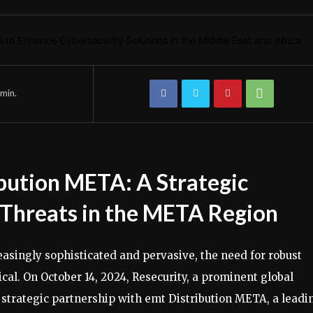
min.
bution META: A Strategic
 Threats in the META Region
asingly sophisticated and pervasive, the need for robust
cal. On October 14, 2024, Resecurity, a prominent global
 strategic partnership with emt Distribution META, a leadi