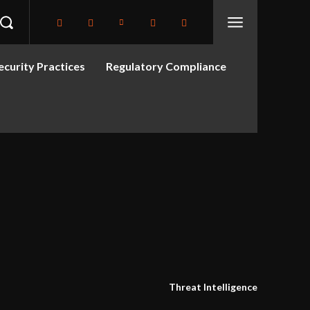
curity Practices
Regulatory Compliance
Threat Intelligence