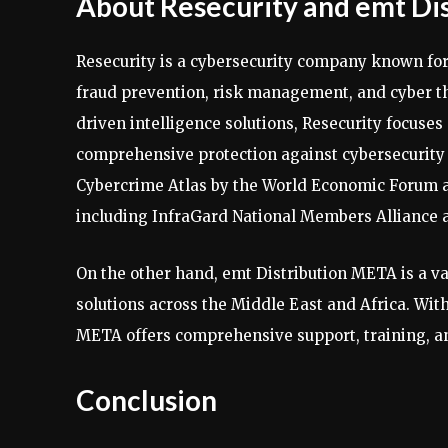
About Resecurity and emt Di
Resecurity is a cybersecurity company known for
fraud prevention, risk management, and cyber th
driven intelligence solutions, Resecurity focuses
comprehensive protection against cybersecurity r
Cybercrime Atlas by the World Economic Forum an
including InfraGard National Members Alliance 
On the other hand, emt Distribution META is a va
solutions across the Middle East and Africa. Wit
META offers comprehensive support, training, and
Conclusion