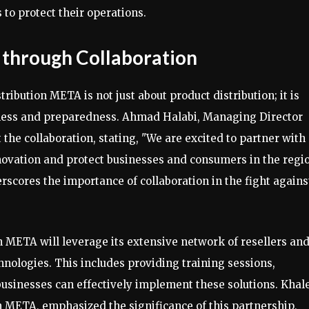
 to protect their operations.
 through Collaboration
ibution META is not just about product distribution; it is
reness and preparedness. Ahmad Halabi, Managing Director
he collaboration, stating, "We are excited to partner with
novation and protect businesses and consumers in the regi
scores the importance of collaboration in the fight agains
ion META will leverage its extensive network of resellers an
hnologies. This includes providing training sessions,
usinesses can effectively implement these solutions. Khal
n META, emphasized the significance of this partnership,