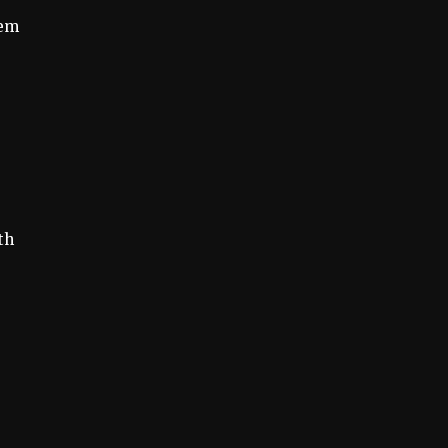
hem
s
th