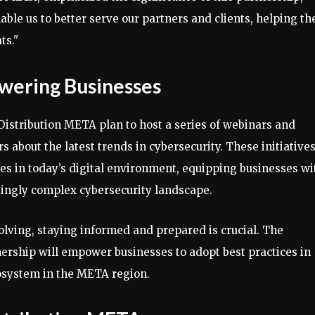
nable us to better serve our partners and clients, helping t
ts."
owering Businesses
 Distribution META plan to host a series of webinars and
 about the latest trends in cybersecurity. These initiative
es in today’s digital environment, equipping businesses wi
singly complex cybersecurity landscape.
olving, staying informed and prepared is crucial. The
tnership will empower businesses to adopt best practices in
cosystem in the META region.