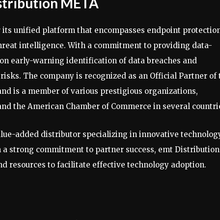
stribution META
 its unified platform that encompasses endpoint protection
reat intelligence. With a commitment to providing data-
 on early-warning identification of data breaches and
isks. The company is recognized as an Official Partner of 
d is a member of various prestigious organizations,
and the American Chamber of Commerce in several countri
lue-added distributor specializing in innovative technolog
h a strong commitment to partner success, emt Distribution
 resources to facilitate effective technology adoption.