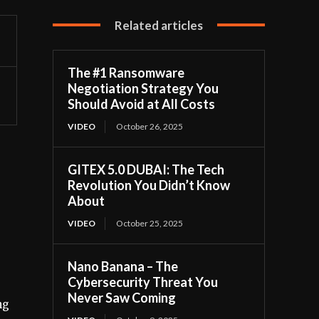
Related articles
The #1 Ransomware
Negotiation Strategy You
Should Avoid at All Costs
VIDEO
October 26, 2025
GITEX 5.0 DUBAI: The Tech
Revolution You Didn’t Know
About
VIDEO
October 25, 2025
Nano Banana – The
Cybersecurity Threat You
Never Saw Coming
ng