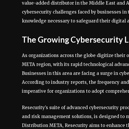
value-added distributor in the Middle East and A
cybersecurity challenges faced by businesses in
knowledge necessary to safeguard their digital a
The Growing Cybersecurity 
As organizations across the globe digitize their
META region, with its rapid technological advan
Businesses in this area are facing a surge in cy
According to industry reports, the frequency and
imperative for organizations to adopt comprehe
Resecurity’s suite of advanced cybersecurity prod
and risk management solutions, is designed to 
Distribution META, Resecurity aims to enhance the