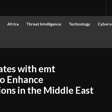
Africa
Threat Intelligence
Technology
Cyberse
ates with emt
to Enhance
ons in the Middle East