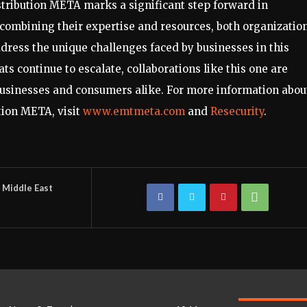
tribution META marks a significant step forward in
combining their expertise and resources, both organizatio
ddress the unique challenges faced by businesses in this
ts continue to escalate, collaborations like this one are
 businesses and consumers alike. For more information abou
tion META, visit
www.emtmeta.com
and
Resecurity
.
Middle East