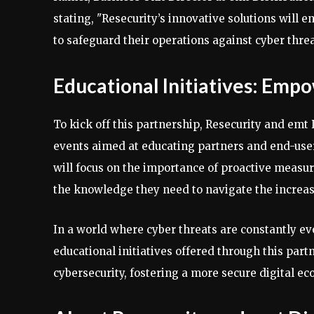
stating, "Resecurity’s innovative solutions will e
to safeguard their operations against cyber threa
Educational Initiatives: Emp
To kick off this partnership, Resecurity and emt
events aimed at educating partners and end-users
will focus on the importance of proactive measur
the knowledge they need to navigate the increa
In a world where cyber threats are constantly ev
educational initiatives offered through this par
cybersecurity, fostering a more secure digital e