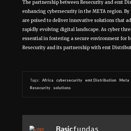
The partnership between Resecurity and emt Dis
enhancing cybersecurity in the META region. By 
are poised to deliver innovative solutions that a
rapidly evolving digital landscape. As cyber threa
essential in fostering a secure environment for
Resecurity and its partnership with emt Distribu
Tags:
Africa
cybersecurity
emt Distribution
Meta
Resecurity
solutions
Basic
fundas