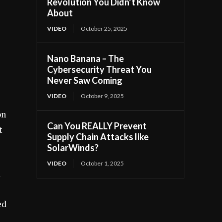
Revolution You Didn’t Know
About
VIDEO
October 25, 2025
Nano Banana – The
Cybersecurity Threat You
Never Saw Coming
VIDEO
October 9, 2025
on
Can You REALLY Prevent
t
Supply Chain Attacks like
SolarWinds?
VIDEO
October 1, 2025
d
ed