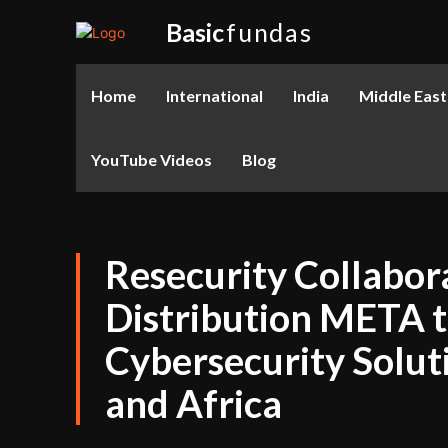
Basic
fundas
Home
International
India
Middle East
YouTube Videos
Blog
Resecurity Collabor
Distribution META 
Cybersecurity Soluti
and Africa