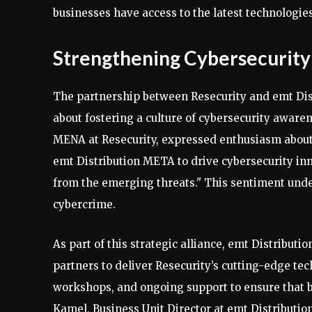
businesses have access to the latest technologies
Strengthening Cybersecurity
The partnership between Resecurity and emt Distr
about fostering a culture of cybersecurity awa
MENA at Resecurity, expressed enthusiasm about t
emt Distribution META to drive cybersecurity in
from the emerging threats." This sentiment under
cybercrime.
As part of this strategic alliance, emt Distribut
partners to deliver Resecurity’s cutting-edge tec
workshops, and ongoing support to ensure that b
Kamel, Business Unit Director at emt Distributio