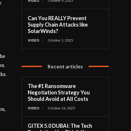
VIDEO
October 9, 2025
e
Can You REALLY Prevent
Supply Chain Attacks like
SolarWinds?
VIDEO
October 1, 2025
The
on.
Recent articles
cks.
The #1 Ransomware
Negotiation Strategy You
Should Avoid at All Costs
VIDEO
October 26, 2025
on,
GITEX 5.0 DUBAI: The Tech