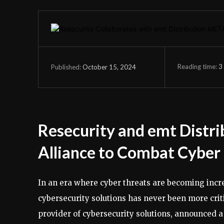
Reading time:
3
October 15, 2024
Published:
Resecurity and emt Distri
Alliance to Combat Cyber
In an era where cyber threats are becoming incre
cybersecurity solutions has never been more criti
provider of cybersecurity solutions, announced a