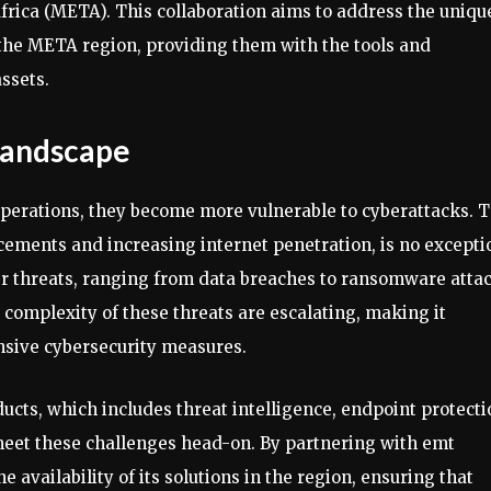
frica (META). This collaboration aims to address the uniqu
 the META region, providing them with the tools and
ssets.
Landscape
 operations, they become more vulnerable to cyberattacks. 
cements and increasing internet penetration, is no excepti
ber threats, ranging from data breaches to ransomware atta
 complexity of these threats are escalating, making it
nsive cybersecurity measures.
ucts, which includes threat intelligence, endpoint protecti
meet these challenges head-on. By partnering with emt
 availability of its solutions in the region, ensuring that