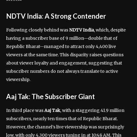
NDTV India: A Strong Contender
Following closely behind was
NDTV India
, which, despite
having a subscriber base of 9 million—double that of
Republic Bharat—managed to attract only 4,400 live
viewers at the same time. This disparity raises questions
about viewer loyalty and engagement, suggesting that
subscriber numbers do not always translate to active
viewership.
Aaj Tak: The Subscriber Giant
In third place was
Aaj Tak
, with a staggering 41.9 million
subscribers, nearly ten times that of Republic Bharat.
However, the channel’s live viewership was surprisingly
low, with only 4,300 viewers tuning in at 10:48 AM. This