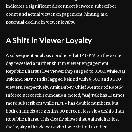
indicates a significant disconnect between subscriber
count and actual viewer engagement, hinting at a
potential decline in viewer loyalty.
A Shift in Viewer Loyalty
A subsequent analysis conducted at 1:40 PM on the same
day revealed a further shift in viewer engagement.
Republic Bharat’s live viewership surged to 9,900, while Aaj
Tak and NDTV India lagged behind with 6,500 and 3,300
viewers, respectively. Amit Dubey, Chief Mentor of Root64
Infosec Research Foundation, noted, “Aaj Tak has 10 times
more subscribers while NDTV has double numbers, but
both channels are getting 30 percent less viewership than
Republic Bharat. This clearly shows that Aaj Tak has lost
the loyalty of its viewers who have shifted to other