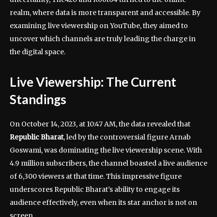
realm, where data is more transparent and accessible. By
examining live viewership on YouTube, they aimed to
uncover which channels are truly leading the charge in
the digital space.
Live Viewership: The Current
Standings
On October 14, 2023, at 10:47 AM, the data revealed that
Republic Bharat
, led by the controversial figure Arnab
Goswami, was dominating the live viewership scene. With
4.9 million subscribers, the channel boasted a live audience
of 6,300 viewers at that time. This impressive figure
underscores Republic Bharat’s ability to engage its
audience effectively, even when its star anchor is not on
screen.