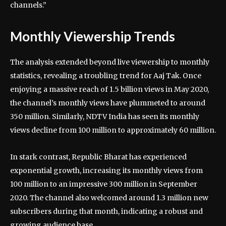
channels.”
Monthly Viewership Trends
The analysis extended beyond live viewership to monthly
statistics, revealing a troubling trend for Aaj Tak. Once
enjoying a massive reach of 1.5 billion views in May 2020,
the channel’s monthly views have plummeted to around
350 million. Similarly, NDTV India has seen its monthly
views decline from 100 million to approximately 60 million.
In stark contrast, Republic Bharat has experienced
exponential growth, increasing its monthly views from
100 million to an impressive 300 million in September
2020. The channel also welcomed around 1.3 million new
subscribers during that month, indicating a robust and
growing audience base.