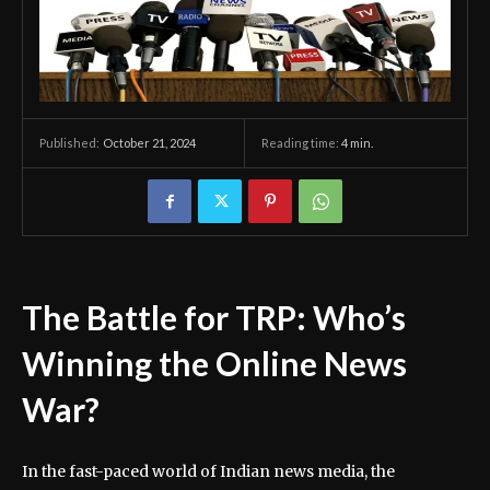
October 21, 2024
Reading time:
4
min.
Published:
The Battle for TRP: Who’s
Winning the Online News
War?
In the fast-paced world of Indian news media, the