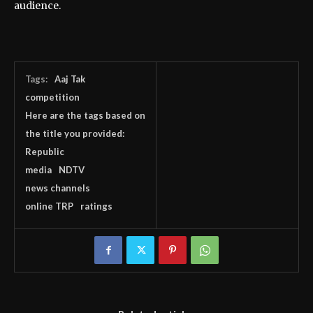
audience.
Tags:
Aaj Tak
competition
Here are the tags based on
the title you provided:
Republic
media
NDTV
news channels
online TRP
ratings