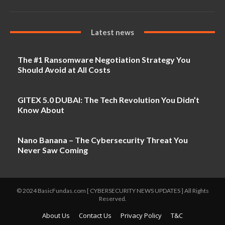
Latest news
The #1 Ransomware Negotiation Strategy You
Should Avoid at All Costs
GITEX 5.0 DUBAI: The Tech Revolution You Didn’t
Know About
Nano Banana – The Cybersecurity Threat You
Never Saw Coming
© 2024 BasicFundas.com [ CYBERSECURITY NEWS UPDATES ] All Rights
Reserved.
About Us
Contact Us
Privacy Policy
T&C