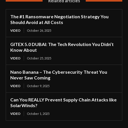
Related articles
The #1 Ransomware Negotiation Strategy You
Should Avoid at All Costs
VIDEO
October 26, 2025
GITEX 5.0 DUBAI: The Tech Revolution You Didn’t
Know About
VIDEO
October 25, 2025
Nano Banana – The Cybersecurity Threat You
Never Saw Coming
VIDEO
October 9, 2025
Can You REALLY Prevent Supply Chain Attacks like
SolarWinds?
VIDEO
October 1, 2025