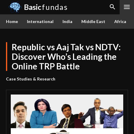
Basic
fundas
Home
International
India
Middle East
Africa
Republic vs Aaj Tak vs NDTV:
Discover Who’s Leading the
Online TRP Battle
Case Studies & Research