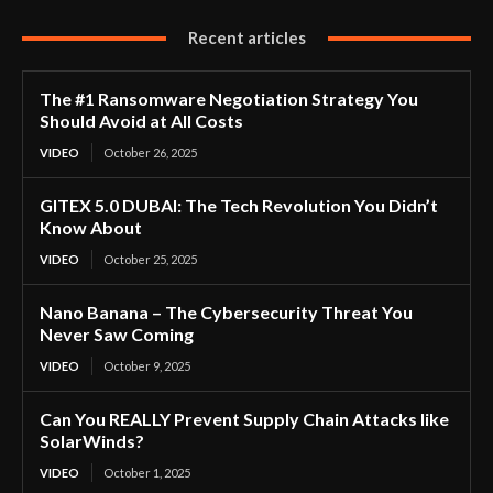
Recent articles
The #1 Ransomware Negotiation Strategy You
Should Avoid at All Costs
VIDEO
October 26, 2025
GITEX 5.0 DUBAI: The Tech Revolution You Didn’t
Know About
VIDEO
October 25, 2025
Nano Banana – The Cybersecurity Threat You
Never Saw Coming
VIDEO
October 9, 2025
Can You REALLY Prevent Supply Chain Attacks like
SolarWinds?
VIDEO
October 1, 2025