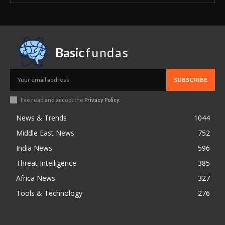
Basic
fundas
SUBSCRIBE
I've read and accept the
Privacy Policy
.
News & Trends
1044
Middle East News
752
India News
596
Threat Intelligence
385
Africa News
327
Tools & Technology
276