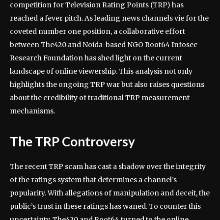
competition for Television Rating Points (TRP) has
reached a fever pitch. As leading news channels vie for the
coveted number one position, a collaborative effort
between The420 and Noida-based NGO Root64 Infosec
Research Foundation has shed light on the current
landscape of online viewership. This analysis not only
highlights the ongoing TRP war but also raises questions
about the credibility of traditional TRP measurement
mechanisms.
The TRP Controversy
The recent TRP scam has cast a shadow over the integrity
of the ratings system that determines a channel’s
popularity. With allegations of manipulation and deceit, the
public’s trust in these ratings has waned. To counter this
uncertainty, The420 and Root64 turned to the online