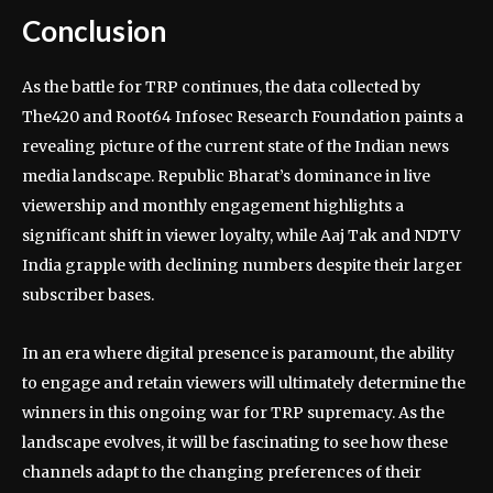
Conclusion
As the battle for TRP continues, the data collected by
The420 and Root64 Infosec Research Foundation paints a
revealing picture of the current state of the Indian news
media landscape. Republic Bharat’s dominance in live
viewership and monthly engagement highlights a
significant shift in viewer loyalty, while Aaj Tak and NDTV
India grapple with declining numbers despite their larger
subscriber bases.
In an era where digital presence is paramount, the ability
to engage and retain viewers will ultimately determine the
winners in this ongoing war for TRP supremacy. As the
landscape evolves, it will be fascinating to see how these
channels adapt to the changing preferences of their