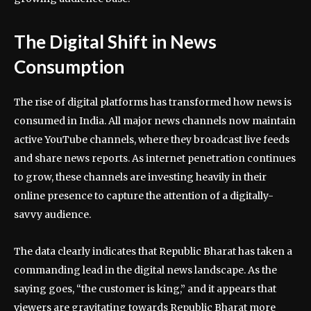
The Digital Shift in News
Consumption
The rise of digital platforms has transformed how news is
consumed in India. All major news channels now maintain
active YouTube channels, where they broadcast live feeds
and share news reports. As internet penetration continues
to grow, these channels are investing heavily in their
online presence to capture the attention of a digitally-
savvy audience.
The data clearly indicates that Republic Bharat has taken a
commanding lead in the digital news landscape. As the
saying goes, “the customer is king,” and it appears that
viewers are gravitating towards Republic Bharat more