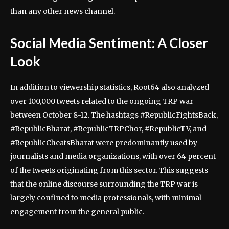
than any other news channel.
Social Media Sentiment: A Closer
Look
In addition to viewership statistics, Root64 also analyzed
over 100,000 tweets related to the ongoing TRP war
between October 8-12. The hashtags #RepublicFightsBack,
#RepublicBharat, #RepublicTRPChor, #RepublicTV, and
#RepublicCheatsBharat were predominantly used by
journalists and media organizations, with over 64 percent
of the tweets originating from this sector. This suggests
that the online discourse surrounding the TRP war is
largely confined to media professionals, with minimal
engagement from the general public.