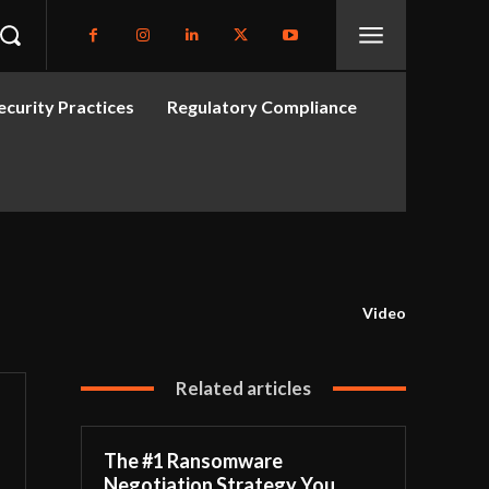
curity Practices
Regulatory Compliance
Video
Related articles
The #1 Ransomware
Negotiation Strategy You