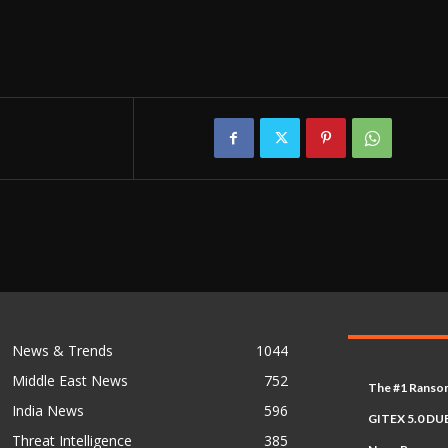
News & Trends
1044
Middle East News
752
The #1 Ransom
India News
596
GITEX 5.0 DUB
Threat Intelligence
385