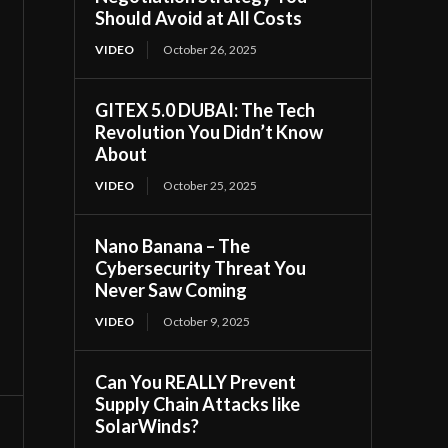
Should Avoid at All Costs
VIDEO
October 26, 2025
GITEX 5.0 DUBAI: The Tech
Revolution You Didn’t Know
About
VIDEO
October 25, 2025
Nano Banana – The
Cybersecurity Threat You
Never Saw Coming
VIDEO
October 9, 2025
Can You REALLY Prevent
Supply Chain Attacks like
SolarWinds?