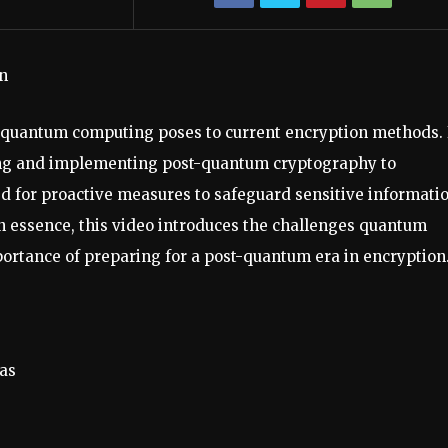
n
t quantum computing poses to current encryption methods. 
oping and implementing post-quantum cryptography to
eed for proactive measures to safeguard sensitive informati
In essence, this video introduces the challenges quantum
ortance of preparing for a post-quantum era in encryption
as