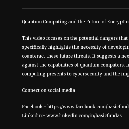
Quantum Computing and the Future of Encryptio
This video focuses on the potential dangers tha
specifically highlights the necessity of devel
counteract these future threats. It suggests a n
against the capabilities of quantum computers. 
computing presents to cybersecurity and the imp
Connect on social media
Facebook:- https://www.facebook.com/basicfund
Linkedin:- www.linkedin.com/in/basicfundas