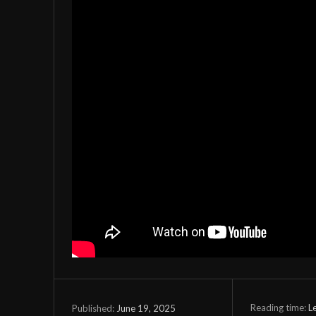
Reading time:
L
June 19, 2025
Published: