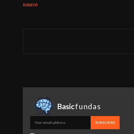
source
Basic
fundas
SUBSCRIBE