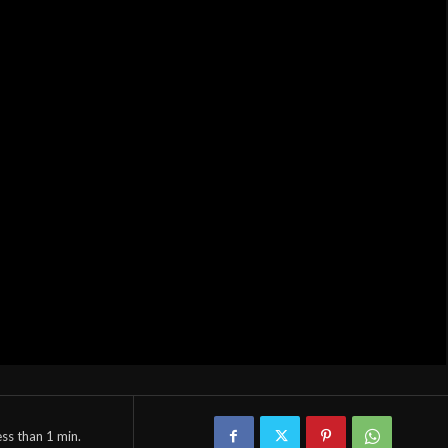
ess than 1
min.