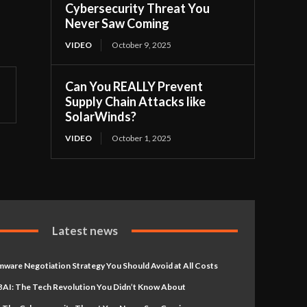
Cybersecurity Threat You
Never Saw Coming
VIDEO
October 9, 2025
Can You REALLY Prevent
Supply Chain Attacks like
SolarWinds?
VIDEO
October 1, 2025
Latest news
ware Negotiation Strategy You Should Avoid at All Costs
AI: The Tech Revolution You Didn’t Know About