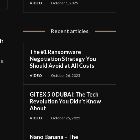
VIDEO
October 1, 2025
Recent articles
It
The #1 Ransomware
Negotiation Strategy You
on
Should Avoid at All Costs
VIDEO
October 26, 2025
.
GITEX 5.0 DUBAI: The Tech
Revolution You Didn’t Know
About
VIDEO
October 25, 2025
Nano Banana – The