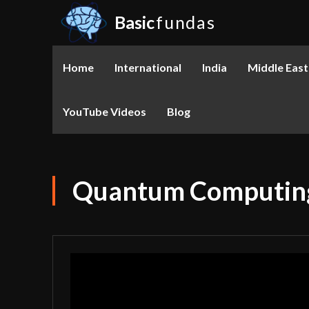
Basic
fundas
Home
International
India
Middle East
YouTube Videos
Blog
Quantum Computing: