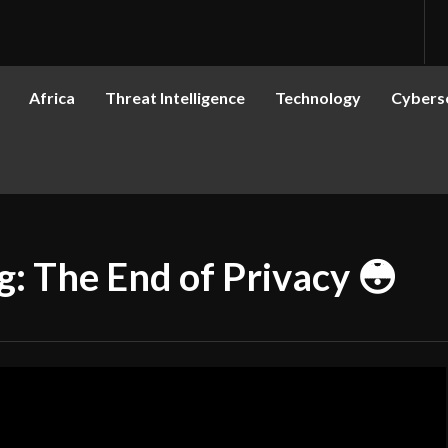
Africa
Threat Intelligence
Technology
Cyberse
 The End of Privacy 😳