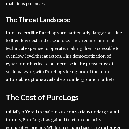
malicious purposes.
The Threat Landscape
Infostealers like PureLogs are particularly dangerous due
to their low cost and ease of use. They require minimal
technical expertise to operate, making them accessible to
even low-level threat actors. This democratization of
cybercrime has led to an increase in the prevalence of
such malware, with PureLogs being one of the more
affordable options available on underground markets.
The Cost of PureLogs
Initially offered for sale in 2022 on various underground
forums, PureLogs has gained traction due to its
competitive pricing. While direct purchases are no longer