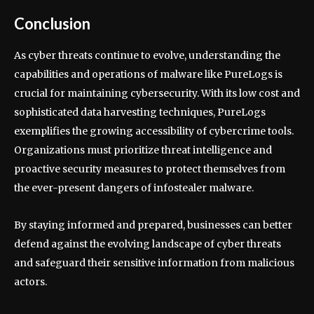
Conclusion
As cyber threats continue to evolve, understanding the
capabilities and operations of malware like PureLogs is
crucial for maintaining cybersecurity. With its low cost and
sophisticated data harvesting techniques, PureLogs
exemplifies the growing accessibility of cybercrime tools.
Organizations must prioritize threat intelligence and
proactive security measures to protect themselves from
the ever-present dangers of infostealer malware.
By staying informed and prepared, businesses can better
defend against the evolving landscape of cyber threats
and safeguard their sensitive information from malicious
actors.