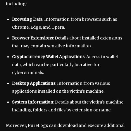
including:
Browsing Data
: Information from browsers such as
Chrome, Edge, and Opera.
Browser Extensions
: Details about installed extensions
that may contain sensitive information.
Cryptocurrency Wallet Applications
: Access to wallet
data, which can be particularly lucrative for
cybercriminals.
Desktop Applications
: Information from various
applications installed on the victim’s machine.
System Information
: Details about the victim’s machine,
including folders and files by extension or name.
Moreover, PureLogs can download and execute additional