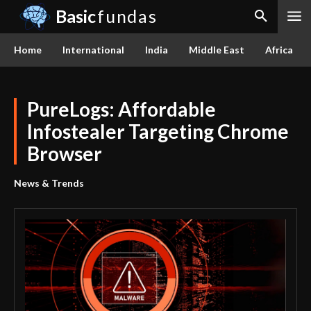
Basic
fundas
Home
International
India
Middle East
Africa
PureLogs: Affordable
Infostealer Targeting Chrome
Browser
News & Trends