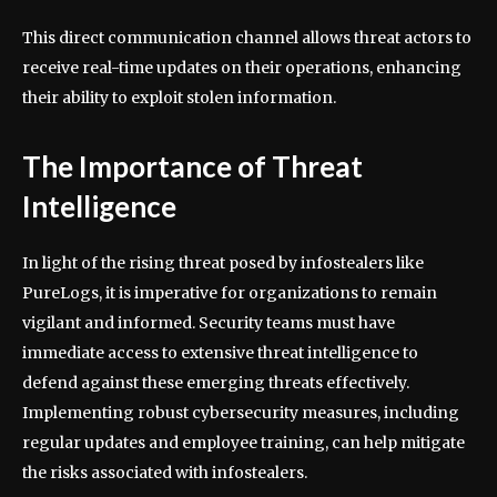
This direct communication channel allows threat actors to
receive real-time updates on their operations, enhancing
their ability to exploit stolen information.
The Importance of Threat
Intelligence
In light of the rising threat posed by infostealers like
PureLogs, it is imperative for organizations to remain
vigilant and informed. Security teams must have
immediate access to extensive threat intelligence to
defend against these emerging threats effectively.
Implementing robust cybersecurity measures, including
regular updates and employee training, can help mitigate
the risks associated with infostealers.