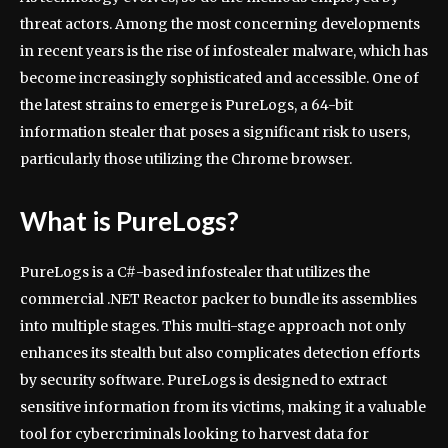
threat actors. Among the most concerning developments
in recent years is the rise of infostealer malware, which has
become increasingly sophisticated and accessible. One of
the latest strains to emerge is PureLogs, a 64-bit
information stealer that poses a significant risk to users,
particularly those utilizing the Chrome browser.
What is PureLogs?
PureLogs is a C#-based infostealer that utilizes the
commercial .NET Reactor packer to bundle its assemblies
into multiple stages. This multi-stage approach not only
enhances its stealth but also complicates detection efforts
by security software. PureLogs is designed to extract
sensitive information from its victims, making it a valuable
tool for cybercriminals looking to harvest data for