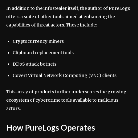
In addition to the infostealer itself, the author of PureLogs
offers a suite of other tools aimed at enhancing the
capabilities of threat actors. These include:
Cryptocurrency miners
Clipboard replacement tools
DDoS attack botnets
Covert Virtual Network Computing (VNC) clients
This array of products further underscores the growing
ecosystem of cybercrime tools available to malicious
actors.
How PureLogs Operates