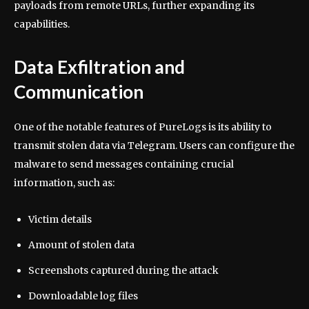
payloads from remote URLs, further expanding its
capabilities.
Data Exfiltration and
Communication
One of the notable features of PureLogs is its ability to
transmit stolen data via Telegram. Users can configure the
malware to send messages containing crucial
information, such as:
Victim details
Amount of stolen data
Screenshots captured during the attack
Downloadable log files