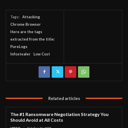
Tags:
Attacking
Chrome Browser
Here are the tags
extracted from the title:
PureLogs
Infostealer
Low Cost
Related articles
The #1 Ransomware Negotiation Strategy You
Should Avoid at All Costs