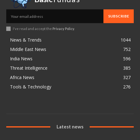
SUBSCRIBE
I've read and accept the
Privacy Policy
.
News & Trends
1044
Middle East News
752
India News
596
Threat Intelligence
385
Africa News
327
Tools & Technology
276
Latest news