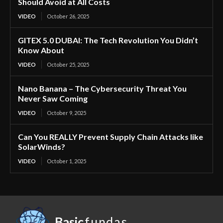
Should Avoid at All Costs
VIDEO
October 26, 2025
GITEX 5.0 DUBAI: The Tech Revolution You Didn’t
Know About
VIDEO
October 25, 2025
Nano Banana – The Cybersecurity Threat You
Never Saw Coming
VIDEO
October 9, 2025
Can You REALLY Prevent Supply Chain Attacks like
SolarWinds?
VIDEO
October 1, 2025
Basic
fundas