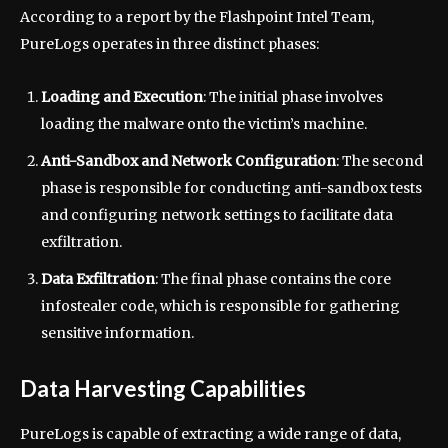
According to a report by the Flashpoint Intel Team,
PureLogs operates in three distinct phases:
Loading and Execution
: The initial phase involves
loading the malware onto the victim’s machine.
Anti-Sandbox and Network Configuration
: The second
phase is responsible for conducting anti-sandbox tests
and configuring network settings to facilitate data
exfiltration.
Data Exfiltration
: The final phase contains the core
infostealer code, which is responsible for gathering
sensitive information.
Data Harvesting Capabilities
PureLogs is capable of extracting a wide range of data,