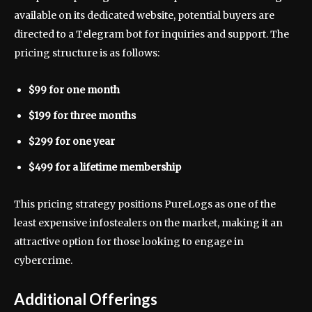
available on its dedicated website, potential buyers are
directed to a Telegram bot for inquiries and support. The
pricing structure is as follows:
$99 for one month
$199 for three months
$299 for one year
$499 for a lifetime membership
This pricing strategy positions PureLogs as one of the
least expensive infostealers on the market, making it an
attractive option for those looking to engage in
cybercrime.
Additional Offerings