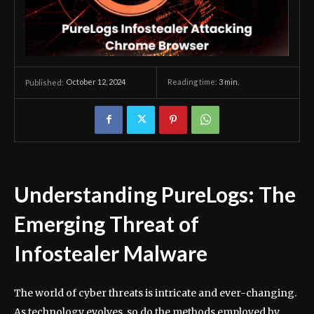
October 12, 2024
Reading time:
3
min.
Published:
Understanding PureLogs: The
Emerging Threat of
Infostealer Malware
The world of cyber threats is intricate and ever-changing.
As technology evolves, so do the methods employed by