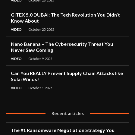
VIDEO
October 26, 2025
GITEX 5.0 DUBAI: The Tech Revolution You Didn’t
Know About
VIDEO
October 25, 2025
Nano Banana – The Cybersecurity Threat You
Never Saw Coming
VIDEO
October 9, 2025
Can You REALLY Prevent Supply Chain Attacks like
SolarWinds?
VIDEO
October 1, 2025
Recent articles
The #1 Ransomware Negotiation Strategy You