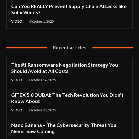
Can You REALLY Prevent Supply Chain Attacks like
SolarWinds?
VIDEO
October 1, 2025
Recent articles
The #1 Ransomware Negotiation Strategy You
Should Avoid at All Costs
VIDEO
October 26, 2025
GITEX 5.0 DUBAI: The Tech Revolution You Didn’t
Know About
VIDEO
October 25, 2025
Nano Banana – The Cybersecurity Threat You
Never Saw Coming