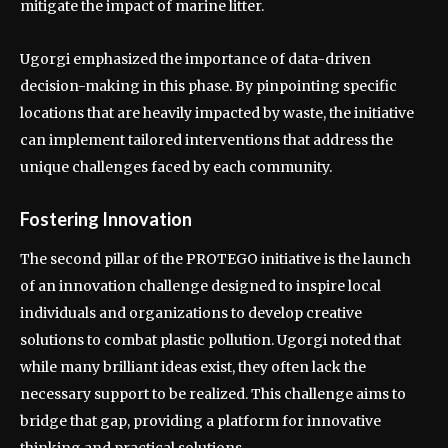
mitigate the impact of marine litter.
Ugorgi emphasized the importance of data-driven
decision-making in this phase. By pinpointing specific
locations that are heavily impacted by waste, the initiative
can implement tailored interventions that address the
unique challenges faced by each community.
Fostering Innovation
The second pillar of the PROTEGO initiative is the launch
of an innovation challenge designed to inspire local
individuals and organizations to develop creative
solutions to combat plastic pollution. Ugorgi noted that
while many brilliant ideas exist, they often lack the
necessary support to be realized. This challenge aims to
bridge that gap, providing a platform for innovative