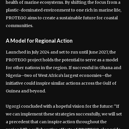
health of marine ecosystems. By shifting the focus from a
plastic-dominated environment to one rich in marine life,
PROTEGO aims to create a sustainable future for coastal
communities.
A Model for Regional Action
Launched in July 2024 and set to run until June 2027, the
PROTEGO project holds the potential to serve as a model
for other nations in the region. If successful in Ghana and
Nigeria—two of West Africa’s largest economies—the
initiative could inspire similar actions across the Gulf of
Guinea and beyond.
Ugorgi concluded with a hopeful vision for the future: “If
we can implement these strategies successfully, we will set
a precedent that can inspire action throughout the