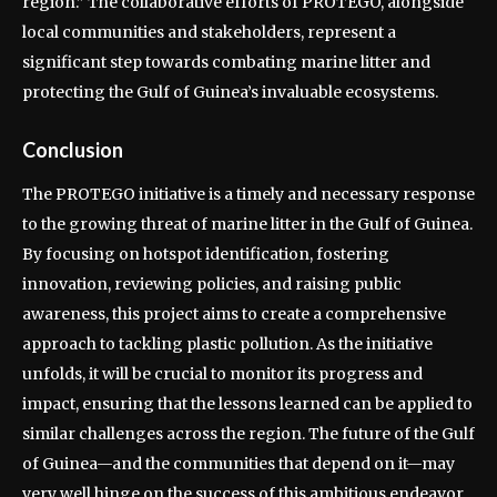
region.” The collaborative efforts of PROTEGO, alongside
local communities and stakeholders, represent a
significant step towards combating marine litter and
protecting the Gulf of Guinea’s invaluable ecosystems.
Conclusion
The PROTEGO initiative is a timely and necessary response
to the growing threat of marine litter in the Gulf of Guinea.
By focusing on hotspot identification, fostering
innovation, reviewing policies, and raising public
awareness, this project aims to create a comprehensive
approach to tackling plastic pollution. As the initiative
unfolds, it will be crucial to monitor its progress and
impact, ensuring that the lessons learned can be applied to
similar challenges across the region. The future of the Gulf
of Guinea—and the communities that depend on it—may
very well hinge on the success of this ambitious endeavor.