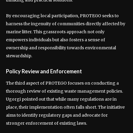
thinking and practical solutions.
By encouraging local participation, PROTEGO seeks to
harness the ingenuity of communities directly affected by
marine litter. This grassroots approach not only
empowers individuals but also fosters a sense of
ownership and responsibility towards environmental
stewardship.
Policy Review and Enforcement
The third aspect of PROTEGO focuses on conducting a
thorough review of existing waste management policies.
Ugorgi pointed out that while many regulations are in
place, their implementation often falls short. The initiative
aims to identify regulatory gaps and advocate for
stronger enforcement of existing laws.