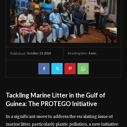
October 23, 2024
Reading time:
4
min.
Published:
Tackling Marine Litter in the Gulf of
Guinea: The PROTEGO Initiative
In a significant move to address the escalating issue of
marine litter, particularly plastic pollution, a new initiative