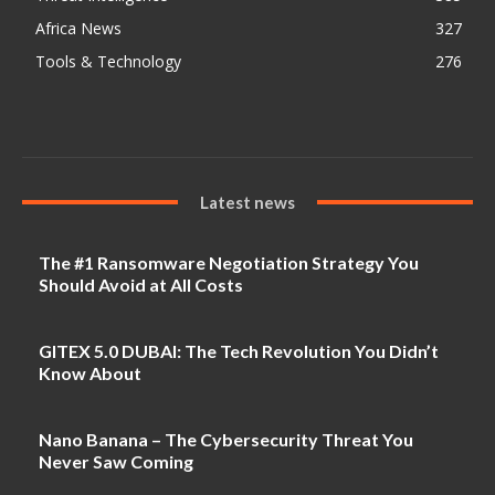
Africa News
327
Tools & Technology
276
Latest news
The #1 Ransomware Negotiation Strategy You
Should Avoid at All Costs
GITEX 5.0 DUBAI: The Tech Revolution You Didn’t
Know About
Nano Banana – The Cybersecurity Threat You
Never Saw Coming