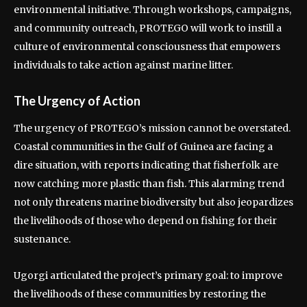
environmental initiative. Through workshops, campaigns,
and community outreach, PROTEGO will work to instill a
culture of environmental consciousness that empowers
individuals to take action against marine litter.
The Urgency of Action
The urgency of PROTEGO’s mission cannot be overstated.
Coastal communities in the Gulf of Guinea are facing a
dire situation, with reports indicating that fisherfolk are
now catching more plastic than fish. This alarming trend
not only threatens marine biodiversity but also jeopardizes
the livelihoods of those who depend on fishing for their
sustenance.
Ugorgi articulated the project’s primary goal: to improve
the livelihoods of these communities by restoring the