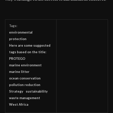
Tags:
environmental
protection
Here are some suggested
tags based on the title:
PROTEGO
marine environment
marine litter
ocean conservation
pollution reduction
Strategy
sustainability
waste management
West Africa