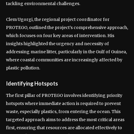
tackling environmental challenges.
Clem Ugorgi, the regional project coordinator for
PROTEGO, outlined the project’s comprehensive approach,
which focuses on four key areas of intervention. His
insights highlighted the urgency and necessity of
addressing marine litter, particularly in the Gulf of Guinea,
where coastal communities are increasingly affected by
plastic pollution.
Identifying Hotspots
The first pillar of PROTEGO involves identifying priority
hotspots where immediate action is required to prevent
waste, especially plastics, from entering the ocean. This
targeted approach aims to address the most critical areas
first, ensuring that resources are allocated effectively to