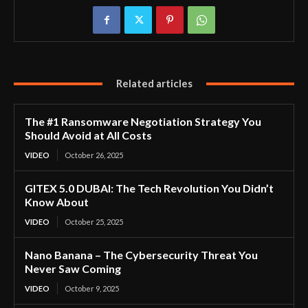
Related articles
The #1 Ransomware Negotiation Strategy You
Should Avoid at All Costs
VIDEO
October 26, 2025
GITEX 5.0 DUBAI: The Tech Revolution You Didn’t
Know About
VIDEO
October 25, 2025
Nano Banana – The Cybersecurity Threat You
Never Saw Coming
VIDEO
October 9, 2025