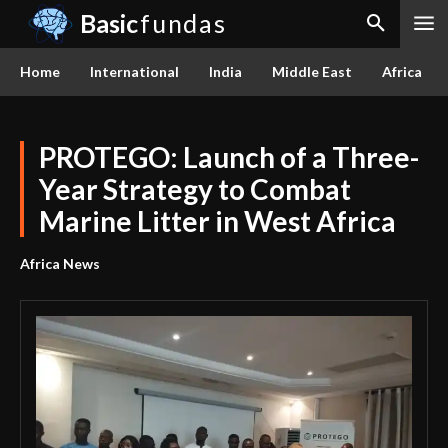
Basic
fundas
Home
International
India
Middle East
Africa
PROTEGO: Launch of a Three-
Year Strategy to Combat
Marine Litter in West Africa
Africa News