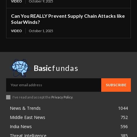
VIDEO
October 9, 2025
Can You REALLY Prevent Supply Chain Attacks like
SolarWinds?
VIDEO
October 1, 2025
Basic
fundas
SUBSCRIBE
I've read and accept the
Privacy Policy
.
News & Trends
1044
Middle East News
752
India News
596
Threat Intelligence
385