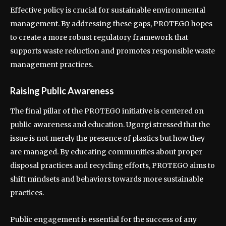
Effective policy is crucial for sustainable environmental
management. By addressing these gaps, PROTEGO hopes
to create a more robust regulatory framework that
supports waste reduction and promotes responsible waste
management practices.
Raising Public Awareness
The final pillar of the PROTEGO initiative is centered on
public awareness and education. Ugorgi stressed that the
issue is not merely the presence of plastics but how they
are managed. By educating communities about proper
disposal practices and recycling efforts, PROTEGO aims to
shift mindsets and behaviors towards more sustainable
practices.
Public engagement is essential for the success of any