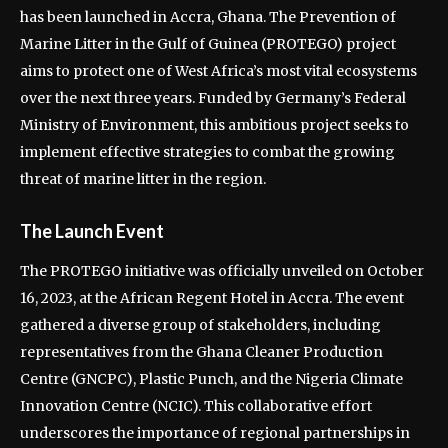
has been launched in Accra, Ghana. The Prevention of
Marine Litter in the Gulf of Guinea (PROTEGO) project
aims to protect one of West Africa’s most vital ecosystems
over the next three years. Funded by Germany’s Federal
Ministry of Environment, this ambitious project seeks to
implement effective strategies to combat the growing
threat of marine litter in the region.
The Launch Event
The PROTEGO initiative was officially unveiled on October
16, 2023, at the African Regent Hotel in Accra. The event
gathered a diverse group of stakeholders, including
representatives from the Ghana Cleaner Production
Centre (GNCPC), Plastic Punch, and the Nigeria Climate
Innovation Centre (NCIC). This collaborative effort
underscores the importance of regional partnerships in