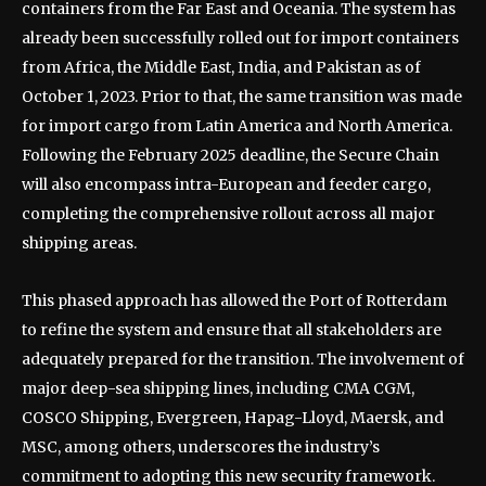
containers from the Far East and Oceania. The system has
already been successfully rolled out for import containers
from Africa, the Middle East, India, and Pakistan as of
October 1, 2023. Prior to that, the same transition was made
for import cargo from Latin America and North America.
Following the February 2025 deadline, the Secure Chain
will also encompass intra-European and feeder cargo,
completing the comprehensive rollout across all major
shipping areas.
This phased approach has allowed the Port of Rotterdam
to refine the system and ensure that all stakeholders are
adequately prepared for the transition. The involvement of
major deep-sea shipping lines, including CMA CGM,
COSCO Shipping, Evergreen, Hapag-Lloyd, Maersk, and
MSC, among others, underscores the industry’s
commitment to adopting this new security framework.