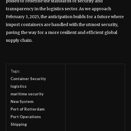
poised to redefine the standards of security and
transparency in the logistics sector. As we approach
February 3, 2025, the anticipation builds for a future where
import containers are handled with the utmost security,
paving the way for a more resilient and efficient global
supply chain.
Tags:
Container Security
logistics
maritime security
New System
Port of Rotterdam
Port Operations
Shipping