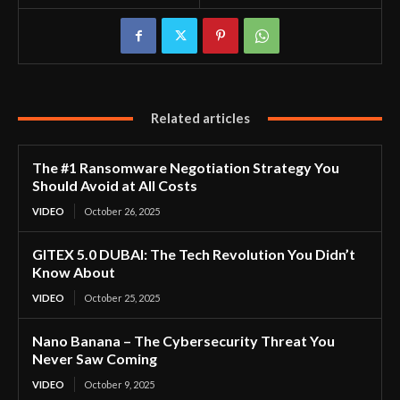
Related articles
The #1 Ransomware Negotiation Strategy You
Should Avoid at All Costs
VIDEO
October 26, 2025
GITEX 5.0 DUBAI: The Tech Revolution You Didn’t
Know About
VIDEO
October 25, 2025
Nano Banana – The Cybersecurity Threat You
Never Saw Coming
VIDEO
October 9, 2025