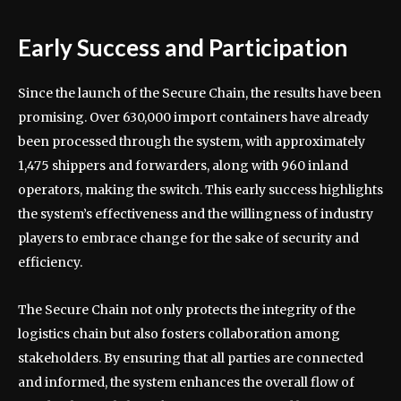
Early Success and Participation
Since the launch of the Secure Chain, the results have been
promising. Over 630,000 import containers have already
been processed through the system, with approximately
1,475 shippers and forwarders, along with 960 inland
operators, making the switch. This early success highlights
the system’s effectiveness and the willingness of industry
players to embrace change for the sake of security and
efficiency.
The Secure Chain not only protects the integrity of the
logistics chain but also fosters collaboration among
stakeholders. By ensuring that all parties are connected
and informed, the system enhances the overall flow of