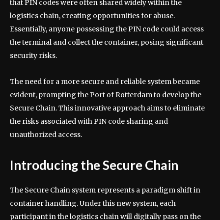
that PIN codes were often shared widely within the
logistics chain, creating opportunities for abuse.
Essentially, anyone possessing the PIN code could access
the terminal and collect the container, posing significant
security risks.
The need for a more secure and reliable system became
evident, prompting the Port of Rotterdam to develop the
Secure Chain. This innovative approach aims to eliminate
the risks associated with PIN code sharing and
unauthorized access.
Introducing the Secure Chain
The Secure Chain system represents a paradigm shift in
container handling. Under this new system, each
participant in the logistics chain will digitally pass on the