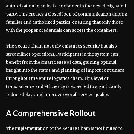
authorization to collect a container to the next designated
party. This creates a closed loop of communication among
familiar and authorized parties, ensuring that only those
with the proper credentials can access the containers.
The Secure Chain not only enhances security but also
streamlines operations. Participants in the system can
benefit from the smart reuse of data, gaining optimal
insight into the status and planning of import containers
throughout the entire logistics chain. This level of
transparency and efficiency is expected to significantly
reduce delays and improve overall service quality.
A Comprehensive Rollout
The implementation of the Secure Chain is not limited to