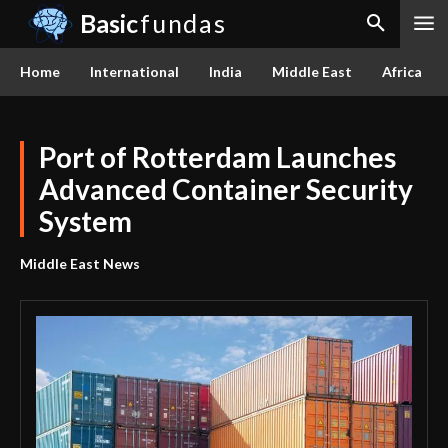
Basic
fundas
Home
International
India
Middle East
Africa
Port of Rotterdam Launches
Advanced Container Security
System
Middle East News