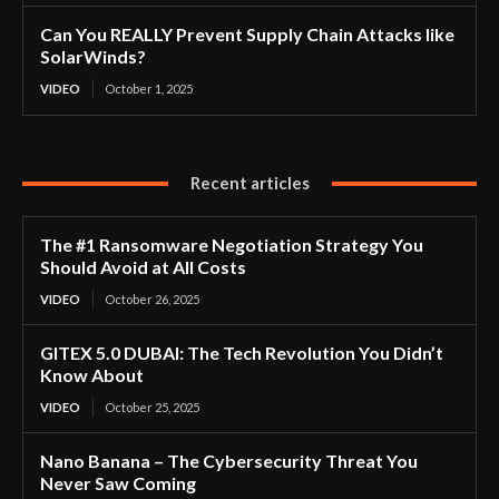
Can You REALLY Prevent Supply Chain Attacks like
SolarWinds?
VIDEO
October 1, 2025
Recent articles
The #1 Ransomware Negotiation Strategy You
Should Avoid at All Costs
VIDEO
October 26, 2025
GITEX 5.0 DUBAI: The Tech Revolution You Didn’t
Know About
VIDEO
October 25, 2025
Nano Banana – The Cybersecurity Threat You
Never Saw Coming