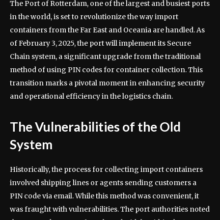
The Port of Rotterdam, one of the largest and busiest ports
in the world, is set to revolutionize the way import
containers from the Far East and Oceania are handled. As
of February 3, 2025, the port will implement its Secure
Chain system, a significant upgrade from the traditional
method of using PIN codes for container collection. This
transition marks a pivotal moment in enhancing security
and operational efficiency in the logistics chain.
The Vulnerabilities of the Old
System
Historically, the process for collecting import containers
involved shipping lines or agents sending customers a
PIN code via email. While this method was convenient, it
was fraught with vulnerabilities. The port authorities noted