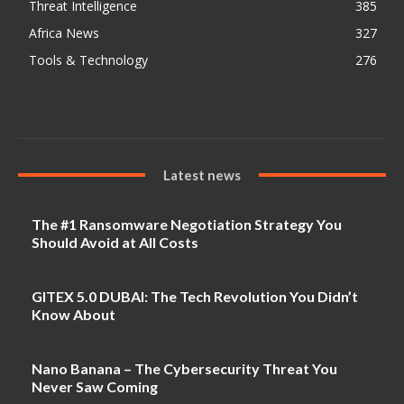
Threat Intelligence
385
Africa News
327
Tools & Technology
276
Latest news
The #1 Ransomware Negotiation Strategy You
Should Avoid at All Costs
GITEX 5.0 DUBAI: The Tech Revolution You Didn’t
Know About
Nano Banana – The Cybersecurity Threat You
Never Saw Coming