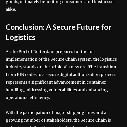
goods, ultimately benefiting consumers and businesses
alike.
Conclusion: A Secure Future for
Logistics
As the Port of Rotterdam prepares for the full
implementation of the Secure Chain system, the logistics
industry stands on the brink of a new era. The transition
from PIN codes to a secure digital authorization process
represents a significant advancement in container
handling, addressing vulnerabilities and enhancing
operational efficiency.
With the participation of major shipping lines and a
growing number of stakeholders, the Secure Chain is