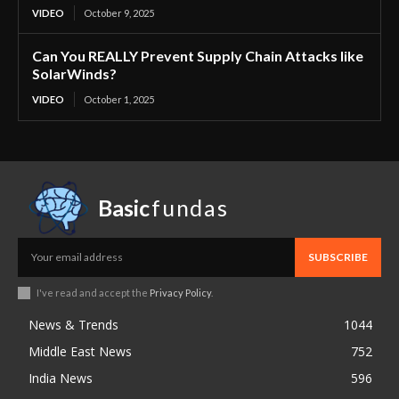
VIDEO
October 9, 2025
Can You REALLY Prevent Supply Chain Attacks like
SolarWinds?
VIDEO
October 1, 2025
Basic
fundas
SUBSCRIBE
I've read and accept the
Privacy Policy
.
News & Trends
1044
Middle East News
752
India News
596