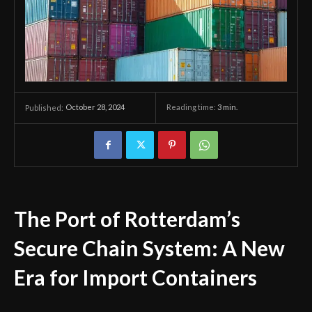
October 28, 2024
Reading time:
3
min.
Published:
The Port of Rotterdam’s
Secure Chain System: A New
Era for Import Containers