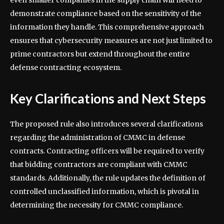
demonstrate compliance based on the sensitivity of the
information they handle. This comprehensive approach
ensures that cybersecurity measures are not just limited to
prime contractors but extend throughout the entire
defense contracting ecosystem.
Key Clarifications and Next Steps
The proposed rule also introduces several clarifications
regarding the administration of CMMC in defense
contracts. Contracting officers will be required to verify
that bidding contractors are compliant with CMMC
standards. Additionally, the rule updates the definition of
controlled unclassified information, which is pivotal in
determining the necessity for CMMC compliance.