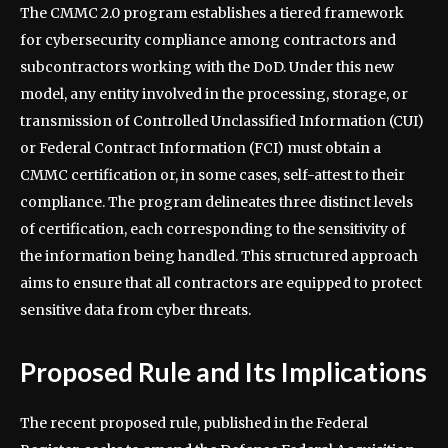
The CMMC 2.0 program establishes a tiered framework
for cybersecurity compliance among contractors and
subcontractors working with the DoD. Under this new
model, any entity involved in the processing, storage, or
transmission of Controlled Unclassified Information (CUI)
or Federal Contract Information (FCI) must obtain a
CMMC certification or, in some cases, self-attest to their
compliance. The program delineates three distinct levels
of certification, each corresponding to the sensitivity of
the information being handled. This structured approach
aims to ensure that all contractors are equipped to protect
sensitive data from cyber threats.
Proposed Rule and Its Implications
The recent proposed rule, published in the Federal