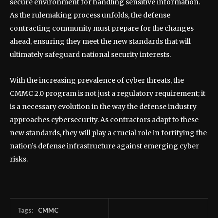
secure environment for handling sensitive information.
As the rulemaking process unfolds, the defense
contracting community must prepare for the changes
ahead, ensuring they meet the new standards that will
ultimately safeguard national security interests.
With the increasing prevalence of cyber threats, the
CMMC 2.0 program is not just a regulatory requirement; it
is a necessary evolution in the way the defense industry
approaches cybersecurity. As contractors adapt to these
new standards, they will play a crucial role in fortifying the
nation’s defense infrastructure against emerging cyber
risks.
Tags:
CMMC