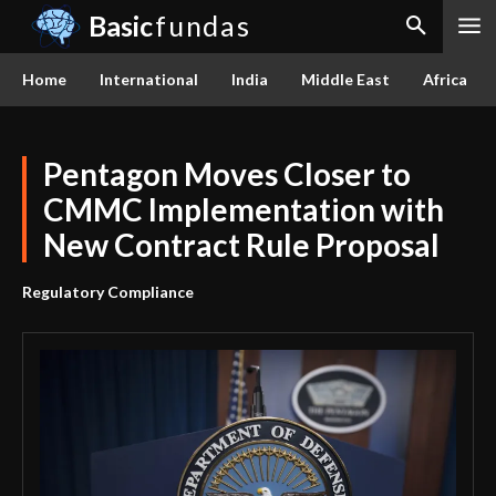
Basic
fundas
Home
International
India
Middle East
Africa
Pentagon Moves Closer to
CMMC Implementation with
New Contract Rule Proposal
Regulatory Compliance