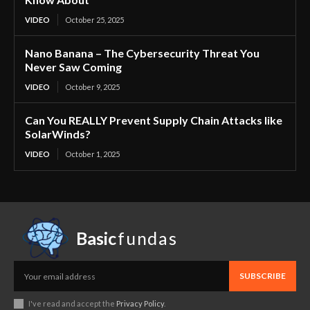
VIDEO
October 25, 2025
Nano Banana – The Cybersecurity Threat You
Never Saw Coming
VIDEO
October 9, 2025
Can You REALLY Prevent Supply Chain Attacks like
SolarWinds?
VIDEO
October 1, 2025
Basic
fundas
SUBSCRIBE
I've read and accept the
Privacy Policy
.