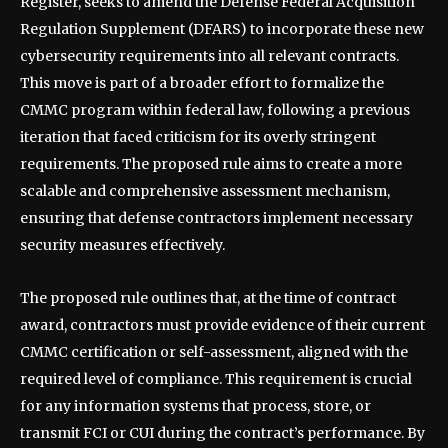
Register, seeks to amend the Defense Federal Acquisition
Regulation Supplement (DFARS) to incorporate these new
cybersecurity requirements into all relevant contracts.
This move is part of a broader effort to formalize the
CMMC program within federal law, following a previous
iteration that faced criticism for its overly stringent
requirements. The proposed rule aims to create a more
scalable and comprehensive assessment mechanism,
ensuring that defense contractors implement necessary
security measures effectively.
The proposed rule outlines that, at the time of contract
award, contractors must provide evidence of their current
CMMC certification or self-assessment, aligned with the
required level of compliance. This requirement is crucial
for any information systems that process, store, or
transmit FCI or CUI during the contract’s performance. By