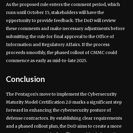
As the proposed rule enters the comment period, which
runs until October 15, stakeholders will have the
opportunity to provide feedback. The DoD will review
these comments and make necessary adjustments before
submitting the rule for final approval to the Office of
Information and Regulatory Affairs. If the process
proceeds smoothly, the phased rollout of CMMC could
commence as early as mid-to-late 2025.
Conclusion
The Pentagon’s move to implement the Cybersecurity
Maturity Model Certification 2.0 marks a significant step
forward in enhancing the cybersecurity posture of
defense contractors. By establishing clear requirements
and a phased rollout plan, the DoD aims to create a more