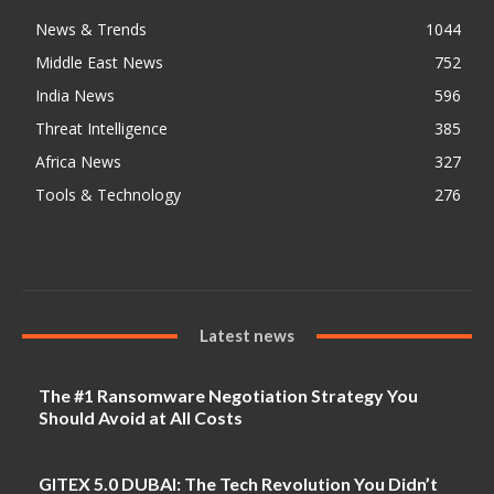
News & Trends
1044
Middle East News
752
India News
596
Threat Intelligence
385
Africa News
327
Tools & Technology
276
Latest news
The #1 Ransomware Negotiation Strategy You
Should Avoid at All Costs
GITEX 5.0 DUBAI: The Tech Revolution You Didn’t