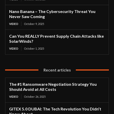
Nano Banana – The Cybersecurity Threat You
Never Saw Coming
VIDEO
October 9, 2025
Can You REALLY Prevent Supply Chain Attacks like
SolarWinds?
VIDEO
October 1, 2025
Recent articles
The #1 Ransomware Negotiation Strategy You
Should Avoid at All Costs
VIDEO
October 26, 2025
GITEX 5.0 DUBAI: The Tech Revolution You Didn’t
Know About