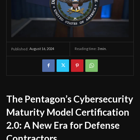
August 16, 2024
Reading time:
3
min.
Published:
The Pentagon’s Cybersecurity
Maturity Model Certification
2.0: A New Era for Defense
Contractors