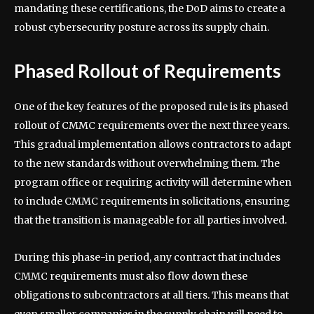
mandating these certifications, the DoD aims to create a
robust cybersecurity posture across its supply chain.
Phased Rollout of Requirements
One of the key features of the proposed rule is its phased
rollout of CMMC requirements over the next three years.
This gradual implementation allows contractors to adapt
to the new standards without overwhelming them. The
program office or requiring activity will determine when
to include CMMC requirements in solicitations, ensuring
that the transition is manageable for all parties involved.
During this phase-in period, any contract that includes
CMMC requirements must also flow down these
obligations to subcontractors at all tiers. This means that
even smaller companies in the supply chain will need to