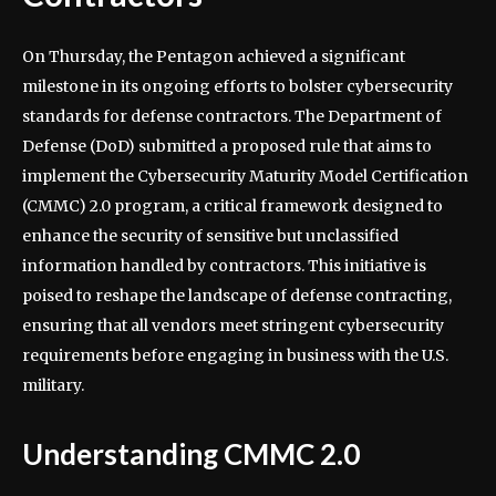
On Thursday, the Pentagon achieved a significant
milestone in its ongoing efforts to bolster cybersecurity
standards for defense contractors. The Department of
Defense (DoD) submitted a proposed rule that aims to
implement the Cybersecurity Maturity Model Certification
(CMMC) 2.0 program, a critical framework designed to
enhance the security of sensitive but unclassified
information handled by contractors. This initiative is
poised to reshape the landscape of defense contracting,
ensuring that all vendors meet stringent cybersecurity
requirements before engaging in business with the U.S.
military.
Understanding CMMC 2.0