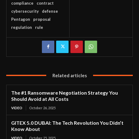
compliance
contract
cybersecurity
defense
Pentagon
proposal
regulation
rule
Related articles
The #1 Ransomware Negotiation Strategy You
Should Avoid at All Costs
VIDEO
October 26, 2025
GITEX 5.0 DUBAI: The Tech Revolution You Didn’t
Know About
VIDEO
October 25, 2025