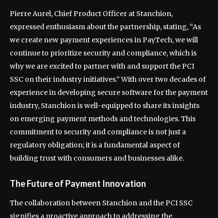
Pierre Aurel, Chief Product Officer at Stanchion,
expressed enthusiasm about the partnership, stating, “As
we create new payment experiences in PayTech, we will
continue to prioritize security and compliance, which is
why we are excited to partner with and support the PCI
SSC on their industry initiatives.” With over two decades of
experience in developing secure software for the payment
industry, Stanchion is well-equipped to share its insights
on emerging payment methods and technologies. This
commitment to security and compliance is not just a
regulatory obligation; it is a fundamental aspect of
building trust with consumers and businesses alike.
The Future of Payment Innovation
The collaboration between Stanchion and the PCI SSC
signifies a proactive approach to addressing the