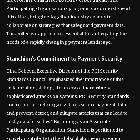
the evolving challenges posed by cyber threats. The
Participating Organizations program is a cornerstone of
this effort, bringing together industry experts to
collaborate on strategies that safeguard payment data.
This collective approach is essential for anticipating the
needs of a rapidly changing payment landscape.
Stanchion’s Commitment to Payment Security
Gina Gobeyn, Executive Director of the PCI Security
Standards Council, emphasized the importance of this
collaboration, stating, “In an era of increasingly
sophisticated attacks on systems, PCI Security Standards
and resources help organizations secure payment data
and prevent, detect, and mitigate attacks that can lead to
costly data breaches.” By joining as an Associate
Participating Organization, Stanchion is positioned to
actively contribute to the global dialogue on payment