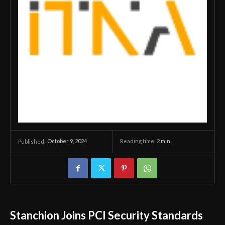
October 9, 2024
Reading time:
2
min.
Published:
Stanchion Joins PCI Security Standards