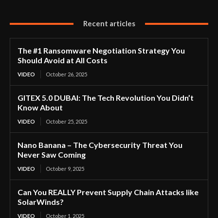
Recent articles
The #1 Ransomware Negotiation Strategy You
Should Avoid at All Costs
VIDEO
October 26, 2025
GITEX 5.0 DUBAI: The Tech Revolution You Didn’t
Know About
VIDEO
October 25, 2025
Nano Banana – The Cybersecurity Threat You
Never Saw Coming
VIDEO
October 9, 2025
Can You REALLY Prevent Supply Chain Attacks like
SolarWinds?
VIDEO
October 1, 2025