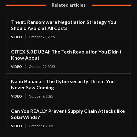
Related articles
The #1 Ransomware Negotiation Strategy You
Should Avoid at All Costs
VIDEO
October 26, 2025
GITEX 5.0 DUBAI: The Tech Revolution You Didn’t
Know About
VIDEO
October 25, 2025
Nano Banana – The Cybersecurity Threat You
Never Saw Coming
VIDEO
October 9, 2025
Can You REALLY Prevent Supply Chain Attacks like
SolarWinds?
VIDEO
October 1, 2025