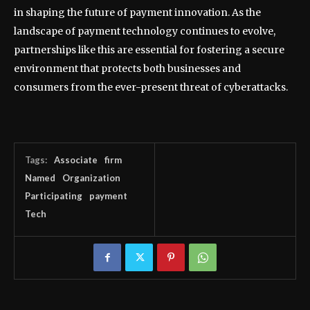
in shaping the future of payment innovation. As the
landscape of payment technology continues to evolve,
partnerships like this are essential for fostering a secure
environment that protects both businesses and
consumers from the ever-present threat of cyberattacks.
Tags:
Associate
firm
Named
Organization
Participating
payment
Tech