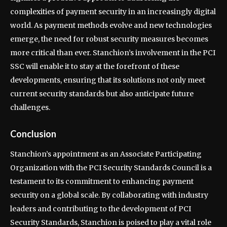
complexities of payment security in an increasingly digital
world. As payment methods evolve and new technologies
emerge, the need for robust security measures becomes
more critical than ever. Stanchion’s involvement in the PCI
SSC will enable it to stay at the forefront of these
developments, ensuring that its solutions not only meet
current security standards but also anticipate future
challenges.
Conclusion
Stanchion’s appointment as an Associate Participating
Organization with the PCI Security Standards Council is a
testament to its commitment to enhancing payment
security on a global scale. By collaborating with industry
leaders and contributing to the development of PCI
Security Standards, Stanchion is poised to play a vital role