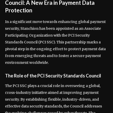
Council: A New Era in Payment Data
Protection
In a significant move towards enhancing global payment
security, Stanchion has been appointed as an Associate
Participating Organization with the PCI Security
Standards Council (PCI SSC). This partnership marks a
pivotal step in the ongoing effort to protect payment data
from emerging threats and to foster a secure payment
environment worldwide.
The Role of the PCI Security Standards Council
The PCI SSC plays a crucial role in overseeing a global,
cross-industry initiative aimed at improving payment
security. By establishing flexible, industry-driven, and
effective data security standards, the Council addresses