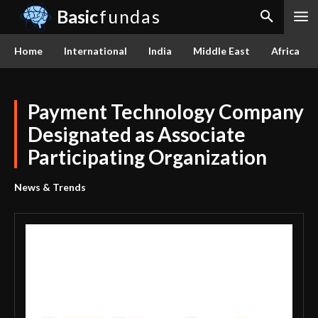
Basic
fundas
Home
International
India
Middle East
Africa
Payment Technology Company
Designated as Associate
Participating Organization
News & Trends