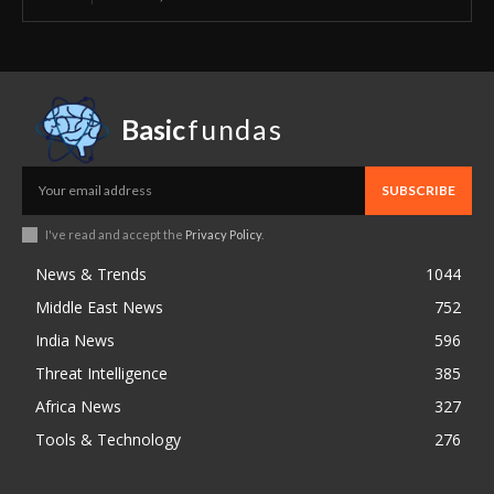
Basic
fundas
SUBSCRIBE
I've read and accept the
Privacy Policy
.
News & Trends
1044
Middle East News
752
India News
596
Threat Intelligence
385
Africa News
327
Tools & Technology
276