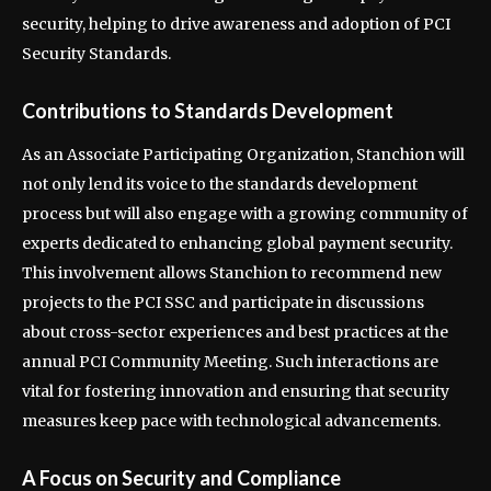
security, helping to drive awareness and adoption of PCI
Security Standards.
Contributions to Standards Development
As an Associate Participating Organization, Stanchion will
not only lend its voice to the standards development
process but will also engage with a growing community of
experts dedicated to enhancing global payment security.
This involvement allows Stanchion to recommend new
projects to the PCI SSC and participate in discussions
about cross-sector experiences and best practices at the
annual PCI Community Meeting. Such interactions are
vital for fostering innovation and ensuring that security
measures keep pace with technological advancements.
A Focus on Security and Compliance