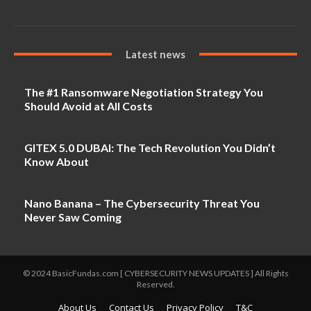
Latest news
The #1 Ransomware Negotiation Strategy You
Should Avoid at All Costs
GITEX 5.0 DUBAI: The Tech Revolution You Didn’t
Know About
Nano Banana – The Cybersecurity Threat You
Never Saw Coming
© 2024 BasicFundas.com [ CYBERSECURITY NEWS UPDATES ] All Rights
Reserved.
About Us
Contact Us
Privacy Policy
T&C