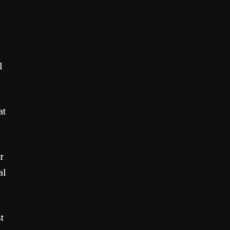
l
at
r
al
st