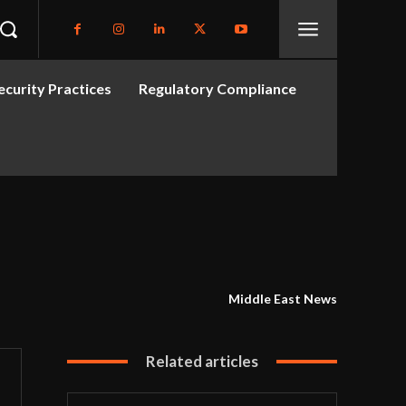
curity Practices
Regulatory Compliance
Middle East News
Related articles