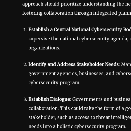
approach should prioritize understanding the ne
fostering collaboration through integrated plan
Establish a Central National Cybersecurity Bo
supervise the national cybersecurity agenda, e
organizations.
Identify and Address Stakeholder Needs
: Map
government agencies, businesses, and cybersecur
cybersecurity program.
Establish Dialogue
: Governments and busines
collaboration. This could take the form of a 
stakeholder, such as access to threat intellige
needs into a holistic cybersecurity program.