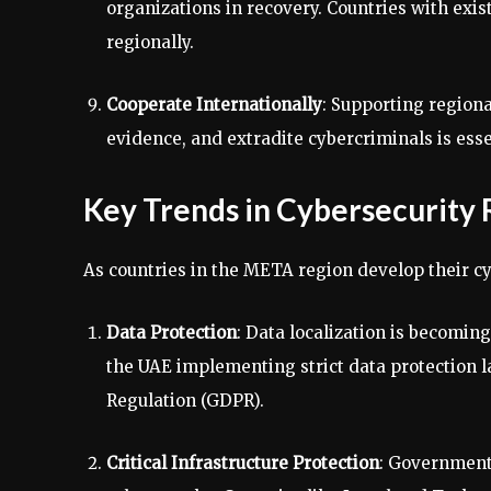
organizations in recovery. Countries with exis
regionally.
Cooperate Internationally
: Supporting regiona
evidence, and extradite cybercriminals is ess
Key Trends in Cybersecurity
As countries in the META region develop their c
Data Protection
: Data localization is becomin
the UAE implementing strict data protection l
Regulation (GDPR).
Critical Infrastructure Protection
: Governments