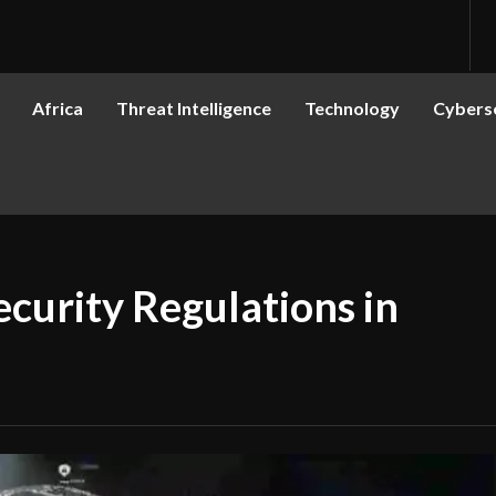
Africa
Threat Intelligence
Technology
Cyberse
curity Regulations in