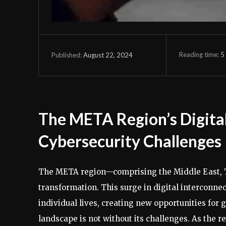
Reading time:
5
August 22, 2024
Published:
The META Region’s Digital
Cybersecurity Challenges
The META region—comprising the Middle East, T
transformation. This surge in digital interconn
individual lives, creating new opportunities for
landscape is not without its challenges. As the re