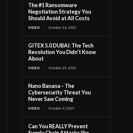
The #1 Ransomware
Negotiation Strategy You
Should Avoid at All Costs
VIDEO
October 26, 2025
GITEX 5.0 DUBAI: The Tech
Revolution You Didn’t Know
About
VIDEO
October 25, 2025
Nano Banana – The
Cybersecurity Threat You
Never Saw Coming
VIDEO
October 9, 2025
Can You REALLY Prevent
Supply Chain Attacks like