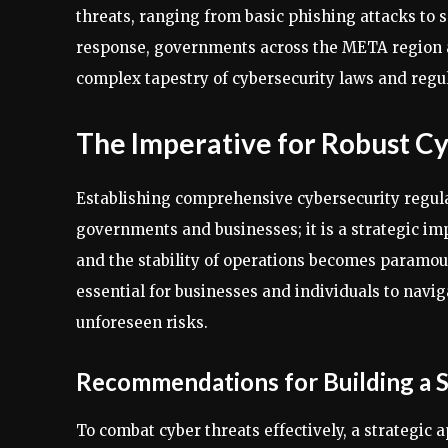
threats, ranging from basic phishing attacks t
response, governments across the META region ar
complex tapestry of cybersecurity laws and regul
The Imperative for Robust Cy
Establishing comprehensive cybersecurity regulat
governments and businesses; it is a strategic imp
and the stability of operations becomes paramoun
essential for businesses and individuals to navig
unforeseen risks.
Recommendations for Building a 
To combat cyber threats effectively, a strategic 