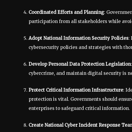
Coordinated Efforts and Planning
: Government
participation from all stakeholders while avoi
Adopt National Information Security Policies
:
cybersecurity policies and strategies with thor
Develop Personal Data Protection Legislation
cybercrime, and maintain digital security is n
Protect Critical Information Infrastructure
: Id
protection is vital. Governments should ensur
enterprises to safeguard critical information.
Create National Cyber Incident Response Tea