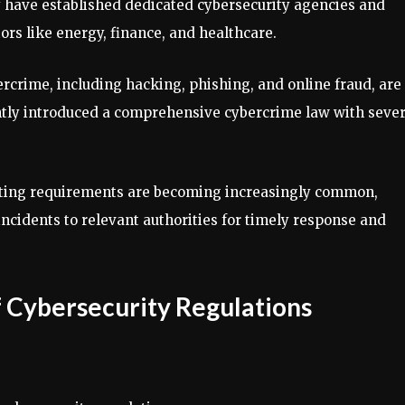
y have established dedicated cybersecurity agencies and
ors like energy, finance, and healthcare.
rcrime, including hacking, phishing, and online fraud, are
ntly introduced a comprehensive cybercrime law with seve
rting requirements are becoming increasingly common,
ncidents to relevant authorities for timely response and
 Cybersecurity Regulations