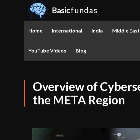
Basic
fundas
Home
International
India
Middle East
YouTube Videos
Blog
Overview of Cyberse
the META Region