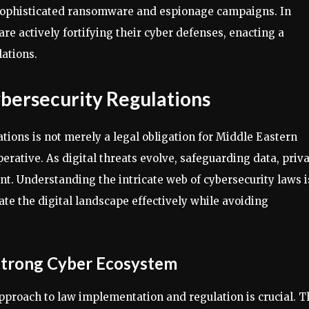
o sophisticated ransomware and espionage campaigns. In
e actively fortifying their cyber defenses, enacting a
ations.
bersecurity Regulations
ions is not merely a legal obligation for Middle Eastern
erative. As digital threats evolve, safeguarding data, priva
t. Understanding the intricate web of cybersecurity laws i
ate the digital landscape effectively while avoiding
Strong Cyber Ecosystem
approach to law implementation and regulation is crucial. T