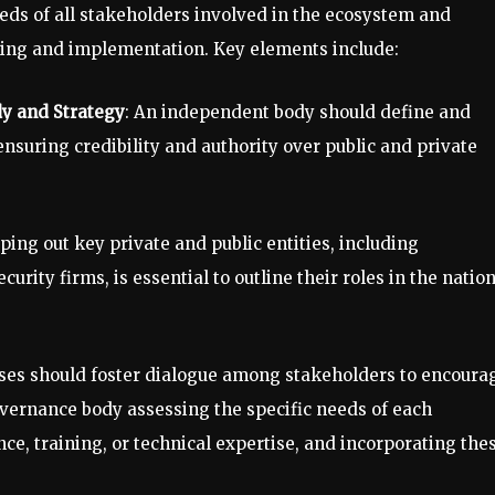
eds of all stakeholders involved in the ecosystem and
ning and implementation. Key elements include:
dy and Strategy
: An independent body should define and
nsuring credibility and authority over public and private
ping out key private and public entities, including
ity firms, is essential to outline their roles in the natio
ses should foster dialogue among stakeholders to encoura
governance body assessing the specific needs of each
nce, training, or technical expertise, and incorporating the