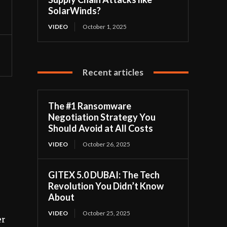
SolarWinds?
VIDEO
October 1, 2025
Recent articles
The #1 Ransomware
Negotiation Strategy You
Should Avoid at All Costs
VIDEO
October 26, 2025
GITEX 5.0 DUBAI: The Tech
Revolution You Didn’t Know
About
VIDEO
October 25, 2025
er