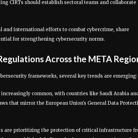
ting CIRTs should establish sectoral teams and collaborate
l and international efforts to combat cybercrime, share
ential for strengthening cybersecurity norms.
 Regulations Across the META Regio
ybersecurity frameworks, several key trends are emerging:
g increasingly common, with countries like Saudi Arabia an
aws that mirror the European Union’s General Data Protect
 are prioritizing the protection of critical infrastructure f