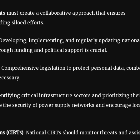
s must create a collaborative approach that ensures
ding siloed efforts.
 Developing, implementing, and regularly updating nationa
ough funding and political support is crucial.
: Comprehensive legislation to protect personal data, comb
ecessary.
entifying critical infrastructure sectors and prioritizing thei
e the security of power supply networks and encourage loc
ms (CIRTs)
: National CIRTs should monitor threats and assi