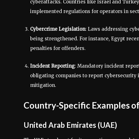
cyberattacks. Countries like Israel and Turke
implemented regulations for operators in sect
Cybercrime Legislation
: Laws addressing cybe
being strengthened. For instance, Egypt rece
penalties for offenders.
Incident Reporting
: Mandatory incident repo
obligating companies to report cybersecurity i
mitigation.
Country-Specific Examples of
United Arab Emirates (UAE)