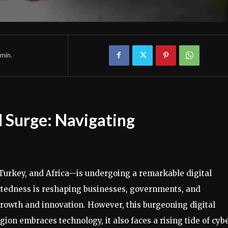
min.
 Surge: Navigating
urkey, and Africa—is undergoing a remarkable digital
ectedness is reshaping businesses, governments, and
 growth and innovation. However, this burgeoning digital
gion embraces technology, it also faces a rising tide of cyb