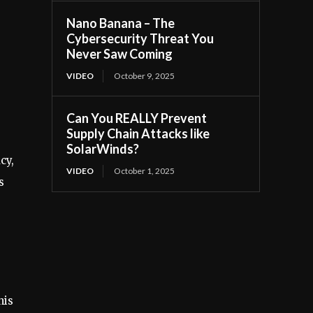
Nano Banana – The
Cybersecurity Threat You
Never Saw Coming
VIDEO
October 9, 2025
Can You REALLY Prevent
Supply Chain Attacks like
SolarWinds?
cy,
VIDEO
October 1, 2025
s
his