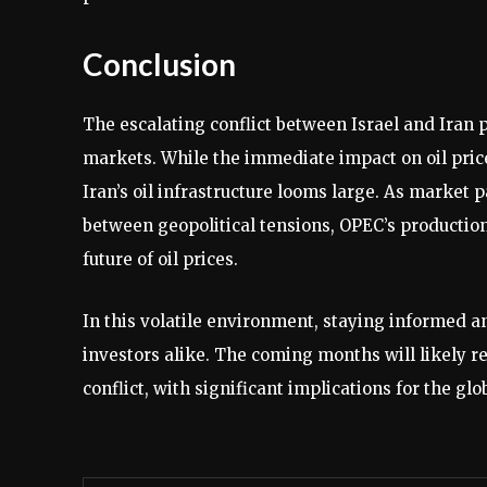
Conclusion
The escalating conflict between Israel and Iran 
markets. While the immediate impact on oil prices
Iran’s oil infrastructure looms large. As market 
between geopolitical tensions, OPEC’s production
future of oil prices.
In this volatile environment, staying informed an
investors alike. The coming months will likely re
conflict, with significant implications for the 