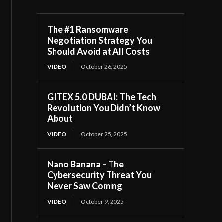
The #1 Ransomware
Negotiation Strategy You
Should Avoid at All Costs
VIDEO
October 26, 2025
GITEX 5.0 DUBAI: The Tech
Revolution You Didn’t Know
About
VIDEO
October 25, 2025
Nano Banana – The
Cybersecurity Threat You
Never Saw Coming
VIDEO
October 9, 2025