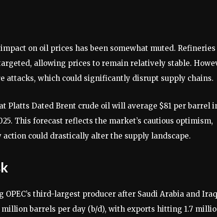
 impact on oil prices has been somewhat muted. Refineries
 targeted, allowing prices to remain relatively stable. Howe
re attacks, which could significantly disrupt supply chains.
 Platts Dated Brent crude oil will average $81 per barrel i
025. This forecast reflects the market’s cautious optimism,
action could drastically alter the supply landscape.
sk
ng OPEC’s third-largest producer after Saudi Arabia and Iraq
million barrels per day (b/d), with exports hitting 1.7 milli