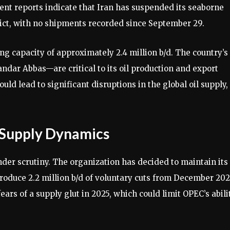
cent reports indicate that Iran has suspended its seaborne
lict, with no shipments recorded since September 29.
ning capacity of approximately 2.4 million b/d. The country’s
ndar Abbas—are critical to its oil production and export
could lead to significant disruptions in the global oil supply,
 Supply Dynamics
nder scrutiny. The organization has decided to maintain its
troduce 2.2 million b/d of voluntary cuts from December 202
ars of a supply glut in 2025, which could limit OPEC’s abili