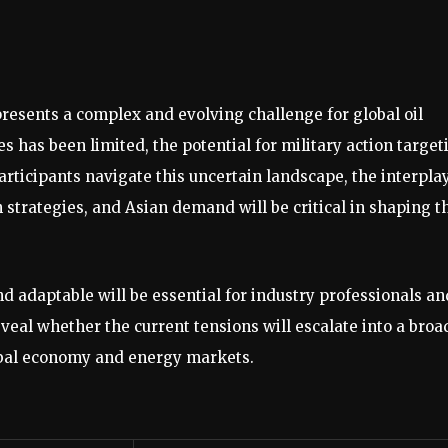
presents a complex and evolving challenge for global oil
 has been limited, the potential for military action target
participants navigate this uncertain landscape, the interpla
 strategies, and Asian demand will be critical in shaping t
d adaptable will be essential for industry professionals an
veal whether the current tensions will escalate into a broa
global economy and energy markets.