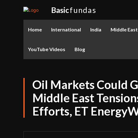
Basic
fundas
Home
International
India
Middle East
YouTube Videos
Blog
Oil Markets Could
Middle East Tension
Efforts, ET Energy