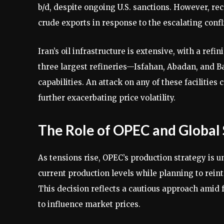
b/d, despite ongoing U.S. sanctions. However, re
crude exports in response to the escalating conf
Iran’s oil infrastructure is extensive, with a refi
three largest refineries—Isfahan, Abadan, and Ba
capabilities. An attack on any of these facilities 
further exacerbating price volatility.
The Role of OPEC and Global
As tensions rise, OPEC’s production strategy is u
current production levels while planning to rein
This decision reflects a cautious approach amid fe
to influence market prices.