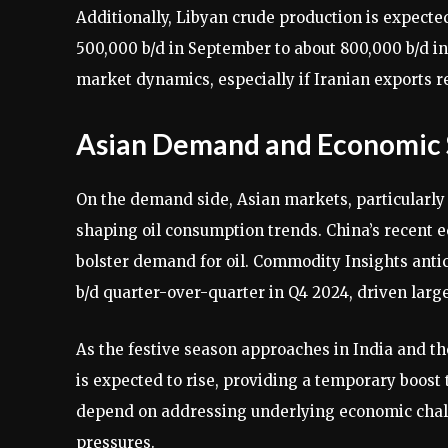
Additionally, Libyan crude production is expected
500,000 b/d in September to about 800,000 b/d in 
market dynamics, especially if Iranian exports r
Asian Demand and Economic 
On the demand side, Asian markets, particularly C
shaping oil consumption trends. China’s recent 
bolster demand for oil. Commodity Insights antic
b/d quarter-over-quarter in Q4 2024, driven larg
As the festive season approaches in India and t
is expected to rise, providing a temporary boost t
depend on addressing underlying economic chal
pressures.