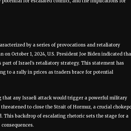
he potential for escalated conflict, and the implications for
aracterized by a series of provocations and retaliatory
ran on October 1, 2024, U.S. President Joe Biden indicated tha
s part of Israel’s retaliatory strategy. This statement has
g to a rally in prices as traders brace for potential
 that any Israeli attack would trigger a powerful military
s threatened to close the Strait of Hormuz, a crucial chokep
d. This backdrop of escalating rhetoric sets the stage for a
g consequences.