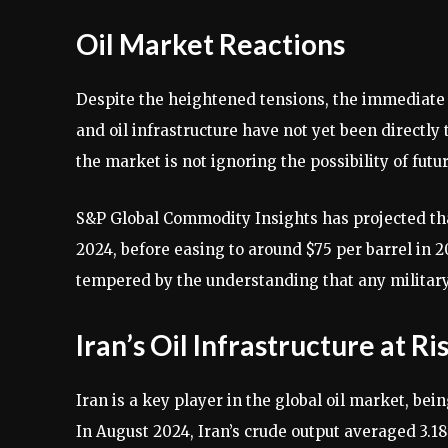
Oil Market Reactions
Despite the heightened tensions, the immediate
and oil infrastructure have not yet been directly
the market is not ignoring the possibility of futu
S&P Global Commodity Insights has projected that
2024, before easing to around $75 per barrel in 2
tempered by the understanding that any military 
Iran’s Oil Infrastructure at Ri
Iran is a key player in the global oil market, bei
In August 2024, Iran’s crude output averaged 3.18 