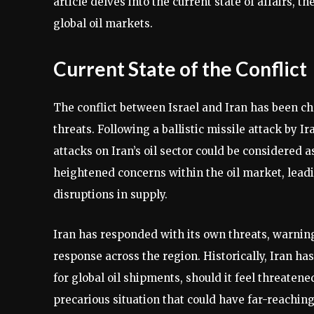
article delves into the current state of affairs, t
global oil markets.
Current State of the Conflict
The conflict between Israel and Iran has been ch
threats. Following a ballistic missile attack by I
attacks on Iran’s oil sector could be considered a
heightened concerns within the oil market, leadin
disruptions in supply.
Iran has responded with its own threats, warning
response across the region. Historically, Iran ha
for global oil shipments, should it feel threatene
precarious situation that could have far-reachin