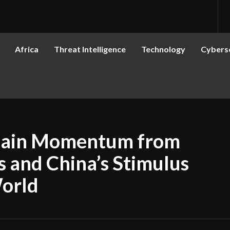
Africa
Threat Intelligence
Technology
Cyberse
 Gain Momentum from
s and China’s Stimulus
World