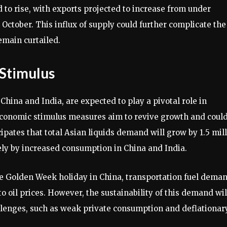
 to rise, with exports projected to increase from under
October. This influx of supply could further complicate the
emain curtailed.
Stimulus
hina and India, are expected to play a pivotal role in
economic stimulus measures aim to revive growth and coul
ipates that total Asian liquids demand will grow by 1.5 mil
ely by increased consumption in China and India.
he Golden Week holiday in China, transportation fuel dema
o oil prices. However, the sustainability of this demand wil
lenges, such as weak private consumption and deflationar