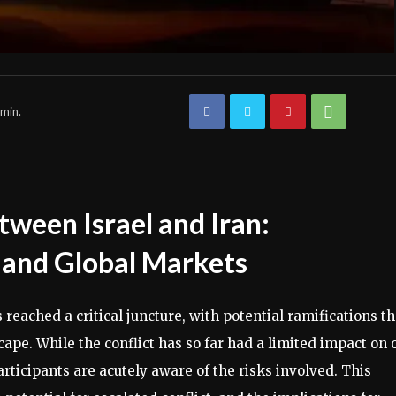
min.
tween Israel and Iran:
s and Global Markets
eached a critical juncture, with potential ramifications th
pe. While the conflict has so far had a limited impact on o
articipants are acutely aware of the risks involved. This