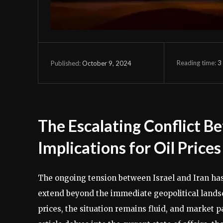
Reading time:
3
October 9, 2024
Published:
The Escalating Conflict Be
Implications for Oil Price
The ongoing tension between Israel and Iran has r
extend beyond the immediate geopolitical landsca
prices, the situation remains fluid, and market p