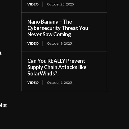
VIDEO
October 25, 2025
Nano Banana – The
Cybersecurity Threat You
Never Saw Coming
VIDEO
October 9, 2025
t
Can You REALLY Prevent
Supply Chain Attacks like
SolarWinds?
VIDEO
October 1, 2025
oint