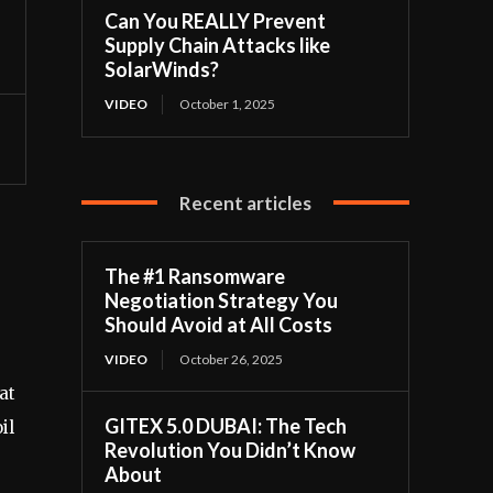
Can You REALLY Prevent
Supply Chain Attacks like
SolarWinds?
VIDEO
October 1, 2025
Recent articles
The #1 Ransomware
Negotiation Strategy You
Should Avoid at All Costs
VIDEO
October 26, 2025
at
GITEX 5.0 DUBAI: The Tech
il
Revolution You Didn’t Know
About