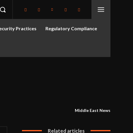
curity Practices
Regulatory Compliance
Middle East News
Related articles