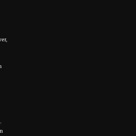
ver,
n
.
on