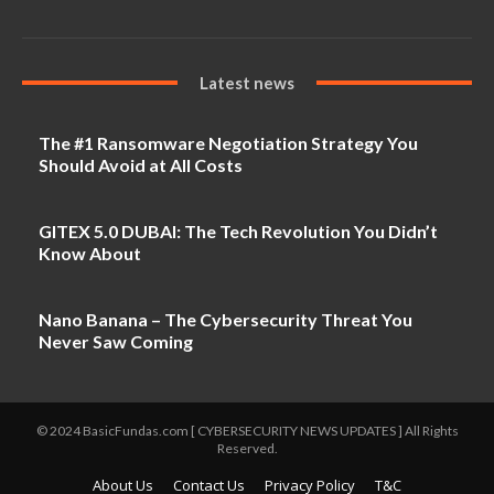
Latest news
The #1 Ransomware Negotiation Strategy You
Should Avoid at All Costs
GITEX 5.0 DUBAI: The Tech Revolution You Didn’t
Know About
Nano Banana – The Cybersecurity Threat You
Never Saw Coming
© 2024 BasicFundas.com [ CYBERSECURITY NEWS UPDATES ] All Rights
Reserved.
About Us
Contact Us
Privacy Policy
T&C