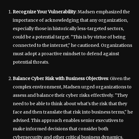
Recognize Your Vulnerability
: Madsen emphasized the
importance of acknowledging that any organization,
especially those in historically less-targeted sectors,
could be a potential target. "This is by virtue of being
connected to the internet," he cautioned. Organizations
must adopt a proactive mindset to defend against
potential threats.
Balance Cyber Risk with Business Objectives
: Given the
complex environment, Madsen urged organizations to
assess and balance their cyber risks effectively. "They
need to be able to think about what’s the risk that they
face and then translate that risk into business terms," he
advised. This approach enables senior executives to
make informed decisions that consider both
cybersecurity and other critical business dynamics.