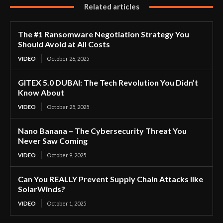
Related articles
The #1 Ransomware Negotiation Strategy You
Should Avoid at All Costs
VIDEO
October 26, 2025
GITEX 5.0 DUBAI: The Tech Revolution You Didn’t
Know About
VIDEO
October 25, 2025
Nano Banana – The Cybersecurity Threat You
Never Saw Coming
VIDEO
October 9, 2025
Can You REALLY Prevent Supply Chain Attacks like
SolarWinds?
VIDEO
October 1, 2025