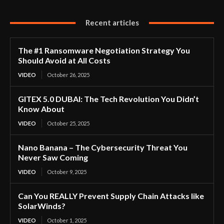
Recent articles
The #1 Ransomware Negotiation Strategy You
Should Avoid at All Costs
VIDEO
October 26, 2025
GITEX 5.0 DUBAI: The Tech Revolution You Didn’t
Know About
VIDEO
October 25, 2025
Nano Banana – The Cybersecurity Threat You
Never Saw Coming
VIDEO
October 9, 2025
Can You REALLY Prevent Supply Chain Attacks like
SolarWinds?
VIDEO
October 1, 2025