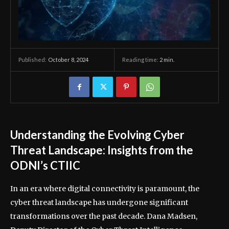
October 8, 2024
Reading time:
2
min.
Published:
Understanding the Evolving Cyber
Threat Landscape: Insights from the
ODNI’s CTIIC
In an era where digital connectivity is paramount, the
cyber threat landscape has undergone significant
transformations over the past decade. Dana Madsen,