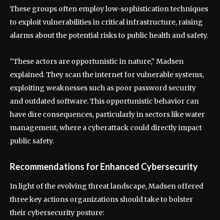
These groups often employ low-sophistication techniques
to exploit vulnerabilities in critical infrastructure, raising
alarms about the potential risks to public health and safety.
"These actors are opportunistic in nature," Madsen
explained. They scan the internet for vulnerable systems,
exploiting weaknesses such as poor password security
and outdated software. This opportunistic behavior can
have dire consequences, particularly in sectors like water
management, where a cyberattack could directly impact
public safety.
Recommendations for Enhanced Cybersecurity
In light of the evolving threat landscape, Madsen offered
three key actions organizations should take to bolster
their cybersecurity posture: