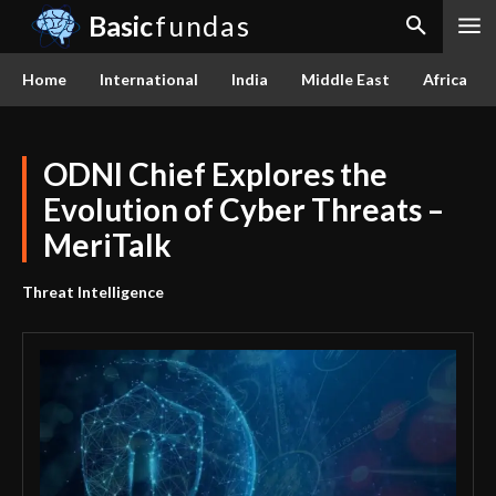
Basic
fundas
Home
International
India
Middle East
Africa
ODNI Chief Explores the
Evolution of Cyber Threats –
MeriTalk
Threat Intelligence