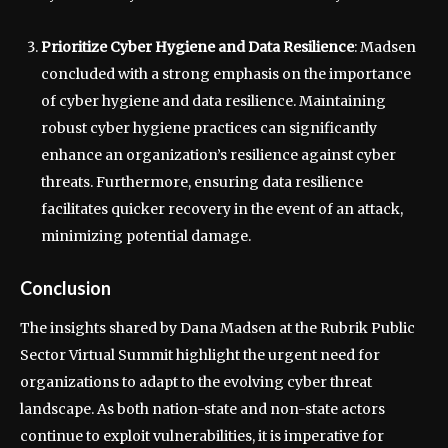
Prioritize Cyber Hygiene and Data Resilience
: Madsen
concluded with a strong emphasis on the importance
of cyber hygiene and data resilience. Maintaining
robust cyber hygiene practices can significantly
enhance an organization’s resilience against cyber
threats. Furthermore, ensuring data resilience
facilitates quicker recovery in the event of an attack,
minimizing potential damage.
Conclusion
The insights shared by Dana Madsen at the Rubrik Public
Sector Virtual Summit highlight the urgent need for
organizations to adapt to the evolving cyber threat
landscape. As both nation-state and non-state actors
continue to exploit vulnerabilities, it is imperative for