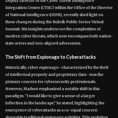
Deputy Director of the Cyber Threat Intelligence
Integration Center (CTIIC) within the Office of the Director
of National Intelligence (ODNI), recently shed light on
these changes during the Rubrik Public Sector Virtual
Summit. His insights underscore the complexities of
modern cyber threats, which now encompass both nation-
state actors and non-aligned adversaries.
The Shift from Espionage to Cyberattacks
Historically, cyber espionage—characterized by the theft
of intellectual property and proprietary data—was the
primary concern for cybersecurity professionals.
However, Madsen emphasized a notable shift in this
paradigm. "I would like to give a sense of a larger
inflection in the landscape," he stated, highlighting the
emergence of cyberattacks as a co-equal concern
alongside traditional espionage activities. This evolution