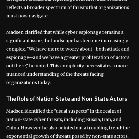
reflects a broader spectrum of threats that organizations
must now navigate.
Madsen clarified that while cyber espionage remains a
significant issue, the landscape has become increasingly
complex. "We have more to worry about—both attack and
espionage—and we have a greater proliferation of actors
out there," he noted. This complexity necessitates a more
nuanced understanding of the threats facing
organizations today.
The Role of Nation-State and Non-State Actors
Madsen identified the "usual suspects" in the realm of
nation-state cyber threats, including Russia, Iran, and
China. However, he also pointed out a troubling trend: the
exponential growth of threats posed by non-state actors.