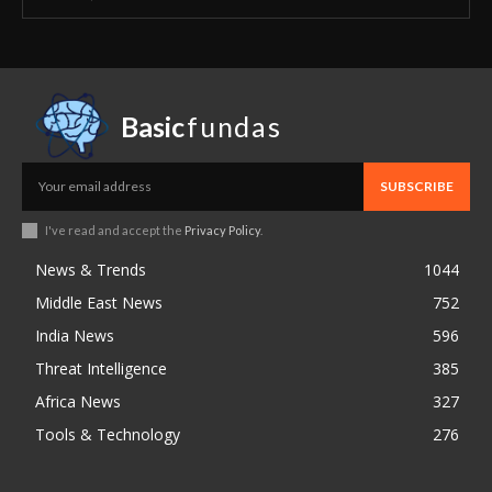
Basic
fundas
SUBSCRIBE
I've read and accept the
Privacy Policy
.
News & Trends
1044
Middle East News
752
India News
596
Threat Intelligence
385
Africa News
327
Tools & Technology
276