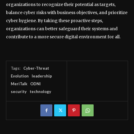
organizations to recognize their potential as targets,
balance cyber risks with business objectives, and prioritize
cyber hygiene. By taking these proactive steps,
organizations can better safeguard their systems and
contribute to a more secure digital environment for all.
Tags:
Cyber-Threat
Evolution
leadership
MeriTalk
ODNI
security
technology