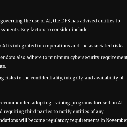
 governing the use of AI, the DFS has advised entities to
essments. Key factors to consider include:
AI is integrated into operations and the associated risks.
 vendors also adhere to minimum cybersecurity requiremen
ts.
ng risks to the confidentiality, integrity, and availability of
as recommended adopting training programs focused on AI
 requiring third parties to notify entities of any
ndations will become regulatory requirements in Novembe