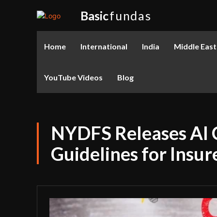
Basic
fundas
Home
International
India
Middle East
YouTube Videos
Blog
NYDFS Releases AI 
Guidelines for Insu