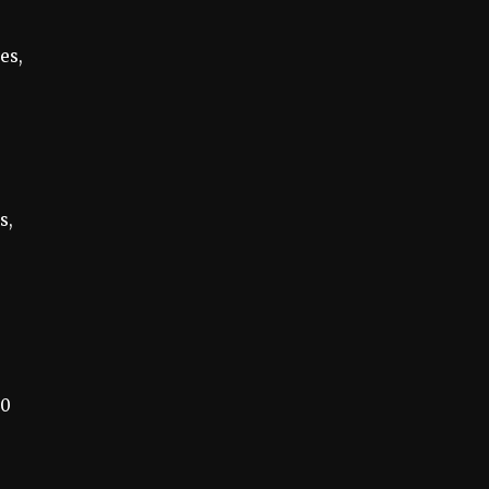
es,
s,
00