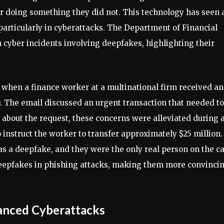
r doing something they did not. This technology has seen 
 particularly in cyberattacks. The Department of Financial
n cyber incidents involving deepfakes, highlighting their
 when a finance worker at a multinational firm received an
 The email discussed an urgent transaction that needed to
 about the request, these concerns were alleviated during 
instruct the worker to transfer approximately $25 million.
 a deepfake, and they were the only real person on the cal
deepfakes in phishing attacks, making them more convinci
anced Cyberattacks