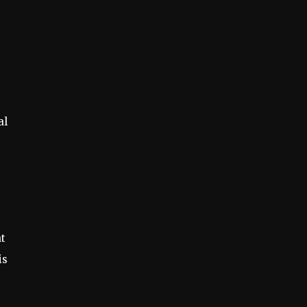
al
at
is