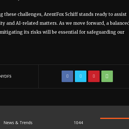
 these challenges, ArentFox Schiff stands ready to assist
ty and AI-related matters. As we move forward, a balance
itigating its risks will be essential for safeguarding our
NYDFS
News & Trends
1044