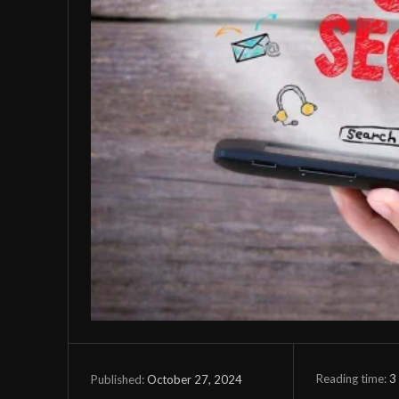
Reading time:
3
October 27, 2024
Published: