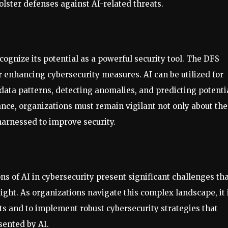
olster defenses against AI-related threats.
recognize its potential as a powerful security tool. The DFS
r enhancing cybersecurity measures. AI can be utilized for
 data patterns, detecting anomalies, and predicting potenti
ance, organizations must remain vigilant not only about the
harnessed to improve security.
ns of AI in cybersecurity present significant challenges th
ght. As organizations navigate this complex landscape, it 
ats and to implement robust cybersecurity strategies that
sented by AI.