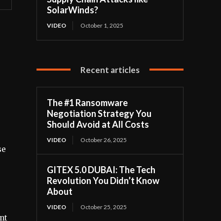
SolarWinds?
VIDEO
October 1, 2025
Recent articles
The #1 Ransomware
Negotiation Strategy You
Should Avoid at All Costs
VIDEO
October 26, 2025
se
GITEX 5.0 DUBAI: The Tech
Revolution You Didn’t Know
About
VIDEO
October 25, 2025
nt