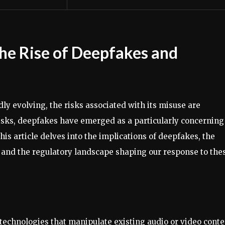
he Rise of Deepfakes and
idly evolving, the risks associated with its misuse are
sks, deepfakes have emerged as a particularly concerning
This article delves into the implications of deepfakes, the
 and the regulatory landscape shaping our response to the
technologies that manipulate existing audio or video conte