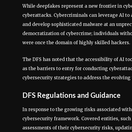
While deepfakes represent a new frontier in cyb
cyberattacks. Cybercriminals can leverage AI to a
and develop sophisticated malware at an unprece
democratization of cybercrime; individuals witho
were once the domain of highly skilled hackers.
The DFS has noted that the accessibility of AI to
as the barriers to entry for conducting cyberatta
cybersecurity strategies to address the evolving
DFS Regulations and Guidance
In response to the growing risks associated wit
cybersecurity framework. Covered entities, such
assessments of their cybersecurity risks, updat