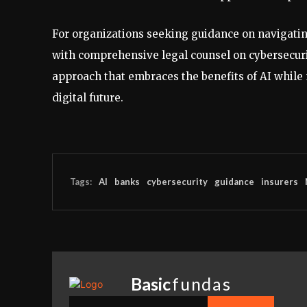
For organizations seeking guidance on navigating
with comprehensive legal counsel on cybersecuri
approach that embraces the benefits of AI while m
digital future.
Tags:
AI
banks
cybersecurity
guidance
insurers
Basic
fundas