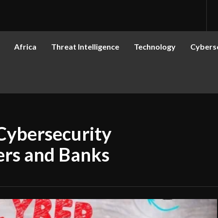
Africa
Threat Intelligence
Technology
Cyberse
Cybersecurity
rers and Banks