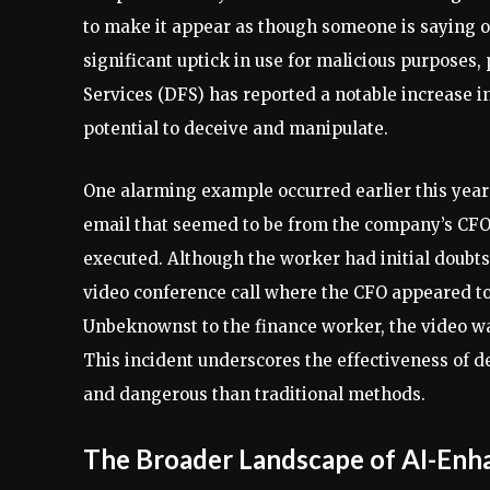
to make it appear as though someone is saying o
significant uptick in use for malicious purposes,
Services (DFS) has reported a notable increase i
potential to deceive and manipulate.
One alarming example occurred earlier this year
email that seemed to be from the company’s CFO.
executed. Although the worker had initial doubts
video conference call where the CFO appeared to 
Unbeknownst to the finance worker, the video was
This incident underscores the effectiveness of 
and dangerous than traditional methods.
The Broader Landscape of AI-Enh