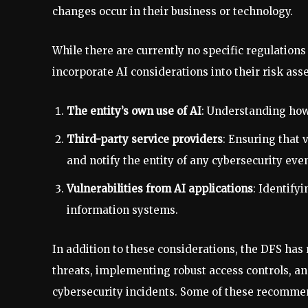
changes occur in their business or technology.
While there are currently no specific regulations
incorporate AI considerations into their risk ass
The entity’s own use of AI
: Understanding how 
Third-party service providers
: Ensuring that
and notify the entity of any cybersecurity even
Vulnerabilities from AI applications
: Identifyi
information systems.
In addition to these considerations, the DFS h
threats, implementing robust access controls, and
cybersecurity incidents. Some of these recomme