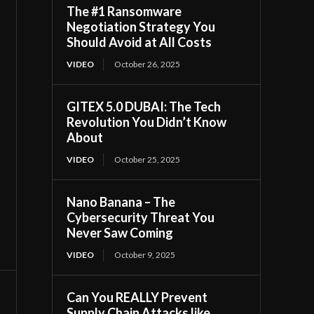
The #1 Ransomware
Negotiation Strategy You
Should Avoid at All Costs
VIDEO
October 26, 2025
GITEX 5.0 DUBAI: The Tech
Revolution You Didn’t Know
About
VIDEO
October 25, 2025
Nano Banana – The
Cybersecurity Threat You
Never Saw Coming
VIDEO
October 9, 2025
Can You REALLY Prevent
Supply Chain Attacks like