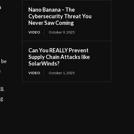
a
Nano Banana – The
Cybersecurity Threat You
Never Saw Coming
VIDEO
October 9, 2025
Can You REALLY Prevent
Supply Chain Attacks like
 be
SolarWinds?
a
VIDEO
October 1, 2025
l.
ng