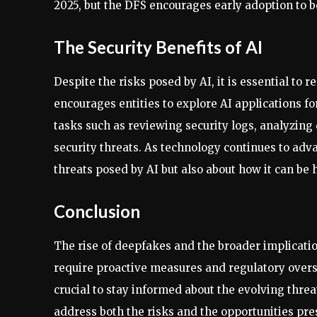
2025, but the DFS encourages early adoption to b
The Security Benefits of AI
Despite the risks posed by AI, it is essential to 
encourages entities to explore AI applications fo
tasks such as reviewing security logs, analyzing
security threats. As technology continues to adv
threats posed by AI but also about how it can be 
Conclusion
The rise of deepfakes and the broader implicatio
require proactive measures and regulatory oversi
crucial to stay informed about the evolving thre
address both the risks and the opportunities pre