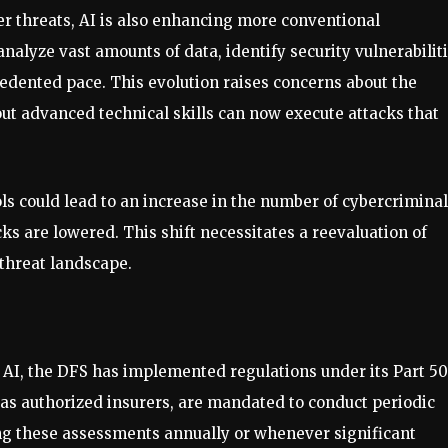
er threats, AI is also enhancing more conventional
nalyze vast amounts of data, identify security vulnerabiliti
dented pace. This evolution raises concerns about the
ut advanced technical skills can now execute attacks that
ols could lead to an increase in the number of cybercriminal
cks are lowered. This shift necessitates a reevaluation of
 threat landscape.
h AI, the DFS has implemented regulations under its Part 5
 as authorized insurers, are mandated to conduct periodic
ing these assessments annually or whenever significant