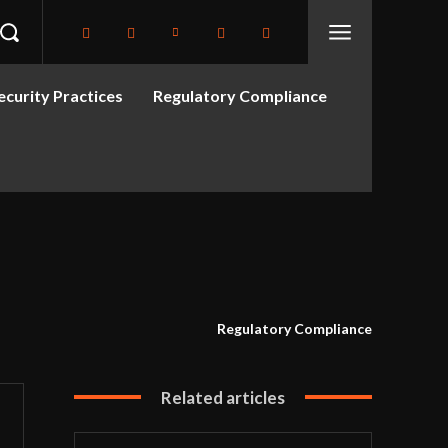
curity Practices
Regulatory Compliance
Regulatory Compliance
Related articles