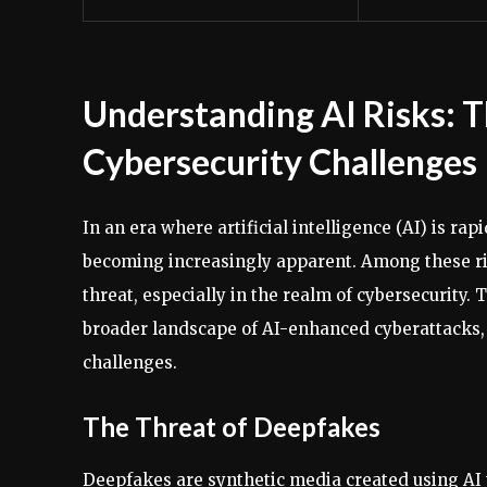
Understanding AI Risks: T
Cybersecurity Challenges
In an era where artificial intelligence (AI) is rap
becoming increasingly apparent. Among these ri
threat, especially in the realm of cybersecurity. 
broader landscape of AI-enhanced cyberattacks,
challenges.
The Threat of Deepfakes
Deepfakes are synthetic media created using AI 