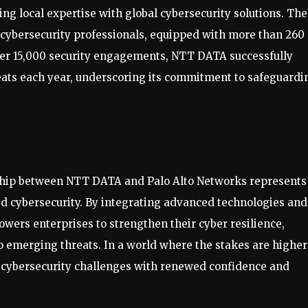
g local expertise with global cybersecurity solutions. The
cybersecurity professionals, equipped with more than 260
 over 15,000 security engagements, NTT DATA successfully
reats each year, underscoring its commitment to safeguardi
rship between NTT DATA and Palo Alto Networks represents
ed cybersecurity. By integrating advanced technologies and
wers enterprises to strengthen their cyber resilience,
o emerging threats. In a world where the stakes are higher
r cybersecurity challenges with renewed confidence and