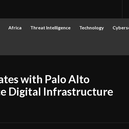
Africa
Threat Intelligence
Technology
Cyberse
tes with Palo Alto
 Digital Infrastructure