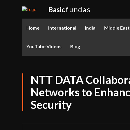
Basic
fundas
Home
International
India
Middle East
YouTube Videos
Blog
NTT DATA Collabora
Networks to Enhance
Security