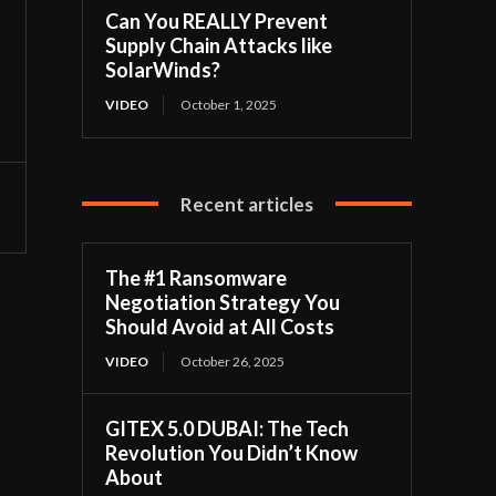
Can You REALLY Prevent
Supply Chain Attacks like
SolarWinds?
VIDEO
October 1, 2025
Recent articles
The #1 Ransomware
Negotiation Strategy You
Should Avoid at All Costs
VIDEO
October 26, 2025
GITEX 5.0 DUBAI: The Tech
Revolution You Didn’t Know
About