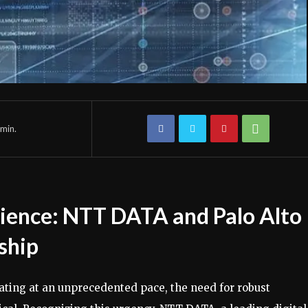
min.
lience: NTT DATA and Palo Alto
ship
rating at an unprecedented pace, the need for robust