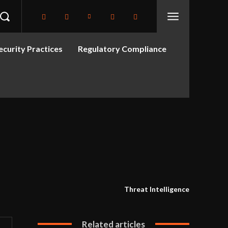
curity Practices
Regulatory Compliance
Threat Intelligence
Related articles