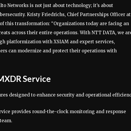
 Networks is not just about technology; it’s about
rsecurity. Kristy Friedrichs, Chief Partnerships Officer at
f this transformation: “Organizations today are facing an
eats across their entire operations. With NTT DATA, we ar
gh platformization with XSIAM and expert services,
mers can modernize and protect their operations with
 MXDR Service
res designed to enhance security and operational efficienc
ervice provides round-the-clock monitoring and response
 team.