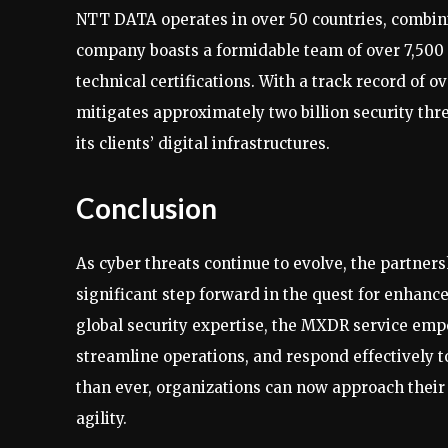
NTT DATA operates in over 50 countries, combinin
company boasts a formidable team of over 7,500 
technical certifications. With a track record of
mitigates approximately two billion security th
its clients’ digital infrastructures.
Conclusion
As cyber threats continue to evolve, the partne
significant step forward in the quest for enhanc
global security expertise, the MXDR service empo
streamline operations, and respond effectively t
than ever, organizations can now approach thei
agility.