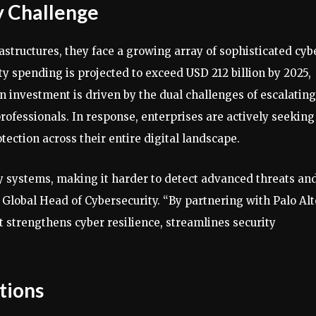
y Challenge
rastructures, they face a growing array of sophisticated cyb
ty spending is projected to exceed USD 212 billion by 2025,
in investment is driven by the dual challenges of escalating
professionals. In response, enterprises are actively seeking
ection across their entire digital landscape.
 systems, making it harder to detect advanced threats an
 Global Head of Cybersecurity. “By partnering with Palo Alt
t strengthens cyber resilience, streamlines security
tions