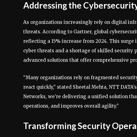
Addressing the Cybersecurit
As organizations increasingly rely on digital inf
threats. According to Gartner, global cybersecuri
reflecting a 15% increase from 2024. This surge 
cyber threats and a shortage of skilled security 
advanced solutions that offer comprehensive prot
“Many organizations rely on fragmented security
react quickly,” stated Sheetal Mehta, NTT DATA’s
Networks, we’re delivering a unified solution tha
operations, and improves overall agility.”
Transforming Security Opera