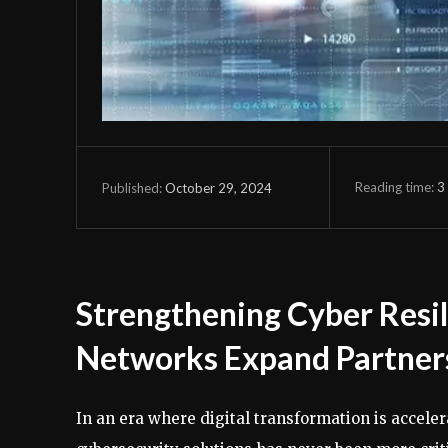
Reading time:
3
October 29, 2024
Published:
Strengthening Cyber Resi
Networks Expand Partner
In an era where digital transformation is accele