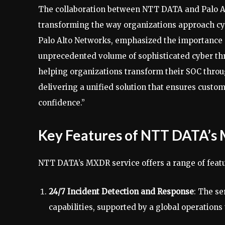
The collaboration between NTT DATA and Palo Alto
transforming the way organizations approach cybe
Palo Alto Networks, emphasized the importance o
unprecedented volume of sophisticated cyber thr
helping organizations transform their SOC throu
delivering a unified solution that ensures custo
confidence.”
Key Features of NTT DATA’s
NTT DATA’s MXDR service offers a range of featu
24/7 Incident Detection and Response
: The s
capabilities, supported by a global operations