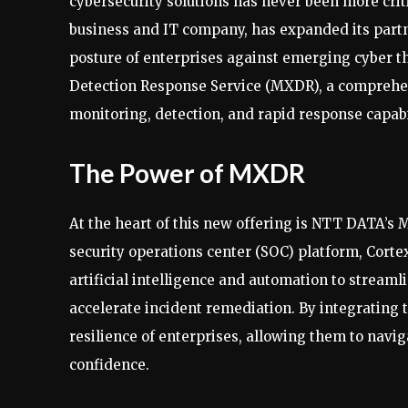
cybersecurity solutions has never been more crit
business and IT company, has expanded its partn
posture of enterprises against emerging cyber t
Detection Response Service (MXDR), a comprehen
monitoring, detection, and rapid response capabi
The Power of MXDR
At the heart of this new offering is NTT DATA’s
security operations center (SOC) platform, Cort
artificial intelligence and automation to streamli
accelerate incident remediation. By integrating
resilience of enterprises, allowing them to navi
confidence.