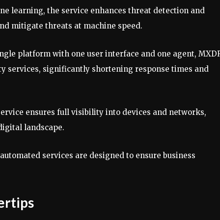
ine learning, the service enhances threat detection and
and mitigate threats at machine speed.
single platform with one user interface and one agent, MXD
y services, significantly shortening response times and
service ensures full visibility into devices and networks,
digital landscape.
 automated services are designed to ensure business
ertips