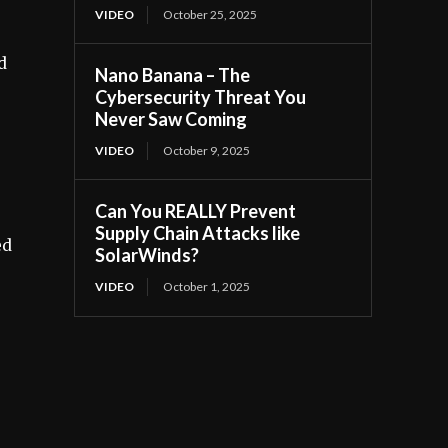
VIDEO
October 25, 2025
d
Nano Banana – The
Cybersecurity Threat You
Never Saw Coming
VIDEO
October 9, 2025
Can You REALLY Prevent
Supply Chain Attacks like
ed
SolarWinds?
VIDEO
October 1, 2025