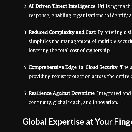
AI-Driven Threat Intelligence
: Utilizing mach
response, enabling organizations to identify 
Reduced Complexity and Cost
: By offering a 
simplifies the management of multiple securit
lowering the total cost of ownership.
Comprehensive Edge-to-Cloud Security
: The 
providing robust protection across the entire 
Resilience Against Downtime
: Integrated and
continuity, global reach, and innovation.
Global Expertise at Your Fing