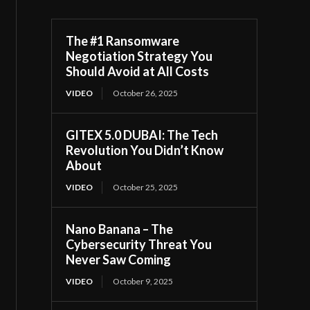
The #1 Ransomware
Negotiation Strategy You
Should Avoid at All Costs
VIDEO
October 26, 2025
GITEX 5.0 DUBAI: The Tech
Revolution You Didn’t Know
About
VIDEO
October 25, 2025
Nano Banana – The
Cybersecurity Threat You
Never Saw Coming
VIDEO
October 9, 2025