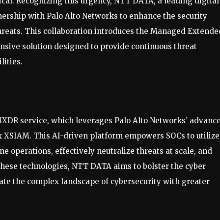
ical. Recognizing this urgency, NTT DATA, a leading digital
ership with Palo Alto Networks to enhance the security
hreats. This collaboration introduces the Managed Extende
sive solution designed to provide continuous threat
lities.
 MXDR service, which leverages Palo Alto Networks’ advanc
ex XSIAM. This AI-driven platform empowers SOCs to utilize
ne operations, effectively neutralize threats at scale, and
 these technologies, NTT DATA aims to bolster the cyber
gate the complex landscape of cybersecurity with greater