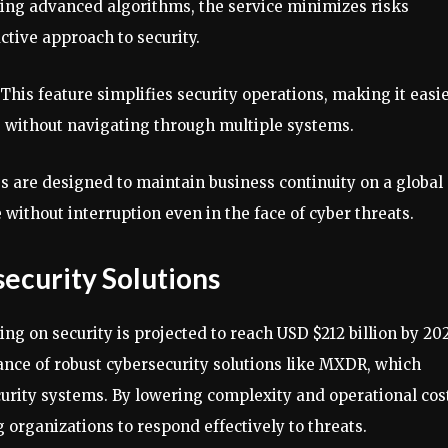
ing advanced algorithms, the service minimizes risks
ctive approach to security.
 This feature simplifies security operations, making it easi
 without navigating through multiple systems.
es are designed to maintain business continuity on a global
 without interruption even in the face of cyber threats.
ecurity Solutions
g on security is projected to reach USD $212 billion by 202
ance of robust cybersecurity solutions like MXDR, which
rity systems. By lowering complexity and operational cos
 organizations to respond effectively to threats.