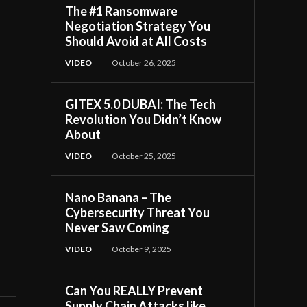
The #1 Ransomware
Negotiation Strategy You
Should Avoid at All Costs
VIDEO
October 26, 2025
GITEX 5.0 DUBAI: The Tech
Revolution You Didn’t Know
About
VIDEO
October 25, 2025
Nano Banana – The
Cybersecurity Threat You
Never Saw Coming
VIDEO
October 9, 2025
Can You REALLY Prevent
Supply Chain Attacks like