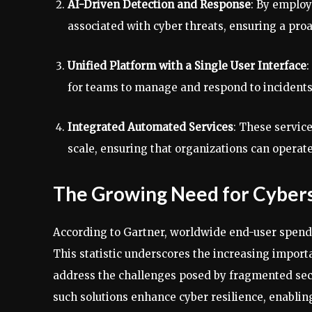
AI-Driven Detection and Response
: By employ
associated with cyber threats, ensuring a proa
Unified Platform with a Single User Interface
:
for teams to manage and respond to incidents
Integrated Automated Services
: These servic
scale, ensuring that organizations can operate
The Growing Need for Cybers
According to Gartner, worldwide end-user spendin
This statistic underscores the increasing import
address the challenges posed by fragmented secu
such solutions enhance cyber resilience, enabling