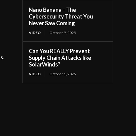
Nano Banana – The
Cybersecurity Threat You
s
Never Saw Coming
VIDEO
October 9, 2025
Can You REALLY Prevent
Supply Chain Attacks like
s.
SolarWinds?
VIDEO
October 1, 2025