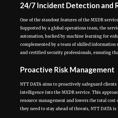
24/7 Incident Detection and
One of the standout features of the MXDR service
Supported by a global operations team, the servic
automation, backed by machine learning for enha
complemented by a team of skilled information se
and certified security professionals, ensuring t
Proactive Risk Management
NTT DATA aims to proactively safeguard clients 
intelligence into the MXDR service. This approa
resource management and lowers the total cost o
they need to stay ahead of threats, NTT DATA is p