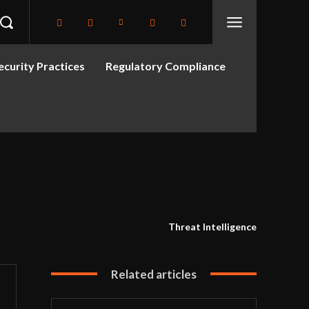
curity Practices
Regulatory Compliance
Threat Intelligence
Related articles