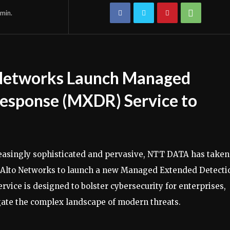
min.
Networks Launch Managed
esponse (MXDR) Service to
reasingly sophisticated and pervasive, NTT DATA has taken
lo Alto Networks to launch a new Managed Extended Detecti
vice is designed to bolster cybersecurity for enterprises,
gate the complex landscape of modern threats.