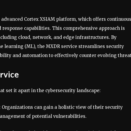
’ advanced Cortex XSIAM platform, which offers continuou
id response capabilities. This comprehensive approach is
ncluding cloud, network, and edge infrastructures. By
ine learning (ML), the MXDR service streamlines security
ibility and automation to effectively counter evolving threat
rvice
t set it apart in the cybersecurity landscape:
: Organizations can gain a holistic view of their security
anagement of potential vulnerabilities.