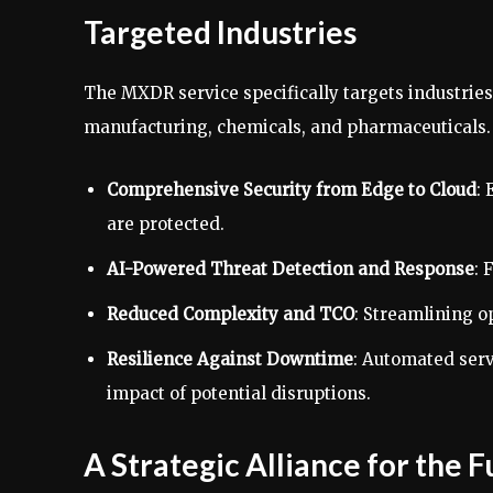
Targeted Industries
The MXDR service specifically targets industrie
manufacturing, chemicals, and pharmaceuticals. T
Comprehensive Security from Edge to Cloud
: 
are protected.
AI-Powered Threat Detection and Response
: 
Reduced Complexity and TCO
: Streamlining o
Resilience Against Downtime
: Automated serv
impact of potential disruptions.
A Strategic Alliance for the 