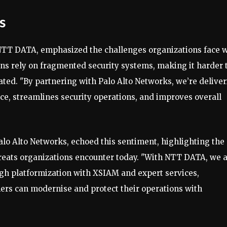
s
 NTT DATA, emphasized the challenges organizations face 
s rely on fragmented security systems, making it harder 
tated. "By partnering with Palo Alto Networks, we’re delive
nce, streamlines security operations, and improves overall
Palo Alto Networks, echoed this sentiment, highlighting the
reats organizations encounter today. "With NTT DATA, we 
gh platformization with XSIAM and expert services,
mers can modernise and protect their operations with