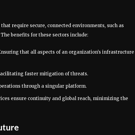
s that require secure, connected environments, such as
he benefits for these sectors include:
Ensuring that all aspects of an organization’s infrastructure
Facilitating faster mitigation of threats.
perations through a singular platform.
ices ensure continuity and global reach, minimizing the
Future