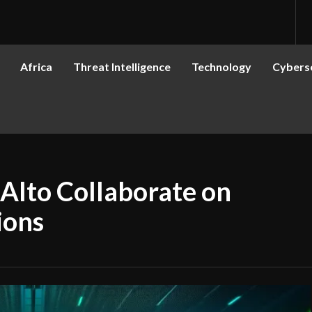
Africa
Threat Intelligence
Technology
Cyberse
Alto Collaborate on
ions