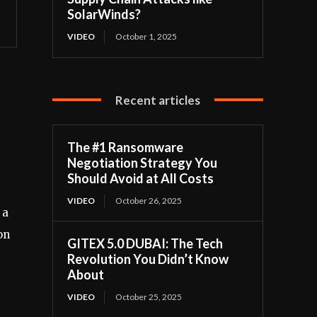
SolarWinds?
VIDEO
October 1, 2025
Recent articles
The #1 Ransomware
Negotiation Strategy You
Should Avoid at All Costs
VIDEO
October 26, 2025
 a
on
GITEX 5.0 DUBAI: The Tech
Revolution You Didn’t Know
About
VIDEO
October 25, 2025