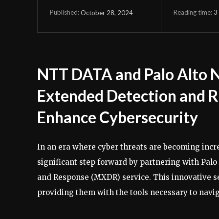
Reading time:
3
October 28, 2024
Published:
NTT DATA and Palo Alto 
Extended Detection and R
Enhance Cybersecurity
In an era where cyber threats are becoming inc
significant step forward by partnering with Pa
and Response (MXDR) service. This innovative ser
providing them with the tools necessary to navi