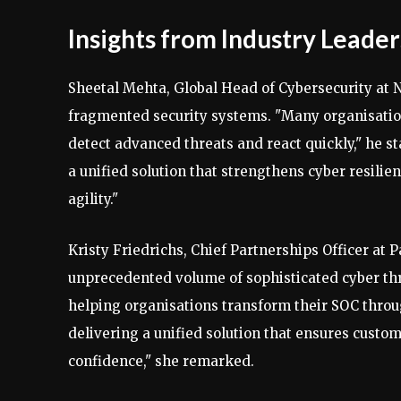
Insights from Industry Leader
Sheetal Mehta, Global Head of Cybersecurity at
fragmented security systems. "Many organisation
detect advanced threats and react quickly," he s
a unified solution that strengthens cyber resilie
agility."
Kristy Friedrichs, Chief Partnerships Officer at 
unprecedented volume of sophisticated cyber th
helping organisations transform their SOC throu
delivering a unified solution that ensures custo
confidence," she remarked.