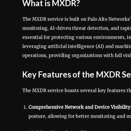
What is MXDR?
The MXDR service is built on Palo Alto Networks
monitoring, AI-driven threat detection, and rap
essential for protecting various environments, i
leveraging artificial intelligence (AI) and mach
operations, providing organizations with full vis
Key Features of the MXDR Se
The MXDR service boasts several key features tha
Comprehensive Network and Device Visibility
posture, allowing for better monitoring and m