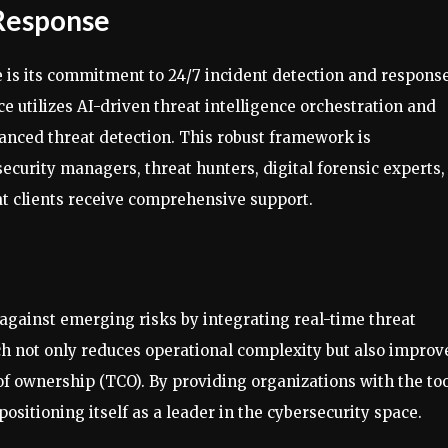
 Response
 is its commitment to 24/7 incident detection and response
e utilizes AI-driven threat intelligence orchestration and
nced threat detection. This robust framework is
curity managers, threat hunters, digital forensic experts,
hat clients receive comprehensive support.
against emerging risks by integrating real-time threat
ch not only reduces operational complexity but also improv
f ownership (TCO). By providing organizations with the to
ositioning itself as a leader in the cybersecurity space.