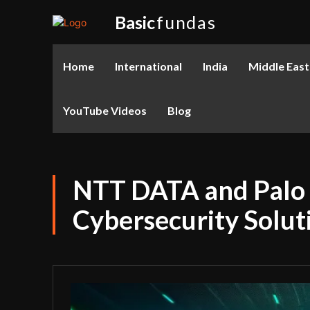
Basic
fundas
Home
International
India
Middle East
YouTube Videos
Blog
NTT DATA and Palo 
Cybersecurity Solut