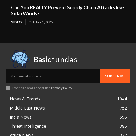
Can You REALLY Prevent Supply Chain Attacks like
SolarWinds?
VIDEO
October 1, 2025
Basic
fundas
SUBSCRIBE
I've read and accept the
Privacy Policy
.
News & Trends
1044
Middle East News
752
India News
596
Threat Intelligence
385
Africa News
327