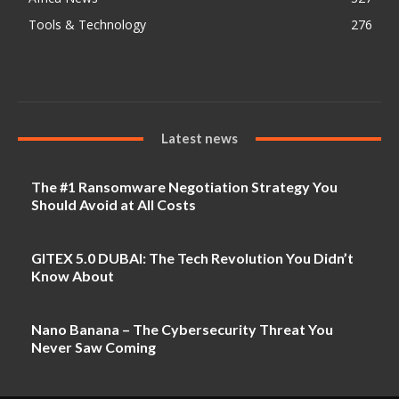
Tools & Technology
276
Latest news
The #1 Ransomware Negotiation Strategy You
Should Avoid at All Costs
GITEX 5.0 DUBAI: The Tech Revolution You Didn’t
Know About
Nano Banana – The Cybersecurity Threat You
Never Saw Coming