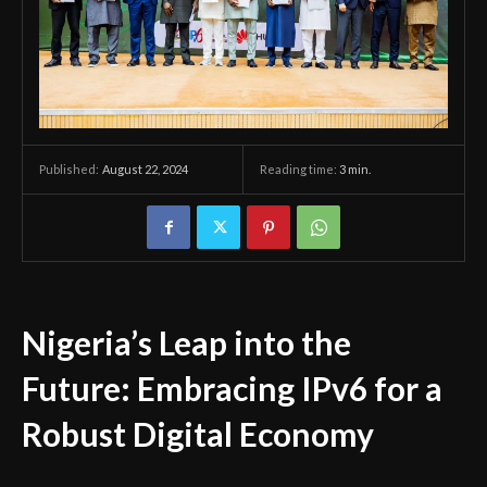
August 22, 2024
Reading time:
3
min.
Published:
Nigeria’s Leap into the
Future: Embracing IPv6 for a
Robust Digital Economy