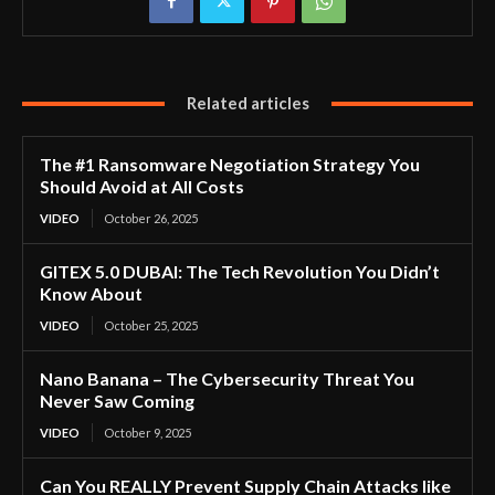
Related articles
The #1 Ransomware Negotiation Strategy You
Should Avoid at All Costs
VIDEO
October 26, 2025
GITEX 5.0 DUBAI: The Tech Revolution You Didn’t
Know About
VIDEO
October 25, 2025
Nano Banana – The Cybersecurity Threat You
Never Saw Coming
VIDEO
October 9, 2025
Can You REALLY Prevent Supply Chain Attacks like