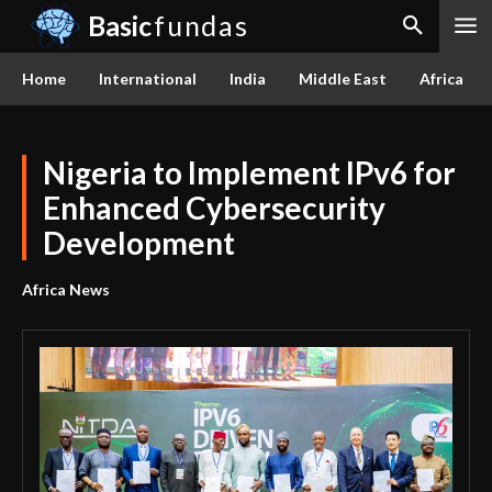
Basic
fundas
Home
International
India
Middle East
Africa
Nigeria to Implement IPv6 for
Enhanced Cybersecurity
Development
Africa News