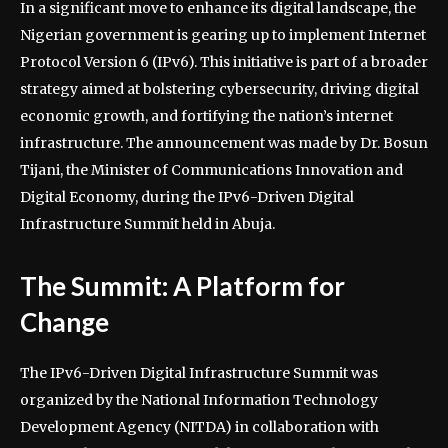
In a significant move to enhance its digital landscape, the
Nigerian government is gearing up to implement Internet
Protocol Version 6 (IPv6). This initiative is part of a broader
strategy aimed at bolstering cybersecurity, driving digital
economic growth, and fortifying the nation’s internet
infrastructure. The announcement was made by Dr. Bosun
Tijani, the Minister of Communications Innovation and
Digital Economy, during the IPv6-Driven Digital
Infrastructure Summit held in Abuja.
The Summit: A Platform for
Change
The IPv6-Driven Digital Infrastructure Summit was
organized by the National Information Technology
Development Agency (NITDA) in collaboration with