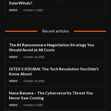
SolarWinds?
VIDEO
October 1, 2025
Recent articles
The #1 Ransomware Negotiation Strategy You
Should Avoid at All Costs
VIDEO
October 26, 2025
GITEX 5.0 DUBAI: The Tech Revolution You Didn’t
Know About
VIDEO
October 25, 2025
Nano Banana – The Cybersecurity Threat You
Never Saw Coming
VIDEO
October 9, 2025