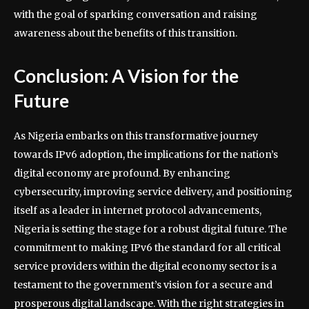
with the goal of sparking conversation and raising
awareness about the benefits of this transition.
Conclusion: A Vision for the
Future
As Nigeria embarks on this transformative journey
towards IPv6 adoption, the implications for the nation’s
digital economy are profound. By enhancing
cybersecurity, improving service delivery, and positioning
itself as a leader in internet protocol advancements,
Nigeria is setting the stage for a robust digital future. The
commitment to making IPv6 the standard for all critical
service providers within the digital economy sector is a
testament to the government’s vision for a secure and
prosperous digital landscape. With the right strategies in