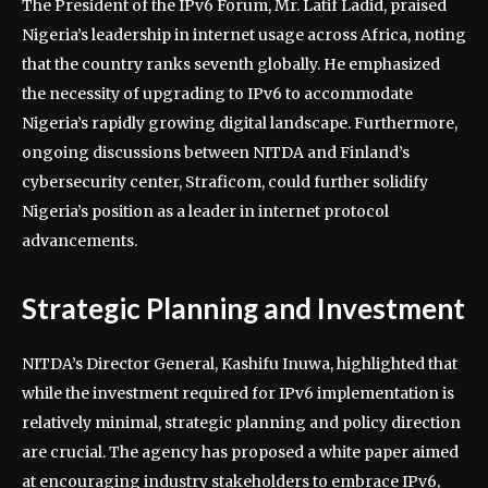
The President of the IPv6 Forum, Mr. Latif Ladid, praised
Nigeria’s leadership in internet usage across Africa, noting
that the country ranks seventh globally. He emphasized
the necessity of upgrading to IPv6 to accommodate
Nigeria’s rapidly growing digital landscape. Furthermore,
ongoing discussions between NITDA and Finland’s
cybersecurity center, Straficom, could further solidify
Nigeria’s position as a leader in internet protocol
advancements.
Strategic Planning and Investment
NITDA’s Director General, Kashifu Inuwa, highlighted that
while the investment required for IPv6 implementation is
relatively minimal, strategic planning and policy direction
are crucial. The agency has proposed a white paper aimed
at encouraging industry stakeholders to embrace IPv6,