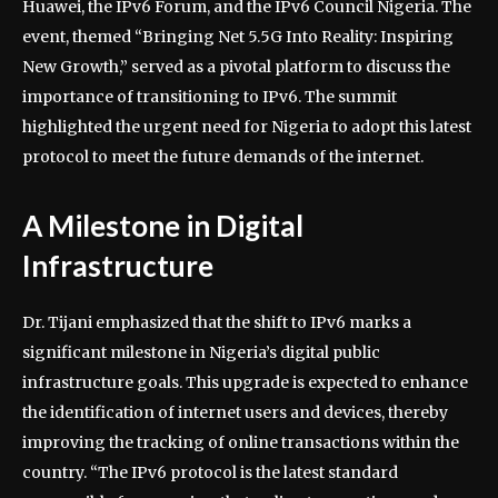
Huawei, the IPv6 Forum, and the IPv6 Council Nigeria. The
event, themed “Bringing Net 5.5G Into Reality: Inspiring
New Growth,” served as a pivotal platform to discuss the
importance of transitioning to IPv6. The summit
highlighted the urgent need for Nigeria to adopt this latest
protocol to meet the future demands of the internet.
A Milestone in Digital
Infrastructure
Dr. Tijani emphasized that the shift to IPv6 marks a
significant milestone in Nigeria’s digital public
infrastructure goals. This upgrade is expected to enhance
the identification of internet users and devices, thereby
improving the tracking of online transactions within the
country. “The IPv6 protocol is the latest standard