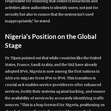
responsible for ensuring that online transactions and
activities allow authorities to identify users, not just for
security but also to ensure that the system isn’t used
inappropriately,” he stated.
Nigeria’s Position on the Global
Stage
Dr. Tijani pointed out that while countries like the United
States, France, Saudi Arabia, and the UAE have already
adopted IPv6, Nigeria is now among the first nations in
Africa to migrate from IPv4 to IPv6. This transition is
crucial as it enables service providers to offer enhanced
services, fortify their systems against hacking, and ensure
the availability of services by accurately identifying traffic
sources. “This is a leap forward for Nigeria, positioning us