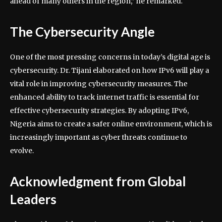
ahead of many others in the region,” he remarked.
The Cybersecurity Angle
One of the most pressing concerns in today’s digital age is
cybersecurity. Dr. Tijani elaborated on how IPv6 will play a
vital role in improving cybersecurity measures. The
enhanced ability to track internet traffic is essential for
effective cybersecurity strategies. By adopting IPv6,
Nigeria aims to create a safer online environment, which is
increasingly important as cyber threats continue to
evolve.
Acknowledgment from Global
Leaders