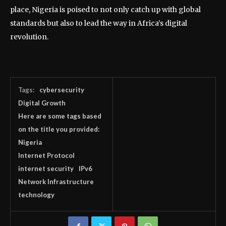
place, Nigeria is poised to not only catch up with global
standards but also to lead the way in Africa’s digital
revolution.
Tags:
cybersecurity
Digital Growth
Here are some tags based
on the title you provided:
Nigeria
Internet Protocol
internet security
IPv6
Network Infrastructure
technology