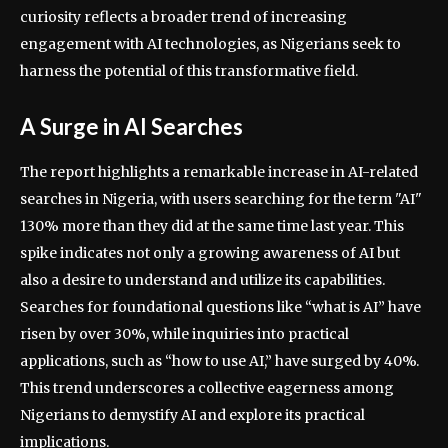
curiosity reflects a broader trend of increasing
engagement with AI technologies, as Nigerians seek to
harness the potential of this transformative field.
A Surge in AI Searches
The report highlights a remarkable increase in AI-related
searches in Nigeria, with users searching for the term "AI"
130% more than they did at the same time last year. This
spike indicates not only a growing awareness of AI but
also a desire to understand and utilize its capabilities.
Searches for foundational questions like “what is AI” have
risen by over 30%, while inquiries into practical
applications, such as “how to use AI,” have surged by 40%.
This trend underscores a collective eagerness among
Nigerians to demystify AI and explore its practical
implications.