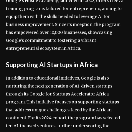
Google’s Hustle Academy, launched in 2022, offers free AI
training programs tailored for entrepreneurs, aiming to
equip them with the skills needed to leverage AI for
business improvement. Since its inception, the program
has empowered over 10,000 businesses, showcasing
Google’s commitment to fostering a vibrant
entrepreneurial ecosystem in Africa.
Supporting AI Startups in Africa
In addition to educational initiatives, Google is also
nurturing the next generation of AI-driven startups
through its Google for Startups Accelerator Africa
program. This initiative focuses on supporting startups
that address unique challenges faced by the African
continent. For its 2024 cohort, the program has selected
ten AI-focused ventures, further underscoring the