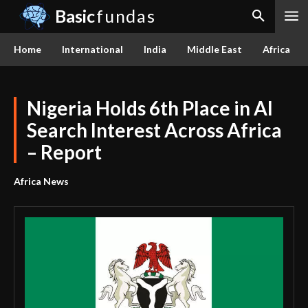
Basic
fundas
Home
International
India
Middle East
Africa
Nigeria Holds 6th Place in AI
Search Interest Across Africa
– Report
Africa News