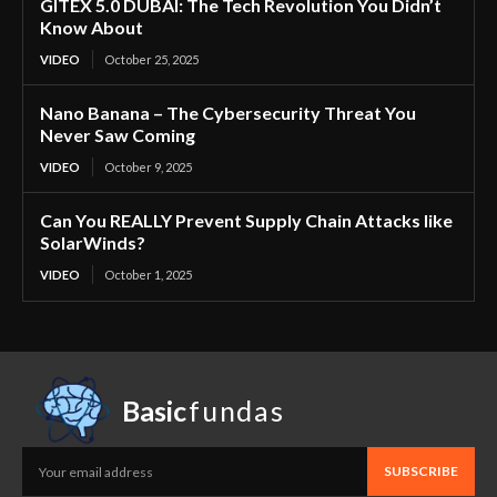
GITEX 5.0 DUBAI: The Tech Revolution You Didn’t
Know About
VIDEO
October 25, 2025
Nano Banana – The Cybersecurity Threat You
Never Saw Coming
VIDEO
October 9, 2025
Can You REALLY Prevent Supply Chain Attacks like
SolarWinds?
VIDEO
October 1, 2025
Basic
fundas
SUBSCRIBE