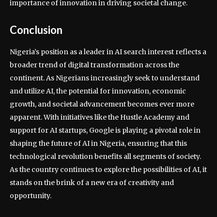
importance of innovation in driving societal change.
Conclusion
Nigeria’s position as a leader in AI search interest reflects a
broader trend of digital transformation across the
continent. As Nigerians increasingly seek to understand
and utilize AI, the potential for innovation, economic
growth, and societal advancement becomes ever more
apparent. With initiatives like the Hustle Academy and
support for AI startups, Google is playing a pivotal role in
shaping the future of AI in Nigeria, ensuring that this
technological revolution benefits all segments of society.
As the country continues to explore the possibilities of AI, it
stands on the brink of a new era of creativity and
opportunity.