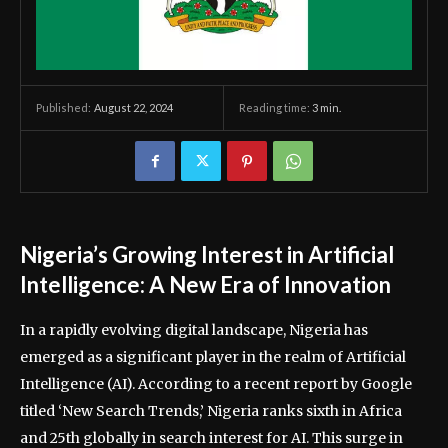
August 22, 2024
Reading time:
3
min.
Published:
Nigeria’s Growing Interest in Artificial
Intelligence: A New Era of Innovation
In a rapidly evolving digital landscape, Nigeria has
emerged as a significant player in the realm of Artificial
Intelligence (AI). According to a recent report by Google
titled ‘New Search Trends,’ Nigeria ranks sixth in Africa
and 25th globally in search interest for AI. This surge in