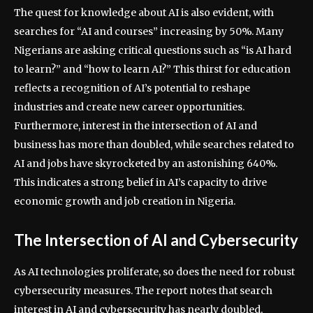
The quest for knowledge about AI is also evident, with
searches for “AI and courses” increasing by 50%. Many
Nigerians are asking critical questions such as “is AI hard
to learn?” and “how to learn AI?” This thirst for education
reflects a recognition of AI’s potential to reshape
industries and create new career opportunities.
Furthermore, interest in the intersection of AI and
business has more than doubled, while searches related to
AI and jobs have skyrocketed by an astonishing 640%.
This indicates a strong belief in AI’s capacity to drive
economic growth and job creation in Nigeria.
The Intersection of AI and Cybersecurity
As AI technologies proliferate, so does the need for robust
cybersecurity measures. The report notes that search
interest in AI and cybersecurity has nearly doubled,