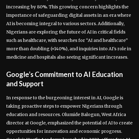
increasing by 80%. This growing concern highlights the
importance of safeguarding digital assets in an era where
AI is becoming integral to various sectors. Additionally,
Nigerians are exploring the future of AI in critical fields
such as healthcare, with searches for “AI and healthcare”
more than doubling (+140%), and inquiries into AI’s role in
medicine and hospitals also seeing significant increases.
Google’s Commitment to AI Education
and Support
In response to the burgeoning interest in AI, Google is
taking proactive steps to empower Nigerians through
education and resources. Olumide Balogun, West Africa
director at Google, emphasized the potential of AI to create
opportunities for innovation and economic progress.