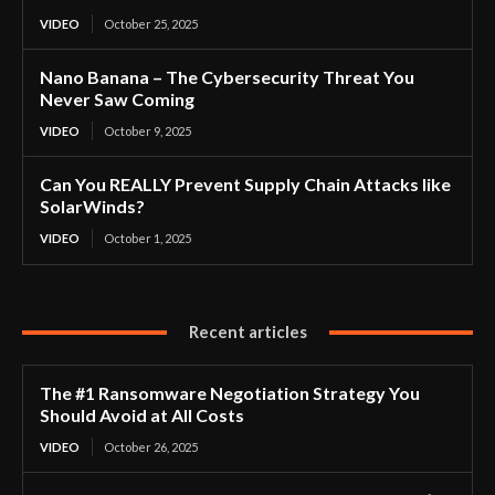
VIDEO
October 25, 2025
Nano Banana – The Cybersecurity Threat You
Never Saw Coming
VIDEO
October 9, 2025
Can You REALLY Prevent Supply Chain Attacks like
SolarWinds?
VIDEO
October 1, 2025
Recent articles
The #1 Ransomware Negotiation Strategy You
Should Avoid at All Costs
VIDEO
October 26, 2025