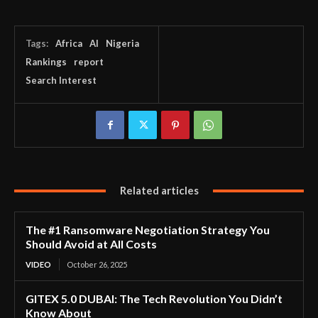
Tags:
Africa
AI
Nigeria
Rankings
report
Search Interest
Related articles
The #1 Ransomware Negotiation Strategy You
Should Avoid at All Costs
VIDEO
October 26, 2025
GITEX 5.0 DUBAI: The Tech Revolution You Didn’t
Know About