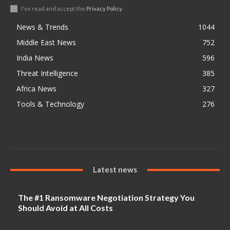
I've read and accept the
Privacy Policy
.
News & Trends
1044
Middle East News
752
India News
596
Threat Intelligence
385
Africa News
327
Tools & Technology
276
Latest news
The #1 Ransomware Negotiation Strategy You
Should Avoid at All Costs