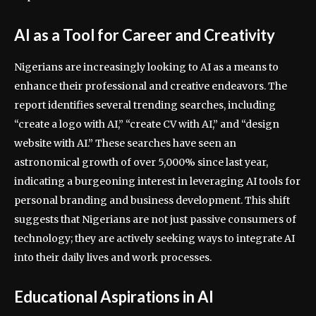
AI as a Tool for Career and Creativity
Nigerians are increasingly looking to AI as a means to
enhance their professional and creative endeavors. The
report identifies several trending searches, including
“create a logo with AI,” “create CV with AI,” and “design
website with AI.” These searches have seen an
astronomical growth of over 5,000% since last year,
indicating a burgeoning interest in leveraging AI tools for
personal branding and business development. This shift
suggests that Nigerians are not just passive consumers of
technology; they are actively seeking ways to integrate AI
into their daily lives and work processes.
Educational Aspirations in AI