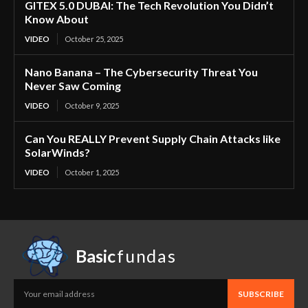
GITEX 5.0 DUBAI: The Tech Revolution You Didn’t
Know About
VIDEO
October 25, 2025
Nano Banana – The Cybersecurity Threat You
Never Saw Coming
VIDEO
October 9, 2025
Can You REALLY Prevent Supply Chain Attacks like
SolarWinds?
VIDEO
October 1, 2025
Basic
fundas
SUBSCRIBE