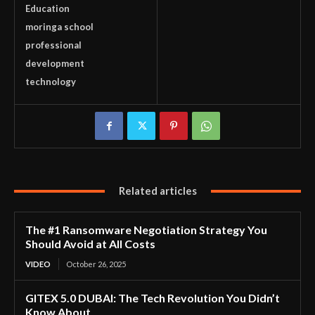
Education
moringa school
professional
development
technology
Related articles
The #1 Ransomware Negotiation Strategy You
Should Avoid at All Costs
VIDEO
October 26, 2025
GITEX 5.0 DUBAI: The Tech Revolution You Didn’t
Know About