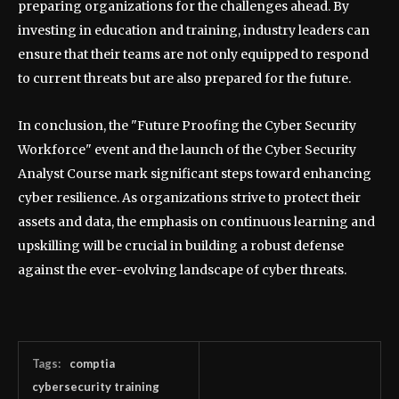
preparing organizations for the challenges ahead. By
investing in education and training, industry leaders can
ensure that their teams are not only equipped to respond
to current threats but are also prepared for the future.
In conclusion, the "Future Proofing the Cyber Security
Workforce" event and the launch of the Cyber Security
Analyst Course mark significant steps toward enhancing
cyber resilience. As organizations strive to protect their
assets and data, the emphasis on continuous learning and
upskilling will be crucial in building a robust defense
against the ever-evolving landscape of cyber threats.
Tags:
comptia
cybersecurity training