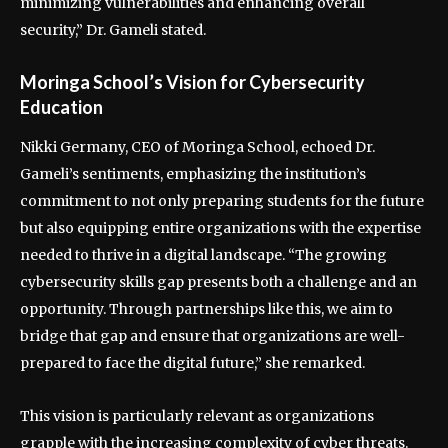
minimizing vulnerabilities and enhancing overall
security,” Dr. Gameli stated.
Moringa School’s Vision for Cybersecurity
Education
Nikki Germany, CEO of Moringa School, echoed Dr.
Gameli’s sentiments, emphasizing the institution’s
commitment to not only preparing students for the future
but also equipping entire organizations with the expertise
needed to thrive in a digital landscape. “The growing
cybersecurity skills gap presents both a challenge and an
opportunity. Through partnerships like this, we aim to
bridge that gap and ensure that organizations are well-
prepared to face the digital future,” she remarked.
This vision is particularly relevant as organizations
grapple with the increasing complexity of cyber threats.