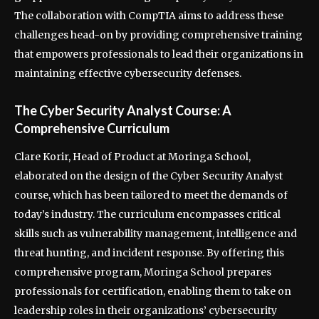
The collaboration with CompTIA aims to address these
challenges head-on by providing comprehensive training
that empowers professionals to lead their organizations in
maintaining effective cybersecurity defenses.
The Cyber Security Analyst Course: A
Comprehensive Curriculum
Clare Korir, Head of Product at Moringa School,
elaborated on the design of the Cyber Security Analyst
course, which has been tailored to meet the demands of
today’s industry. The curriculum encompasses critical
skills such as vulnerability management, intelligence and
threat hunting, and incident response. By offering this
comprehensive program, Moringa School prepares
professionals for certification, enabling them to take on
leadership roles in their organizations’ cybersecurity