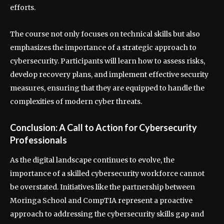
efforts.
The course not only focuses on technical skills but also
emphasizes the importance of a strategic approach to
cybersecurity. Participants will learn how to assess risks,
develop recovery plans, and implement effective security
measures, ensuring that they are equipped to handle the
complexities of modern cyber threats.
Conclusion: A Call to Action for Cybersecurity
Professionals
As the digital landscape continues to evolve, the
importance of a skilled cybersecurity workforce cannot
be overstated. Initiatives like the partnership between
Moringa School and CompTIA represent a proactive
approach to addressing the cybersecurity skills gap and