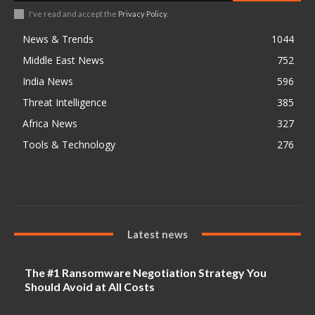
I've read and accept the
Privacy Policy
.
News & Trends
1044
Middle East News
752
India News
596
Threat Intelligence
385
Africa News
327
Tools & Technology
276
Latest news
The #1 Ransomware Negotiation Strategy You
Should Avoid at All Costs