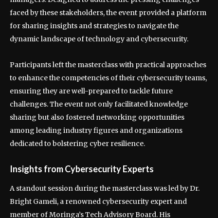
faced by these stakeholders, the event provided a platform
for sharing insights and strategies to navigate the
dynamic landscape of technology and cybersecurity.
Participants left the masterclass with practical approaches
to enhance the competencies of their cybersecurity teams,
ensuring they are well-prepared to tackle future
challenges. The event not only facilitated knowledge
sharing but also fostered networking opportunities
among leading industry figures and organizations
dedicated to bolstering cyber resilience.
Insights from Cybersecurity Experts
A standout session during the masterclass was led by Dr.
Bright Gameli, a renowned cybersecurity expert and
member of Moringa’s Tech Advisory Board. His