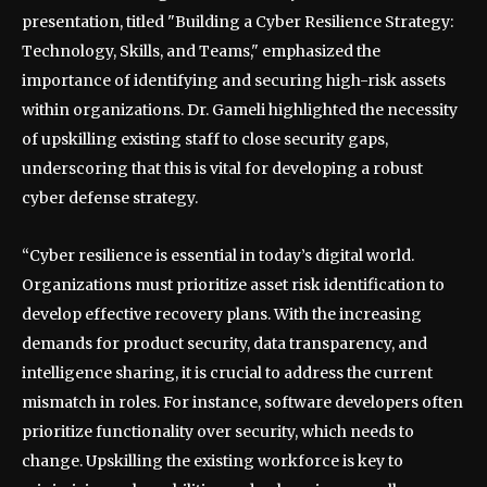
presentation, titled "Building a Cyber Resilience Strategy:
Technology, Skills, and Teams," emphasized the
importance of identifying and securing high-risk assets
within organizations. Dr. Gameli highlighted the necessity
of upskilling existing staff to close security gaps,
underscoring that this is vital for developing a robust
cyber defense strategy.
“Cyber resilience is essential in today’s digital world.
Organizations must prioritize asset risk identification to
develop effective recovery plans. With the increasing
demands for product security, data transparency, and
intelligence sharing, it is crucial to address the current
mismatch in roles. For instance, software developers often
prioritize functionality over security, which needs to
change. Upskilling the existing workforce is key to