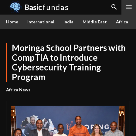
Basic
fundas
Home
International
India
Middle East
Africa
Moringa School Partners with
CompTIA to Introduce
Cybersecurity Training
Program
Africa News