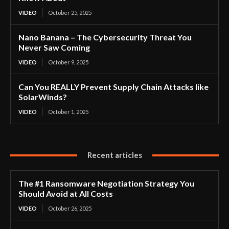
VIDEO
October 25, 2025
Nano Banana – The Cybersecurity Threat You
Never Saw Coming
VIDEO
October 9, 2025
Can You REALLY Prevent Supply Chain Attacks like
SolarWinds?
VIDEO
October 1, 2025
Recent articles
The #1 Ransomware Negotiation Strategy You
Should Avoid at All Costs
VIDEO
October 26, 2025