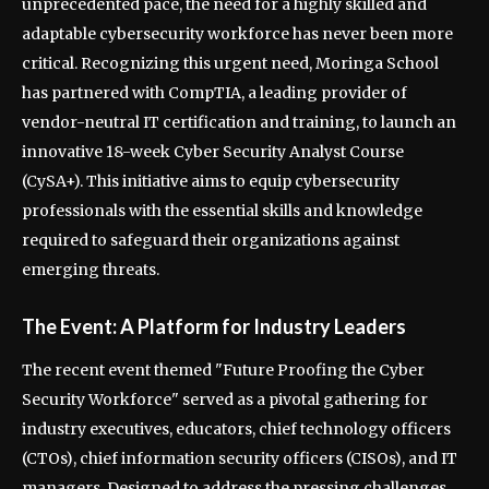
unprecedented pace, the need for a highly skilled and
adaptable cybersecurity workforce has never been more
critical. Recognizing this urgent need, Moringa School
has partnered with CompTIA, a leading provider of
vendor-neutral IT certification and training, to launch an
innovative 18-week Cyber Security Analyst Course
(CySA+). This initiative aims to equip cybersecurity
professionals with the essential skills and knowledge
required to safeguard their organizations against
emerging threats.
The Event: A Platform for Industry Leaders
The recent event themed "Future Proofing the Cyber
Security Workforce" served as a pivotal gathering for
industry executives, educators, chief technology officers
(CTOs), chief information security officers (CISOs), and IT
managers. Designed to address the pressing challenges