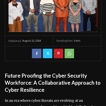
August 22, 2024
Reading time:
3
min.
Published:
Future Proofing the Cyber Security
Workforce: A Collaborative Approach to
Cyber Resilience
In an era where cyber threats are evolving at an