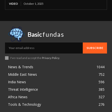
VIDEO
October 1, 2025
Basic
fundas
SUBSCRIBE
I've read and accept the
Privacy Policy
.
News & Trends
1044
Middle East News
752
India News
596
Threat Intelligence
385
Africa News
327
Tools & Technology
276