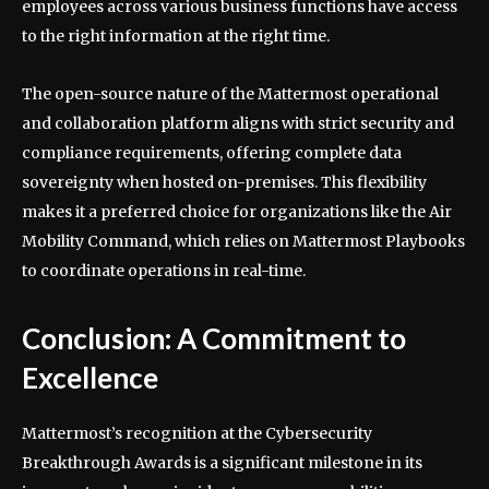
employees across various business functions have access
to the right information at the right time.
The open-source nature of the Mattermost operational
and collaboration platform aligns with strict security and
compliance requirements, offering complete data
sovereignty when hosted on-premises. This flexibility
makes it a preferred choice for organizations like the Air
Mobility Command, which relies on Mattermost Playbooks
to coordinate operations in real-time.
Conclusion: A Commitment to
Excellence
Mattermost’s recognition at the Cybersecurity
Breakthrough Awards is a significant milestone in its