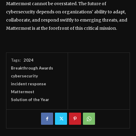
Mattermost cannot be overstated. The future of
cybersecurity depends on organizations’ ability to adapt,
collaborate, and respond swiftly to emerging threats, and
Mattermost is at the forefront of this critical mission.
Tags:
2024
Breakthrough Awards
cybersecurity
incident response
Mattermost
Solution of the Year