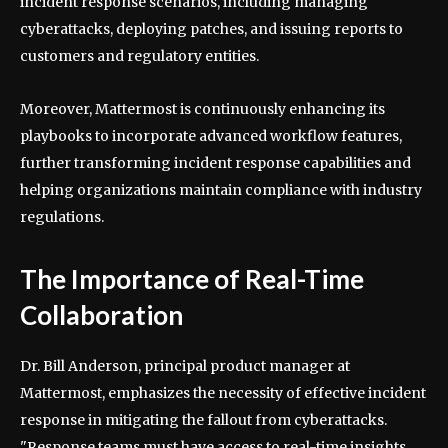
incident response scenarios, including managing
cyberattacks, deploying patches, and issuing reports to
customers and regulatory entities.
Moreover, Mattermost is continuously enhancing its
playbooks to incorporate advanced workflow features,
further transforming incident response capabilities and
helping organizations maintain compliance with industry
regulations.
The Importance of Real-Time
Collaboration
Dr. Bill Anderson, principal product manager at
Mattermost, emphasizes the necessity of effective incident
response in mitigating the fallout from cyberattacks.
"Response teams must have access to real-time insights