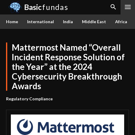
Basic
fundas
Home
International
India
Middle East
Africa
Mattermost Named “Overall
Incident Response Solution of
the Year” at the 2024
Cybersecurity Breakthrough
Awards
Regulatory Compliance