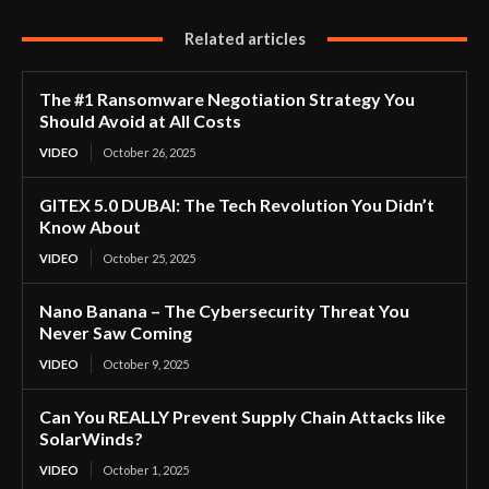
Related articles
The #1 Ransomware Negotiation Strategy You
Should Avoid at All Costs
VIDEO
October 26, 2025
GITEX 5.0 DUBAI: The Tech Revolution You Didn’t
Know About
VIDEO
October 25, 2025
Nano Banana – The Cybersecurity Threat You
Never Saw Coming
VIDEO
October 9, 2025
Can You REALLY Prevent Supply Chain Attacks like
SolarWinds?
VIDEO
October 1, 2025