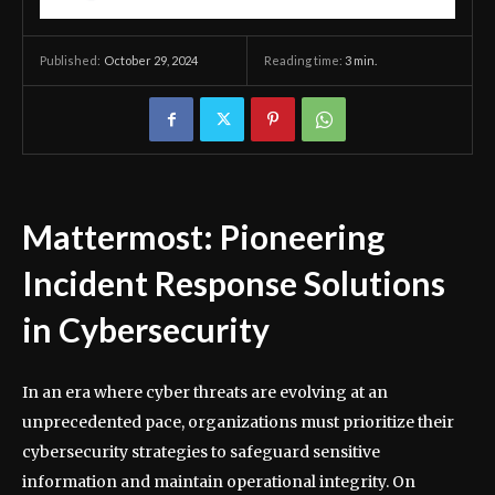
October 29, 2024
Reading time:
3
min.
Published:
Mattermost: Pioneering
Incident Response Solutions
in Cybersecurity
In an era where cyber threats are evolving at an
unprecedented pace, organizations must prioritize their
cybersecurity strategies to safeguard sensitive
information and maintain operational integrity. On