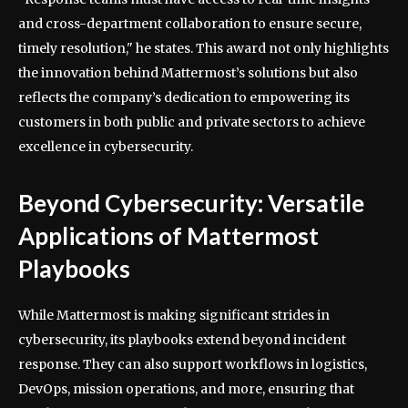
and cross-department collaboration to ensure secure,
timely resolution," he states. This award not only highlights
the innovation behind Mattermost’s solutions but also
reflects the company’s dedication to empowering its
customers in both public and private sectors to achieve
excellence in cybersecurity.
Beyond Cybersecurity: Versatile
Applications of Mattermost
Playbooks
While Mattermost is making significant strides in
cybersecurity, its playbooks extend beyond incident
response. They can also support workflows in logistics,
DevOps, mission operations, and more, ensuring that