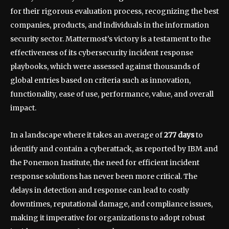
for their rigorous evaluation process, recognizing the best
companies, products, and individuals in the information
security sector. Mattermost’s victory is a testament to the
effectiveness of its cybersecurity incident response
playbooks, which were assessed against thousands of
global entries based on criteria such as innovation,
functionality, ease of use, performance, value, and overall
impact.
In a landscape where it takes an average of
277 days
to
identify and contain a cyberattack, as reported by IBM and
the Ponemon Institute, the need for efficient incident
response solutions has never been more critical. The
delays in detection and response can lead to costly
downtimes, reputational damage, and compliance issues,
making it imperative for organizations to adopt robust