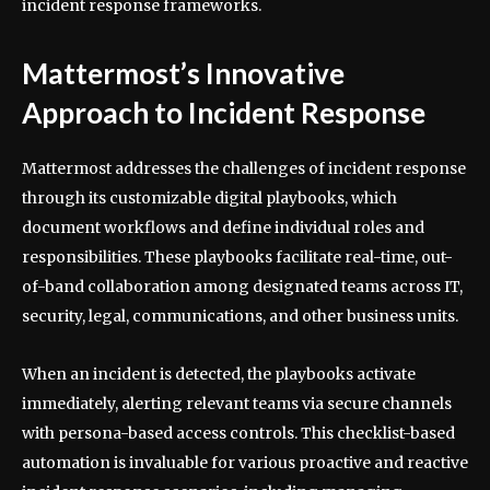
incident response frameworks.
Mattermost’s Innovative
Approach to Incident Response
Mattermost addresses the challenges of incident response
through its customizable digital playbooks, which
document workflows and define individual roles and
responsibilities. These playbooks facilitate real-time, out-
of-band collaboration among designated teams across IT,
security, legal, communications, and other business units.
When an incident is detected, the playbooks activate
immediately, alerting relevant teams via secure channels
with persona-based access controls. This checklist-based
automation is invaluable for various proactive and reactive