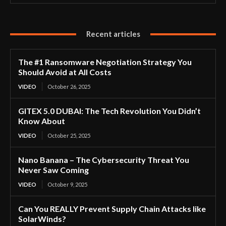
Recent articles
The #1 Ransomware Negotiation Strategy You
Should Avoid at All Costs
VIDEO
October 26, 2025
GITEX 5.0 DUBAI: The Tech Revolution You Didn’t
Know About
VIDEO
October 25, 2025
Nano Banana – The Cybersecurity Threat You
Never Saw Coming
VIDEO
October 9, 2025
Can You REALLY Prevent Supply Chain Attacks like
SolarWinds?