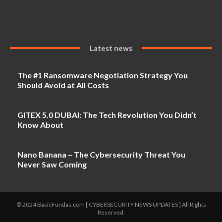
Latest news
The #1 Ransomware Negotiation Strategy You
Should Avoid at All Costs
GITEX 5.0 DUBAI: The Tech Revolution You Didn’t
Know About
Nano Banana – The Cybersecurity Threat You
Never Saw Coming
© 2024 BasicFundas.com [ CYBERSECURITY NEWS UPDATES ] All Rights
Reserved.