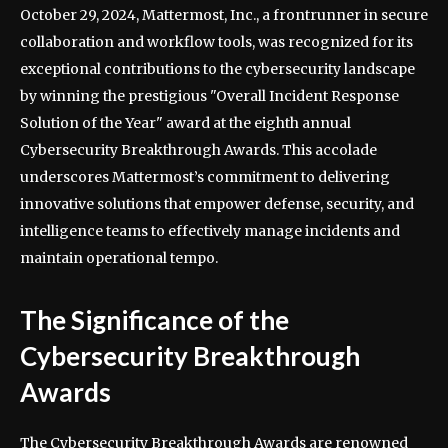
October 29, 2024, Mattermost, Inc., a frontrunner in secure
collaboration and workflow tools, was recognized for its
exceptional contributions to the cybersecurity landscape
by winning the prestigious "Overall Incident Response
Solution of the Year" award at the eighth annual
Cybersecurity Breakthrough Awards. This accolade
underscores Mattermost’s commitment to delivering
innovative solutions that empower defense, security, and
intelligence teams to effectively manage incidents and
maintain operational tempo.
The Significance of the
Cybersecurity Breakthrough
Awards
The Cybersecurity Breakthrough Awards are renowned