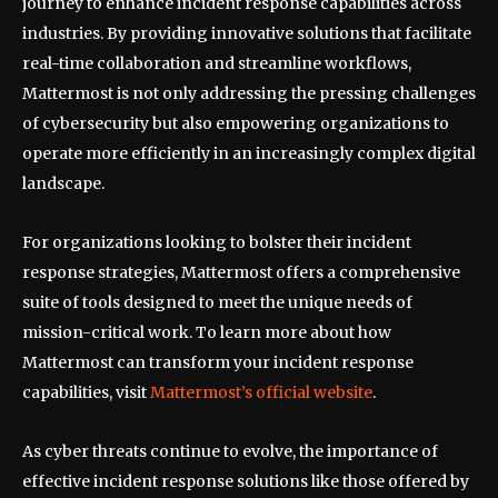
journey to enhance incident response capabilities across
industries. By providing innovative solutions that facilitate
real-time collaboration and streamline workflows,
Mattermost is not only addressing the pressing challenges
of cybersecurity but also empowering organizations to
operate more efficiently in an increasingly complex digital
landscape.
For organizations looking to bolster their incident
response strategies, Mattermost offers a comprehensive
suite of tools designed to meet the unique needs of
mission-critical work. To learn more about how
Mattermost can transform your incident response
capabilities, visit
Mattermost’s official website
.
As cyber threats continue to evolve, the importance of
effective incident response solutions like those offered by