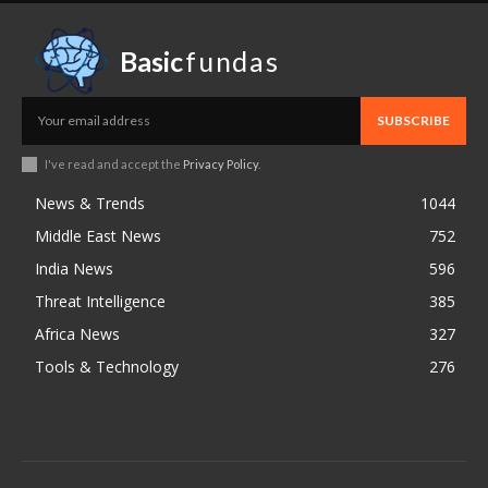
Basic
fundas
SUBSCRIBE
I've read and accept the
Privacy Policy
.
News & Trends
1044
Middle East News
752
India News
596
Threat Intelligence
385
Africa News
327
Tools & Technology
276