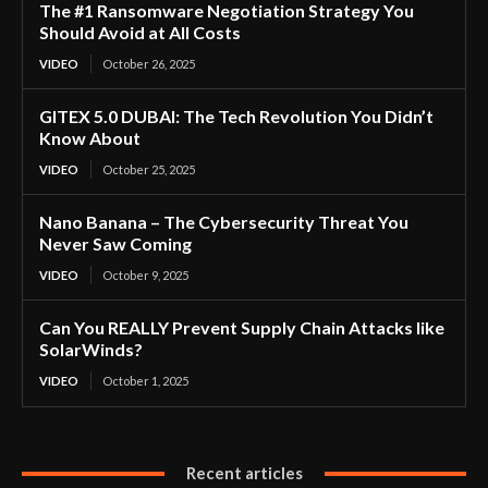
The #1 Ransomware Negotiation Strategy You
Should Avoid at All Costs
VIDEO
October 26, 2025
GITEX 5.0 DUBAI: The Tech Revolution You Didn’t
Know About
VIDEO
October 25, 2025
Nano Banana – The Cybersecurity Threat You
Never Saw Coming
VIDEO
October 9, 2025
Can You REALLY Prevent Supply Chain Attacks like
SolarWinds?
VIDEO
October 1, 2025
Recent articles