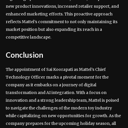
new product innovations, increased retailer support, and
enhanced marketing efforts. This proactive approach
reflects Mattel’s commitment to not only maintaining its
market position but also expanding its reach in a
competitive landscape.
Conclusion
The appointment of Sai Koorapati as Mattel’s Chief
Technology Officer marks a pivotal moment for the
company as it embarks on a journey of digital
transformation and AI integration. With a focus on
innovation and a strong leadership team, Mattel is poised
to navigate the challenges of the modern toy industry
while capitalizing on new opportunities for growth. As the
company prepares for the upcoming holiday season, all