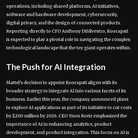
operations, including shared platforms, AI initiatives,
software and hardware development, cybersecurity,
digital privacy, and the design of connected products.
Reporting directly to CFO Anthony DiSilvestro, Koorapati
is expected to play a pivotal role in navigating the complex
technological landscape that the toy giant operates within.
The Push for AI Integration
Mattel’s decision to appoint Koorapati aligns with its
broader strategy to integrate AI into various facets of its
business. Earlier this year, the company announced plans
to explore AI applications as part of its initiative to cut costs
by $200 million by 2026. CEO Ynon Kreiz emphasized the
importance of AI in enhancing analytics, product
development, and product integration. This focus on AI is