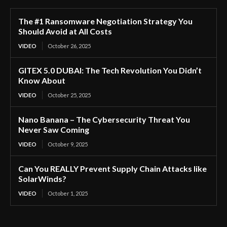
The #1 Ransomware Negotiation Strategy You
Should Avoid at All Costs
VIDEO
October 26, 2025
GITEX 5.0 DUBAI: The Tech Revolution You Didn’t
Know About
VIDEO
October 25, 2025
Nano Banana – The Cybersecurity Threat You
Never Saw Coming
VIDEO
October 9, 2025
Can You REALLY Prevent Supply Chain Attacks like
SolarWinds?
VIDEO
October 1, 2025