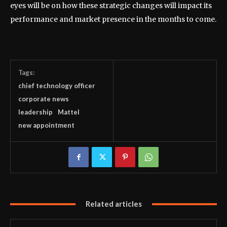
eyes will be on how these strategic changes will impact its
performance and market presence in the months to come.
Tags:
chief technology officer
corporate news
leadership
Mattel
new appointment
Related articles