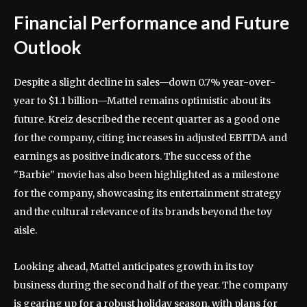
Financial Performance and Future
Outlook
Despite a slight decline in sales—down 0.7% year-over-
year to $1.1 billion—Mattel remains optimistic about its
future. Kreiz described the recent quarter as a good one
for the company, citing increases in adjusted EBITDA and
earnings as positive indicators. The success of the
"Barbie" movie has also been highlighted as a milestone
for the company, showcasing its entertainment strategy
and the cultural relevance of its brands beyond the toy
aisle.
Looking ahead, Mattel anticipates growth in its toy
business during the second half of the year. The company
is gearing up for a robust holiday season, with plans for