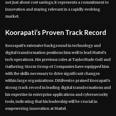
not just about cost savings; it represents a commitment to
innovation and staying relevant in a rapidly evolving
market.
Koorapati’s Proven Track Record
Koorapati’s extensive background in technology and
digital transformation positions him well to lead Mattel’s
tech operations. His previous roles at TaylorMade Golf and
Gathering Storm Group of Companies have equipped him
with the skills necessary to drive significant changes
within large organizations. DiSilvestro praised Koorapati’s
strong track record in leading digital transformations and
his expertise in enterprise applications and cybersecurity
tools, indicating that his leadership will be crucial in
empowering innovation at Mattel.