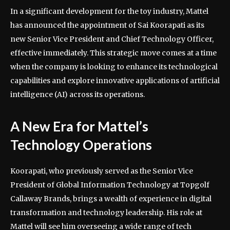
In a significant development for the toy industry, Mattel
has announced the appointment of Sai Koorapati as its
new Senior Vice President and Chief Technology Officer,
effective immediately. This strategic move comes at a time
when the company is looking to enhance its technological
capabilities and explore innovative applications of artificial
intelligence (AI) across its operations.
A New Era for Mattel’s
Technology Operations
Koorapati, who previously served as the Senior Vice
President of Global Information Technology at Topgolf
Callaway Brands, brings a wealth of experience in digital
transformation and technology leadership. His role at
Mattel will see him overseeing a wide range of tech