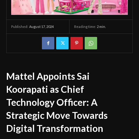
August 17, 2024
Reading time:
2
min.
Published:
Mattel Appoints Sai
Koorapati as Chief
Technology Officer: A
Strategic Move Towards
Digital Transformation