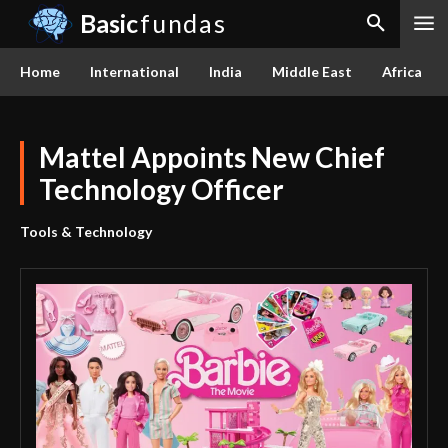
Basic
fundas
Home
International
India
Middle East
Africa
Mattel Appoints New Chief
Technology Officer
Tools & Technology