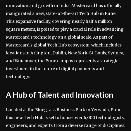
innovation and growth in India, Mastercard has officially
inaugurated a new, state-of-the-art Tech Hub in Pune.
This expansive facility, covering nearly half a million
square meters, is poised to play a crucial role in advancing
Mastercard’s technology on a global scale. As part of
Mastercard’s global Tech Hub ecosystem, which includes
locations in Arlington, Dublin, New York, St. Louis, Sydney,
and Vancouver, the Pune campus represents a strategic
investment in the future of digital payments and
technology.
A Hub of Talent and Innovation
Located at the Bluegrass Business Park in Yerwada, Pune,
this new Tech Hub is set to house over 6,000 technologists,
engineers, and experts from a diverse range of disciplines.