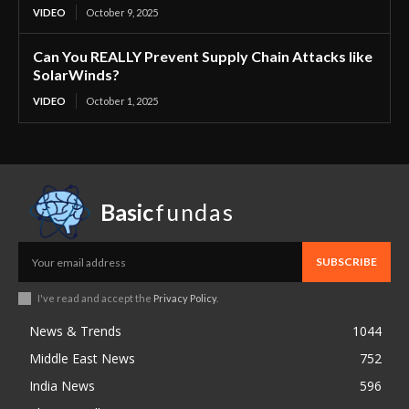
VIDEO
October 9, 2025
Can You REALLY Prevent Supply Chain Attacks like
SolarWinds?
VIDEO
October 1, 2025
Basic
fundas
SUBSCRIBE
I've read and accept the
Privacy Policy
.
News & Trends
1044
Middle East News
752
India News
596