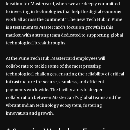
location for Mastercard, where we are deeply committed
to investing in technologies that help the digital economy
work all across the continent." The new Tech Hub in Pune
is a testament to Mastercard’s focus on growth in this
market, with a strong team dedicated to supporting global
technological breakthroughs.
At the Pune Tech Hub, Mastercard employees will
collaborate to tackle some of the most pressing
technological challenges, ensuring the reliability of critical
infrastructure for secure, seamless, and efficient
payments worldwide. The facility aims to deepen
collaboration between Mastercard’s global teams and the
vibrant Indian technology ecosystem, fostering
innovation and growth.