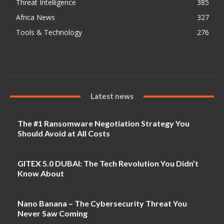
Threat Intelligence
385
Africa News
327
Tools & Technology
276
Latest news
The #1 Ransomware Negotiation Strategy You
Should Avoid at All Costs
GITEX 5.0 DUBAI: The Tech Revolution You Didn’t
Know About
Nano Banana – The Cybersecurity Threat You
Never Saw Coming