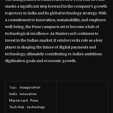
marks a significant step forward in the company’s growth
trajectory in India and its global technology strategy. With
a commitment to innovation, sustainability, and employee
well-being, the Pune campus is set to become a hub of
technological excellence. As Mastercard continues to
invest in the Indian market, it reinforces its role as a key
player in shaping the future of digital payments and
technology, ultimately contributing to India’s ambitious
digitization goals and economic growth.
Tags:
Inauguration
India
innovation
Mastercard
Pune
Tech Hub
technology