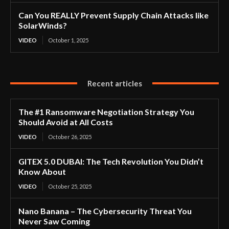
Can You REALLY Prevent Supply Chain Attacks like
SolarWinds?
VIDEO
October 1, 2025
Recent articles
The #1 Ransomware Negotiation Strategy You
Should Avoid at All Costs
VIDEO
October 26, 2025
GITEX 5.0 DUBAI: The Tech Revolution You Didn’t
Know About
VIDEO
October 25, 2025
Nano Banana – The Cybersecurity Threat You
Never Saw Coming