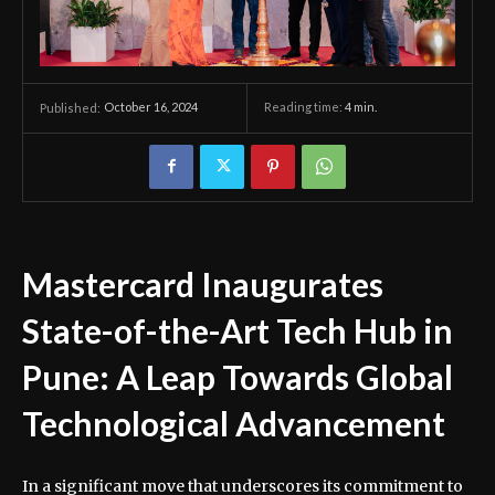
October 16, 2024
Reading time:
4
min.
Published:
Mastercard Inaugurates
State-of-the-Art Tech Hub in
Pune: A Leap Towards Global
Technological Advancement
In a significant move that underscores its commitment to