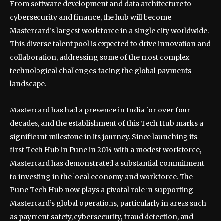
From software development and data architecture to
cybersecurity and finance, the hub will become
Mastercard’s largest workforce in a single city worldwide.
This diverse talent pool is expected to drive innovation and
collaboration, addressing some of the most complex
technological challenges facing the global payments
landscape.
Mastercard has had a presence in India for over four
decades, and the establishment of this Tech Hub marks a
significant milestone in its journey. Since launching its
first Tech Hub in Pune in 2014 with a modest workforce,
Mastercard has demonstrated a substantial commitment
to investing in the local economy and workforce. The
Pune Tech Hub now plays a pivotal role in supporting
Mastercard’s global operations, particularly in areas such
as payment safety, cybersecurity, fraud detection, and