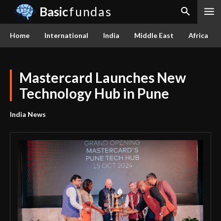
Basic
fundas
Home
International
India
Middle East
Africa
Mastercard Launches New
Technology Hub in Pune
India News