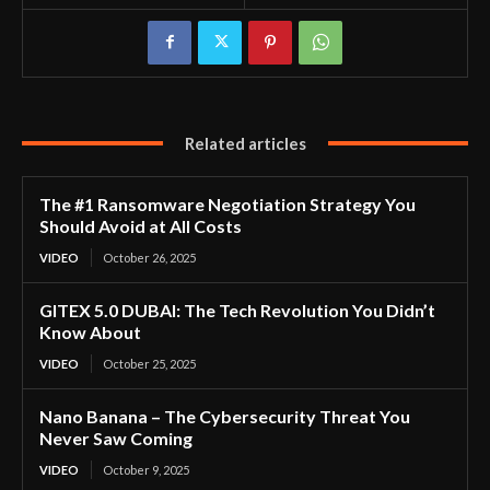
Related articles
The #1 Ransomware Negotiation Strategy You
Should Avoid at All Costs
VIDEO
October 26, 2025
GITEX 5.0 DUBAI: The Tech Revolution You Didn’t
Know About
VIDEO
October 25, 2025
Nano Banana – The Cybersecurity Threat You
Never Saw Coming
VIDEO
October 9, 2025