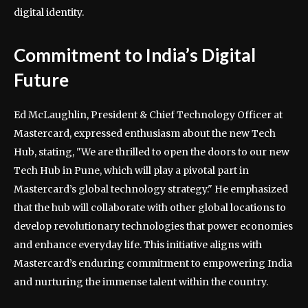
digital identity.
Commitment to India’s Digital
Future
Ed McLaughlin, President & Chief Technology Officer at
Mastercard, expressed enthusiasm about the new Tech
Hub, stating, "We are thrilled to open the doors to our new
Tech Hub in Pune, which will play a pivotal part in
Mastercard’s global technology strategy." He emphasized
that the hub will collaborate with other global locations to
develop revolutionary technologies that power economies
and enhance everyday life. This initiative aligns with
Mastercard’s enduring commitment to empowering India
and nurturing the immense talent within the country.