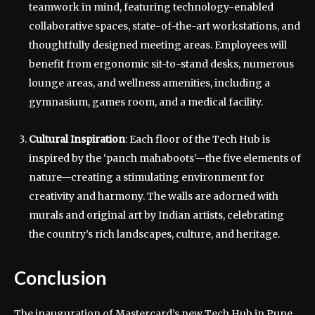
teamwork in mind, featuring technology-enabled
collaborative spaces, state-of-the-art workstations, and
thoughtfully designed meeting areas. Employees will
benefit from ergonomic sit-to-stand desks, numerous
lounge areas, and wellness amenities, including a
gymnasium, games room, and a medical facility.
Cultural Inspiration
: Each floor of the Tech Hub is
inspired by the ‘panch mahaboots’—the five elements of
nature—creating a stimulating environment for
creativity and harmony. The walls are adorned with
murals and original art by Indian artists, celebrating
the country’s rich landscapes, culture, and heritage.
Conclusion
The inauguration of Mastercard’s new Tech Hub in Pune