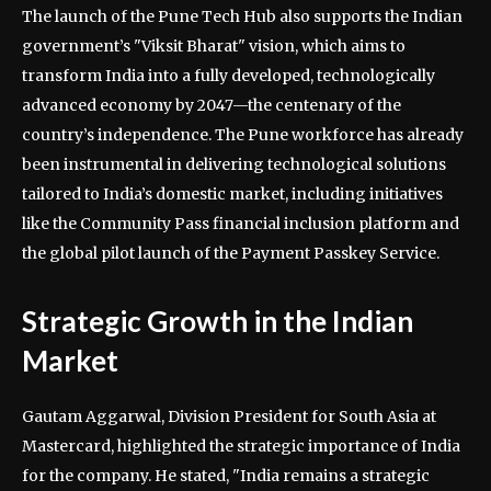
The launch of the Pune Tech Hub also supports the Indian
government’s "Viksit Bharat" vision, which aims to
transform India into a fully developed, technologically
advanced economy by 2047—the centenary of the
country’s independence. The Pune workforce has already
been instrumental in delivering technological solutions
tailored to India’s domestic market, including initiatives
like the Community Pass financial inclusion platform and
the global pilot launch of the Payment Passkey Service.
Strategic Growth in the Indian
Market
Gautam Aggarwal, Division President for South Asia at
Mastercard, highlighted the strategic importance of India
for the company. He stated, "India remains a strategic