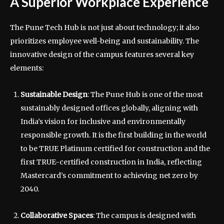
A Superior Workplace Experience
The Pune Tech Hub is not just about technology; it also
prioritizes employee well-being and sustainability. The
innovative design of the campus features several key
elements:
Sustainable Design
: The Pune Hub is one of the most
sustainably designed offices globally, aligning with
India’s vision for inclusive and environmentally
responsible growth. It is the first building in the world
to be TRUE Platinum certified for construction and the
first TRUE-certified construction in India, reflecting
Mastercard’s commitment to achieving net zero by
2040.
Collaborative Spaces
: The campus is designed with