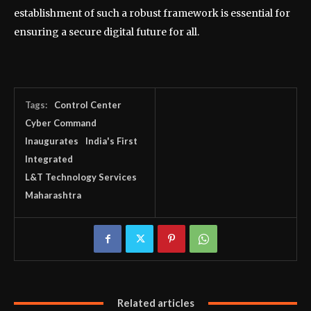
establishment of such a robust framework is essential for
ensuring a secure digital future for all.
Tags:
Control Center
Cyber Command
Inaugurates
India's First
Integrated
L&T Technology Services
Maharashtra
Related articles