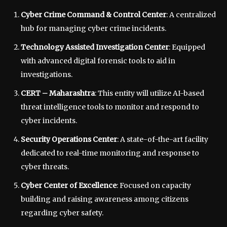
Cyber Crime Command & Control Center
: A centralized
hub for managing cyber crime incidents.
Technology Assisted Investigation Center
: Equipped
with advanced digital forensic tools to aid in
investigations.
CERT – Maharashtra
: This entity will utilize AI-based
threat intelligence tools to monitor and respond to
cyber incidents.
Security Operations Center
: A state-of-the-art facility
dedicated to real-time monitoring and response to
cyber threats.
Cyber Center of Excellence
: Focused on capacity
building and raising awareness among citizens
regarding cyber safety.