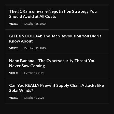
The #1 Ransomware Negotiation Strategy You
Should Avoid at All Costs
VIDEO
October 26, 2025
GITEX 5.0 DUBAI: The Tech Revolution You Didn’t
Know About
VIDEO
October 25, 2025
Nano Banana – The Cybersecurity Threat You
Never Saw Coming
VIDEO
October 9, 2025
Can You REALLY Prevent Supply Chain Attacks like
SolarWinds?
VIDEO
October 1, 2025