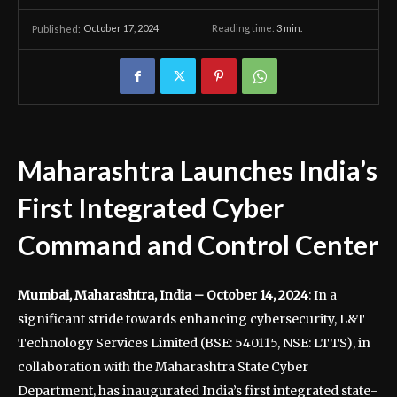
October 17, 2024
Reading time:
3
min.
Published:
Maharashtra Launches India’s
First Integrated Cyber
Command and Control Center
Mumbai, Maharashtra, India – October 14, 2024
: In a
significant stride towards enhancing cybersecurity, L&T
Technology Services Limited (BSE: 540115, NSE: LTTS), in
collaboration with the Maharashtra State Cyber
Department, has inaugurated India’s first integrated state-