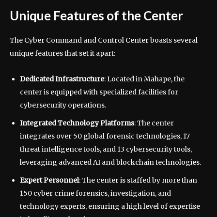
Unique Features of the Center
The Cyber Command and Control Center boasts several
unique features that set it apart:
Dedicated Infrastructure
: Located in Mahape, the
center is equipped with specialized facilities for
cybersecurity operations.
Integrated Technology Platforms
: The center
integrates over 50 global forensic technologies, 17
threat intelligence tools, and 13 cybersecurity tools,
leveraging advanced AI and blockchain technologies.
Expert Personnel
: The center is staffed by more than
150 cyber crime forensics, investigation, and
technology experts, ensuring a high level of expertise