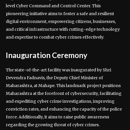
level Cyber Command and Control Center. This
pioneering initiative aims to foster a safe and resilient
digital environment, empowering citizens, businesses,
and critical infrastructure with cutting-edge technology
and expertise to combat cyber crimes effectively.
Inauguration Ceremony
The state-of-the-art facility was inaugurated by Shri
Devendra Fadnavis, the Deputy Chief Minister of
Maharashtra, at Mahape. This landmark project positions
Maharashtra at the forefront of cybersecurity, facilitating
and expediting cyber crime investigations, improving
conviction rates, and enhancing the capacity of the police
force. Additionally, it aims to raise public awareness
regarding the growing threat of cyber crimes.