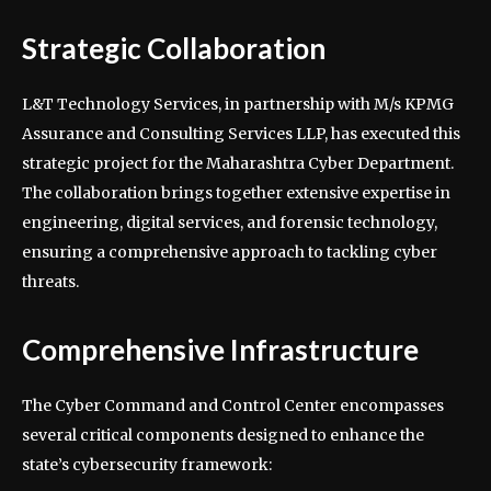
Strategic Collaboration
L&T Technology Services, in partnership with M/s KPMG
Assurance and Consulting Services LLP, has executed this
strategic project for the Maharashtra Cyber Department.
The collaboration brings together extensive expertise in
engineering, digital services, and forensic technology,
ensuring a comprehensive approach to tackling cyber
threats.
Comprehensive Infrastructure
The Cyber Command and Control Center encompasses
several critical components designed to enhance the
state’s cybersecurity framework: