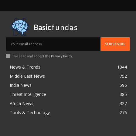
Basic
fundas
SUBSCRIBE
I've read and accept the
Privacy Policy
.
News & Trends
1044
Middle East News
752
India News
596
Threat Intelligence
385
Africa News
327
Tools & Technology
276