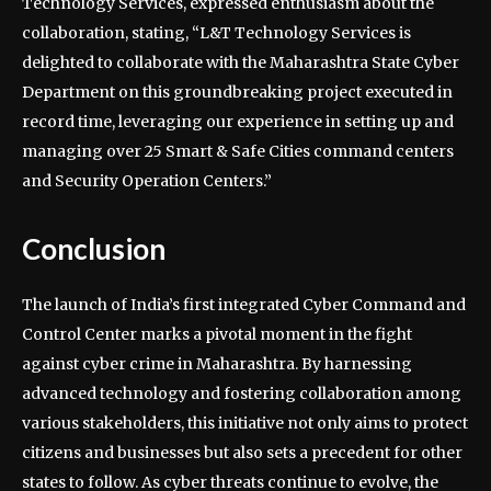
Technology Services, expressed enthusiasm about the
collaboration, stating, “L&T Technology Services is
delighted to collaborate with the Maharashtra State Cyber
Department on this groundbreaking project executed in
record time, leveraging our experience in setting up and
managing over 25 Smart & Safe Cities command centers
and Security Operation Centers.”
Conclusion
The launch of India’s first integrated Cyber Command and
Control Center marks a pivotal moment in the fight
against cyber crime in Maharashtra. By harnessing
advanced technology and fostering collaboration among
various stakeholders, this initiative not only aims to protect
citizens and businesses but also sets a precedent for other
states to follow. As cyber threats continue to evolve, the