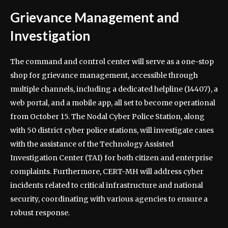
Grievance Management and
Investigation
The command and control center will serve as a one-stop
shop for grievance management, accessible through
multiple channels, including a dedicated helpline (14407), a
web portal, and a mobile app, all set to become operational
from October 15. The Nodal Cyber Police Station, along
with 50 district cyber police stations, will investigate cases
with the assistance of the Technology Assisted
Investigation Center (TAI) for both citizen and enterprise
complaints. Furthermore, CERT-MH will address cyber
incidents related to critical infrastructure and national
security, coordinating with various agencies to ensure a
robust response.