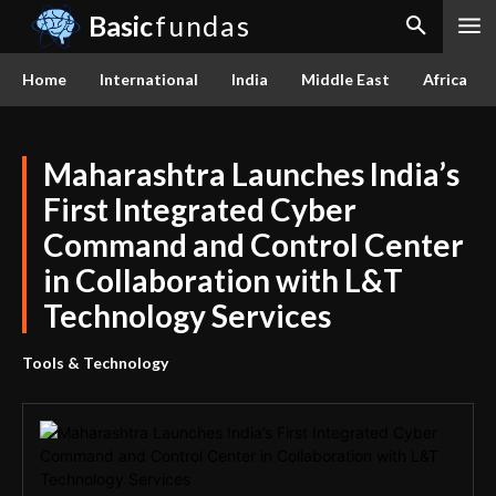
Basic
fundas
Home
International
India
Middle East
Africa
Maharashtra Launches India’s
First Integrated Cyber
Command and Control Center
in Collaboration with L&T
Technology Services
Tools & Technology