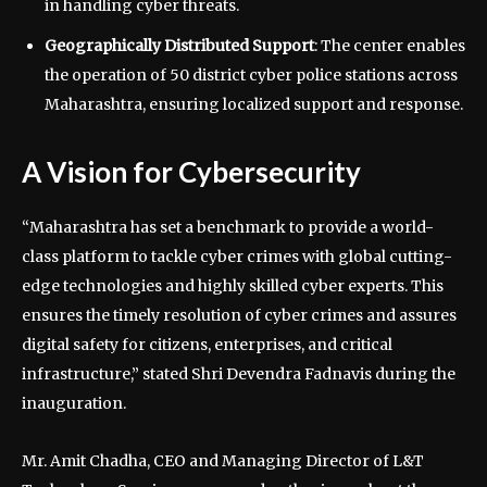
in handling cyber threats.
Geographically Distributed Support
: The center enables
the operation of 50 district cyber police stations across
Maharashtra, ensuring localized support and response.
A Vision for Cybersecurity
“Maharashtra has set a benchmark to provide a world-
class platform to tackle cyber crimes with global cutting-
edge technologies and highly skilled cyber experts. This
ensures the timely resolution of cyber crimes and assures
digital safety for citizens, enterprises, and critical
infrastructure,” stated Shri Devendra Fadnavis during the
inauguration.
Mr. Amit Chadha, CEO and Managing Director of L&T