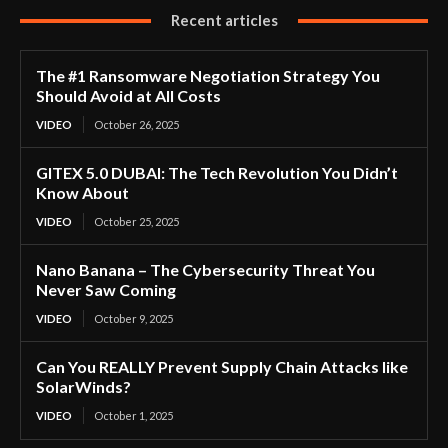
Recent articles
The #1 Ransomware Negotiation Strategy You
Should Avoid at All Costs
VIDEO
October 26, 2025
GITEX 5.0 DUBAI: The Tech Revolution You Didn’t
Know About
VIDEO
October 25, 2025
Nano Banana – The Cybersecurity Threat You
Never Saw Coming
VIDEO
October 9, 2025
Can You REALLY Prevent Supply Chain Attacks like
SolarWinds?
VIDEO
October 1, 2025