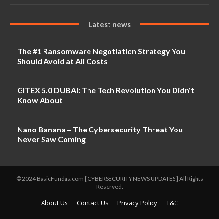
Latest news
The #1 Ransomware Negotiation Strategy You
Should Avoid at All Costs
GITEX 5.0 DUBAI: The Tech Revolution You Didn’t
Know About
Nano Banana – The Cybersecurity Threat You
Never Saw Coming
© 2024 BasicFundas.com [ CYBERSECURITY NEWS UPDATES ] All Rights
Reserved.
About Us
Contact Us
Privacy Policy
T&C