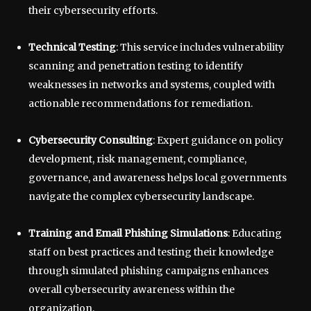
their cybersecurity efforts.
Technical Testing
: This service includes vulnerability
scanning and penetration testing to identify
weaknesses in networks and systems, coupled with
actionable recommendations for remediation.
Cybersecurity Consulting
: Expert guidance on policy
development, risk management, compliance,
governance, and awareness helps local governments
navigate the complex cybersecurity landscape.
Training and Email Phishing Simulations
: Educating
staff on best practices and testing their knowledge
through simulated phishing campaigns enhances
overall cybersecurity awareness within the
organization.