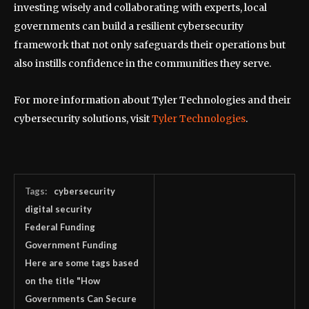
investing wisely and collaborating with experts, local
governments can build a resilient cybersecurity
framework that not only safeguards their operations but
also instills confidence in the communities they serve.
For more information about Tyler Technologies and their
cybersecurity solutions, visit
Tyler Technologies
.
Tags:
cybersecurity
digital security
Federal Funding
Government Funding
Here are some tags based
on the title "How
Governments Can Secure