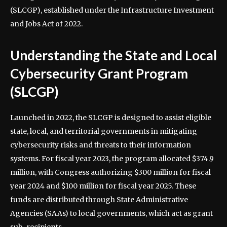
(SLCGP), established under the Infrastructure Investment
and Jobs Act of 2022.
Understanding the State and Local
Cybersecurity Grant Program
(SLCGP)
Launched in 2022, the SLCGP is designed to assist eligible
state, local, and territorial governments in mitigating
cybersecurity risks and threats to their information
systems. For fiscal year 2023, the program allocated $374.9
million, with Congress authorizing $300 million for fiscal
year 2024 and $100 million for fiscal year 2025. These
funds are distributed through State Administrative
Agencies (SAAs) to local governments, which act as grant
sub-recipients.