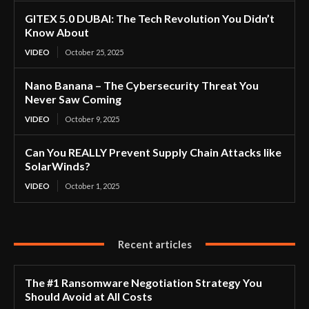
GITEX 5.0 DUBAI: The Tech Revolution You Didn’t
Know About
VIDEO
October 25, 2025
Nano Banana – The Cybersecurity Threat You
Never Saw Coming
VIDEO
October 9, 2025
Can You REALLY Prevent Supply Chain Attacks like
SolarWinds?
VIDEO
October 1, 2025
Recent articles
The #1 Ransomware Negotiation Strategy You
Should Avoid at All Costs