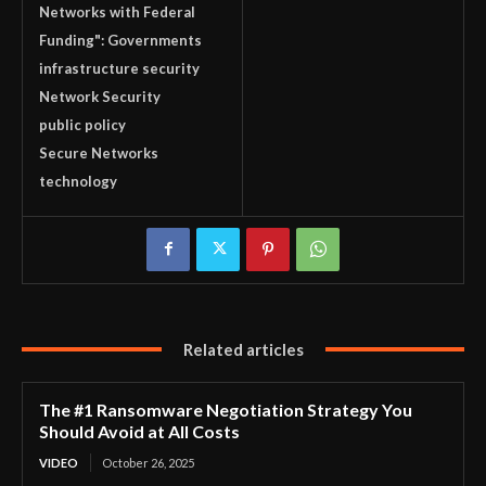
Networks with Federal
Funding": Governments
infrastructure security
Network Security
public policy
Secure Networks
technology
Related articles
The #1 Ransomware Negotiation Strategy You
Should Avoid at All Costs
VIDEO
October 26, 2025