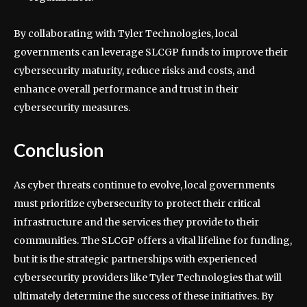
By collaborating with Tyler Technologies, local
governments can leverage SLCGP funds to improve their
cybersecurity maturity, reduce risks and costs, and
enhance overall performance and trust in their
cybersecurity measures.
Conclusion
As cyber threats continue to evolve, local governments
must prioritize cybersecurity to protect their critical
infrastructure and the services they provide to their
communities. The SLCGP offers a vital lifeline for funding,
but it is the strategic partnerships with experienced
cybersecurity providers like Tyler Technologies that will
ultimately determine the success of these initiatives. By