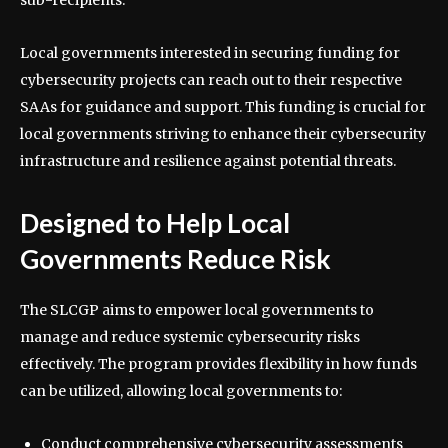
Local governments interested in securing funding for
cybersecurity projects can reach out to their respective
SAAs for guidance and support. This funding is crucial for
local governments striving to enhance their cybersecurity
infrastructure and resilience against potential threats.
Designed to Help Local
Governments Reduce Risk
The SLCGP aims to empower local governments to
manage and reduce systemic cybersecurity risks
effectively. The program provides flexibility in how funds
can be utilized, allowing local governments to:
Conduct comprehensive cybersecurity assessments