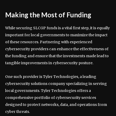
Making the Most of Funding
While securing SLCGP funds is a vital first step, it is equally
important for local governments to maximize the impact
of these resources. Partnering with experienced
cybersecurity providers can enhance the effectiveness of
the funding and ensure that the investments made lead to
tangible improvements in cybersecurity posture.
One such provider is Tyler Technologies, a leading
cybersecurity solutions company specializing in serving
local governments. Tyler Technologies offers a
comprehensive portfolio of cybersecurity services
designed to protect networks, data, and operations from
cyber threats.