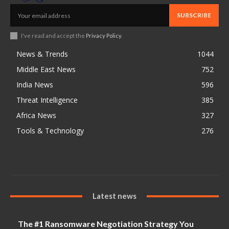
SUBSCRIBE
I've read and accept the
Privacy Policy
.
News & Trends
1044
Middle East News
752
India News
596
Threat Intelligence
385
Africa News
327
Tools & Technology
276
Latest news
The #1 Ransomware Negotiation Strategy You