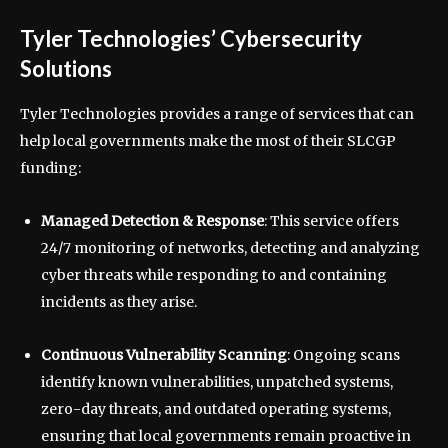
Tyler Technologies’ Cybersecurity
Solutions
Tyler Technologies provides a range of services that can
help local governments make the most of their SLCGP
funding:
Managed Detection & Response
: This service offers
24/7 monitoring of networks, detecting and analyzing
cyber threats while responding to and containing
incidents as they arise.
Continuous Vulnerability Scanning
: Ongoing scans
identify known vulnerabilities, unpatched systems,
zero-day threats, and outdated operating systems,
ensuring that local governments remain proactive in