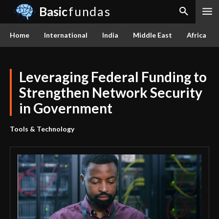
Basic
fundas
Home
International
India
Middle East
Africa
Leveraging Federal Funding to
Strengthen Network Security
in Government
Tools & Technology