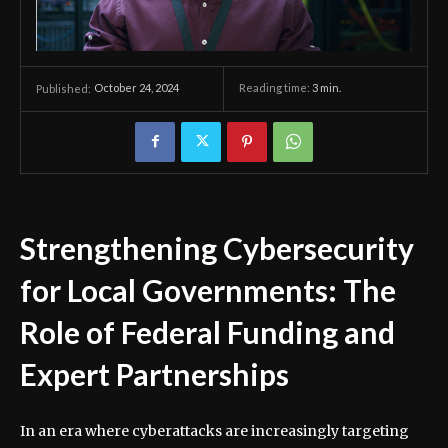
October 24, 2024
Reading time:
3
min.
Published:
Strengthening Cybersecurity
for Local Governments: The
Role of Federal Funding and
Expert Partnerships
In an era where cyberattacks are increasingly targeting