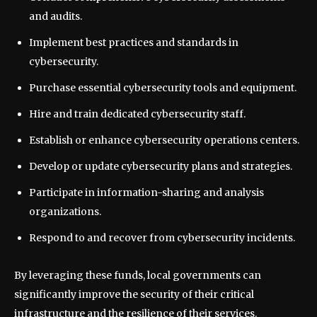
and audits.
Implement best practices and standards in
cybersecurity.
Purchase essential cybersecurity tools and equipment.
Hire and train dedicated cybersecurity staff.
Establish or enhance cybersecurity operations centers.
Develop or update cybersecurity plans and strategies.
Participate in information-sharing and analysis
organizations.
Respond to and recover from cybersecurity incidents.
By leveraging these funds, local governments can
significantly improve the security of their critical
infrastructure and the resilience of their services.