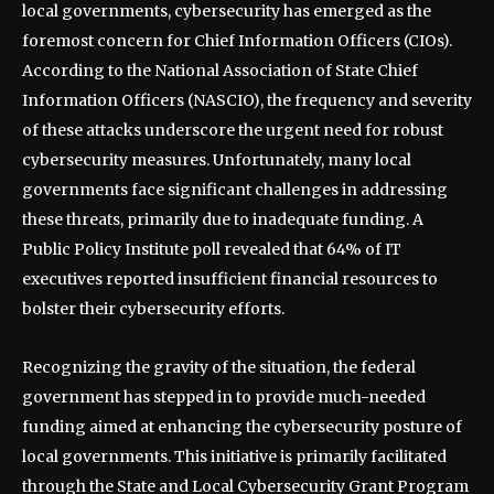
local governments, cybersecurity has emerged as the
foremost concern for Chief Information Officers (CIOs).
According to the National Association of State Chief
Information Officers (NASCIO), the frequency and severity
of these attacks underscore the urgent need for robust
cybersecurity measures. Unfortunately, many local
governments face significant challenges in addressing
these threats, primarily due to inadequate funding. A
Public Policy Institute poll revealed that 64% of IT
executives reported insufficient financial resources to
bolster their cybersecurity efforts.
Recognizing the gravity of the situation, the federal
government has stepped in to provide much-needed
funding aimed at enhancing the cybersecurity posture of
local governments. This initiative is primarily facilitated
through the State and Local Cybersecurity Grant Program