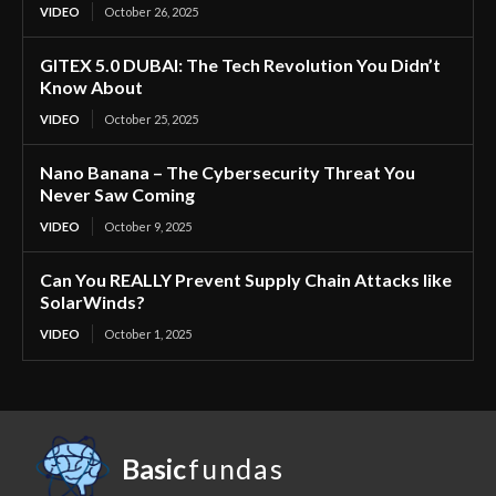
VIDEO
October 26, 2025
GITEX 5.0 DUBAI: The Tech Revolution You Didn’t
Know About
VIDEO
October 25, 2025
Nano Banana – The Cybersecurity Threat You
Never Saw Coming
VIDEO
October 9, 2025
Can You REALLY Prevent Supply Chain Attacks like
SolarWinds?
VIDEO
October 1, 2025
Basic
fundas