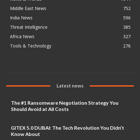
Middle East News
752
India News
596
Threat Intelligence
385
Africa News
327
Tools & Technology
276
Latest news
The #1 Ransomware Negotiation Strategy You
Should Avoid at All Costs
GITEX 5.0 DUBAI: The Tech Revolution You Didn’t
Know About