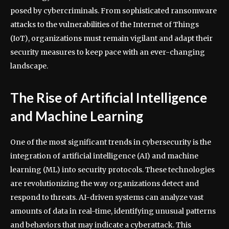
posed by cybercriminals. From sophisticated ransomware
attacks to the vulnerabilities of the Internet of Things
(IoT), organizations must remain vigilant and adapt their
security measures to keep pace with an ever-changing
landscape.
The Rise of Artificial Intelligence
and Machine Learning
One of the most significant trends in cybersecurity is the
integration of artificial intelligence (AI) and machine
learning (ML) into security protocols. These technologies
are revolutionizing the way organizations detect and
respond to threats. AI-driven systems can analyze vast
amounts of data in real-time, identifying unusual patterns
and behaviors that may indicate a cyberattack. This