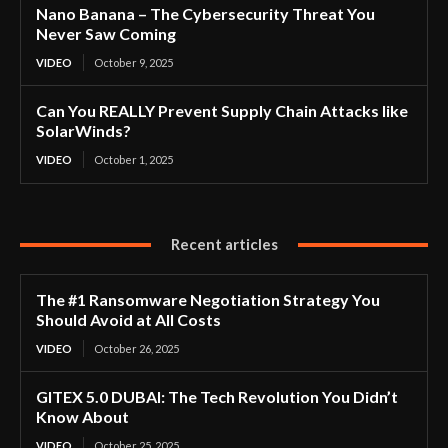
Nano Banana – The Cybersecurity Threat You
Never Saw Coming
VIDEO
October 9, 2025
Can You REALLY Prevent Supply Chain Attacks like
SolarWinds?
VIDEO
October 1, 2025
Recent articles
The #1 Ransomware Negotiation Strategy You
Should Avoid at All Costs
VIDEO
October 26, 2025
GITEX 5.0 DUBAI: The Tech Revolution You Didn’t
Know About
VIDEO
October 25, 2025