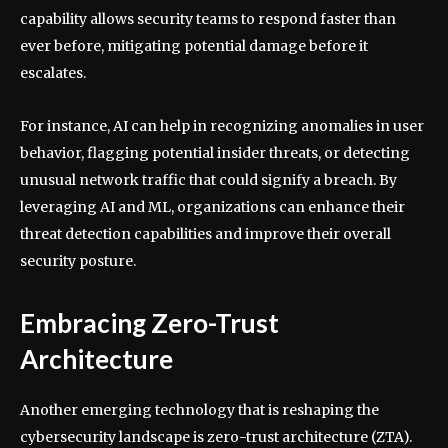
capability allows security teams to respond faster than
ever before, mitigating potential damage before it
escalates.
For instance, AI can help in recognizing anomalies in user
behavior, flagging potential insider threats, or detecting
unusual network traffic that could signify a breach. By
leveraging AI and ML, organizations can enhance their
threat detection capabilities and improve their overall
security posture.
Embracing Zero-Trust
Architecture
Another emerging technology that is reshaping the
cybersecurity landscape is zero-trust architecture (ZTA).