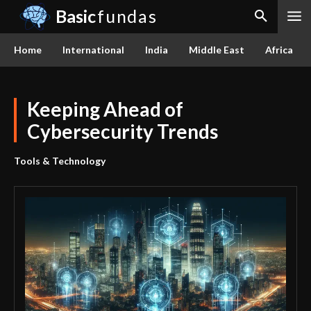
Basic
fundas
Home
International
India
Middle East
Africa
Keeping Ahead of
Cybersecurity Trends
Tools & Technology