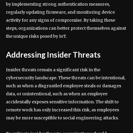
by implementing strong authentication measures,
regularly updating firmware, and monitoring device
activity for any signs of compromise. By taking these
steps, organizations can better protect themselves against
the unique risks posed by IoT.
Addressing Insider Threats
Insider threats remain a significant risk in the
cybersecurity landscape. These threats can be intentional,
such as when a disgruntled employee steals or damages
data, or unintentional, such as when an employee
accidentally exposes sensitive information. The shift to
remote work has only increased this risk, as employees
may be more susceptible to social engineering attacks.