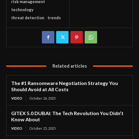
risk management
technology
threat detection
trends
Related articles
The #1 Ransomware Negotiation Strategy You
Should Avoid at All Costs
VIDEO
October 26, 2025
GITEX 5.0 DUBAI: The Tech Revolution You Didn’t
Know About
VIDEO
October 25, 2025