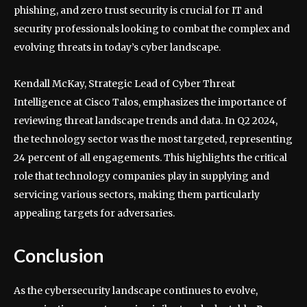
phishing, and zero trust security is crucial for IT and
security professionals looking to combat the complex and
evolving threats in today’s cyber landscape.
Kendall McKay, Strategic Lead of Cyber Threat
Intelligence at Cisco Talos, emphasizes the importance of
reviewing threat landscape trends and data. In Q2 2024,
the technology sector was the most targeted, representing
24 percent of all engagements. This highlights the critical
role that technology companies play in supplying and
servicing various sectors, making them particularly
appealing targets for adversaries.
Conclusion
As the cybersecurity landscape continues to evolve,