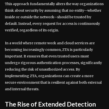
This approach fundamentally alters the way organizations
think about security by assuming that no entity—whether
inside or outside the network—should be trusted by
default. Instead, every request for access is continuously
verified, regardless of its origin.
In a world where remote work and cloud services are
becoming increasingly common, ZTA is particularly
important. It ensures that even trusted users must
undergo rigorous authentication processes, significantly
reducing the risk of unauthorized access. By
implementing ZTA, organizations can create a more
secure environment that is resilient against both external
and internal threats.
The Rise of Extended Detection