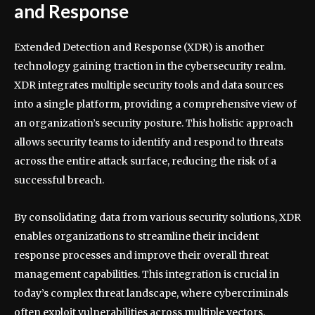
and Response
Extended Detection and Response (XDR) is another
technology gaining traction in the cybersecurity realm.
XDR integrates multiple security tools and data sources
into a single platform, providing a comprehensive view of
an organization’s security posture. This holistic approach
allows security teams to identify and respond to threats
across the entire attack surface, reducing the risk of a
successful breach.
By consolidating data from various security solutions, XDR
enables organizations to streamline their incident
response processes and improve their overall threat
management capabilities. This integration is crucial in
today’s complex threat landscape, where cybercriminals
often exploit vulnerabilities across multiple vectors.