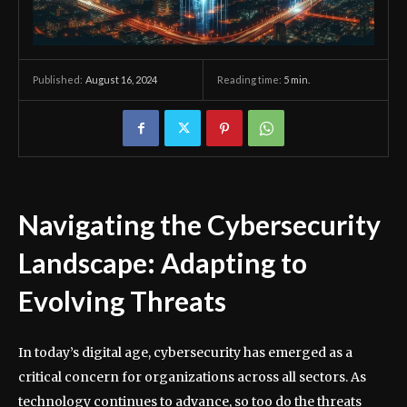
August 16, 2024
Reading time:
5
min.
Published:
Navigating the Cybersecurity
Landscape: Adapting to
Evolving Threats
In today’s digital age, cybersecurity has emerged as a
critical concern for organizations across all sectors. As
technology continues to advance, so too do the threats