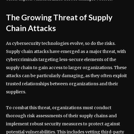
The Growing Threat of Supply
Chain Attacks
As cybersecurity technologies evolve, so do the risks.
Supply chain attacks have emerged as a major threat, with
cybercriminals targeting less-secure elements of the
supply chain to gain access to larger organizations. These
attacks can be particularly damaging, as they often exploit
trusted relationships between organizations and their
suppliers.
To combat this threat, organizations must conduct
thorough risk assessments of their supply chains and
implement robust security measures to protect against
potential vulnerabilities. This includes vetting third-party