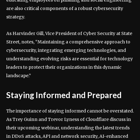
educating employees on phishing and social engineering
are also critical components of a robust cybersecurity
strategy.
As Harvinder Gill, Vice President of Cyber Security at State
Street, notes, “Maintaining a comprehensive approach to
cybersecurity, integrating emerging technologies, and
understanding evolving risks are essential for technology
leaders to protect their organizations in this dynamic
landscape.”
Staying Informed and Prepared
The importance of staying informed cannot be overstated.
As Trey Guinn and Trevor Lyness of Cloudflare discuss in
their upcoming webinar, understanding the latest trends
in DDoS attacks, API and network security, AI-enhanced