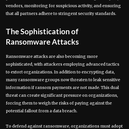
vendors, monitoring for suspicious activity, and ensuring
that all partners adhere to stringent security standards.
The Sophistication of
Ransomware Attacks
Ransomware attacks are also becoming more
sophisticated, with attackers employing advanced tactics
to extort organizations. In addition to encrypting data,
many ransomware groups now threaten to leak sensitive
information if ransom payments are not made. This dual
threat can create significant pressure on organizations,
forcing them to weigh the risks of paying against the
potential fallout from a data breach.
To defend against ransomware, organizations must adopt