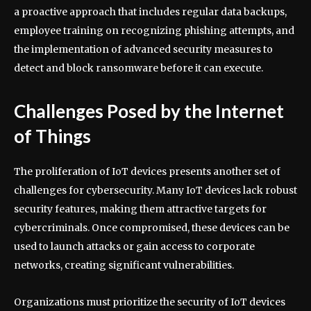
a proactive approach that includes regular data backups,
employee training on recognizing phishing attempts, and
the implementation of advanced security measures to
detect and block ransomware before it can execute.
Challenges Posed by the Internet
of Things
The proliferation of IoT devices presents another set of
challenges for cybersecurity. Many IoT devices lack robust
security features, making them attractive targets for
cybercriminals. Once compromised, these devices can be
used to launch attacks or gain access to corporate
networks, creating significant vulnerabilities.
Organizations must prioritize the security of IoT devices