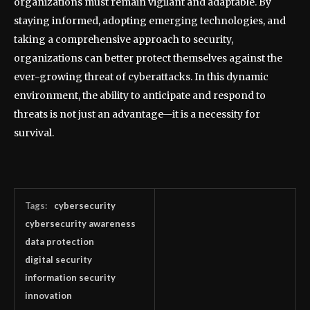
organizations must remain vigilant and adaptable. By
staying informed, adopting emerging technologies, and
taking a comprehensive approach to security,
organizations can better protect themselves against the
ever-growing threat of cyberattacks. In this dynamic
environment, the ability to anticipate and respond to
threats is not just an advantage—it is a necessity for
survival.
Tags:
cybersecurity
cybersecurity awareness
data protection
digital security
information security
innovation