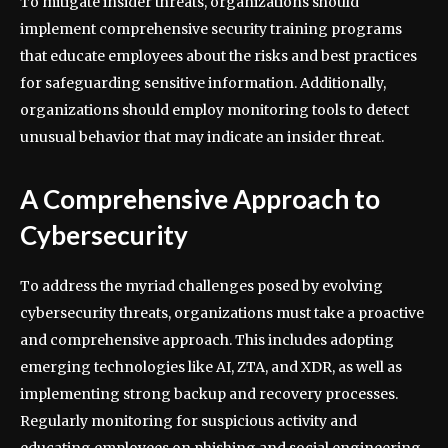
To mitigate insider threats, organizations should
implement comprehensive security training programs
that educate employees about the risks and best practices
for safeguarding sensitive information. Additionally,
organizations should employ monitoring tools to detect
unusual behavior that may indicate an insider threat.
A Comprehensive Approach to
Cybersecurity
To address the myriad challenges posed by evolving
cybersecurity threats, organizations must take a proactive
and comprehensive approach. This includes adopting
emerging technologies like AI, ZTA, and XDR, as well as
implementing strong backup and recovery processes.
Regularly monitoring for suspicious activity and