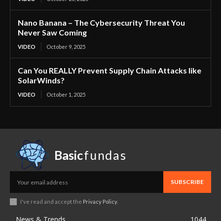
Nano Banana – The Cybersecurity Threat You
Never Saw Coming
VIDEO
October 9, 2025
Can You REALLY Prevent Supply Chain Attacks like
SolarWinds?
VIDEO
October 1, 2025
Basic
fundas
SUBSCRIBE
I've read and accept the
Privacy Policy
.
News & Trends
1044