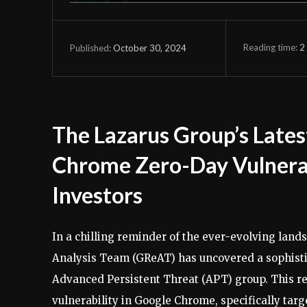
Reading time:
2
October 30, 2024
Published:
The Lazarus Group’s Lates
Chrome Zero-Day Vulnerab
Investors
In a chilling reminder of the ever-evolving land
Analysis Team (GReAT) has uncovered a sophisti
Advanced Persistent Threat (APT) group. This re
vulnerability in Google Chrome, specifically tar