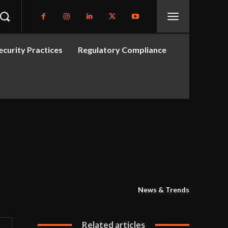
curity Practices
Regulatory Compliance
News & Trends
Related articles