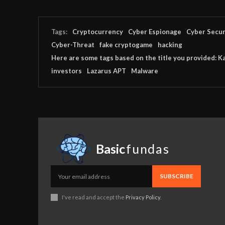
Tags:
Cryptocurrency
Cyber Espionage
Cyber Secur
Cyber-Threat
fake cryptogame
hacking
Here are some tags based on the title you provided: K
investors
Lazarus APT
Malware
Basic
fundas
SUBSCRIBE
I've read and accept the
Privacy Policy
.