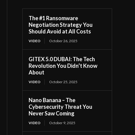
The #1 Ransomware
Negotiation Strategy You
Should Avoid at All Costs
VIDEO
October 26, 2025
GITEX 5.0 DUBAI: The Tech
Revolution You Didn’t Know
About
VIDEO
October 25, 2025
Nano Banana – The
Cybersecurity Threat You
Never Saw Coming
VIDEO
October 9, 2025