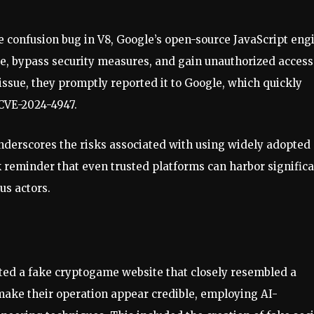
e confusion bug in V8, Google’s open-source JavaScript eng
re, bypass security measures, and gain unauthorized access
issue, they promptly reported it to Google, which quickly
 CVE-2024-4947.
 underscores the risks associated with using widely adopted
k reminder that even trusted platforms can harbor signific
us actors.
eated a fake cryptogame website that closely resembled a
make their operation appear credible, employing AI-