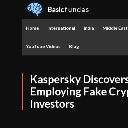
Basic
fundas
Home
International
India
Middle East
YouTube Videos
Blog
Kaspersky Discover
Employing Fake Cry
Investors