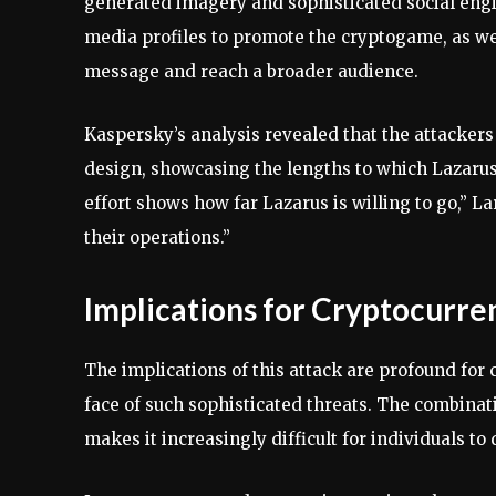
generated imagery and sophisticated social engin
media profiles to promote the cryptogame, as wel
message and reach a broader audience.
Kaspersky’s analysis revealed that the attackers
design, showcasing the lengths to which Lazarus 
effort shows how far Lazarus is willing to go,” L
their operations.”
Implications for Cryptocurre
The implications of this attack are profound for
face of such sophisticated threats. The combinati
makes it increasingly difficult for individuals t