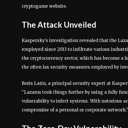
cryptogame website.
The Attack Unveiled
Kaspersky’s investigation revealed that the Laz
employed since 2013 to infiltrate various indust
the cryptocurrency sector, which has become a lu
the often lax security measures employed by inv
Boris Larin, a principal security expert at Kaspe
“Lazarus took things further by using a fully fu
vulnerability to infect systems. With notorious a
compromise of a personal or corporate network.