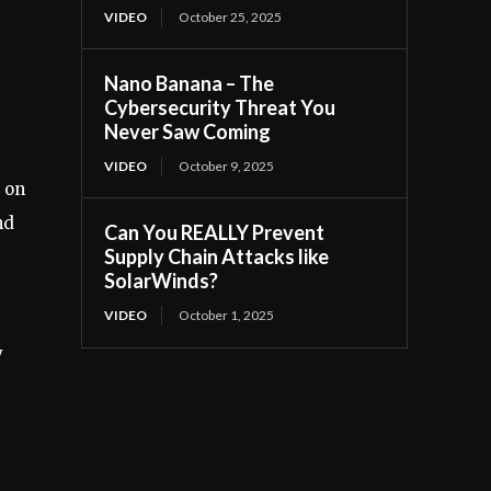
VIDEO
October 25, 2025
Nano Banana – The
Cybersecurity Threat You
Never Saw Coming
VIDEO
October 9, 2025
d on
nd
Can You REALLY Prevent
Supply Chain Attacks like
SolarWinds?
VIDEO
October 1, 2025
y