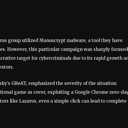
arus group utilized Manuscrypt malware, a tool they have
ries. However, this particular campaign was sharply focuse
crative target for cybercriminals due to its rapid growth a
estors.
rsky’s GReAT, emphasized the severity of the situation:
nctional game as cover, exploiting a Google Chrome zero-da
ctors like Lazarus, even a simple click can lead to complete
”