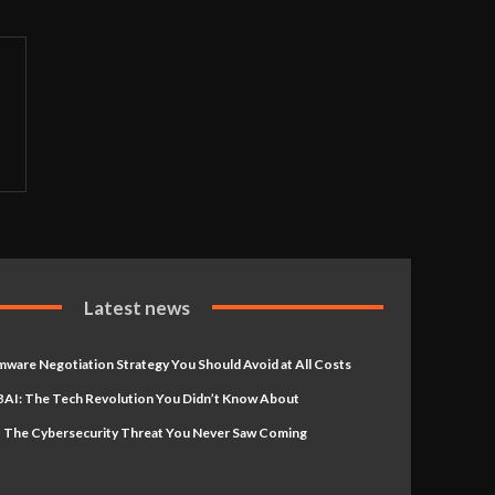
Latest news
ware Negotiation Strategy You Should Avoid at All Costs
AI: The Tech Revolution You Didn’t Know About
 The Cybersecurity Threat You Never Saw Coming