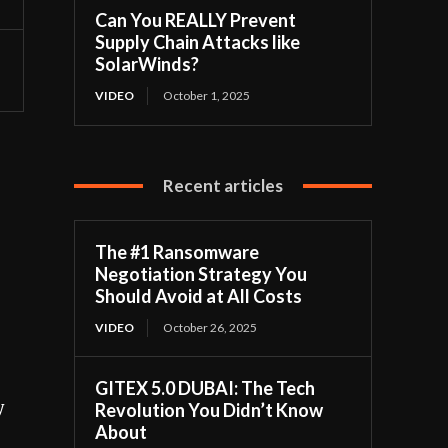
Can You REALLY Prevent
Supply Chain Attacks like
SolarWinds?
VIDEO
October 1, 2025
Recent articles
The #1 Ransomware
Negotiation Strategy You
Should Avoid at All Costs
VIDEO
October 26, 2025
GITEX 5.0 DUBAI: The Tech
y
Revolution You Didn’t Know
About