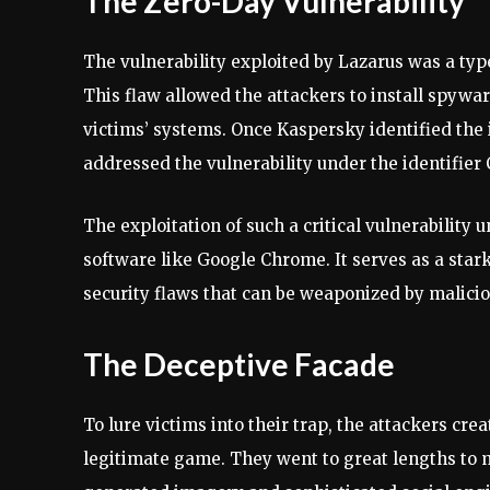
The Zero-Day Vulnerability
The vulnerability exploited by Lazarus was a typ
This flaw allowed the attackers to install spywa
victims’ systems. Once Kaspersky identified the 
addressed the vulnerability under the identifier
The exploitation of such a critical vulnerability
software like Google Chrome. It serves as a star
security flaws that can be weaponized by malicio
The Deceptive Facade
To lure victims into their trap, the attackers cr
legitimate game. They went to great lengths to 