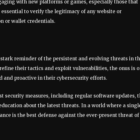
gaging with new platforms or games, especially those that
 essential to verify the legitimacy of any website or
n or wallet credentials.
stark reminder of the persistent and evolving threats in t
efine their tactics and exploit vulnerabilities, the onus is 
 and proactive in their cybersecurity efforts.
st security measures, including regular software updates, 
education about the latest threats. In a world where a singl
ance is the best defense against the ever-present threat of