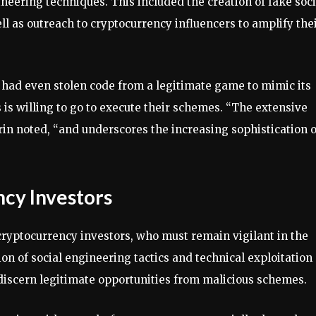
eering techniques. This included the creation of fake soci
l as outreach to cryptocurrency influencers to amplify the
 had even stolen code from a legitimate game to mimic its
is willing to go to execute their schemes. “The extensive
arin noted, “and underscores the increasing sophistication o
ncy Investors
 cryptocurrency investors, who must remain vigilant in the
on of social engineering tactics and technical exploitation
o discern legitimate opportunities from malicious schemes.