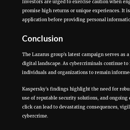
Investors are urged to exercise caution when en
promise high returns or unique experiences. It is
application before providing personal informatio
Conclusion
The Lazarus group’s latest campaign serves as a 
digital landscape. As cybercriminals continue to r
individuals and organizations to remain informed
Kaspersky’s findings highlight the need for robu
use of reputable security solutions, and ongoing 
click can lead to devastating consequences, vigil
cybercrime.