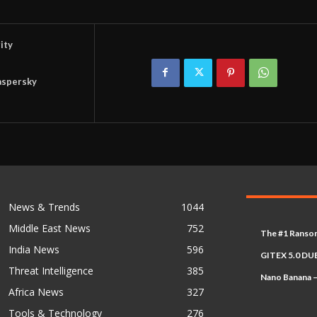
ity
aspersky
News & Trends
1044
Middle East News
752
The #1 Ransom
India News
596
GITEX 5.0 DUB
Threat Intelligence
385
Nano Banana –
Africa News
327
Tools & Technology
276