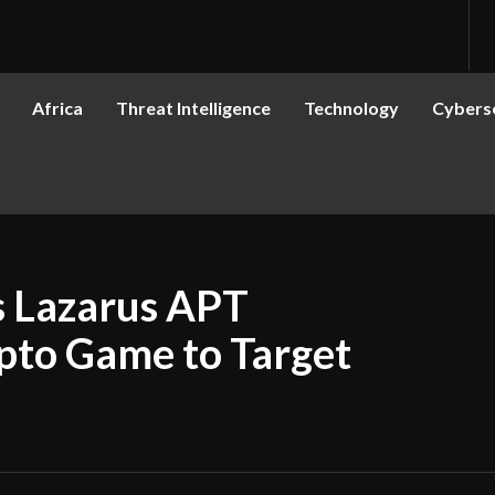
Africa
Threat Intelligence
Technology
Cyberse
s Lazarus APT
pto Game to Target