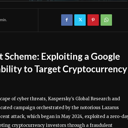
min.
t Scheme: Exploiting a Google
ility to Target Cryptocurrency
scape of cyber threats, Kaspersky’s Global Research and
cated campaign orchestrated by the notorious Lazarus
cent attack, which began in May 2024, exploited a zero-da
geting cryptocurrency investors through a fraudulent