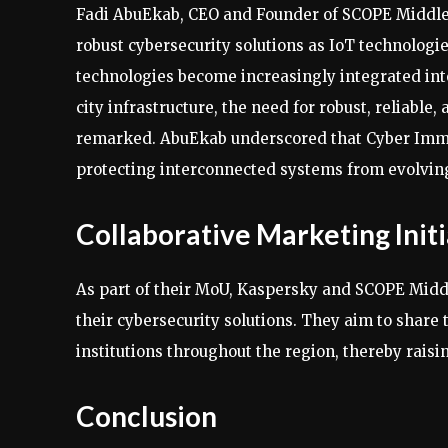
Fadi AbuEkab, CEO and Founder of SCOPE Middle 
robust cybersecurity solutions as IoT technologie
technologies become increasingly integrated into
city infrastructure, the need for robust, reliable
remarked. AbuEkab underscored that Cyber Immu
protecting interconnected systems from evolving
Collaborative Marketing Initi
As part of their MoU, Kaspersky and SCOPE Middl
their cybersecurity solutions. They aim to share
institutions throughout the region, thereby rais
Conclusion