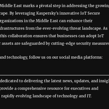
iddle East marks a pivotal step in addressing the growin
cape. By leveraging Kaspersky’s innovative IoT Secure
rganizations in the Middle East can enhance their
infrastructures from the ever-evolving threat landscape. As
 this collaboration ensures that businesses can adopt IoT
r assets are safeguarded by cutting-edge security measure
nd technology, follow us on our social media platforms:
dedicated to delivering the latest news, updates, and insig
 provide a comprehensive resource for executives and
 rapidly evolving landscape of technology and IT.