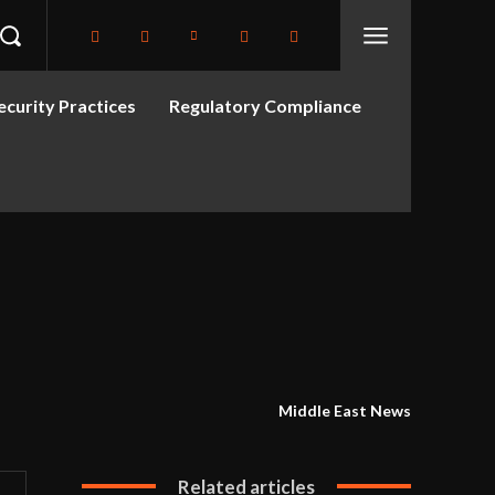
curity Practices
Regulatory Compliance
Middle East News
Related articles