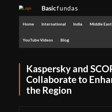
Basic
fundas
Home
International
India
Middle East
YouTube Videos
Blog
Kaspersky and SCOP
Collaborate to Enha
the Region