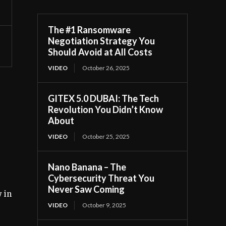
The #1 Ransomware
Negotiation Strategy You
Should Avoid at All Costs
VIDEO
October 26, 2025
GITEX 5.0 DUBAI: The Tech
Revolution You Didn’t Know
About
VIDEO
October 25, 2025
Nano Banana – The
Cybersecurity Threat You
Never Saw Coming
 in
VIDEO
October 9, 2025