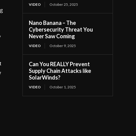
VIDEO
October 25, 2025
ng
Nano Banana – The
Cybersecurity Threat You
Never Saw Coming
y
VIDEO
October 9, 2025
t
Can You REALLY Prevent
Supply Chain Attacks like
y
SolarWinds?
VIDEO
October 1, 2025