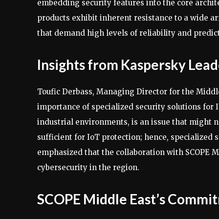
embedding security features into the core archite
products exhibit inherent resistance to a wide arr
that demand high levels of reliability and predic
Insights from Kaspersky Lead
Toufic Derbass, Managing Director for the Middle
importance of specialized security solutions for I
industrial environments, is an issue that might 
sufficient for IoT protection; hence, specialized
emphasized that the collaboration with SCOPE Mi
cybersecurity in the region.
SCOPE Middle East’s Commit