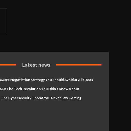
Latest news
ware Negotiation Strategy You Should Avoid at All Costs
AI: The Tech Revolution You Didn’t Know About
 The Cybersecurity Threat You Never Saw Coming