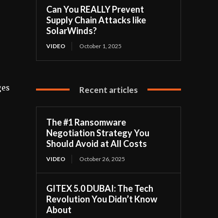
Can You REALLY Prevent
Supply Chain Attacks like
SolarWinds?
VIDEO
October 1, 2025
s
ges
Recent articles
The #1 Ransomware
Negotiation Strategy You
Should Avoid at All Costs
VIDEO
October 26, 2025
GITEX 5.0 DUBAI: The Tech
Revolution You Didn’t Know
About