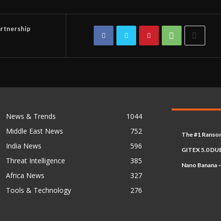
rtnership
News & Trends
1044
Middle East News
752
The #1 Ransom
India News
596
GITEX 5.0 DUB
Threat Intelligence
385
Nano Banana –
Africa News
327
Tools & Technology
276