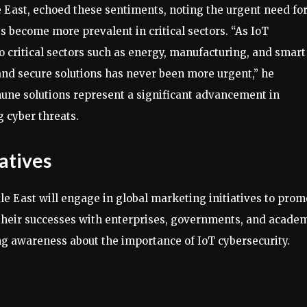
East, echoed these sentiments, noting the urgent need fo
s become more prevalent in critical sectors. “As IoT
 critical sectors such as energy, manufacturing, and smart
, and secure solutions has never been more urgent,” he
ne solutions represent a significant advancement in
 cyber threats.
atives
e East will engage in global marketing initiatives to prom
 their successes with enterprises, governments, and acade
ing awareness about the importance of IoT cybersecurity.