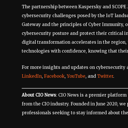
The partnership between Kaspersky and SCOPE M
cybersecurity challenges posed by the IoT lands
Gateway and the principles of Cyber Immunity, o
cybersecurity posture and protect their critical 
digital transformation accelerates in the region,
technologies with confidence, knowing that thei
For more insights and updates on cybersecurity a
LinkedIn
,
Facebook
,
YouTube
, and
Twitter
.
About CIO News
: CIO News is a premier platform 
from the CIO industry. Founded in June 2020, we
professionals seeking to stay informed about the