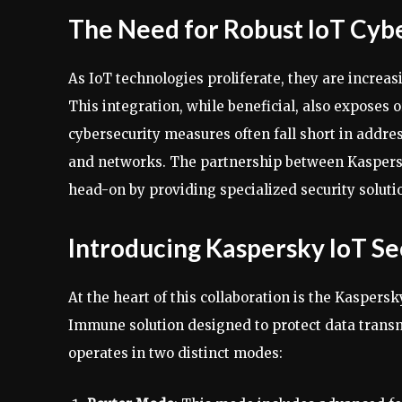
The Need for Robust IoT Cyb
As IoT technologies proliferate, they are increas
This integration, while beneficial, also exposes 
cybersecurity measures often fall short in addre
and networks. The partnership between Kaspers
head-on by providing specialized security soluti
Introducing Kaspersky IoT S
At the heart of this collaboration is the Kaspers
Immune solution designed to protect data trans
operates in two distinct modes: