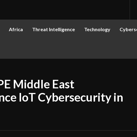
Africa
Threat Intelligence
Technology
Cyberse
E Middle East
nce IoT Cybersecurity in