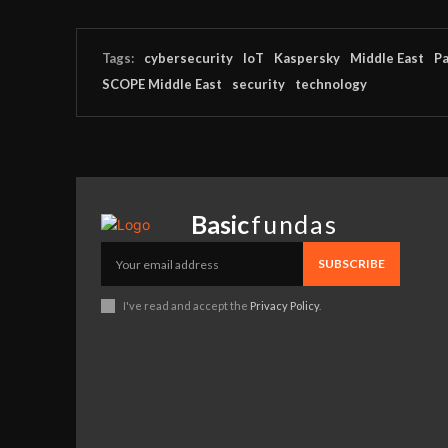
Tags:
cybersecurity
IoT
Kaspersky
Middle East
Pa
SCOPE Middle East
security
technology
Basic
fundas
SUBSCRIBE
I've read and accept the
Privacy Policy
.