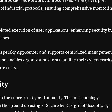
atures such as Network Address Translation (NAT), port
 of industrial protocols, ensuring comprehensive monitori
olated execution of user applications, enhancing security b
aches.
 Kaspersky Appicenter and supports centralized managemen
ion enables organizations to streamline their cybersecurit
re costs.
ity
 in the concept of Cyber Immunity. This methodology
 the ground up using a "Secure by Design" philosophy. By