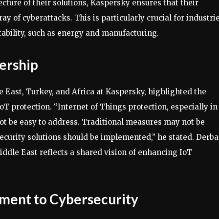
cture of their solutions, Kaspersky ensures that their
ay of cyberattacks. This is particularly crucial for industri
tability, such as energy and manufacturing.
ership
 East, Turkey, and Africa at Kaspersky, highlighted the
oT protection. “Internet of Things protection, especially in
not be easy to address. Traditional measures may not be
 security solutions should be implemented,” he stated. Derba
ddle East reflects a shared vision of enhancing IoT
ment to Cybersecurity