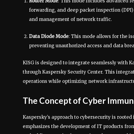
Router Mode
: This mode includes advanced fe
forwarding, and deep packet inspection (DPI)
and management of network traffic.
Data Diode Mode
: This mode allows for the is
preventing unauthorized access and data bre
KISG is designed to integrate seamlessly with
through Kaspersky Security Center. This integrat
operations while optimizing network infrastructu
The Concept of Cyber Immun
Kaspersky’s approach to cybersecurity is rooted
emphasizes the development of IT products from