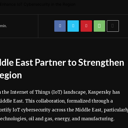
min.
le East Partner to Strengthen
Region
n the Internet of Things (IoT) landscape, Kaspersky has
ddle East. This collaboration, formalized through a
ify IoT cybersecurity across the Middle East, particularly
 technologies, oil and gas, energy, and manufacturing.