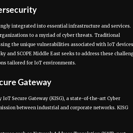
ersecurity
ingly integrated into essential infrastructure and services.
organizations to a myriad of cyber threats. Traditional
ssing the unique vulnerabilities associated with IoT device
ky and SCOPE Middle East seeks to address these challen
ons tailored for IoT environments.
ecure Gateway
ky IoT Secure Gateway (KISG), a state-of-the-art Cyber
mission between industrial and corporate networks. KISG