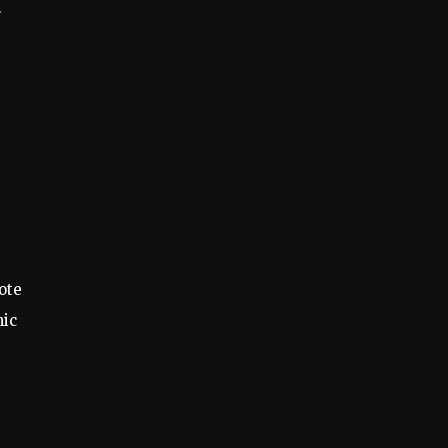
r
ote
mic