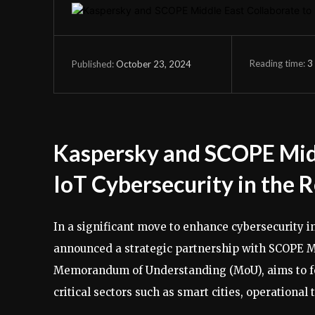
Reading time:
3
October 23, 2024
Published:
Kaspersky and SCOPE Midd
IoT Cybersecurity in the 
In a significant move to enhance cybersecurity i
announced a strategic partnership with SCOPE Mi
Memorandum of Understanding (MoU), aims to fort
critical sectors such as smart cities, operational