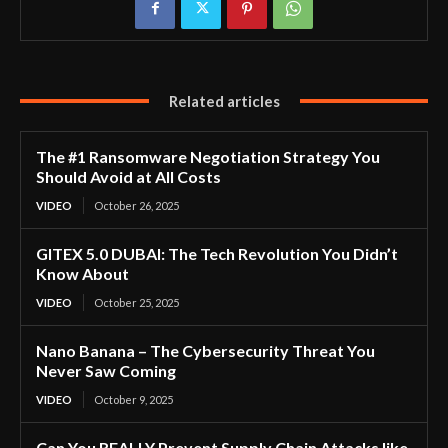
Related articles
The #1 Ransomware Negotiation Strategy You
Should Avoid at All Costs
VIDEO
October 26, 2025
GITEX 5.0 DUBAI: The Tech Revolution You Didn’t
Know About
VIDEO
October 25, 2025
Nano Banana – The Cybersecurity Threat You
Never Saw Coming
VIDEO
October 9, 2025
Can You REALLY Prevent Supply Chain Attacks like