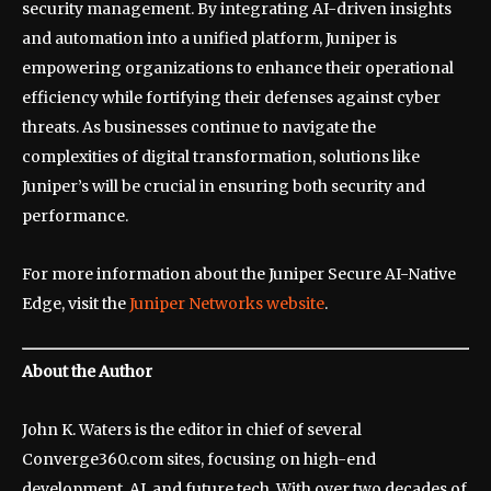
security management. By integrating AI-driven insights
and automation into a unified platform, Juniper is
empowering organizations to enhance their operational
efficiency while fortifying their defenses against cyber
threats. As businesses continue to navigate the
complexities of digital transformation, solutions like
Juniper’s will be crucial in ensuring both security and
performance.
For more information about the Juniper Secure AI-Native
Edge, visit the
Juniper Networks website
.
About the Author
John K. Waters is the editor in chief of several
Converge360.com sites, focusing on high-end
development, AI, and future tech. With over two decades of