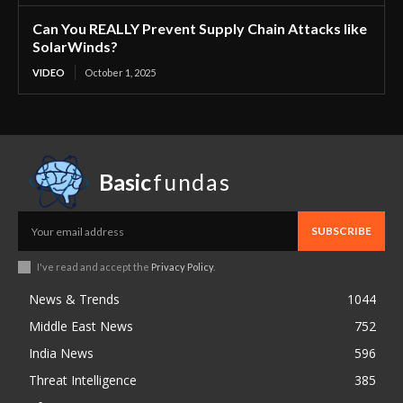
Can You REALLY Prevent Supply Chain Attacks like
SolarWinds?
VIDEO
October 1, 2025
Basic
fundas
SUBSCRIBE
I've read and accept the
Privacy Policy
.
News & Trends
1044
Middle East News
752
India News
596
Threat Intelligence
385