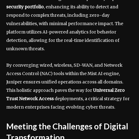
security portfolio
, enhancing its ability to detect and
respond to complex threats, including zero-day
vulnerabilities, with minimal performance impact. The
platform utilizes AI-powered analytics for behavior
detection, allowing for the real-time identification of
unknown threats.
By converging wired, wireless, SD-WAN, and Network
Access Control (NAC) tools within the Mist AI engine,
Juniper ensures unified operations across all domains.
This holistic approach paves the way for
Universal Zero
Trust Network Access
deployments, a critical strategy for
modern enterprises facing evolving cyber threats.
Meeting the Challenges of Digital
Transformation