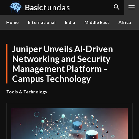
Basic
fundas
Home
International
India
Middle East
Africa
Juniper Unveils AI-Driven
Networking and Security
Management Platform –
Campus Technology
Tools & Technology