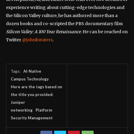
experience writing about cutting-edge technologies and
the Silicon Valley culture, he has authored more than a
dozen books and co-scripted the PBS documentary film
Silicon Valley: A 100 Year Renaissance
. He can be reached on
Twitter
@johnkwaters
.
Tags:
AI-Native
Campus Technology
Here are the tags based on
the title you provided:
Juniper
networking
Platform
Security Management