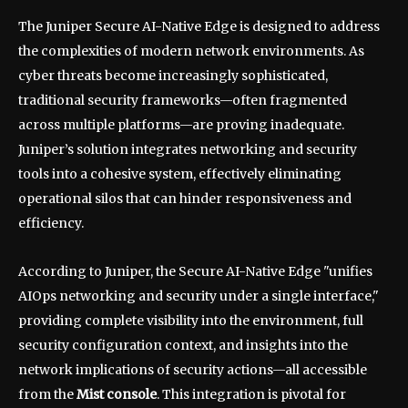
The Juniper Secure AI-Native Edge is designed to address
the complexities of modern network environments. As
cyber threats become increasingly sophisticated,
traditional security frameworks—often fragmented
across multiple platforms—are proving inadequate.
Juniper’s solution integrates networking and security
tools into a cohesive system, effectively eliminating
operational silos that can hinder responsiveness and
efficiency.
According to Juniper, the Secure AI-Native Edge "unifies
AIOps networking and security under a single interface,"
providing complete visibility into the environment, full
security configuration context, and insights into the
network implications of security actions—all accessible
from the
Mist console
. This integration is pivotal for