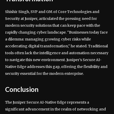
Shishir Singh, SVP and GM of Core Technologies and
Security at Juniper, articulated the pressing need for
modern security solutions that can keep pace with the
rapidly changing cyber landscape. "Businesses today face
a dilemma: managing growing cyber risks while
accelerating digital transformation," he stated. Traditional
tools often lack the intelligence and automation necessary
to navigate this new environment. Juniper’s Secure AI-
Native Edge addresses this gap, offering the flexibility and
security essential for the modern enterprise.
Conclusion
The Juniper Secure AI-Native Edge represents a
significant advancement in the realm of networking and