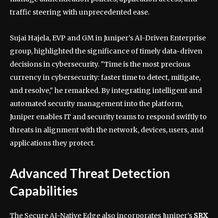
traffic steering with unprecedented ease.
Sujai Hajela, EVP and GM in Juniper’s AI-Driven Enterprise
group, highlighted the significance of timely data-driven
decisions in cybersecurity. "Time is the most precious
currency in cybersecurity: faster time to detect, mitigate,
and resolve," he remarked. By integrating intelligent and
automated security management into the platform,
Juniper enables IT and security teams to respond swiftly to
threats in alignment with the network, devices, users, and
applications they protect.
Advanced Threat Detection
Capabilities
The Secure AI-Native Edge also incorporates Juniper’s
SRX