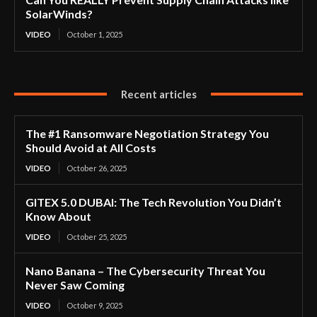
SolarWinds?
VIDEO
October 1, 2025
Recent articles
The #1 Ransomware Negotiation Strategy You
Should Avoid at All Costs
VIDEO
October 26, 2025
GITEX 5.0 DUBAI: The Tech Revolution You Didn’t
Know About
VIDEO
October 25, 2025
Nano Banana – The Cybersecurity Threat You
Never Saw Coming
VIDEO
October 9, 2025