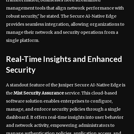
management tools that align network performance with
robust security," he stated. The Secure AI-Native Edge
provides seamless integration, allowing organizations to
manage their network and security operations from a
single platform.
Real-Time Insights and Enhanced
Security
A standout feature of the Juniper Secure AI-Native Edge is
the
Mist Security Assurance
service. This cloud-based
software solution enables enterprises to configure,
manage, and enforce security policies through a single
dashboard. It offers real-time insights into user behavior
and network activity, empowering administrators to
manage authentication policies, application access, and