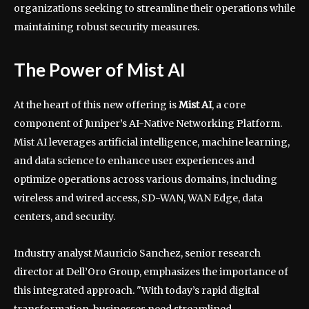
organizations seeking to streamline their operations while
maintaining robust security measures.
The Power of Mist AI
At the heart of this new offering is
Mist AI
, a core
component of Juniper’s AI-Native Networking Platform.
Mist AI leverages artificial intelligence, machine learning,
and data science to enhance user experiences and
optimize operations across various domains, including
wireless and wired access, SD-WAN, WAN Edge, data
centers, and security.
Industry analyst Mauricio Sanchez, senior research
director at Dell’Oro Group, emphasizes the importance of
this integrated approach. "With today’s rapid digital
transformation, businesses need streamlined