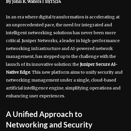
By John K. Waters | 10/15/24
In an era where digital transformation is accelerating at
an unprecedented pace, the need for integrated and
intelligent networking solutions has never been more
critical. Juniper Networks, a leader in high-performance
networking infrastructure and AI-powered network
management, has stepped up to the challenge with the
launch of its innovative solution: the
Juniper Secure AI-
Native Edge
. This new platform aims to unify security and
networking management under a single, cloud-based
artificial intelligence engine, simplifying operations and
enhancing user experiences.
A Unified Approach to
Networking and Security