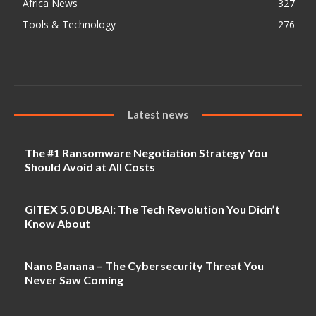
Africa News
327
Tools & Technology
276
Latest news
The #1 Ransomware Negotiation Strategy You
Should Avoid at All Costs
GITEX 5.0 DUBAI: The Tech Revolution You Didn’t
Know About
Nano Banana – The Cybersecurity Threat You
Never Saw Coming