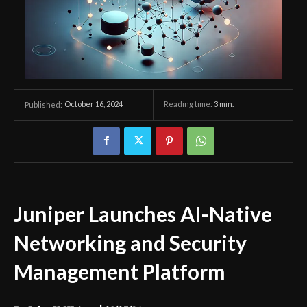
October 16, 2024
Reading time:
3
min.
Published:
Juniper Launches AI-Native
Networking and Security
Management Platform