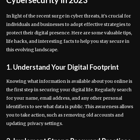
Cybersecurity in 2023
In light of the recent surge in cyber threats, it’s crucial for
individuals and businesses to adopt effective strategies to
protect their digital presence. Here are some valuable tips,
life hacks, and interesting facts to help you stay secure in
this evolving landscape.
1. Understand Your Digital Footprint
Knowing what information is available about you online is
the first step in securing your digital life. Regularly search
for your name, email address, and any other personal
identifiers to see what data is public. This awareness allows
you to take action, such as removing old accounts and
updating privacy settings.