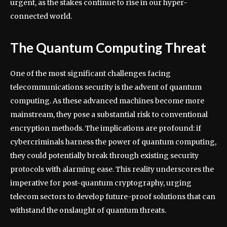
urgent, as the stakes continue to rise in our hyper-
connected world.
The Quantum Computing Threat
One of the most significant challenges facing
telecommunications security is the advent of quantum
computing. As these advanced machines become more
mainstream, they pose a substantial risk to conventional
encryption methods. The implications are profound: if
cybercriminals harness the power of quantum computing,
they could potentially break through existing security
protocols with alarming ease. This reality underscores the
imperative for post-quantum cryptography, urging
telecom sectors to develop future-proof solutions that can
withstand the onslaught of quantum threats.