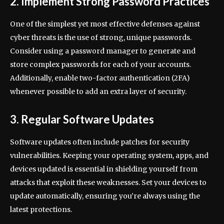
2. Implement Strong Password Practices
One of the simplest yet most effective defenses against
cyber threats is the use of strong, unique passwords.
Consider using a password manager to generate and
store complex passwords for each of your accounts.
Additionally, enable two-factor authentication (2FA)
whenever possible to add an extra layer of security.
3. Regular Software Updates
Software updates often include patches for security
vulnerabilities. Keeping your operating system, apps, and
devices updated is essential in shielding yourself from
attacks that exploit these weaknesses. Set your devices to
update automatically, ensuring you’re always using the
latest protections.