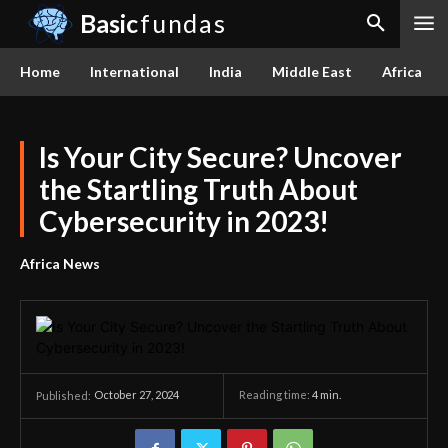
Basic
fundas
Home
International
India
Middle East
Africa
Is Your City Secure? Uncover
the Startling Truth About
Cybersecurity in 2023!
Africa News
October 27, 2024
Reading time:
4
min.
Published: