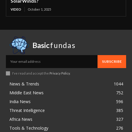
SolarWinds?
VIDEO
October 1, 2025
Basic
fundas
SUBSCRIBE
I've read and accept the
Privacy Policy
.
News & Trends
1044
Middle East News
752
India News
596
Threat Intelligence
385
Africa News
327
Tools & Technology
276