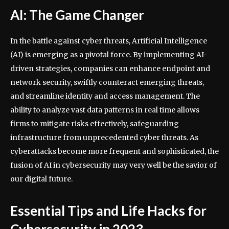
AI: The Game Changer
In the battle against cyber threats, Artificial Intelligence
(AI) is emerging as a pivotal force. By implementing AI-
driven strategies, companies can enhance endpoint and
network security, swiftly counteract emerging threats,
and streamline identity and access management. The
ability to analyze vast data patterns in real time allows
firms to mitigate risks effectively, safeguarding
infrastructure from unprecedented cyber threats. As
cyberattacks become more frequent and sophisticated, the
fusion of AI in cybersecurity may very well be the savior of
our digital future.
Essential Tips and Life Hacks for