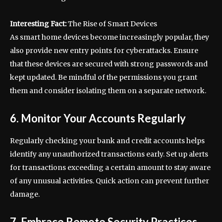
Interesting Fact:
The Rise of Smart Devices
As smart home devices become increasingly popular, they
also provide new entry points for cyberattacks. Ensure
that these devices are secured with strong passwords and
kept updated. Be mindful of the permissions you grant
them and consider isolating them on a separate network.
6. Monitor Your Accounts Regularly
Regularly checking your bank and credit accounts helps
identify any unauthorized transactions early. Set up alerts
for transactions exceeding a certain amount to stay aware
of any unusual activities. Quick action can prevent further
damage.
7. Embrace Remote Security Practices