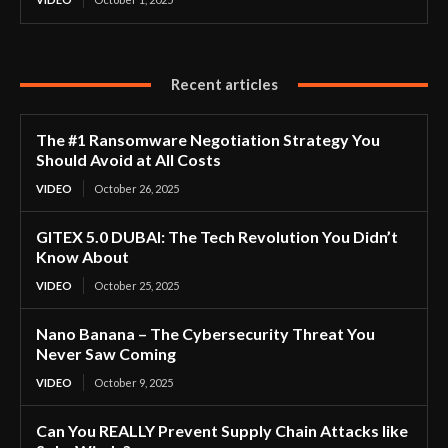
Recent articles
The #1 Ransomware Negotiation Strategy You
Should Avoid at All Costs
VIDEO
October 26, 2025
GITEX 5.0 DUBAI: The Tech Revolution You Didn’t
Know About
VIDEO
October 25, 2025
Nano Banana – The Cybersecurity Threat You
Never Saw Coming
VIDEO
October 9, 2025
Can You REALLY Prevent Supply Chain Attacks like