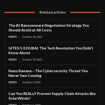
Related articles
The #1 Ransomware Negotiation Strategy You
Should Avoid at All Costs
VIDEO
October 26, 2025
GITEX 5.0 DUBAI: The Tech Revolution You Didn’t
Know About
VIDEO
October 25, 2025
Nano Banana – The Cybersecurity Threat You
Never Saw Coming
VIDEO
October 9, 2025
Can You REALLY Prevent Supply Chain Attacks like
SolarWinds?
VIDEO
October 1, 2025