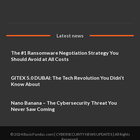
Latest news
The #1 Ransomware Negotiation Strategy You
Should Avoid at All Costs
GITEX 5.0 DUBAI: The Tech Revolution You Didn’t
Know About
Nano Banana – The Cybersecurity Threat You
Never Saw Coming
© 2024 BasicFundas.com [ CYBERSECURITY NEWS UPDATES ] All Rights
Reserved.