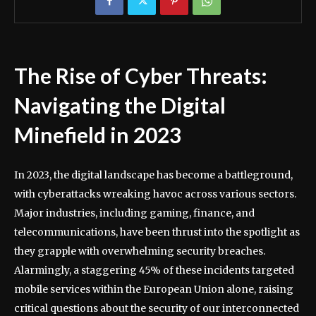
The Rise of Cyber Threats:
Navigating the Digital
Minefield in 2023
In 2023, the digital landscape has become a battleground,
with cyberattacks wreaking havoc across various sectors.
Major industries, including gaming, finance, and
telecommunications, have been thrust into the spotlight as
they grapple with overwhelming security breaches.
Alarmingly, a staggering 45% of these incidents targeted
mobile services within the European Union alone, raising
critical questions about the security of our interconnected