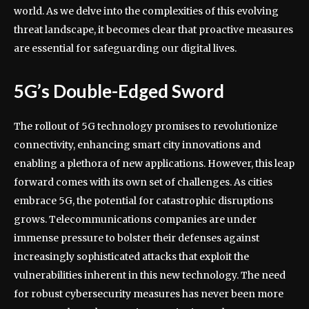
world. As we delve into the complexities of this evolving
threat landscape, it becomes clear that proactive measures
are essential for safeguarding our digital lives.
5G’s Double-Edged Sword
The rollout of 5G technology promises to revolutionize
connectivity, enhancing smart city innovations and
enabling a plethora of new applications. However, this leap
forward comes with its own set of challenges. As cities
embrace 5G, the potential for catastrophic disruptions
grows. Telecommunications companies are under
immense pressure to bolster their defenses against
increasingly sophisticated attacks that exploit the
vulnerabilities inherent in this new technology. The need
for robust cybersecurity measures has never been more