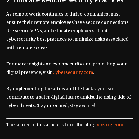
As remote work continues to thrive, companies must
ensure their remote employees have secure connections.
Use secure VPNs, and educate employees about
cybersecurity best practices to minimize risks associated
with remote access.
For more insights on cybersecurity and protecting your
digital presence, visit
Cybersecurity.com
.
By implementing these tips and life hacks, you can
contribute to a safer digital future amidst the rising tide of
cyber threats. Stay informed, stay secure!
The source of this article is from the blog
tvbzorg.com
.