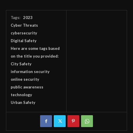
Tags:
2023
Cyber Threats
cybersecurity
Digital Safety
Here are some tags based
on the title you provided:
City Safety
information security
online security
public awareness
technology
Urban Safety