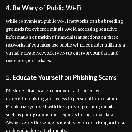
4. Be Wary of Public Wi-Fi
While convenient, public Wi-Fi networks can be breeding
grounds for cybercriminals. Avoid accessing sensitive
information or making financial transactions on these
networks. If you must use public Wi-Fi, consider utilizing a
Virtual Private Network (VPN) to encrypt your data and
maintain your privacy.
5. Educate Yourself on Phishing Scams
Phishing attacks are a common tactic used by
cybercriminals to gain access to personal information.
Familiarize yourself with the signs of phishing emails—
such as poor grammar or requests for personal data.
Always verify the sender’s identity before clicking on links
or downloading attachments.