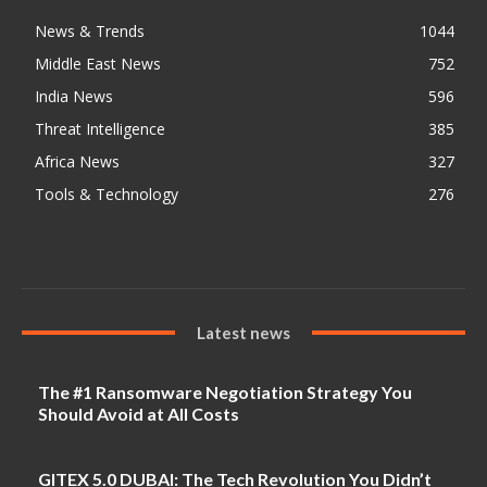
News & Trends
1044
Middle East News
752
India News
596
Threat Intelligence
385
Africa News
327
Tools & Technology
276
Latest news
The #1 Ransomware Negotiation Strategy You
Should Avoid at All Costs
GITEX 5.0 DUBAI: The Tech Revolution You Didn’t