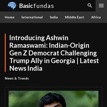
Basic
fundas
Home
International
India
Middle East
Africa
Introducing Ashwin
Ramaswami: Indian-Origin
Gen Z Democrat Challenging
Trump Ally in Georgia | Latest
News India
News & Trends