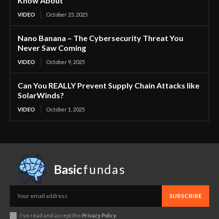
Know About
VIDEO
October 25, 2025
Nano Banana – The Cybersecurity Threat You
Never Saw Coming
VIDEO
October 9, 2025
Can You REALLY Prevent Supply Chain Attacks like
SolarWinds?
VIDEO
October 1, 2025
Basic
fundas
SUBSCRIBE
I've read and accept the
Privacy Policy
.