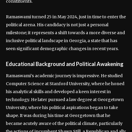
constituents.
Ramaswami turned 25 in May 2024, just in time to enter the
political arena. His candidacy is not just a personal
milestone; it represents a shift towards a more diverse and
inclusive political landscape in Georgia, a state that has
seen significant demographic changes in recent years.
Educational Background and Political Awakening
Ramaswami’s academic journey is impressive. He studied
Computer Science at Stanford University, where he honed
his analytical skills and developed a keen interest in
technology. He later pursued a law degree at Georgetown
University, where his political aspirations began to take
shape. It was during his time at Georgetown that he
became acutely aware of the political climate, particularly
the actions of incumbent Shawn Still, a Republican and ally