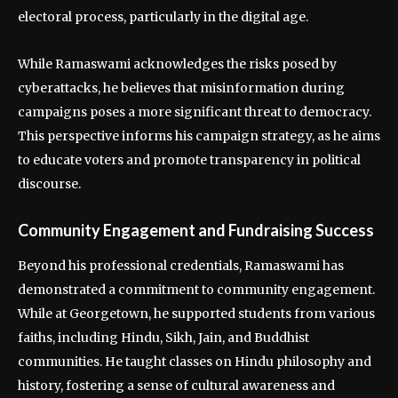
electoral process, particularly in the digital age.
While Ramaswami acknowledges the risks posed by
cyberattacks, he believes that misinformation during
campaigns poses a more significant threat to democracy.
This perspective informs his campaign strategy, as he aims
to educate voters and promote transparency in political
discourse.
Community Engagement and Fundraising Success
Beyond his professional credentials, Ramaswami has
demonstrated a commitment to community engagement.
While at Georgetown, he supported students from various
faiths, including Hindu, Sikh, Jain, and Buddhist
communities. He taught classes on Hindu philosophy and
history, fostering a sense of cultural awareness and