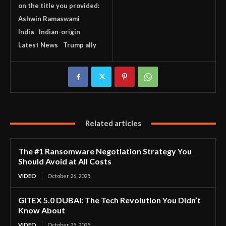
on the title you provided:
Ashwin Ramaswami
India
Indian-origin
Latest News
Trump ally
Related articles
The #1 Ransomware Negotiation Strategy You
Should Avoid at All Costs
VIDEO
October 26, 2025
GITEX 5.0 DUBAI: The Tech Revolution You Didn’t
Know About
VIDEO
October 25, 2025