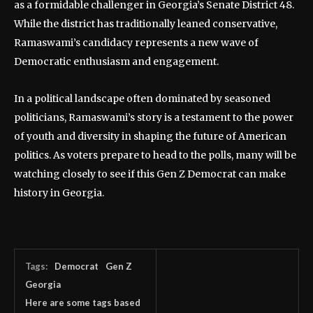
as a formidable challenger in Georgia’s Senate District 48.
While the district has traditionally leaned conservative,
Ramaswami’s candidacy represents a new wave of
Democratic enthusiasm and engagement.
In a political landscape often dominated by seasoned
politicians, Ramaswami’s story is a testament to the power
of youth and diversity in shaping the future of American
politics. As voters prepare to head to the polls, many will be
watching closely to see if this Gen Z Democrat can make
history in Georgia.
Tags:
Democrat
Gen Z
Georgia
Here are some tags based