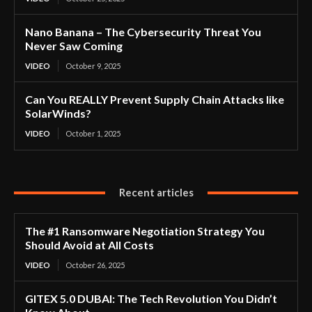
Nano Banana – The Cybersecurity Threat You
Never Saw Coming
VIDEO
October 9, 2025
Can You REALLY Prevent Supply Chain Attacks like
SolarWinds?
VIDEO
October 1, 2025
Recent articles
The #1 Ransomware Negotiation Strategy You
Should Avoid at All Costs
VIDEO
October 26, 2025
GITEX 5.0 DUBAI: The Tech Revolution You Didn’t