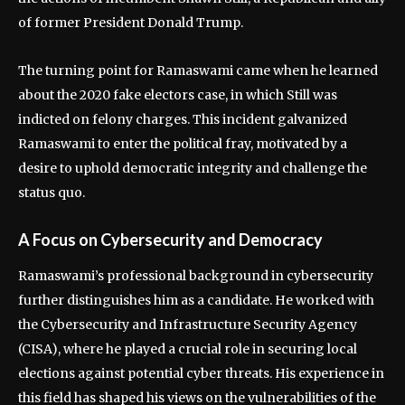
of former President Donald Trump.
The turning point for Ramaswami came when he learned
about the 2020 fake electors case, in which Still was
indicted on felony charges. This incident galvanized
Ramaswami to enter the political fray, motivated by a
desire to uphold democratic integrity and challenge the
status quo.
A Focus on Cybersecurity and Democracy
Ramaswami’s professional background in cybersecurity
further distinguishes him as a candidate. He worked with
the Cybersecurity and Infrastructure Security Agency
(CISA), where he played a crucial role in securing local
elections against potential cyber threats. His experience in
this field has shaped his views on the vulnerabilities of the