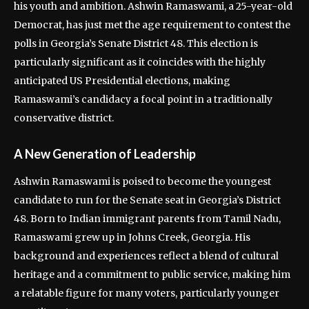
his youth and ambition. Ashwin Ramaswami, a 25-year-old
Democrat, has just met the age requirement to contest the
polls in Georgia’s Senate District 48. This election is
particularly significant as it coincides with the highly
anticipated US Presidential elections, making
Ramaswami’s candidacy a focal point in a traditionally
conservative district.
A New Generation of Leadership
Ashwin Ramaswami is poised to become the youngest
candidate to run for the Senate seat in Georgia’s District
48. Born to Indian immigrant parents from Tamil Nadu,
Ramaswami grew up in Johns Creek, Georgia. His
background and experiences reflect a blend of cultural
heritage and a commitment to public service, making him
a relatable figure for many voters, particularly younger