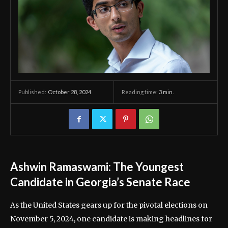
October 28, 2024
Reading time:
3
min.
Published:
Ashwin Ramaswami: The Youngest
Candidate in Georgia’s Senate Race
As the United States gears up for the pivotal elections on
November 5, 2024, one candidate is making headlines for