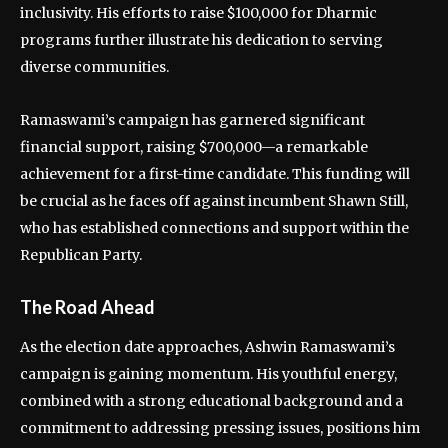
inclusivity. His efforts to raise $100,000 for Dharmic
programs further illustrate his dedication to serving
diverse communities.
Ramaswami’s campaign has garnered significant
financial support, raising $700,000—a remarkable
achievement for a first-time candidate. This funding will
be crucial as he faces off against incumbent Shawn Still,
who has established connections and support within the
Republican Party.
The Road Ahead
As the election date approaches, Ashwin Ramaswami’s
campaign is gaining momentum. His youthful energy,
combined with a strong educational background and a
commitment to addressing pressing issues, positions him