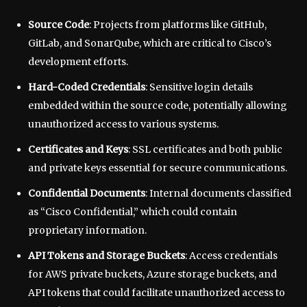
Source Code
: Projects from platforms like GitHub,
GitLab, and SonarQube, which are critical to Cisco’s
development efforts.
Hard-Coded Credentials
: Sensitive login details
embedded within the source code, potentially allowing
unauthorized access to various systems.
Certificates and Keys
: SSL certificates and both public
and private keys essential for secure communications.
Confidential Documents
: Internal documents classified
as “Cisco Confidential,” which could contain
proprietary information.
API Tokens and Storage Buckets
: Access credentials
for AWS private buckets, Azure storage buckets, and
API tokens that could facilitate unauthorized access to