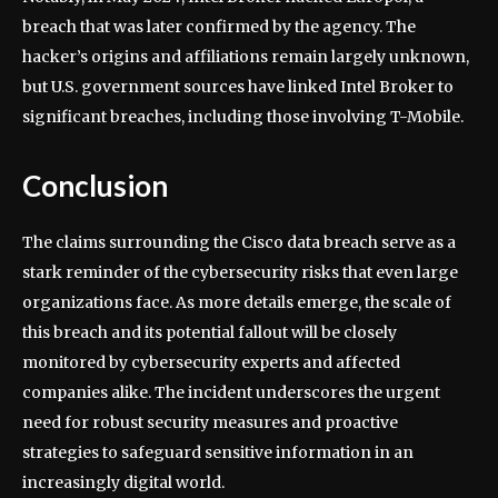
breach that was later confirmed by the agency. The
hacker’s origins and affiliations remain largely unknown,
but U.S. government sources have linked Intel Broker to
significant breaches, including those involving T-Mobile.
Conclusion
The claims surrounding the Cisco data breach serve as a
stark reminder of the cybersecurity risks that even large
organizations face. As more details emerge, the scale of
this breach and its potential fallout will be closely
monitored by cybersecurity experts and affected
companies alike. The incident underscores the urgent
need for robust security measures and proactive
strategies to safeguard sensitive information in an
increasingly digital world.