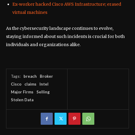
Ex-worker hacked Cisco AWS Infrastructure; erased
virtual machines
As the cybersecurity landscape continues to evolve,
staying informed about such incidents is crucial for both
individuals and organizations alike.
Tags:
breach
Broker
Cisco
claims
Intel
Major Firms
Selling
Stolen Data