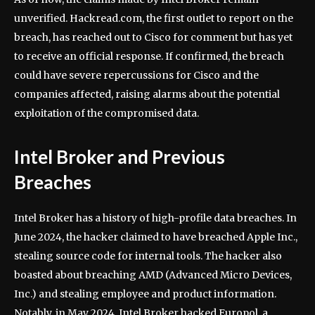
unverified. Hackread.com, the first outlet to report on the
breach, has reached out to Cisco for comment but has yet
to receive an official response. If confirmed, the breach
could have severe repercussions for Cisco and the
companies affected, raising alarms about the potential
exploitation of the compromised data.
Intel Broker and Previous
Breaches
Intel Broker has a history of high-profile data breaches. In
June 2024, the hacker claimed to have breached Apple Inc.,
stealing source code for internal tools. The hacker also
boasted about breaching AMD (Advanced Micro Devices,
Inc.) and stealing employee and product information.
Notably, in May 2024, Intel Broker hacked Europol, a