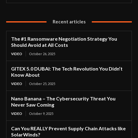
Recent articles
The #1 Ransomware Negotiation Strategy You
Should Avoid at All Costs
VIDEO
October 26, 2025
GITEX 5.0 DUBAI: The Tech Revolution You Didn’t
Know About
VIDEO
October 25, 2025
Nano Banana – The Cybersecurity Threat You
Never Saw Coming
VIDEO
October 9, 2025
Can You REALLY Prevent Supply Chain Attacks like
SolarWinds?