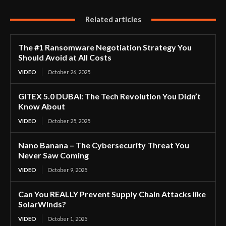
Related articles
The #1 Ransomware Negotiation Strategy You
Should Avoid at All Costs
VIDEO
October 26, 2025
GITEX 5.0 DUBAI: The Tech Revolution You Didn’t
Know About
VIDEO
October 25, 2025
Nano Banana – The Cybersecurity Threat You
Never Saw Coming
VIDEO
October 9, 2025
Can You REALLY Prevent Supply Chain Attacks like
SolarWinds?
VIDEO
October 1, 2025