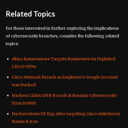
Related Topics
For those interested in further exploring the implications
of cybersecurity breaches, consider the following related
topics:
Akira Ransomware Targets Businesses via Exploited
CISCO VPNs
Cisco Network Breach as Employee’s Google Account
was Hacked
Hackers Claim 10TB Breach at Russian Cybersecurity
Firm Dr.Web
Hackers leave US flag after targeting Cisco switches in
Russia & Iran