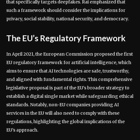
that specifically targets deepfakes. Rai emphasized that
such a framework should consider the implications for
privacy, social stability, national security, and democracy.
The EU’s Regulatory Framework
In April 2021, the European Commission proposed the first
EU regulatory framework for artificial intelligence, which
aims to ensure that AI technologies are safe, trustworthy,
and aligned with fundamental rights. This comprehensive
legislative proposal is part of the EU’s broader strategy to
establish a digital single market while safeguarding ethical
standards. Notably, non-EU companies providing AI
services in the EU will also need to comply with these
regulations, highlighting the global implications of the
EU’s approach.