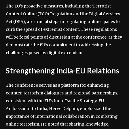
The EU’s proactive measures, including the Terrorist
Content Online (TCO) Regulation and the Digital Services
Act (DSA), are crucial steps in regulating online spaces to
curb the spread of extremist content. These regulations
will be focal points of discussion at the conference, as they
demonstrate the EU’s commitment to addressing the
challenges posed by digital extremism.
Strengthening India-EU Relations
The conference serves as a platform for enhancing
counter-terrorism dialogues and regional partnerships,
consistent with the EU’s Indo-Pacific Strategy. EU
Ambassador to India, Herve Delphin, emphasized the
importance of international collaboration in combating
online terrorism. He noted that sharing knowledge,