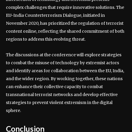
complex challenges that require innovative solutions. The
EU-India Counterterrorism Dialogue, initiated in
November 2020, has prioritized the regulation of terrorist
content online, reflecting the shared commitment of both
regions to address this evolving threat.
The discussions at the conference will explore strategies
to combat the misuse of technology by extremist actors
and identify areas for collaboration between the EU, India,
and the wider region. By working together, these nations
can enhance their collective capacity to combat
transnational terrorist networks and develop effective
strategies to prevent violent extremism in the digital
sphere.
Conclusion