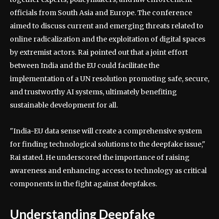
officials from South Asia and Europe. The conference
aimed to discuss current and emerging threats related to
online radicalization and the exploitation of digital spaces
by extremist actors. Rai pointed out that a joint effort
between India and the EU could facilitate the
implementation of a UN resolution promoting safe, secure,
and trustworthy AI systems, ultimately benefiting
sustainable development for all.
"India-EU data sense will create a comprehensive system
for finding technological solutions to the deepfake issue,"
Rai stated. He underscored the importance of raising
awareness and enhancing access to technology as critical
components in the fight against deepfakes.
Understanding Deepfake