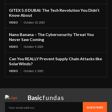
GITEX 5.0 DUBAI: The Tech Revolution You Didn’t
Know About
VIDEO
October 25, 2025
Nano Banana – The Cybersecurity Threat You
Never Saw Coming
VIDEO
October 9, 2025
Can You REALLY Prevent Supply Chain Attacks like
SolarWinds?
VIDEO
October 1, 2025
Basic
fundas
SUBSCRIBE