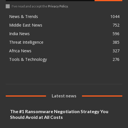
I've read and accept the
Privacy Policy
.
News & Trends
1044
Middle East News
752
India News
596
Threat Intelligence
385
Africa News
327
Tools & Technology
276
Latest news
The #1 Ransomware Negotiation Strategy You
Should Avoid at All Costs