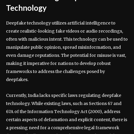
Technology
Deepfake technology utilizes artificial intelligence to
create realistic-looking fake videos or audio recordings,
often with malicious intent. This technology can be used to
manipulate public opinion, spread misinformation, and
even damage reputations. The potential for misuse is vast,
making it imperative for nations to develop robust
frameworks to address the challenges posed by
deepfakes.
Currently, India lacks specific laws regulating deepfake
technology. While existing laws, such as Sections 67 and
67A of the Information Technology Act (2000), address
certain aspects of defamation and explicit content, there is
a pressing need for a comprehensive legal framework