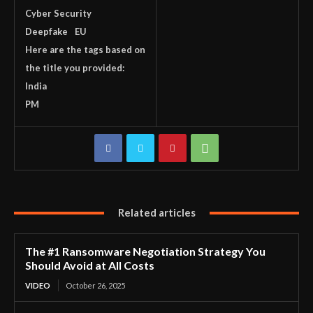
Cyber Security
Deepfake
EU
Here are the tags based on
the title you provided:
India
PM
Related articles
The #1 Ransomware Negotiation Strategy You
Should Avoid at All Costs
VIDEO
October 26, 2025