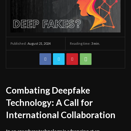
August 21, 2024
Reading time:
3
min.
Published:
Combating Deepfake
Technology: A Call for
International Collaboration