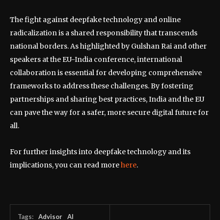
The fight against deepfake technology and online
radicalization is a shared responsibility that transcends
national borders. As highlighted by Gulshan Rai and other
speakers at the EU-India conference, international
collaboration is essential for developing comprehensive
frameworks to address these challenges. By fostering
partnerships and sharing best practices, India and the EU
can pave the way for a safer, more secure digital future for
all.
For further insights into deepfake technology and its
implications, you can read more
here
.
Tags:
Advisor
AI