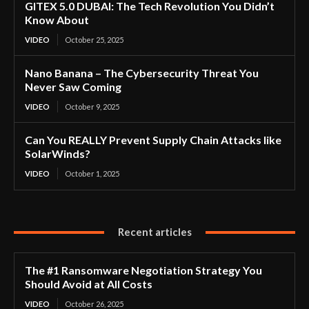
GITEX 5.0 DUBAI: The Tech Revolution You Didn’t
Know About
VIDEO
October 25, 2025
Nano Banana – The Cybersecurity Threat You
Never Saw Coming
VIDEO
October 9, 2025
Can You REALLY Prevent Supply Chain Attacks like
SolarWinds?
VIDEO
October 1, 2025
Recent articles
The #1 Ransomware Negotiation Strategy You
Should Avoid at All Costs
VIDEO
October 26, 2025