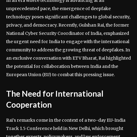
In an era where technology is advancing at an
unprecedented pace, the emergence of deepfake
technology poses significant challenges to global security,
privacy, and democracy. Recently, Gulshan Rai, the former
National Cyber Security Coordinator of India, emphasized
the urgent need for India to engage with the international
community to address the growing threat of deepfakes. In
an exclusive conversation with ETV Bharat, Rai highlighted
the potential for collaboration between India and the
European Union (EU) to combat this pressing issue.
The Need for International
Cooperation
Rai’s remarks come in the context of a two-day EU-India
Track 1.5 Conference held in New Delhi, which brought
together experts, policymakers, and law enforcement