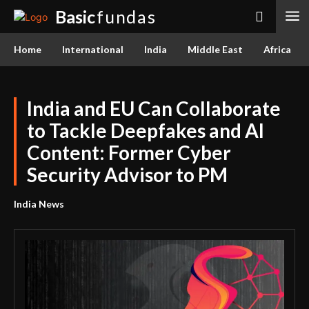
Basic
fundas
Home
International
India
Middle East
Africa
India and EU Can Collaborate
to Tackle Deepfakes and AI
Content: Former Cyber
Security Advisor to PM
India News