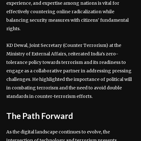
experience, and expertise among nations is vital for
effectively countering online radicalization while
balancing security measures with citizens’ fundamental
rights.
KD Dewal, Joint Secretary (Counter Terrorism) at the
Ministry of External Affairs, reiterated India’s zero-
tolerance policy towards terrorism and its readiness to
engage as a collaborative partner in addressing pressing
challenges. He highlighted the importance of political will
in combating terrorism and the need to avoid double
standards in counter-terrorism efforts.
The Path Forward
As the digital landscape continues to evolve, the
intersection of technology and terrorism presents