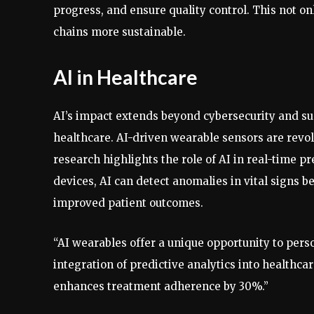
progress, and ensure quality control. This not o
chains more sustainable.
AI in Healthcare
AI’s impact extends beyond cybersecurity and s
healthcare. AI-driven wearable sensors are revo
research highlights the role of AI in real-time 
devices, AI can detect anomalies in vital signs 
improved patient outcomes.
“AI wearables offer a unique opportunity to pers
integration of predictive analytics into healthc
enhances treatment adherence by 30%.”