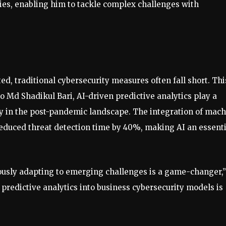
ies, enabling him to tackle complex challenges with
d, traditional cybersecurity measures often fall short. Thi
o Md Shadikul Bari, AI-driven predictive analytics play a
lly in the post-pandemic landscape. The integration of mac
reduced threat detection time by 40%, making AI an essenti
nuously adapting to emerging challenges is a game-changer,”
predictive analytics into business cybersecurity models is