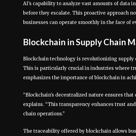
AI’s capability to analyze vast amounts of data in
before they escalate. This proactive approach not
businesses can operate smoothly in the face of e
Blockchain in Supply Chain
Blockchain technology is revolutionizing supply 
This is particularly crucial in industries where 
emphasizes the importance of blockchain in achi
“Blockchain’s decentralized nature ensures that d
explains. “This transparency enhances trust and 
chain operations.”
The traceability offered by blockchain allows bus