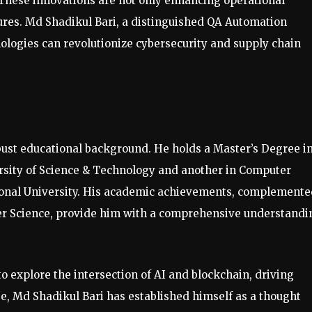
 These innovations are not only enhancing operational
sures. Md Shadikul Bari, a distinguished QA Automation
ologies can revolutionize cybersecurity and supply chain
obust educational background. He holds a Master’s Degree i
sity of Science & Technology and another in Computer
ional University. His academic achievements, complemente
er Science, provide him with a comprehensive understandi
o explore the intersection of AI and blockchain, driving
e, Md Shadikul Bari has established himself as a thought