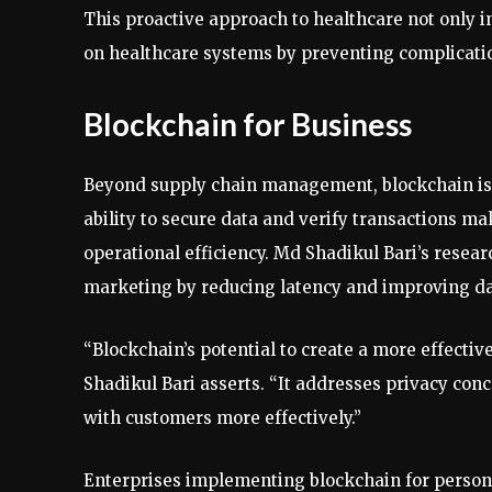
This proactive approach to healthcare not only i
on healthcare systems by preventing complicatio
Blockchain for Business
Beyond supply chain management, blockchain is f
ability to secure data and verify transactions ma
operational efficiency. Md Shadikul Bari’s resea
marketing by reducing latency and improving da
“Blockchain’s potential to create a more effect
Shadikul Bari asserts. “It addresses privacy co
with customers more effectively.”
Enterprises implementing blockchain for person