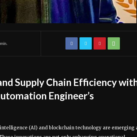
min.
nd Supply Chain Efficiency wit
Automation Engineer’s
al intelligence (AI) and blockchain technology are emerging 