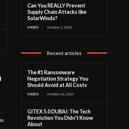
Can You REALLY Prevent
Supply Chain Attacks like
SolarWinds?
VIDEO
October 1, 2025
Recent articles
The #1 Ransomware
h
Negotiation Strategy You
Should Avoid at All Costs
VIDEO
October 26, 2025
GITEX 5.0 DUBAI: The Tech
Revolution You Didn’t Know
as
About