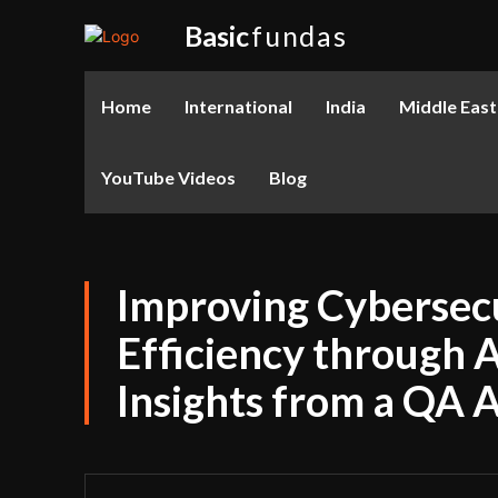
Basic
fundas
Home
International
India
Middle East
YouTube Videos
Blog
Improving Cybersecu
Efficiency through 
Insights from a QA 