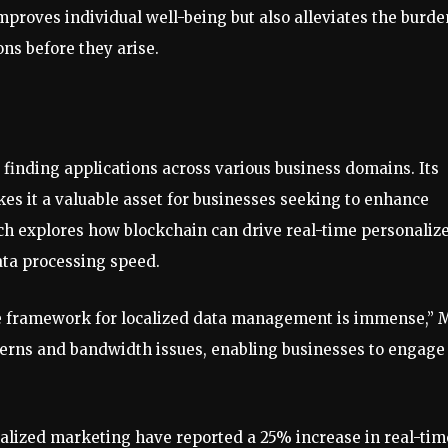
mproves individual well-being but also alleviates the burde
ns before they arise.
inding applications across various business domains. Its
kes it a valuable asset for businesses seeking to enhance
rch explores how blockchain can drive real-time personaliz
ta processing speed.
ive framework for localized data management is immense,” 
ncerns and bandwidth issues, enabling businesses to engage
alized marketing have reported a 25% increase in real-tim