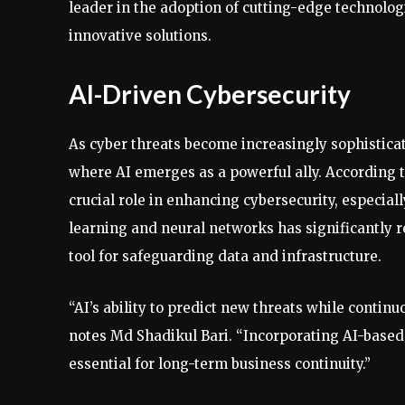
leader in the adoption of cutting-edge technolog
innovative solutions.
AI-Driven Cybersecurity
As cyber threats become increasingly sophisticate
where AI emerges as a powerful ally. According t
crucial role in enhancing cybersecurity, especia
learning and neural networks has significantly 
tool for safeguarding data and infrastructure.
“AI’s ability to predict new threats while conti
notes Md Shadikul Bari. “Incorporating AI-based 
essential for long-term business continuity.”