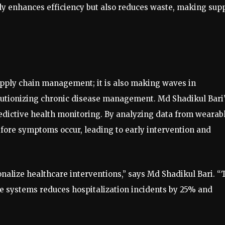
nly enhances efficiency but also reduces waste, making sup
upply chain management; it is also making waves in
lutionizing chronic disease management. Md Shadikul Bari
predictive health monitoring. By analyzing data from wearab
before symptoms occur, leading to early intervention and
onalize healthcare interventions,” says Md Shadikul Bari. “
are systems reduces hospitalization incidents by 25% and