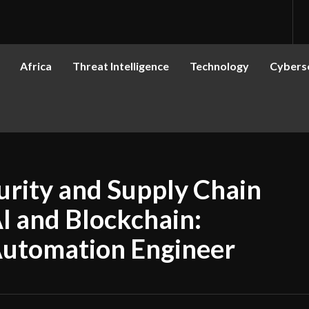
Africa
Threat Intelligence
Technology
Cyberse
rity and Supply Chain
AI and Blockchain:
Automation Engineer