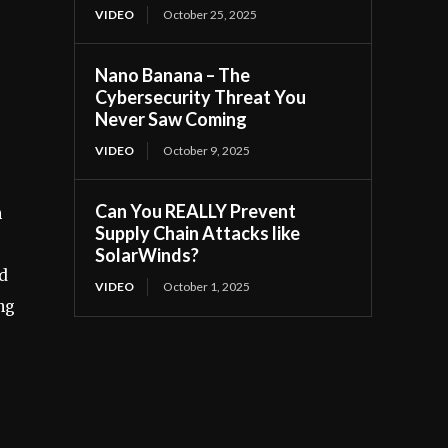
VIDEO
October 25, 2025
Nano Banana – The
Cybersecurity Threat You
Never Saw Coming
VIDEO
October 9, 2025
Can You REALLY Prevent
n
Supply Chain Attacks like
SolarWinds?
d
VIDEO
October 1, 2025
ng