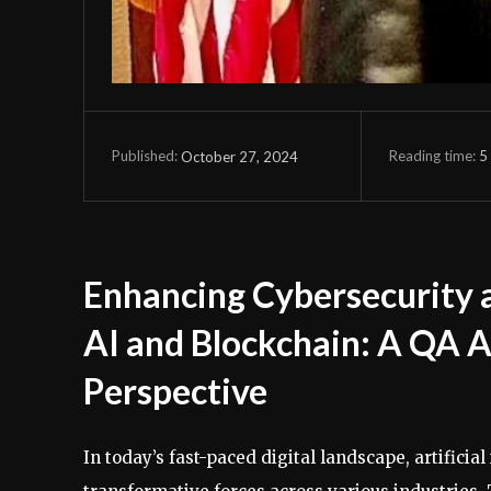
Reading time:
5
October 27, 2024
Published:
Enhancing Cybersecurity a
AI and Blockchain: A QA 
Perspective
In today’s fast-paced digital landscape, artifici