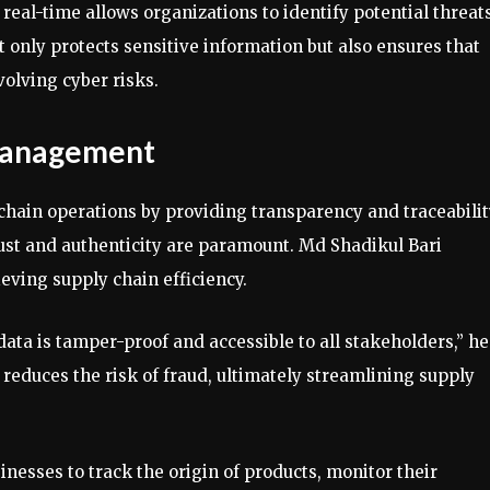
 real-time allows organizations to identify potential threat
 only protects sensitive information but also ensures that
volving cyber risks.
 Management
chain operations by providing transparency and traceabilit
trust and authenticity are paramount. Md Shadikul Bari
eving supply chain efficiency.
ata is tamper-proof and accessible to all stakeholders,” he
reduces the risk of fraud, ultimately streamlining supply
inesses to track the origin of products, monitor their