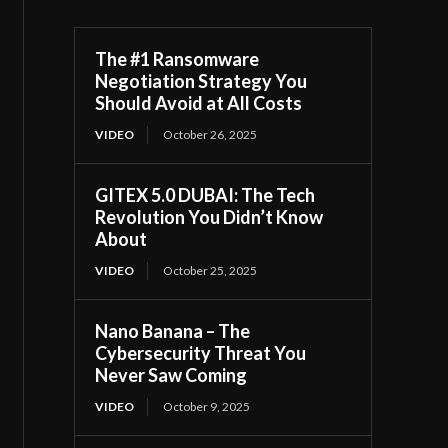
The #1 Ransomware
Negotiation Strategy You
Should Avoid at All Costs
VIDEO
October 26, 2025
GITEX 5.0 DUBAI: The Tech
Revolution You Didn’t Know
About
VIDEO
October 25, 2025
Nano Banana – The
Cybersecurity Threat You
Never Saw Coming
VIDEO
October 9, 2025