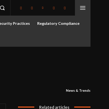
curity Practices
Regulatory Compliance
News & Trends
Related articles