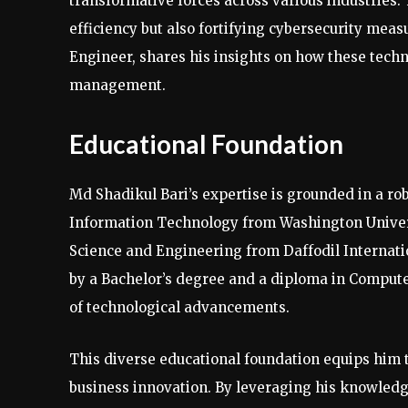
transformative forces across various industries.
efficiency but also fortifying cybersecurity mea
Engineer, shares his insights on how these techn
management.
Educational Foundation
Md Shadikul Bari’s expertise is grounded in a r
Information Technology from Washington Univer
Science and Engineering from Daffodil Internat
by a Bachelor’s degree and a diploma in Comput
of technological advancements.
This diverse educational foundation equips him t
business innovation. By leveraging his knowledg