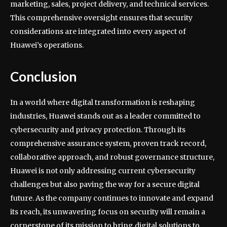
marketing, sales, project delivery, and technical services.
This comprehensive oversight ensures that security
considerations are integrated into every aspect of
Huawei’s operations.
Conclusion
In a world where digital transformation is reshaping
industries, Huawei stands out as a leader committed to
cybersecurity and privacy protection. Through its
comprehensive assurance system, proven track record,
collaborative approach, and robust governance structure,
Huawei is not only addressing current cybersecurity
challenges but also paving the way for a secure digital
future. As the company continues to innovate and expand
its reach, its unwavering focus on security will remain a
cornerstone of its mission to bring digital solutions to