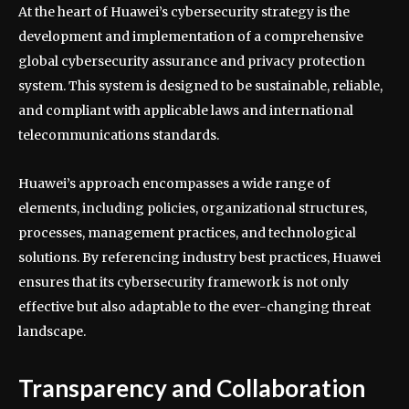
At the heart of Huawei’s cybersecurity strategy is the
development and implementation of a comprehensive
global cybersecurity assurance and privacy protection
system. This system is designed to be sustainable, reliable,
and compliant with applicable laws and international
telecommunications standards.
Huawei’s approach encompasses a wide range of
elements, including policies, organizational structures,
processes, management practices, and technological
solutions. By referencing industry best practices, Huawei
ensures that its cybersecurity framework is not only
effective but also adaptable to the ever-changing threat
landscape.
Transparency and Collaboration