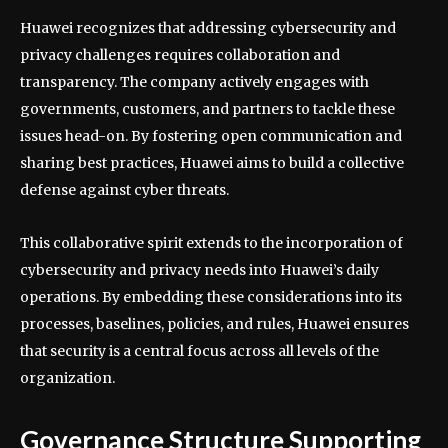
Huawei recognizes that addressing cybersecurity and
privacy challenges requires collaboration and
transparency. The company actively engages with
governments, customers, and partners to tackle these
issues head-on. By fostering open communication and
sharing best practices, Huawei aims to build a collective
defense against cyber threats.
This collaborative spirit extends to the incorporation of
cybersecurity and privacy needs into Huawei’s daily
operations. By embedding these considerations into its
processes, baselines, policies, and rules, Huawei ensures
that security is a central focus across all levels of the
organization.
Governance Structure Supporting