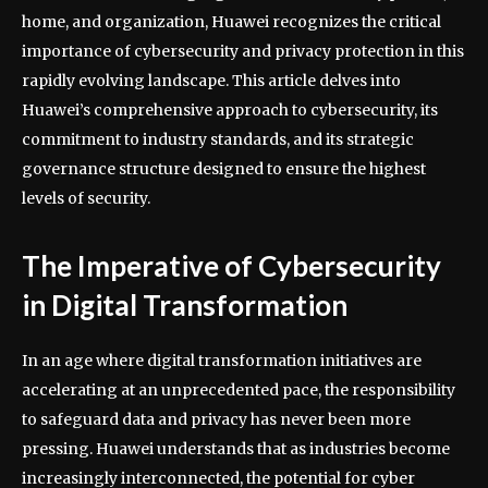
home, and organization, Huawei recognizes the critical
importance of cybersecurity and privacy protection in this
rapidly evolving landscape. This article delves into
Huawei’s comprehensive approach to cybersecurity, its
commitment to industry standards, and its strategic
governance structure designed to ensure the highest
levels of security.
The Imperative of Cybersecurity
in Digital Transformation
In an age where digital transformation initiatives are
accelerating at an unprecedented pace, the responsibility
to safeguard data and privacy has never been more
pressing. Huawei understands that as industries become
increasingly interconnected, the potential for cyber