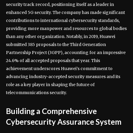
security track record, positioning itself as a leader in
enhanced 5G security. The company has made significant
contributions to international cybersecurity standards,
providing more manpower and resources to global bodies
than any other organization. Notably, in 2019, Huawei
submitted 385 proposals to the Third Generation
Partnership Project (3GPP), accounting for an impressive
24.6% of all accepted proposals that year. This
achievement underscores Huawei’s commitment to
advancing industry-accepted security measures and its
role as a key player in shaping the future of
telecommunications security.
Building a Comprehensive
Cybersecurity Assurance System