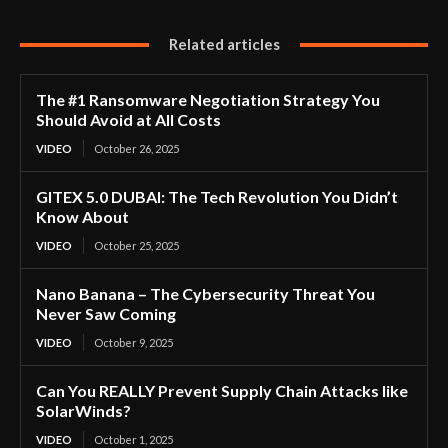
Related articles
The #1 Ransomware Negotiation Strategy You
Should Avoid at All Costs
VIDEO
October 26, 2025
GITEX 5.0 DUBAI: The Tech Revolution You Didn’t
Know About
VIDEO
October 25, 2025
Nano Banana – The Cybersecurity Threat You
Never Saw Coming
VIDEO
October 9, 2025
Can You REALLY Prevent Supply Chain Attacks like
SolarWinds?
VIDEO
October 1, 2025