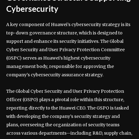
Cybersecurity
A key component of Huawei’s cybersecurity strategy is its
top-down governance structure, which is designed to
support and enhance its security initiatives. The Global
Cyber Security and User Privacy Protection Committee
(GSPC) serves as Huawei’s highest cybersecurity
management body, responsible for approving the
company’s cybersecurity assurance strategy.
The Global Cyber Security and User Privacy Protection
Officer (GSPO) plays a pivotal role within this structure,
reporting directly to the Huawei CEO. The GSPO is tasked
with developing the company’s security strategy and
plans, overseeing the organization of security teams
across various departments—including R&D, supply chain,