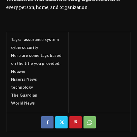
every person, home, and organization.
Tags:
assurance system
cybersecurity
Here are some tags based
on the title you provided:
Huawei
Nigeria News
technology
The Guardian
World News