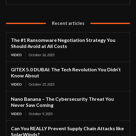
Recent articles
The #1 Ransomware Negotiation Strategy You
Should Avoid at All Costs
VIDEO
October 26, 2025
GITEX 5.0 DUBAI: The Tech Revolution You Didn’t
Know About
VIDEO
October 25, 2025
Nano Banana – The Cybersecurity Threat You
Never Saw Coming
VIDEO
October 9, 2025
Can You REALLY Prevent Supply Chain Attacks like
SolarWinds?