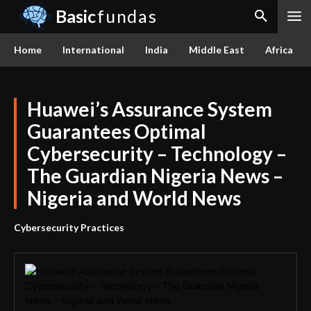
Basic
fundas
Home
International
India
Middle East
Africa
Huawei’s Assurance System
Guarantees Optimal
Cybersecurity – Technology –
The Guardian Nigeria News –
Nigeria and World News
Cybersecurity Practices