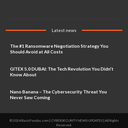
Latest news
The #1 Ransomware Negotiation Strategy You
Should Avoid at All Costs
GITEX 5.0 DUBAI: The Tech Revolution You Didn’t
Know About
Nano Banana – The Cybersecurity Threat You
Never Saw Coming
© 2024 BasicFundas.com [ CYBERSECURITY NEWS UPDATES ] All Rights
Reserved.