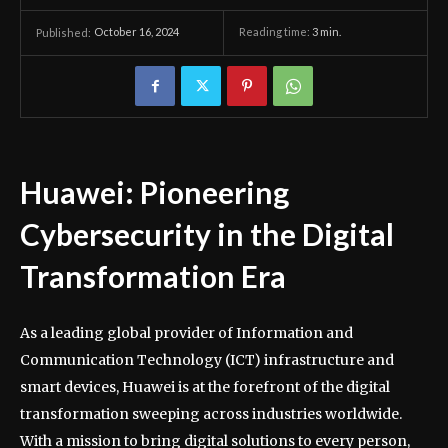
October 16, 2024
Reading time:
3
min.
Published:
Huawei: Pioneering
Cybersecurity in the Digital
Transformation Era
As a leading global provider of Information and
Communication Technology (ICT) infrastructure and
smart devices, Huawei is at the forefront of the digital
transformation sweeping across industries worldwide.
With a mission to bring digital solutions to every person,