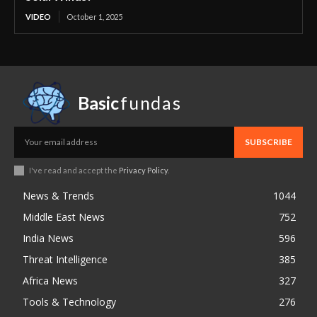
VIDEO
October 1, 2025
Basic
fundas
SUBSCRIBE
I've read and accept the
Privacy Policy
.
News & Trends
1044
Middle East News
752
India News
596
Threat Intelligence
385
Africa News
327
Tools & Technology
276