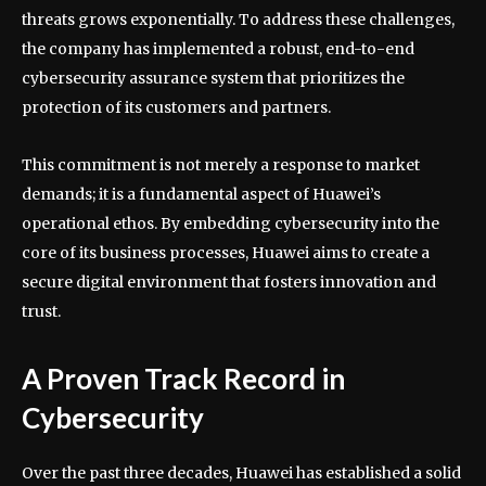
threats grows exponentially. To address these challenges,
the company has implemented a robust, end-to-end
cybersecurity assurance system that prioritizes the
protection of its customers and partners.
This commitment is not merely a response to market
demands; it is a fundamental aspect of Huawei’s
operational ethos. By embedding cybersecurity into the
core of its business processes, Huawei aims to create a
secure digital environment that fosters innovation and
trust.
A Proven Track Record in
Cybersecurity
Over the past three decades, Huawei has established a solid