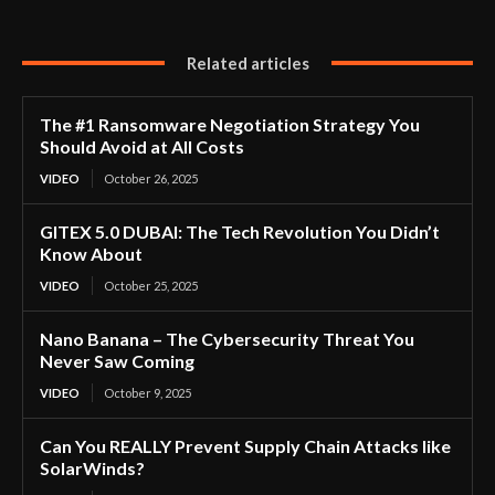
Related articles
The #1 Ransomware Negotiation Strategy You
Should Avoid at All Costs
VIDEO
October 26, 2025
GITEX 5.0 DUBAI: The Tech Revolution You Didn’t
Know About
VIDEO
October 25, 2025
Nano Banana – The Cybersecurity Threat You
Never Saw Coming
VIDEO
October 9, 2025
Can You REALLY Prevent Supply Chain Attacks like
SolarWinds?