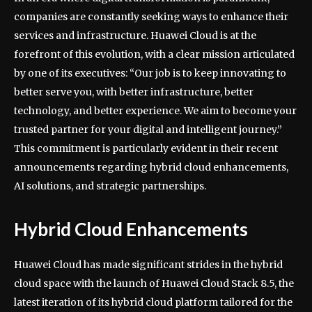
companies are constantly seeking ways to enhance their
services and infrastructure. Huawei Cloud is at the
forefront of this evolution, with a clear mission articulated
by one of its executives: “Our job is to keep innovating to
better serve you, with better infrastructure, better
technology, and better experience. We aim to become your
trusted partner for your digital and intelligent journey.”
This commitment is particularly evident in their recent
announcements regarding hybrid cloud enhancements,
AI solutions, and strategic partnerships.
Hybrid Cloud Enhancements
Huawei Cloud has made significant strides in the hybrid
cloud space with the launch of Huawei Cloud Stack 8.5, the
latest iteration of its hybrid cloud platform tailored for the