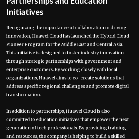
Partnerships and Education
Initiatives
Recognizing the importance of collaboration in driving
innovation, Huawei Cloud has launched the Hybrid Cloud
Pioneer Program for the Middle East and Central Asia.
This initiative is designed to foster industry innovation
through strategic partnerships with government and
enterprise customers. By working closely with local
organizations, Huawei aims to co-create solutions that
address specific regional challenges and promote digital
transformation.
In addition to partnerships, Huawei Cloud is also
committed to education initiatives that empower the next
generation of tech professionals. By providing training
and resources, the company is helping to build a skilled