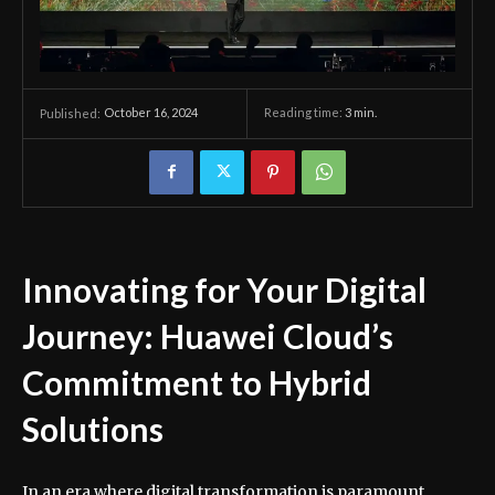
October 16, 2024
Reading time:
3
min.
Published:
Innovating for Your Digital
Journey: Huawei Cloud’s
Commitment to Hybrid
Solutions
In an era where digital transformation is paramount,