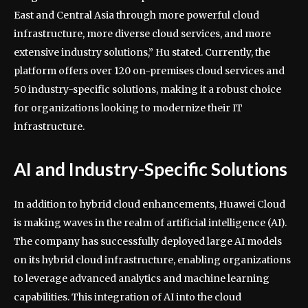
East and Central Asia through more powerful cloud
infrastructure, more diverse cloud services, and more
extensive industry solutions,” Hu stated. Currently, the
platform offers over 120 on-premises cloud services and
50 industry-specific solutions, making it a robust choice
for organizations looking to modernize their IT
infrastructure.
AI and Industry-Specific Solutions
In addition to hybrid cloud enhancements, Huawei Cloud
is making waves in the realm of artificial intelligence (AI).
The company has successfully deployed large AI models
on its hybrid cloud infrastructure, enabling organizations
to leverage advanced analytics and machine learning
capabilities. This integration of AI into the cloud