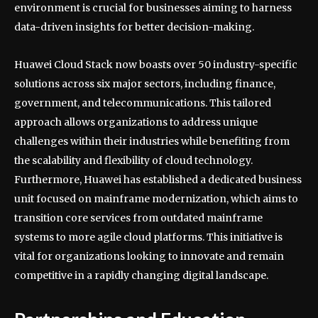
environment is crucial for businesses aiming to harness
data-driven insights for better decision-making.
Huawei Cloud Stack now boasts over 50 industry-specific
solutions across six major sectors, including finance,
government, and telecommunications. This tailored
approach allows organizations to address unique
challenges within their industries while benefiting from
the scalability and flexibility of cloud technology.
Furthermore, Huawei has established a dedicated business
unit focused on mainframe modernization, which aims to
transition core services from outdated mainframe
systems to more agile cloud platforms. This initiative is
vital for organizations looking to innovate and remain
competitive in a rapidly changing digital landscape.