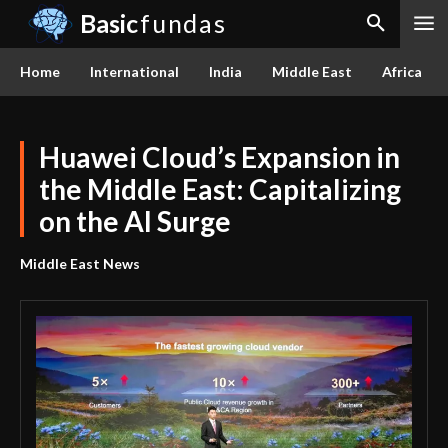
Basic
fundas
Home
International
India
Middle East
Africa
Huawei Cloud’s Expansion in
the Middle East: Capitalizing
on the AI Surge
Middle East News