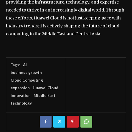
providing the infrastructure, technology, and expertise
needed to thrive in an increasingly digital world. Through
these efforts, Huawei Cloud is not just keeping pace with
industry trends; it is actively shaping the future of cloud
computing in the Middle East and Central Asia.
Tags:
AI
business growth
Cloud Computing
expansion
Huawei Cloud
innovation
Middle East
technology