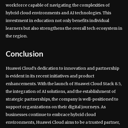
workforce capable of navigating the complexities of
hybrid cloud environments and AI technologies. This
investment in education not only benefits individual
learners but also strengthens the overall tech ecosystem in
the region.
Conclusion
Huawei Cloud’s dedication to innovation and partnership
is evident in its recent initiatives and product
enhancements. With the launch of Huawei Cloud Stack 8.5,
the integration of AI solutions, and the establishment of
strategic partnerships, the company is well-positioned to
support organizations on their digital journeys. As
businesses continue to embrace hybrid cloud
environments, Huawei Cloud aims to be a trusted partner,