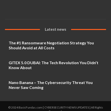
Latest news
The #1 Ransomware Negotiation Strategy You
Should Avoid at All Costs
GITEX 5.0 DUBAI: The Tech Revolution You Didn’t
Know About
Nano Banana – The Cybersecurity Threat You
Never Saw Coming
© 2024 BasicFundas.com [ CYBERSECURITY NEWS UPDATES ] All Rights