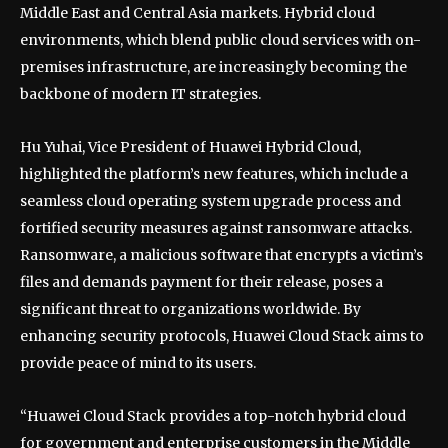
Middle East and Central Asia markets. Hybrid cloud
environments, which blend public cloud services with on-
premises infrastructure, are increasingly becoming the
backbone of modern IT strategies.
Hu Yuhai, Vice President of Huawei Hybrid Cloud,
highlighted the platform’s new features, which include a
seamless cloud operating system upgrade process and
fortified security measures against ransomware attacks.
Ransomware, a malicious software that encrypts a victim’s
files and demands payment for their release, poses a
significant threat to organizations worldwide. By
enhancing security protocols, Huawei Cloud Stack aims to
provide peace of mind to its users.
“Huawei Cloud Stack provides a top-notch hybrid cloud
for government and enterprise customers in the Middle