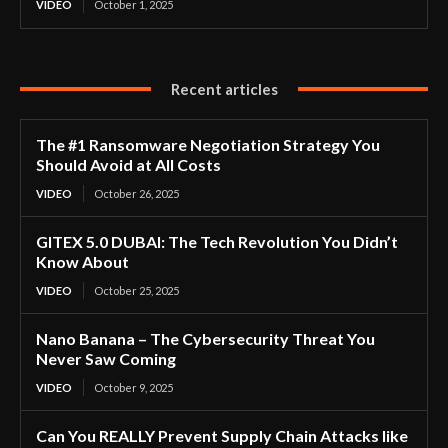
VIDEO
October 1, 2025
Recent articles
The #1 Ransomware Negotiation Strategy You
Should Avoid at All Costs
VIDEO
October 26, 2025
GITEX 5.0 DUBAI: The Tech Revolution You Didn’t
Know About
VIDEO
October 25, 2025
Nano Banana – The Cybersecurity Threat You
Never Saw Coming
VIDEO
October 9, 2025
Can You REALLY Prevent Supply Chain Attacks like