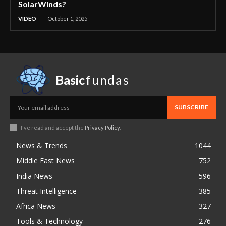
SolarWinds?
VIDEO
October 1, 2025
Basic
fundas
SUBSCRIBE
I've read and accept the
Privacy Policy
.
News & Trends
1044
Middle East News
752
India News
596
Threat Intelligence
385
Africa News
327
Tools & Technology
276