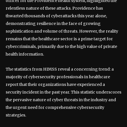
officer for the Providence health system, highlighted the
relentless nature of these attacks. Providence has
thwarted thousands of cyberattacks this year alone,
demonstrating resilience in the face of growing
sophistication and volume of threats. However, the reality
remains that the healthcare sector is a prime target for
cybercriminals, primarily due to the high value of private
health information.
The statistics from HIMSS reveal a concerning trend: a
majority of cybersecurity professionals in healthcare
report that their organizations have experienced a
security incident in the past year. This statistic underscores
the pervasive nature of cyber threats in the industry and
the urgent need for comprehensive cybersecurity
strategies.