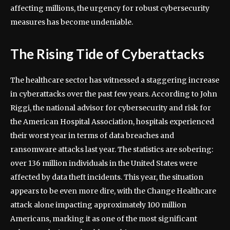
affecting millions, the urgency for robust cybersecurity
measures has become undeniable.
The Rising Tide of Cyberattacks
The healthcare sector has witnessed a staggering increase
in cyberattacks over the past few years. According to John
Riggi, the national advisor for cybersecurity and risk for
the American Hospital Association, hospitals experienced
their worst year in terms of data breaches and
ransomware attacks last year. The statistics are sobering:
over 136 million individuals in the United States were
affected by data theft incidents. This year, the situation
appears to be even more dire, with the Change Healthcare
attack alone impacting approximately 100 million
Americans, marking it as one of the most significant