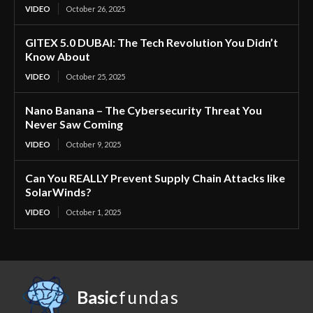
VIDEO
October 26, 2025
GITEX 5.0 DUBAI: The Tech Revolution You Didn’t
Know About
VIDEO
October 25, 2025
Nano Banana – The Cybersecurity Threat You
Never Saw Coming
VIDEO
October 9, 2025
Can You REALLY Prevent Supply Chain Attacks like
SolarWinds?
VIDEO
October 1, 2025
Basic
fundas