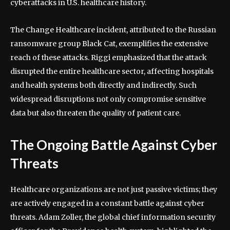
cyberattacks in U.S. healthcare history.
The Change Healthcare incident, attributed to the Russian
ransomware group Black Cat, exemplifies the extensive
reach of these attacks. Riggi emphasized that the attack
disrupted the entire healthcare sector, affecting hospitals
and health systems both directly and indirectly. Such
widespread disruptions not only compromise sensitive
data but also threaten the quality of patient care.
The Ongoing Battle Against Cyber
Threats
Healthcare organizations are not just passive victims; they
are actively engaged in a constant battle against cyber
threats. Adam Zoller, the global chief information security