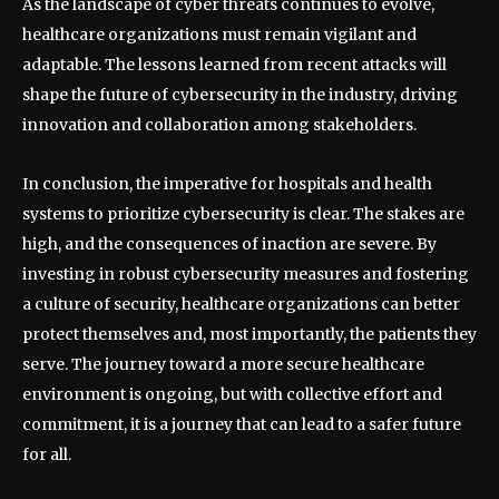
As the landscape of cyber threats continues to evolve,
healthcare organizations must remain vigilant and
adaptable. The lessons learned from recent attacks will
shape the future of cybersecurity in the industry, driving
innovation and collaboration among stakeholders.
In conclusion, the imperative for hospitals and health
systems to prioritize cybersecurity is clear. The stakes are
high, and the consequences of inaction are severe. By
investing in robust cybersecurity measures and fostering
a culture of security, healthcare organizations can better
protect themselves and, most importantly, the patients they
serve. The journey toward a more secure healthcare
environment is ongoing, but with collective effort and
commitment, it is a journey that can lead to a safer future
for all.