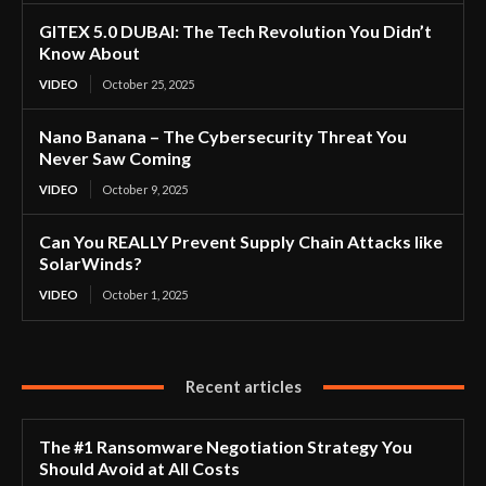
GITEX 5.0 DUBAI: The Tech Revolution You Didn’t
Know About
VIDEO
October 25, 2025
Nano Banana – The Cybersecurity Threat You
Never Saw Coming
VIDEO
October 9, 2025
Can You REALLY Prevent Supply Chain Attacks like
SolarWinds?
VIDEO
October 1, 2025
Recent articles
The #1 Ransomware Negotiation Strategy You
Should Avoid at All Costs