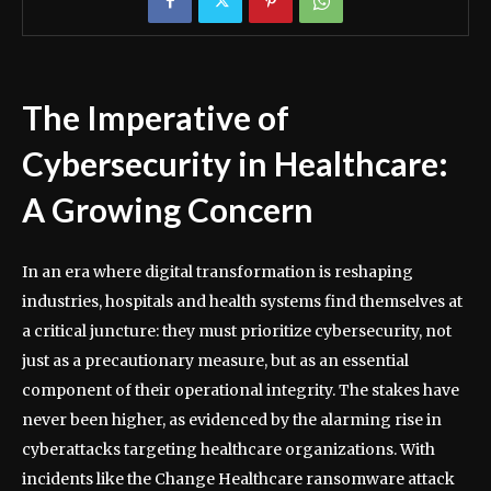
The Imperative of
Cybersecurity in Healthcare:
A Growing Concern
In an era where digital transformation is reshaping
industries, hospitals and health systems find themselves at
a critical juncture: they must prioritize cybersecurity, not
just as a precautionary measure, but as an essential
component of their operational integrity. The stakes have
never been higher, as evidenced by the alarming rise in
cyberattacks targeting healthcare organizations. With
incidents like the Change Healthcare ransomware attack