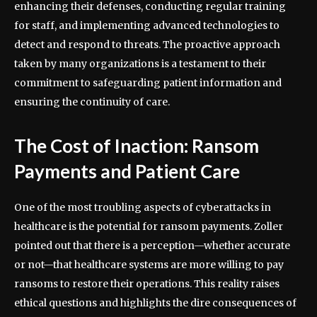
enhancing their defenses, conducting regular training
for staff, and implementing advanced technologies to
detect and respond to threats. The proactive approach
taken by many organizations is a testament to their
commitment to safeguarding patient information and
ensuring the continuity of care.
The Cost of Inaction: Ransom
Payments and Patient Care
One of the most troubling aspects of cyberattacks in
healthcare is the potential for ransom payments. Zoller
pointed out that there is a perception—whether accurate
or not—that healthcare systems are more willing to pay
ransoms to restore their operations. This reality raises
ethical questions and highlights the dire consequences of