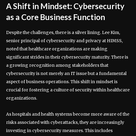
A Shift in Mindset: Cybersecurity
as a Core Business Function
Despite the challenges, there is a silver lining. Lee Kim,
senior principal of cybersecurity and privacy at HIMSS,
noted that healthcare organizations are making
significant strides in their cybersecurity maturity. There is
a growing recognition among stakeholders that
cybersecurity is not merely an IT issue but a fundamental
aspect of business operations. This shift in mindset is
crucial for fostering a culture of security within healthcare
organizations.
As hospitals and health systems become more aware of the
risks associated with cyberattacks, they are increasingly
investing in cybersecurity measures. This includes