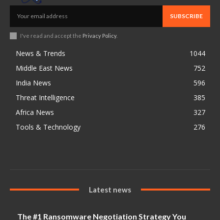
SUBSCRIBE
I've read and accept the
Privacy Policy
.
News & Trends
1044
Middle East News
752
India News
596
Threat Intelligence
385
Africa News
327
Tools & Technology
276
Latest news
The #1 Ransomware Negotiation Strategy You