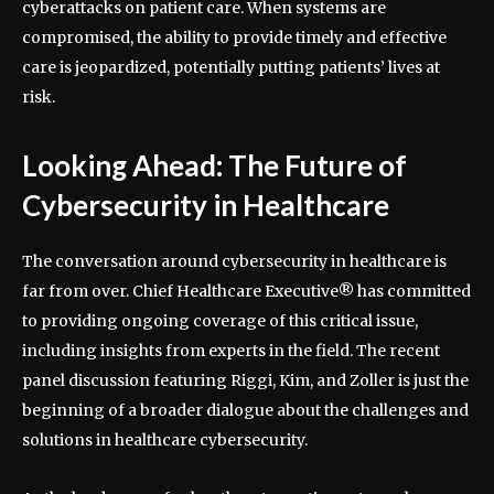
cyberattacks on patient care. When systems are
compromised, the ability to provide timely and effective
care is jeopardized, potentially putting patients’ lives at
risk.
Looking Ahead: The Future of
Cybersecurity in Healthcare
The conversation around cybersecurity in healthcare is
far from over. Chief Healthcare Executive® has committed
to providing ongoing coverage of this critical issue,
including insights from experts in the field. The recent
panel discussion featuring Riggi, Kim, and Zoller is just the
beginning of a broader dialogue about the challenges and
solutions in healthcare cybersecurity.