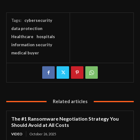
Tags:
cybersecurity
data protection
Healthcare
hospitals
information security
medical buyer
Related articles
The #1 Ransomware Negotiation Strategy You
Should Avoid at All Costs
VIDEO
October 26, 2025