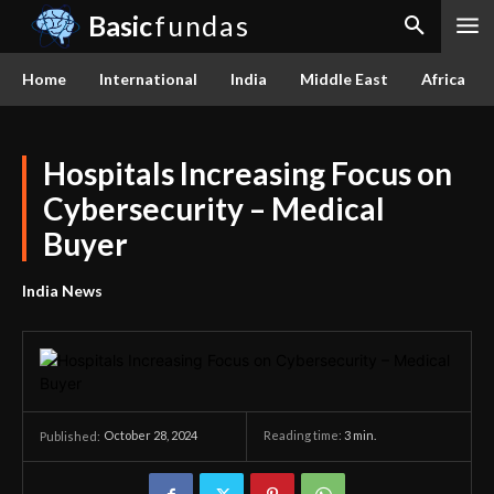
Basic
fundas
Home
International
India
Middle East
Africa
Hospitals Increasing Focus on
Cybersecurity – Medical
Buyer
India News
October 28, 2024
Reading time:
3
min.
Published: