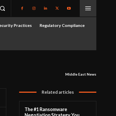
curity Practices
Regulatory Compliance
Middle East News
Related articles
The #1 Ransomware
Negotiation Strategy You