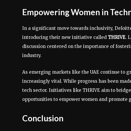
Empowering Women in Tech
In a significant move towards inclusivity, Deloi
introducing their new initiative called
THRIVE
. 
discussion centered on the importance of foste
industry.
As emerging markets like the UAE continue to g
increasingly vital. While progress has been made
tech sector. Initiatives like THRIVE aim to brid
opportunities to empower women and promote ge
Conclusion