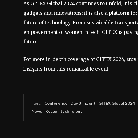
As GITEX Global 2024 continues to unfold, it is cl
gadgets and innovations; it is also a platform f
future of technology. From sustainable transportat
empowerment of women in tech, GITEX is paving t
future.
For more in-depth coverage of GITEX 2024, stay 
insights from this remarkable event.
Tags:
Conference
Day 3
Event
GITEX Global 2024
News
Recap
technology