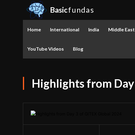
Basic
fundas
Home
International
India
Middle East
YouTube Videos
Blog
Highlights from Day