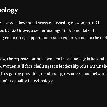
nology
tte hosted a keynote discussion focusing on women in AI,
Led by Liz Grieve, a senior manager in AI and data, the
ring community support and resources for women in the tec
row, the representation of women in technology is becomi
, women still face challenges in leadership roles within th
ge this gap by providing mentorship, resources, and networ
nder equality in technology.