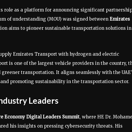
ts role as a platform for announcing significant partnershi
ndum of understanding (MOU) was signed between
Emirates
tion aims to pioneer sustainable transportation solutions in
l supply Emirates Transport with hydrogen and electric
t is one of the largest vehicle providers in the country, t
 greener transportation. It aligns seamlessly with the UAE’
and promoting sustainability in the transportation sector.
Industry Leaders
re Economy Digital Leaders Summit
, where HE Dr. Moham
ared his insights on pressing cybersecurity threats. His