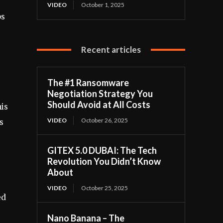
VIDEO
October 1, 2025
ps
Recent articles
The #1 Ransomware
Negotiation Strategy You
Should Avoid at All Costs
his
VIDEO
October 26, 2025
s
GITEX 5.0 DUBAI: The Tech
Revolution You Didn’t Know
About
VIDEO
October 25, 2025
ed
Nano Banana – The