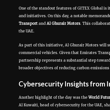
One of the standout features of GITEX Global is i
and initiatives. On this day, a notable memora
Transport
and
Al Ghurair Motors
. This collabora
the UAE.
As part of this initiative, Al Ghurair Motors wil
commercial vehicles. Given that Emirates Transpor
partnership represents a substantial step toward
broader objectives of reducing carbon emissions 
Cybersecurity Insights from 
Another highlight of the day was the
World Futu
Al Kuwaiti, head of cybersecurity for the UAE, sh