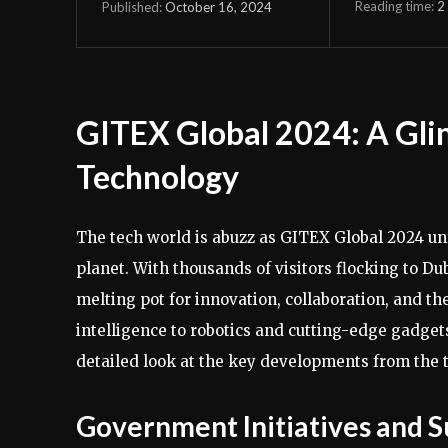
Reading time:
2
October 16, 2024
Published:
GITEX Global 2024: A Glim
Technology
The tech world is abuzz as GITEX Global 2024 unf
planet. With thousands of visitors flocking to Du
melting pot for innovation, collaboration, and th
intelligence to robotics and cutting-edge gadgets
detailed look at the key developments from the t
Government Initiatives and S