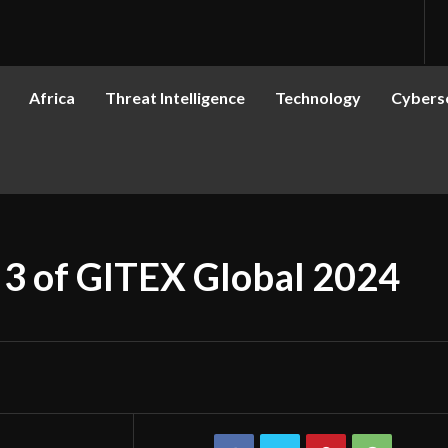
Africa
Threat Intelligence
Technology
Cyberse
 3 of GITEX Global 2024