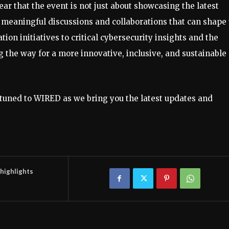
ear that the event is not just about showcasing the latest
or meaningful discussions and collaborations that can shape
ion initiatives to critical cybersecurity insights and the
he way for a more innovative, inclusive, and sustainable
tuned to WIRED as we bring you the latest updates and
highlights