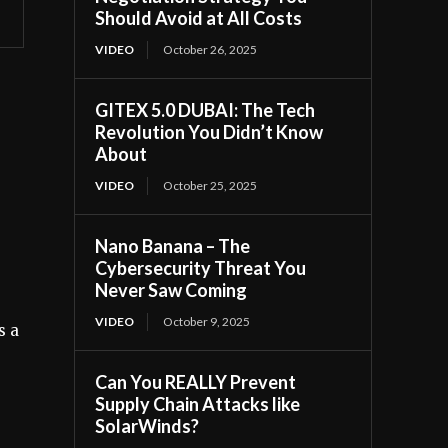
Should Avoid at All Costs
VIDEO
October 26, 2025
GITEX 5.0 DUBAI: The Tech
Revolution You Didn’t Know
About
VIDEO
October 25, 2025
Nano Banana – The
Cybersecurity Threat You
Never Saw Coming
VIDEO
October 9, 2025
s a
Can You REALLY Prevent
Supply Chain Attacks like
SolarWinds?