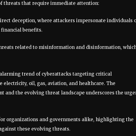
f threats that require immediate attention:
irect deception, where attackers impersonate individuals 
financial benefits.
hreats related to misinformation and disinformation, whic
alarming trend of cyberattacks targeting critical
e electricity, oil, gas, aviation, and healthcare. The
t and the evolving threat landscape underscores the urge
 for organizations and governments alike, highlighting the
against these evolving threats.