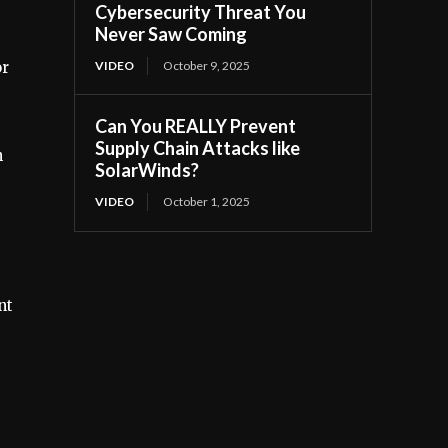
Cybersecurity Threat You
Never Saw Coming
or
VIDEO
October 9, 2025
Can You REALLY Prevent
Supply Chain Attacks like
h
SolarWinds?
VIDEO
October 1, 2025
nt