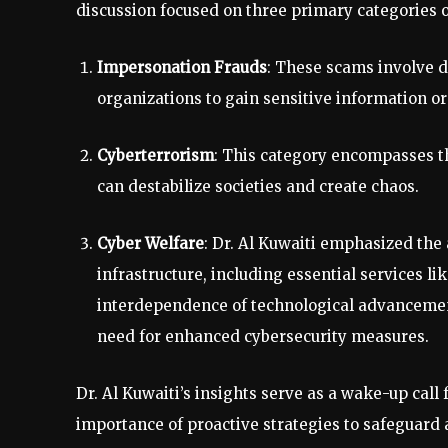
discussion focused on three primary categories o
Impersonation Frauds
: These scams involve d
organizations to gain sensitive information or 
Cyberterrorism
: This category encompasses t
can destabilize societies and create chaos.
Cyber Welfare
: Dr. Al Kuwaiti emphasized the 
infrastructure, including essential services lik
interdependence of technological advancemen
need for enhanced cybersecurity measures.
Dr. Al Kuwaiti’s insights serve as a wake-up call
importance of proactive strategies to safeguard 