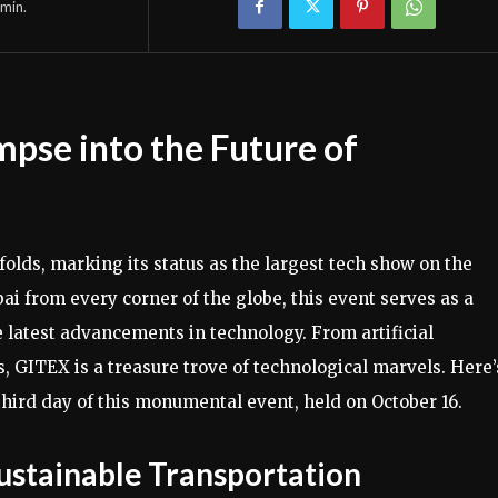
min.
pse into the Future of
olds, marking its status as the largest tech show on the
bai from every corner of the globe, this event serves as a
e latest advancements in technology. From artificial
, GITEX is a treasure trove of technological marvels. Here’
hird day of this monumental event, held on October 16.
ustainable Transportation