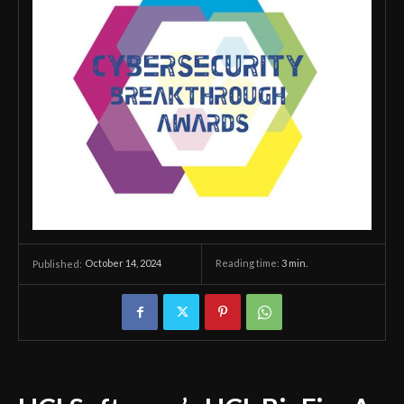
October 14, 2024
Reading time:
3
min.
Published: