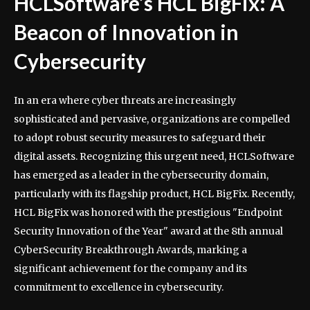
HCLSoftware’s HCL BigFix: A
Beacon of Innovation in
Cybersecurity
In an era where cyber threats are increasingly
sophisticated and pervasive, organizations are compelled
to adopt robust security measures to safeguard their
digital assets. Recognizing this urgent need, HCLSoftware
has emerged as a leader in the cybersecurity domain,
particularly with its flagship product, HCL BigFix. Recently,
HCL BigFix was honored with the prestigious "Endpoint
Security Innovation of the Year" award at the 8th annual
CyberSecurity Breakthrough Awards, marking a
significant achievement for the company and its
commitment to excellence in cybersecurity.