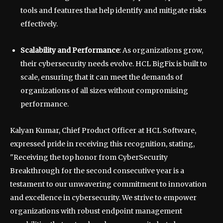
tools and features that help identify and mitigate risks
effectively.
Scalability and Performance
: As organizations grow,
their cybersecurity needs evolve. HCL BigFix is built to
scale, ensuring that it can meet the demands of
organizations of all sizes without compromising
performance.
Kalyan Kumar, Chief Product Officer at HCL Software,
expressed pride in receiving this recognition, stating,
"Receiving the top honor from CyberSecurity
Breakthrough for the second consecutive year is a
testament to our unwavering commitment to innovation
and excellence in cybersecurity. We strive to empower
organizations with robust endpoint management