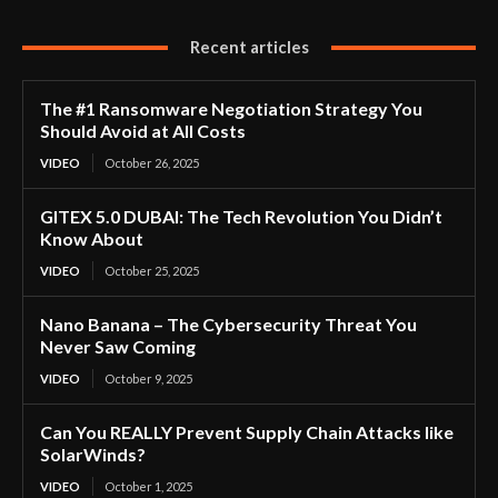
Recent articles
The #1 Ransomware Negotiation Strategy You
Should Avoid at All Costs
VIDEO
October 26, 2025
GITEX 5.0 DUBAI: The Tech Revolution You Didn’t
Know About
VIDEO
October 25, 2025
Nano Banana – The Cybersecurity Threat You
Never Saw Coming
VIDEO
October 9, 2025
Can You REALLY Prevent Supply Chain Attacks like
SolarWinds?
VIDEO
October 1, 2025