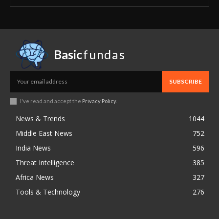
Basic
fundas
SUBSCRIBE
I've read and accept the
Privacy Policy
.
News & Trends
1044
Middle East News
752
India News
596
Threat Intelligence
385
Africa News
327
Tools & Technology
276