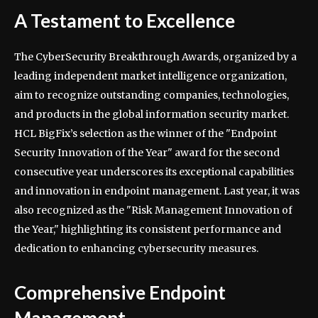
A Testament to Excellence
The CyberSecurity Breakthrough Awards, organized by a
leading independent market intelligence organization,
aim to recognize outstanding companies, technologies,
and products in the global information security market.
HCL BigFix’s selection as the winner of the "Endpoint
Security Innovation of the Year" award for the second
consecutive year underscores its exceptional capabilities
and innovation in endpoint management. Last year, it was
also recognized as the "Risk Management Innovation of
the Year," highlighting its consistent performance and
dedication to enhancing cybersecurity measures.
Comprehensive Endpoint