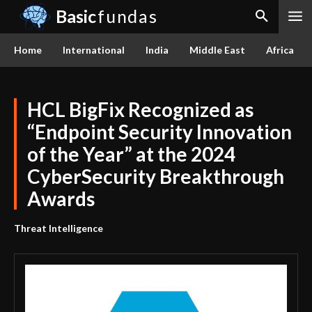
Basic
fundas
Home
International
India
Middle East
Africa
HCL BigFix Recognized as
“Endpoint Security Innovation
of the Year” at the 2024
CyberSecurity Breakthrough
Awards
Threat Intelligence