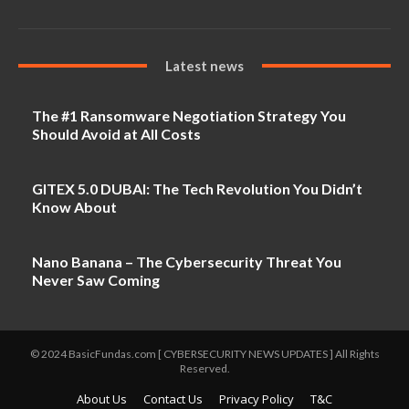
Latest news
The #1 Ransomware Negotiation Strategy You
Should Avoid at All Costs
GITEX 5.0 DUBAI: The Tech Revolution You Didn’t
Know About
Nano Banana – The Cybersecurity Threat You
Never Saw Coming
© 2024 BasicFundas.com [ CYBERSECURITY NEWS UPDATES ] All Rights
Reserved.
About Us
Contact Us
Privacy Policy
T&C