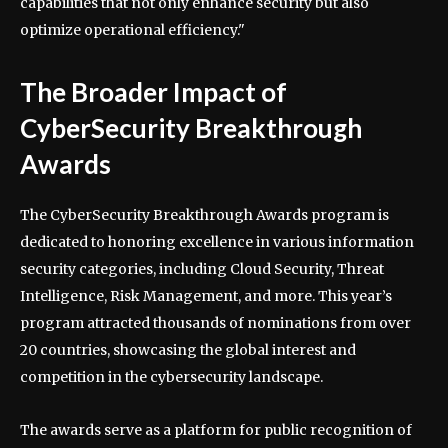
capabilities that not only enhance security but also
optimize operational efficiency."
The Broader Impact of
CyberSecurity Breakthrough
Awards
The CyberSecurity Breakthrough Awards program is
dedicated to honoring excellence in various information
security categories, including Cloud Security, Threat
Intelligence, Risk Management, and more. This year’s
program attracted thousands of nominations from over
20 countries, showcasing the global interest and
competition in the cybersecurity landscape.
The awards serve as a platform for public recognition of