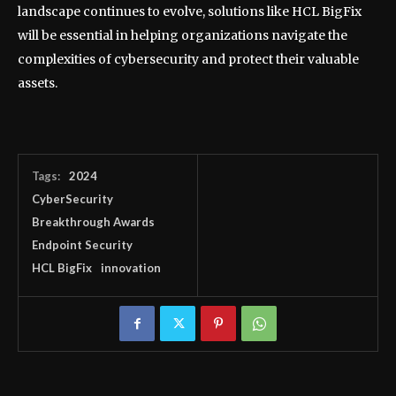
landscape continues to evolve, solutions like HCL BigFix
will be essential in helping organizations navigate the
complexities of cybersecurity and protect their valuable
assets.
Tags:
2024
CyberSecurity
Breakthrough Awards
Endpoint Security
HCL BigFix
innovation