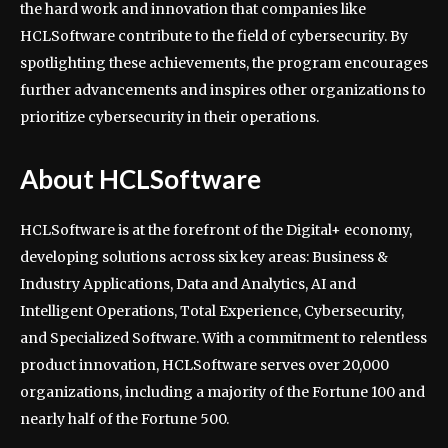
the hard work and innovation that companies like
HCLSoftware contribute to the field of cybersecurity. By
spotlighting these achievements, the program encourages
further advancements and inspires other organizations to
prioritize cybersecurity in their operations.
About HCLSoftware
HCLSoftware is at the forefront of the Digital+ economy,
developing solutions across six key areas: Business &
Industry Applications, Data and Analytics, AI and
Intelligent Operations, Total Experience, Cybersecurity,
and Specialized Software. With a commitment to relentless
product innovation, HCLSoftware serves over 20,000
organizations, including a majority of the Fortune 100 and
nearly half of the Fortune 500.