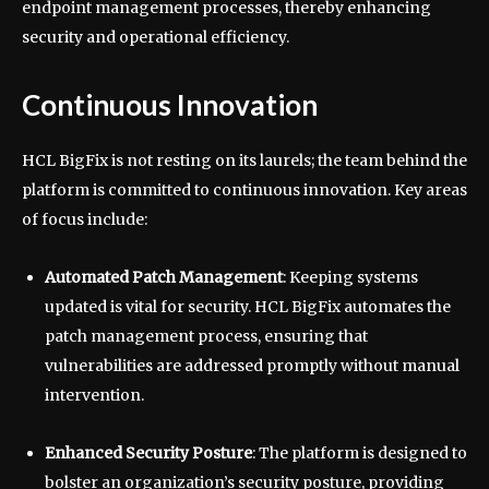
endpoint management processes, thereby enhancing
security and operational efficiency.
Continuous Innovation
HCL BigFix is not resting on its laurels; the team behind the
platform is committed to continuous innovation. Key areas
of focus include:
Automated Patch Management
: Keeping systems
updated is vital for security. HCL BigFix automates the
patch management process, ensuring that
vulnerabilities are addressed promptly without manual
intervention.
Enhanced Security Posture
: The platform is designed to
bolster an organization’s security posture, providing