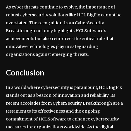
As cyber threats continue to evolve, the importance of
robust cybersecurity solutions like HCL BigFix cannot be
overstated. The recognition from CyberSecurity
Breakthrough not only highlights HCLSoftware’s
achievements but also reinforces the critical role that
innovative technologies play in safeguarding
organizations against emerging threats.
Conclusion
In a world where cybersecurity is paramount, HCL BigFix
stands out as a beacon of innovation and reliability. Its
recent accolades from CyberSecurity Breakthrough are a
testament to its effectiveness and the ongoing
commitment of HCLSoftware to enhance cybersecurity
measures for organizations worldwide. As the digital