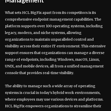
Management
What sets HCL BigFix apart from its competitors is its
comprehensive endpoint management capabilities. The
platform supports over 100 operating systems, including
legacy, modern, and niche systems, allowing
organizations to maintain unparalleled control and
visibility across their entire IT environment. This extensive
support ensures that organizations can manage a diverse
range of endpoints, including Windows, macOS, Linux,
UNIX, and mobile devices, all from a unified management
console that provides real-time visibility.
The ability to manage such a wide array of operating
systems is crucial in today’s hybrid work environments,
where employees may use various devices and platforms.
HCL BigFix empowers organizations to streamline their