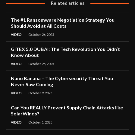
Related articles
The #1 Ransomware Negotiation Strategy You
Should Avoid at All Costs
VIDEO
October 26, 2025
GITEX 5.0 DUBAI: The Tech Revolution You Didn’t
Know About
VIDEO
October 25, 2025
Nano Banana – The Cybersecurity Threat You
Never Saw Coming
VIDEO
October 9, 2025
Can You REALLY Prevent Supply Chain Attacks like
SolarWinds?
VIDEO
October 1, 2025