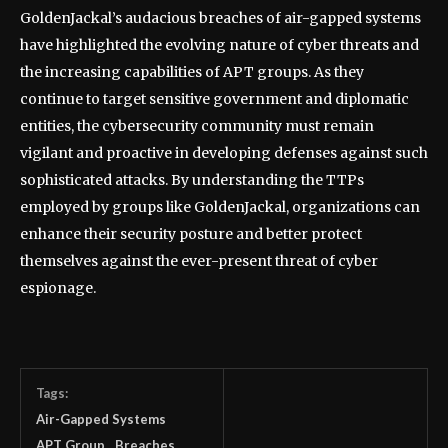
GoldenJackal’s audacious breaches of air-gapped systems
have highlighted the evolving nature of cyber threats and
the increasing capabilities of APT groups. As they
continue to target sensitive government and diplomatic
entities, the cybersecurity community must remain
vigilant and proactive in developing defenses against such
sophisticated attacks. By understanding the TTPs
employed by groups like GoldenJackal, organizations can
enhance their security posture and better protect
themselves against the ever-present threat of cyber
espionage.
Tags:
Air-Gapped Systems
APT Group
Breaches