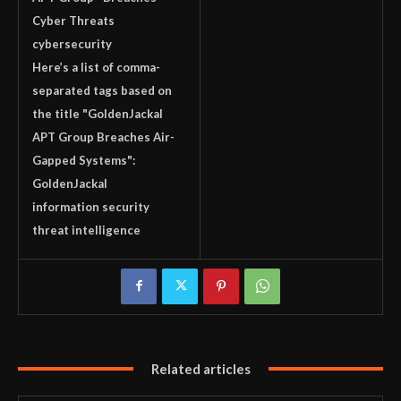
Cyber Threats
cybersecurity
Here’s a list of comma-
separated tags based on
the title "GoldenJackal
APT Group Breaches Air-
Gapped Systems":
GoldenJackal
information security
threat intelligence
Related articles