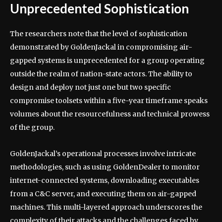
Unprecedented Sophistication
The researchers note that the level of sophistication
demonstrated by GoldenJackal in compromising air-
gapped systems is unprecedented for a group operating
outside the realm of nation-state actors. The ability to
design and deploy not just one but two specific
compromise toolsets within a five-year timeframe speaks
volumes about the resourcefulness and technical prowess
of the group.
GoldenJackal’s operational processes involve intricate
methodologies, such as using GoldenDealer to monitor
internet-connected systems, downloading executables
from a C&C server, and executing them on air-gapped
machines. This multi-layered approach underscores the
complexity of their attacks and the challenges faced by