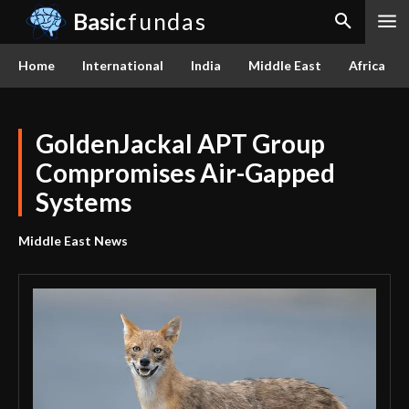
Basic
fundas
Home
International
India
Middle East
Africa
GoldenJackal APT Group
Compromises Air-Gapped
Systems
Middle East News