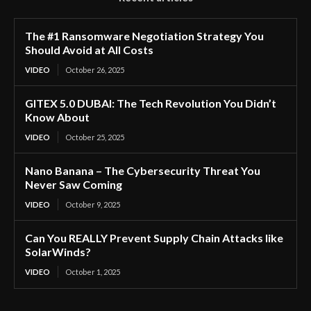
The #1 Ransomware Negotiation Strategy You
Should Avoid at All Costs
VIDEO
October 26, 2025
GITEX 5.0 DUBAI: The Tech Revolution You Didn’t
Know About
VIDEO
October 25, 2025
Nano Banana – The Cybersecurity Threat You
Never Saw Coming
VIDEO
October 9, 2025
Can You REALLY Prevent Supply Chain Attacks like
SolarWinds?
VIDEO
October 1, 2025