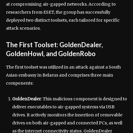
at compromising air-gapped networks. According to
researchers from ESET, the group has successfully
deployed two distinct toolsets, each tailored for specific
attack scenarios.
The First Toolset: GoldenDealer,
GoldenHowl, and GoldenRobo
The first toolset was utilized in an attack against a South
Asian embassy in Belarus and comprises three main
components:
GoldenDealer
: This malicious component is designed to
deliver executables to air-gapped systems via USB
drives. It actively monitors the insertion of removable
drives on both air-gapped and connected PCs, as well
as the internet connectivity status. GoldenDealer