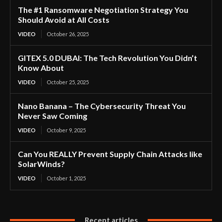
The #1 Ransomware Negotiation Strategy You
Should Avoid at All Costs
VIDEO
October 26, 2025
GITEX 5.0 DUBAI: The Tech Revolution You Didn’t
Know About
VIDEO
October 25, 2025
Nano Banana – The Cybersecurity Threat You
Never Saw Coming
VIDEO
October 9, 2025
Can You REALLY Prevent Supply Chain Attacks like
SolarWinds?
VIDEO
October 1, 2025
Recent articles