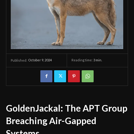
October 9, 2024
Reading time:
3
min.
Published:
GoldenJackal: The APT Group
Breaching Air-Gapped
Systems