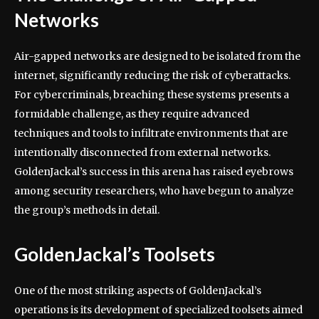
Networks
Air-gapped networks are designed to be isolated from the
internet, significantly reducing the risk of cyberattacks.
For cybercriminals, breaching these systems presents a
formidable challenge, as they require advanced
techniques and tools to infiltrate environments that are
intentionally disconnected from external networks.
GoldenJackal’s success in this arena has raised eyebrows
among security researchers, who have begun to analyze
the group’s methods in detail.
GoldenJackal’s Toolsets
One of the most striking aspects of GoldenJackal’s
operations is its development of specialized toolsets aimed