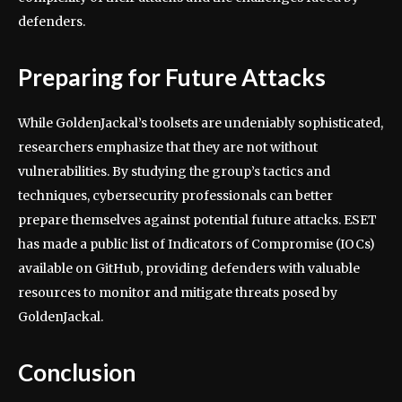
defenders.
Preparing for Future Attacks
While GoldenJackal’s toolsets are undeniably sophisticated,
researchers emphasize that they are not without
vulnerabilities. By studying the group’s tactics and
techniques, cybersecurity professionals can better
prepare themselves against potential future attacks. ESET
has made a public list of Indicators of Compromise (IOCs)
available on GitHub, providing defenders with valuable
resources to monitor and mitigate threats posed by
GoldenJackal.
Conclusion