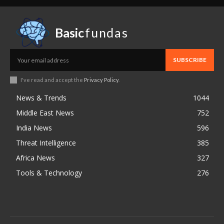
Basic
fundas
SUBSCRIBE
I've read and accept the
Privacy Policy
.
News & Trends
1044
Middle East News
752
India News
596
Threat Intelligence
385
Africa News
327
Tools & Technology
276