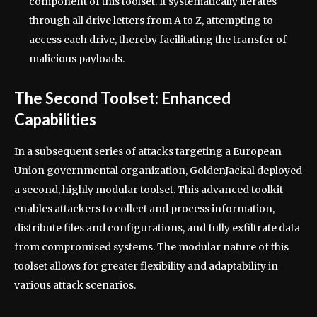
component of this toolset. It systematically iterates
through all drive letters from A to Z, attempting to
access each drive, thereby facilitating the transfer of
malicious payloads.
The Second Toolset: Enhanced
Capabilities
In a subsequent series of attacks targeting a European
Union governmental organization, GoldenJackal deployed
a second, highly modular toolset. This advanced toolkit
enables attackers to collect and process information,
distribute files and configurations, and fully exfiltrate data
from compromised systems. The modular nature of this
toolset allows for greater flexibility and adaptability in
various attack scenarios.