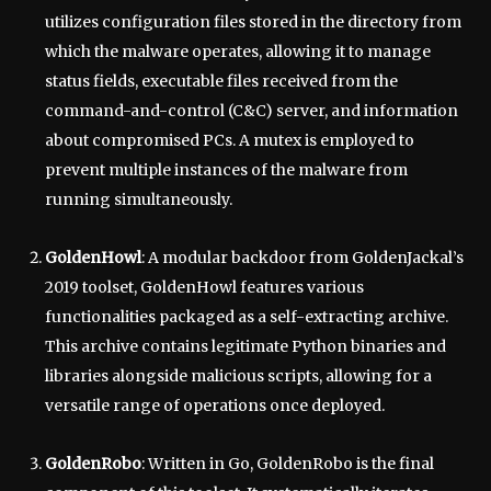
utilizes configuration files stored in the directory from
which the malware operates, allowing it to manage
status fields, executable files received from the
command-and-control (C&C) server, and information
about compromised PCs. A mutex is employed to
prevent multiple instances of the malware from
running simultaneously.
GoldenHowl
: A modular backdoor from GoldenJackal’s
2019 toolset, GoldenHowl features various
functionalities packaged as a self-extracting archive.
This archive contains legitimate Python binaries and
libraries alongside malicious scripts, allowing for a
versatile range of operations once deployed.
GoldenRobo
: Written in Go, GoldenRobo is the final