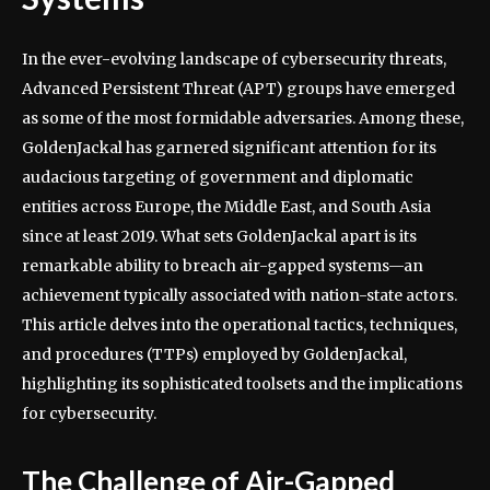
In the ever-evolving landscape of cybersecurity threats,
Advanced Persistent Threat (APT) groups have emerged
as some of the most formidable adversaries. Among these,
GoldenJackal has garnered significant attention for its
audacious targeting of government and diplomatic
entities across Europe, the Middle East, and South Asia
since at least 2019. What sets GoldenJackal apart is its
remarkable ability to breach air-gapped systems—an
achievement typically associated with nation-state actors.
This article delves into the operational tactics, techniques,
and procedures (TTPs) employed by GoldenJackal,
highlighting its sophisticated toolsets and the implications
for cybersecurity.
The Challenge of Air-Gapped