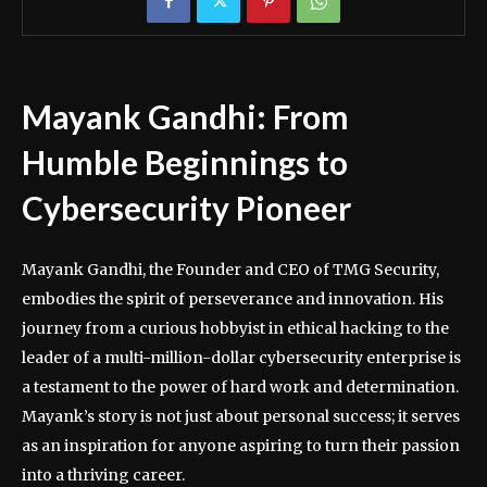
Mayank Gandhi: From
Humble Beginnings to
Cybersecurity Pioneer
Mayank Gandhi, the Founder and CEO of TMG Security,
embodies the spirit of perseverance and innovation. His
journey from a curious hobbyist in ethical hacking to the
leader of a multi-million-dollar cybersecurity enterprise is
a testament to the power of hard work and determination.
Mayank’s story is not just about personal success; it serves
as an inspiration for anyone aspiring to turn their passion
into a thriving career.