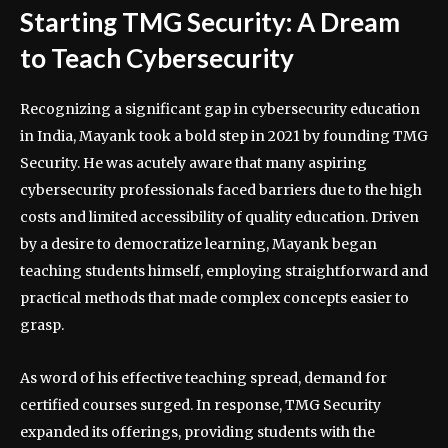
Starting TMG Security: A Dream
to Teach Cybersecurity
Recognizing a significant gap in cybersecurity education
in India, Mayank took a bold step in 2021 by founding TMG
Security. He was acutely aware that many aspiring
cybersecurity professionals faced barriers due to the high
costs and limited accessibility of quality education. Driven
by a desire to democratize learning, Mayank began
teaching students himself, employing straightforward and
practical methods that made complex concepts easier to
grasp.
As word of his effective teaching spread, demand for
certified courses surged. In response, TMG Security
expanded its offerings, providing students with the