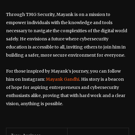
Through TMG Security, Mayank is on a mission to
empower individuals with the knowledge and tools
necessary to navigate the complexities of the digital world
safely. He envisions a future where cybersecurity
education is accessible to all, inviting others to join him in
building a safer, more secure environment for everyone.
For those inspired by Mayank’s journey, you can follow
him on Instagram:
Mayank Gandhi
. His story is a beacon
of hope for aspiring entrepreneurs and cybersecurity
enthusiasts alike, proving that with hard work and a clear
vision, anything is possible.