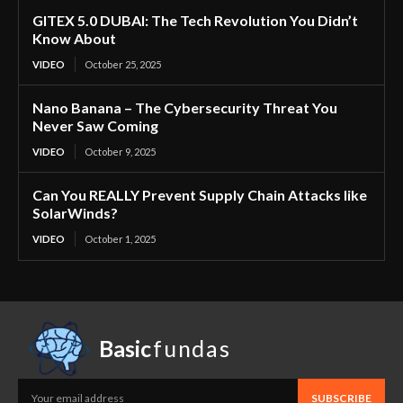
GITEX 5.0 DUBAI: The Tech Revolution You Didn’t
Know About
VIDEO
October 25, 2025
Nano Banana – The Cybersecurity Threat You
Never Saw Coming
VIDEO
October 9, 2025
Can You REALLY Prevent Supply Chain Attacks like
SolarWinds?
VIDEO
October 1, 2025
Basic
fundas
SUBSCRIBE