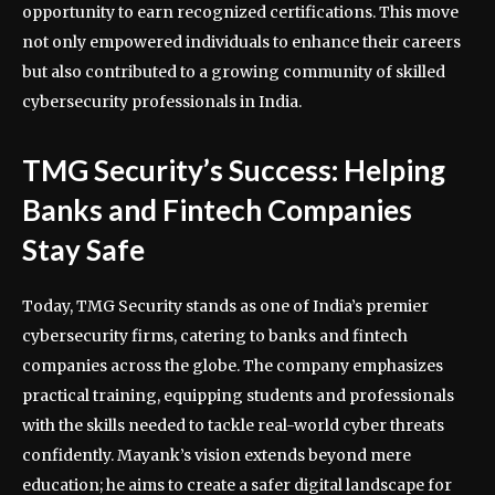
opportunity to earn recognized certifications. This move
not only empowered individuals to enhance their careers
but also contributed to a growing community of skilled
cybersecurity professionals in India.
TMG Security’s Success: Helping
Banks and Fintech Companies
Stay Safe
Today, TMG Security stands as one of India’s premier
cybersecurity firms, catering to banks and fintech
companies across the globe. The company emphasizes
practical training, equipping students and professionals
with the skills needed to tackle real-world cyber threats
confidently. Mayank’s vision extends beyond mere
education; he aims to create a safer digital landscape for