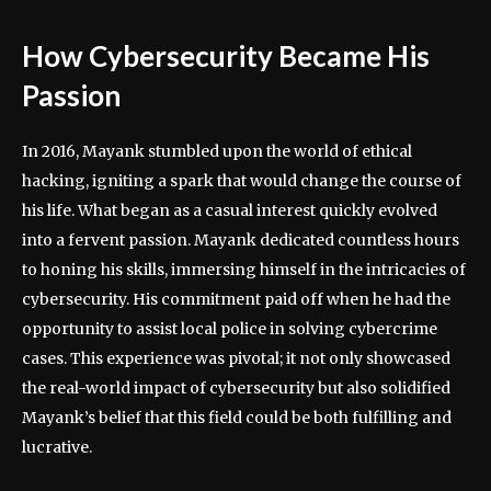
How Cybersecurity Became His
Passion
In 2016, Mayank stumbled upon the world of ethical
hacking, igniting a spark that would change the course of
his life. What began as a casual interest quickly evolved
into a fervent passion. Mayank dedicated countless hours
to honing his skills, immersing himself in the intricacies of
cybersecurity. His commitment paid off when he had the
opportunity to assist local police in solving cybercrime
cases. This experience was pivotal; it not only showcased
the real-world impact of cybersecurity but also solidified
Mayank’s belief that this field could be both fulfilling and
lucrative.