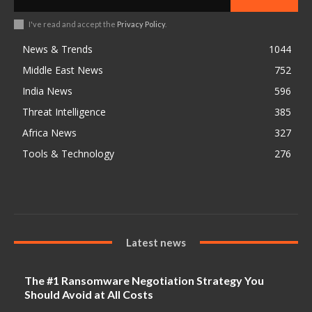
I've read and accept the
Privacy Policy
.
News & Trends
1044
Middle East News
752
India News
596
Threat Intelligence
385
Africa News
327
Tools & Technology
276
Latest news
The #1 Ransomware Negotiation Strategy You
Should Avoid at All Costs