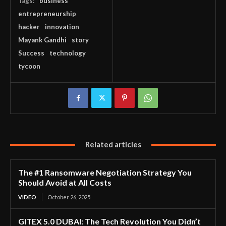
Tags:
business
entrepreneurship
hacker
innovation
Mayank Gandhi
story
Success
technology
tycoon
Related articles
The #1 Ransomware Negotiation Strategy You
Should Avoid at All Costs
VIDEO
October 26, 2025
GITEX 5.0 DUBAI: The Tech Revolution You Didn’t