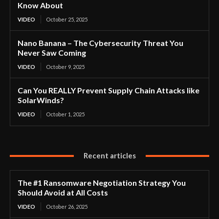
Know About
VIDEO
October 25, 2025
Nano Banana – The Cybersecurity Threat You
Never Saw Coming
VIDEO
October 9, 2025
Can You REALLY Prevent Supply Chain Attacks like
SolarWinds?
VIDEO
October 1, 2025
Recent articles
The #1 Ransomware Negotiation Strategy You
Should Avoid at All Costs
VIDEO
October 26, 2025