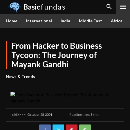
Basic
fundas
Home
International
India
Middle East
Africa
From Hacker to Business
Tycoon: The Journey of
Mayank Gandhi
News & Trends
October 28, 2024
Reading time:
3
min.
Published: