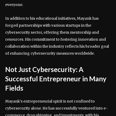
everyone.
In addition to his educational initiatives, Mayank has
forged partnerships with various startups in the
cybersecurity sector, offering them mentorship and
resources. His commitment to fostering innovation and
collaboration within the industry reflects his broader goal
of enhancing cybersecurity measures worldwide.
Not Just Cybersecurity: A
Successful Entrepreneur in Many
Fields
Mayank’s entrepreneurial spirit is not confined to
cybersecurity alone. He has successfully ventured into e-
commerce, drop shipping, and investments, with his