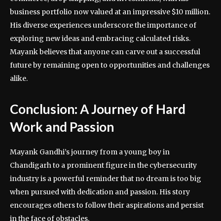
business portfolio now valued at an impressive $10 million.
His diverse experiences underscore the importance of
exploring new ideas and embracing calculated risks.
Mayank believes that anyone can carve out a successful
future by remaining open to opportunities and challenges
alike.
Conclusion: A Journey of Hard
Work and Passion
Mayank Gandhi’s journey from a young boy in
Chandigarh to a prominent figure in the cybersecurity
industry is a powerful reminder that no dream is too big
when pursued with dedication and passion. His story
encourages others to follow their aspirations and persist
in the face of obstacles.