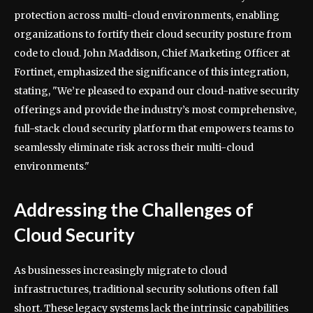
protection across multi-cloud environments, enabling
organizations to fortify their cloud security posture from
code to cloud. John Maddison, Chief Marketing Officer at
Fortinet, emphasized the significance of this integration,
stating, "We’re pleased to expand our cloud-native security
offerings and provide the industry’s most comprehensive,
full-stack cloud security platform that empowers teams to
seamlessly eliminate risk across their multi-cloud
environments."
Addressing the Challenges of
Cloud Security
As businesses increasingly migrate to cloud
infrastructures, traditional security solutions often fall
short. These legacy systems lack the intrinsic capabilities