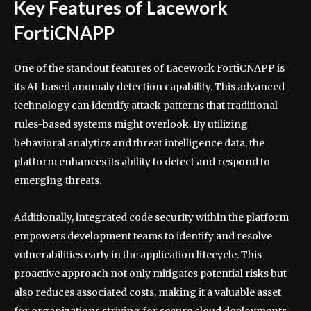
Key Features of Lacework
FortiCNAPP
One of the standout features of Lacework FortiCNAPP is
its AI-based anomaly detection capability. This advanced
technology can identify attack patterns that traditional
rules-based systems might overlook. By utilizing
behavioral analytics and threat intelligence data, the
platform enhances its ability to detect and respond to
emerging threats.
Additionally, integrated code security within the platform
empowers development teams to identify and resolve
vulnerabilities early in the application lifecycle. This
proactive approach not only mitigates potential risks but
also reduces associated costs, making it a valuable asset
for organizations striving for secure cloud deployments.