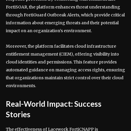
FortiSOAR, the platform enhances threat understanding
through FortiGuard Outbreak Alerts, which provide critical
information about emerging threats and their potential
impact on an organization’s environment.
Moreover, the platform facilitates cloud infrastructure
entitlement management (CIEM), offering visibility into
cloud identities and permissions. This feature provides
automated guidance on managing access rights, ensuring
that organizations maintain strict control over their cloud
environments.
Real-World Impact: Success
Stories
The effectiveness of Lacework FortiCNAPP is