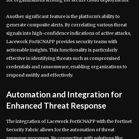
Another significant feature is the platform’s ability to
generate composite alerts. By correlating various threat
signals into high-confidence indications of active attacks,
Lacework FortiCNAPP provides security teams with
actionable insights. This functionality is particularly
effective in identifying threats such as compromised
credentials and ransomware, enabling organizations to
respond swiftly and effectively.
Automation and Integration for
Enhanced Threat Response
The integration of Lacework FortiCNAPP with the Fortinet
Security Fabric allows for the automation of threat
response processes. By connecting with solutions like