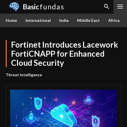
Basic
fundas
Home
International
India
Middle East
Africa
Fortinet Introduces Lacework
FortiCNAPP for Enhanced
Cloud Security
Threat Intelligence