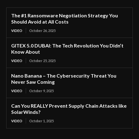
The #1 Ransomware Negotiation Strategy You
Should Avoid at All Costs
VIDEO
October 26, 2025
GITEX 5.0 DUBAI: The Tech Revolution You Didn’t
Know About
VIDEO
October 25, 2025
Nano Banana – The Cybersecurity Threat You
Never Saw Coming
VIDEO
October 9, 2025
Can You REALLY Prevent Supply Chain Attacks like
SolarWinds?
VIDEO
October 1, 2025