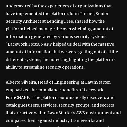
underscored by the experiences of organizations that
have implemented the platform. John Turner, Senior
Security Architect at LendingTree, shared how the
platform helped manage the overwhelming amount of
information generated by various security systems.
"Lacework FortiCNAPP helped us deal with the massive
amount of information that we were getting out of all the
different systems," he noted, highlighting the platform’s
ability to streamline security operations.
Alberto Silveira, Head of Engineering at LawnStarter,
emphasized the compliance benefits of Lacework
FortiCNAPP. "The platform automatically discovers and
catalogues users, services, security groups, and secrets
that are active within LawnStarter’s AWS environment and
compares them against industry frameworks and