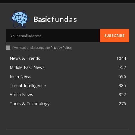
Basic
fundas
SUBSCRIBE
I've read and accept the
Privacy Policy
.
News & Trends
1044
Middle East News
752
India News
596
Threat Intelligence
385
Africa News
327
Tools & Technology
276