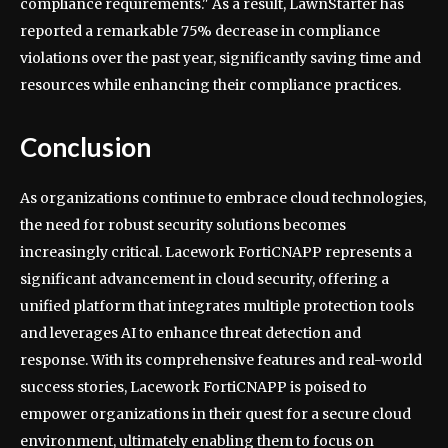
compliance requirements." As a result, LawnStarter has
reported a remarkable 75% decrease in compliance
violations over the past year, significantly saving time and
resources while enhancing their compliance practices.
Conclusion
As organizations continue to embrace cloud technologies,
the need for robust security solutions becomes
increasingly critical. Lacework FortiCNAPP represents a
significant advancement in cloud security, offering a
unified platform that integrates multiple protection tools
and leverages AI to enhance threat detection and
response. With its comprehensive features and real-world
success stories, Lacework FortiCNAPP is poised to
empower organizations in their quest for a secure cloud
environment, ultimately enabling them to focus on