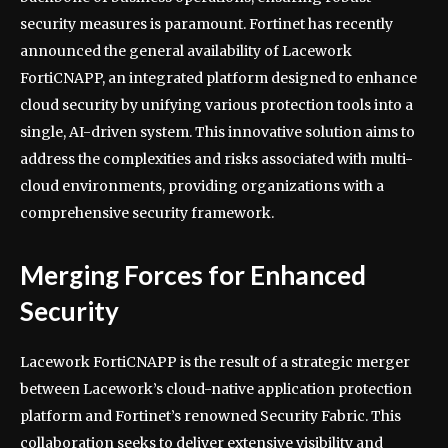
security measures is paramount. Fortinet has recently
announced the general availability of Lacework
FortiCNAPP, an integrated platform designed to enhance
cloud security by unifying various protection tools into a
single, AI-driven system. This innovative solution aims to
address the complexities and risks associated with multi-
cloud environments, providing organizations with a
comprehensive security framework.
Merging Forces for Enhanced
Security
Lacework FortiCNAPP is the result of a strategic merger
between Lacework’s cloud-native application protection
platform and Fortinet’s renowned Security Fabric. This
collaboration seeks to deliver extensive visibility and