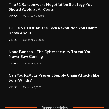
The #1 Ransomware Negotiation Strategy You
Should Avoid at All Costs
VIDEO
October 26, 2025
GITEX 5.0 DUBAI: The Tech Revolution You Didn’t
Know About
VIDEO
October 25, 2025
Nano Banana – The Cybersecurity Threat You
Never Saw Coming
VIDEO
October 9, 2025
Can You REALLY Prevent Supply Chain Attacks like
SolarWinds?
VIDEO
October 1, 2025
Recent articles