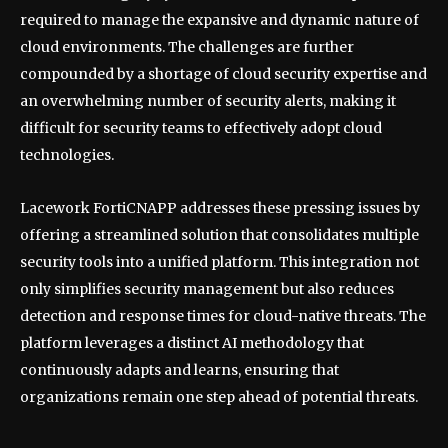
required to manage the expansive and dynamic nature of
cloud environments. The challenges are further
compounded by a shortage of cloud security expertise and
an overwhelming number of security alerts, making it
difficult for security teams to effectively adopt cloud
technologies.
Lacework FortiCNAPP addresses these pressing issues by
offering a streamlined solution that consolidates multiple
security tools into a unified platform. This integration not
only simplifies security management but also reduces
detection and response times for cloud-native threats. The
platform leverages a distinct AI methodology that
continuously adapts and learns, ensuring that
organizations remain one step ahead of potential threats.