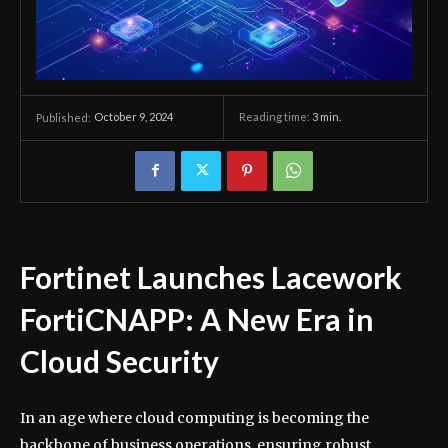
October 9, 2024
Reading time:
3
min.
Published:
Fortinet Launches Lacework
FortiCNAPP: A New Era in
Cloud Security
In an age where cloud computing is becoming the
backbone of business operations, ensuring robust