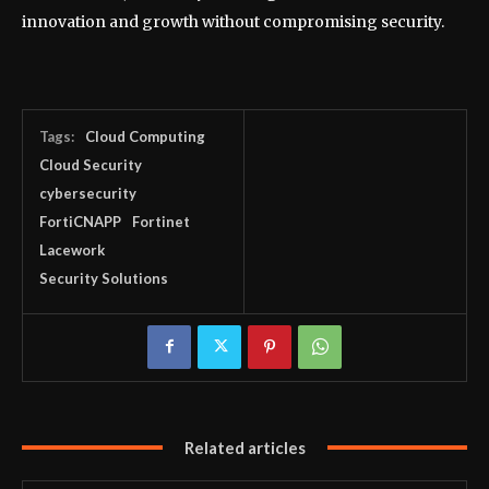
innovation and growth without compromising security.
Tags:
Cloud Computing
Cloud Security
cybersecurity
FortiCNAPP
Fortinet
Lacework
Security Solutions
Related articles