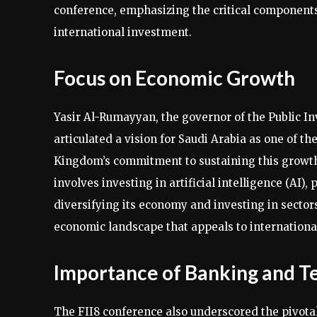
conference, emphasizing the critical components
international investment.
Focus on Economic Growth
Yasir Al-Rumayyan, the governor of the Public 
articulated a vision for Saudi Arabia as one of 
Kingdom’s commitment to sustaining this growth t
involves investing in artificial intelligence (AI),
diversifying its economy and investing in sectors
economic landscape that appeals to international
Importance of Banking and T
The FII8 conference also underscored the pivotal