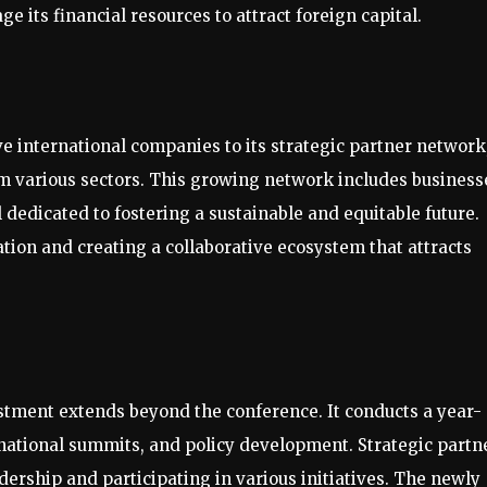
e its financial resources to attract foreign capital.
ve international companies to its strategic partner network
rom various sectors. This growing network includes business
l dedicated to fostering a sustainable and equitable future.
ation and creating a collaborative ecosystem that attracts
estment extends beyond the conference. It conducts a year-
rnational summits, and policy development. Strategic partn
adership and participating in various initiatives. The newly