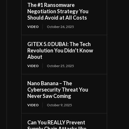
The #1 Ransomware
Negotiation Strategy You
Should Avoid at All Costs
VIDEO
October 26, 2025
GITEX 5.0 DUBAI: The Tech
Revolution You Didn’t Know
About
VIDEO
October 25, 2025
Nano Banana – The
Cybersecurity Threat You
Never Saw Coming
VIDEO
October 9, 2025
Can You REALLY Prevent
Supply Chain Attacks like