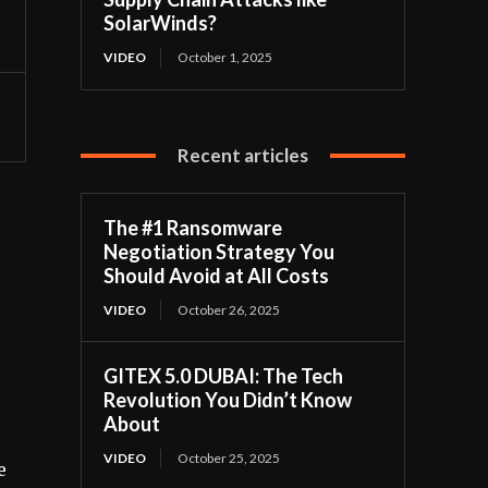
SolarWinds?
VIDEO
October 1, 2025
Recent articles
The #1 Ransomware
Negotiation Strategy You
Should Avoid at All Costs
s
VIDEO
October 26, 2025
GITEX 5.0 DUBAI: The Tech
Revolution You Didn’t Know
About
VIDEO
October 25, 2025
e