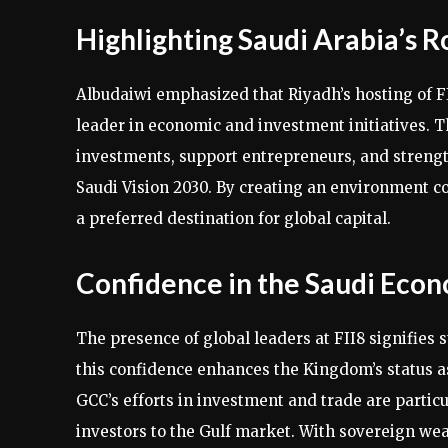
Highlighting Saudi Arabia’s R
Albudaiwi emphasized that Riyadh’s hosting of F
leader in economic and investment initiatives. T
investments, support entrepreneurs, and strength
Saudi Vision 2030. By creating an environment co
a preferred destination for global capital.
Confidence in the Saudi Eco
The presence of global leaders at FII8 signifies
this confidence enhances the Kingdom’s status a
GCC’s efforts in investment and trade are particu
investors to the Gulf market. With sovereign we