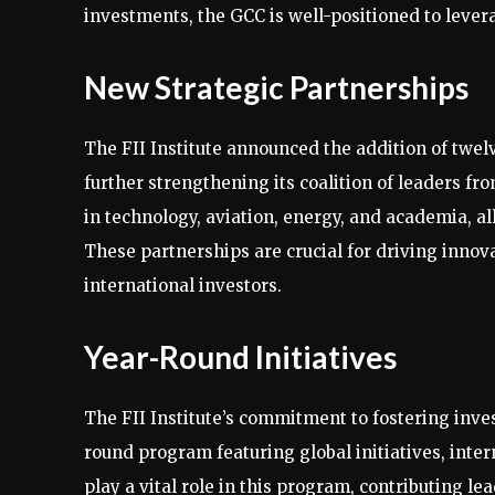
investments, the GCC is well-positioned to leverag
New Strategic Partnerships
The FII Institute announced the addition of twel
further strengthening its coalition of leaders f
in technology, aviation, energy, and academia, al
These partnerships are crucial for driving innov
international investors.
Year-Round Initiatives
The FII Institute’s commitment to fostering inv
round program featuring global initiatives, inte
play a vital role in this program, contributing le