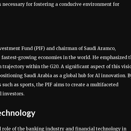
 necessary for fostering a conducive environment for
Investment Fund (PIF) and chairman of Saudi Aramco,
the fastest-growing economies in the world. He emphasized 
rajectory within the G20. A significant aspect of this visi
 positioning Saudi Arabia as a global hub for AI innovation. B
 such as sports, the PIF aims to create a multifaceted
 investors.
echnology
 role of the banking industry and financial technology in