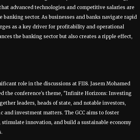
that advanced technologies and competitive salaries are
the banking sector. As businesses and banks navigate rapid
ges as a key driver for profitability and operational
nces the banking sector but also creates a ripple effect,
ificant role in the discussions at FII8. Jasem Mohamed
d the conference’s theme, "Infinite Horizons: Investing
ther leaders, heads of state, and notable investors,
ic and investment matters. The GCC aims to foster
, stimulate innovation, and build a sustainable economy
s.