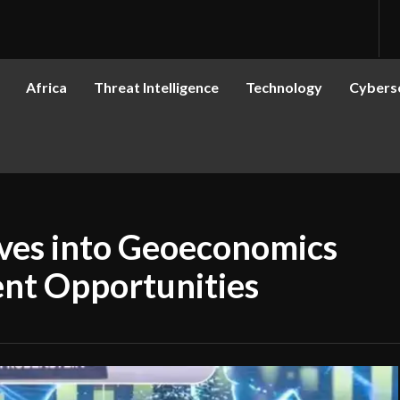
Africa
Threat Intelligence
Technology
Cyberse
ves into Geoeconomics
ent Opportunities