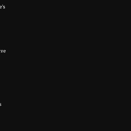
e’s
ive
s