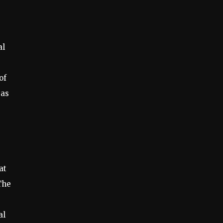
al
of
 as
at
The
al