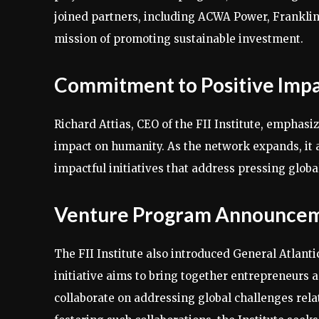
joined partners, including ACWA Power, Franklin 
mission of promoting sustainable investment.
Commitment to Positive Imp
Richard Attias, CEO of the FII Institute, emphas
impact on humanity. As the network expands, it ai
impactful initiatives that address pressing globa
Venture Program Announce
The FII Institute also introduced General Atlant
initiative aims to bring together entrepreneurs 
collaborate on addressing global challenges relate