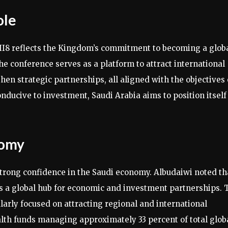
ole
II8 reflects the Kingdom’s commitment to becoming a glob
he conference serves as a platform to attract international
en strategic partnerships, all aligned with the objectives 
nducive to investment, Saudi Arabia aims to position itself
nomy
 strong confidence in the Saudi economy. Albudaiwi noted th
s a global hub for economic and investment partnerships. 
larly focused on attracting regional and international
alth funds managing approximately 33 percent of total glob