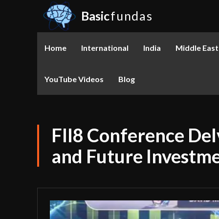
Basic
fundas
Home
International
India
Middle East
YouTube Videos
Blog
FII8 Conference Del
and Future Investm