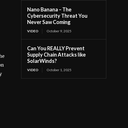
Nano Banana – The
Cybersecurity Threat You
Never Saw Coming
VIDEO
October 9, 2025
Can You REALLY Prevent
Supply Chain Attacks like
the
SolarWinds?
on
VIDEO
October 1, 2025
y