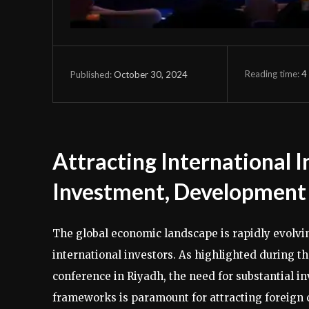
Reading time:
4
October 30, 2024
Published:
Attracting International I
Investment, Development 
The global economic landscape is rapidly evolvin
international investors. As highlighted during t
conference in Riyadh, the need for substantial i
frameworks is paramount for attracting foreign ca