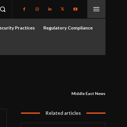
curity Practices
Regulatory Compliance
Middle East News
Related articles