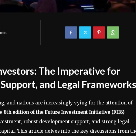
min.
nvestors: The Imperative for
Support, and Legal Framework
g, and nations are increasingly vying for the attention of
he
8th edition of the Future Investment Initiative (FII8)
nvestment, robust development support, and strong legal
pital. This article delves into the key discussions from th