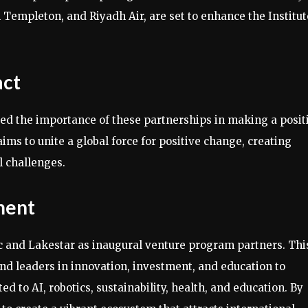
Templeton, and Riyadh Air, are set to enhance the Institut
act
ized the importance of these partnerships in making a posit
ms to unite a global force for positive change, creating
l challenges.
ment
ic and Lakestar as inaugural venture program partners. Thi
and leaders in innovation, investment, and education to
d to AI, robotics, sustainability, health, and education. By