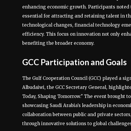
enhancing economic growth. Participants noted 
essential for attracting and retaining talent in 
technological changes, financial technology emer
efficiency. This focus on innovation not only enha
benefiting the broader economy.
GCC Participation and Goals
The Gulf Cooperation Council (GCC) played a sign
Albudaiwi, the GCC Secretary General, highlighte
Today, Shaping Tomorrow." The event brought toge
showcasing Saudi Arabia’s leadership in econom
collaboration between public and private sectors
through innovative solutions to global challenge