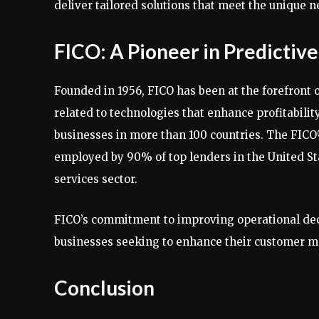
deliver tailored solutions that meet the unique n
FICO: A Pioneer in Predictive
Founded in 1956, FICO has been at the forefront 
related to technologies that enhance profitability
businesses in more than 100 countries. The FICO
employed by 90% of top lenders in the United St
services sector.
FICO’s commitment to improving operational deci
businesses seeking to enhance their customer 
Conclusion