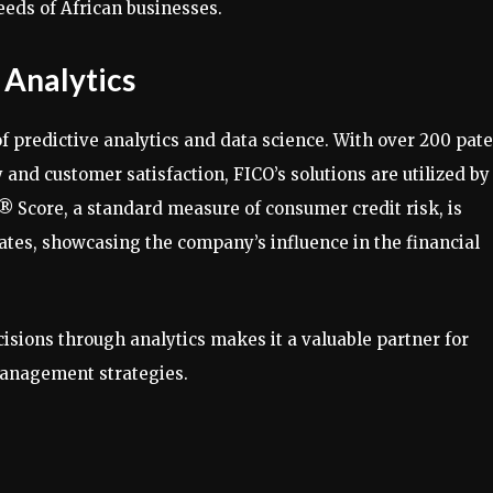
eeds of African businesses.
 Analytics
of predictive analytics and data science. With over 200 pat
 and customer satisfaction, FICO’s solutions are utilized by
® Score, a standard measure of consumer credit risk, is
ates, showcasing the company’s influence in the financial
sions through analytics makes it a valuable partner for
management strategies.