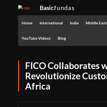
Basic
fundas
Home
International
India
Middle East
YouTube Videos
Blog
FICO Collaborates w
Revolutionize Cust
Africa