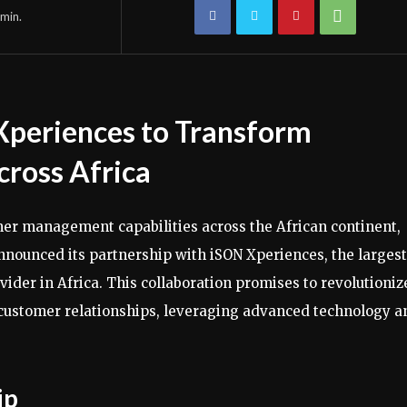
min.
Xperiences to Transform
ross Africa
er management capabilities across the African continent,
 announced its partnership with iSON Xperiences, the largest
ider in Africa. This collaboration promises to revolutioniz
 customer relationships, leveraging advanced technology a
ip