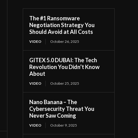
The #1 Ransomware
Negotiation Strategy You
Should Avoid at All Costs
VIDEO
October 26, 2025
GITEX 5.0 DUBAI: The Tech
Revolution You Didn’t Know
About
VIDEO
October 25, 2025
Nano Banana – The
Cybersecurity Threat You
Never Saw Coming
VIDEO
October 9, 2025