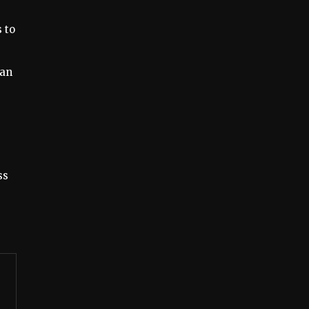
 to
 an
ss