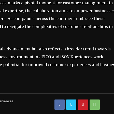
nces marks a pivotal moment for customer management in
al expertise, the collaboration aims to empower businesses
ers. As companies across the continent embrace these
d to navigate the complexities of customer relationships in
cal advancement but also reflects a broader trend towards
iness environment. As FICO and iSON Xperiences work
 potential for improved customer experiences and busine
eriences