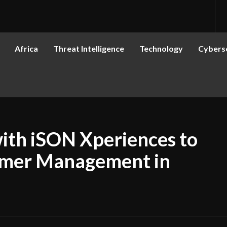
Africa
Threat Intelligence
Technology
Cyberse
ith iSON Xperiences to
omer Management in