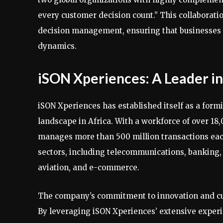
every customer decision count.” This collaborati
decision management, ensuring that businesses 
dynamics.
iSON Xperiences: A Leader 
iSON Xperiences has established itself as a fo
landscape in Africa. With a workforce of over 1
manages more than 500 million transactions each 
sectors, including telecommunications, banking, 
aviation, and e-commerce.
The company’s commitment to innovation and cust
By leveraging iSON Xperiences’ extensive exper