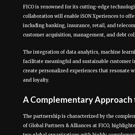
FICO is renowned for its cutting-edge technolog
collaboration will enable iSON Xperiences to offe
including banking, insurance, retail, and telec
customer acquisition, management, and debt coll
The integration of data analytics, machine learni
facilitate meaningful and sustainable customer i
create personalized experiences that resonate wi
and loyalty.
A Complementary Approach
The partnership is characterized by the complem
of Global Partners & Alliances at FICO, highligh
two global organizations with highly complement