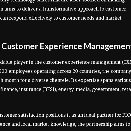
on aims to deliver a transformative approach to customer
can respond effectively to customer needs and market
in Customer Experience Managemen
rmidable player in the customer experience management (C
8,000 employees operating across 20 countries, the compan
month for a diverse clientele. Its expertise spans various
finance, insurance (BFSI), energy, media, government, retai
omer satisfaction positions it as an ideal partner for FIC
ience and local market knowledge, the partnership aims to