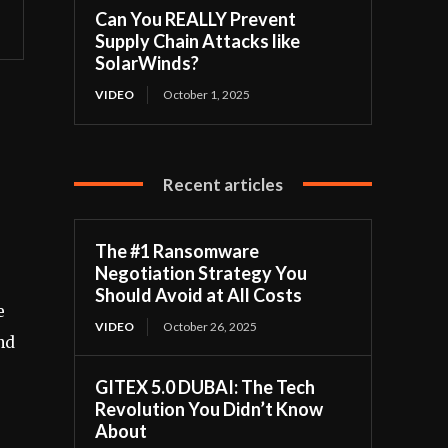
Can You REALLY Prevent
Supply Chain Attacks like
SolarWinds?
VIDEO
October 1, 2025
Recent articles
The #1 Ransomware
Negotiation Strategy You
Should Avoid at All Costs
e
VIDEO
October 26, 2025
nd
GITEX 5.0 DUBAI: The Tech
Revolution You Didn’t Know
About