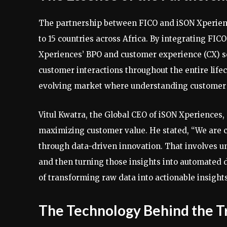
The partnership between FICO and iSON Xperienc
to 15 countries across Africa. By integrating FI
Xperiences’ BPO and customer experience (CX) so
customer interactions throughout the entire lifecy
evolving market where understanding customer 
Vitul Kwatra, the Global CEO of iSON Xperiences
maximizing customer value. He stated, “We are 
through data-driven innovation. That involves 
and then turning those insights into automated d
of transforming raw data into actionable insights
The Technology Behind the T