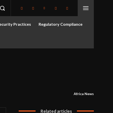
curity Practices
Regulatory Compliance
Africa News
Related articles