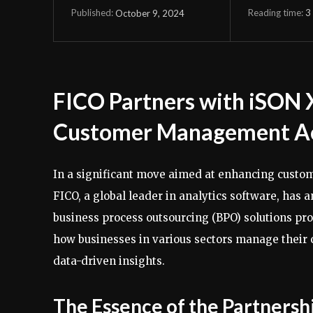
Reading time:
3
October 9, 2024
Published:
FICO Partners with iSON 
Customer Management Ac
In a significant move aimed at enhancing custom
FICO, a global leader in analytics software, has
business process outsourcing (BPO) solutions prov
how businesses in various sectors manage their
data-driven insights.
The Essence of the Partnersh