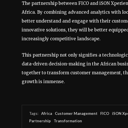
The partnership between FICO and iSON Xperie
Africa. By combining advanced analytics with loc
better understand and engage with their custom
innovative solutions, they will be better equippe
increasingly competitive landscape.
This partnership not only signifies a technologi
data-driven decision-making in the African bus
together to transform customer management, the
growth is immense.
Tags:
Africa
Customer Management
FICO
iSON Xp
Partnership
Transformation