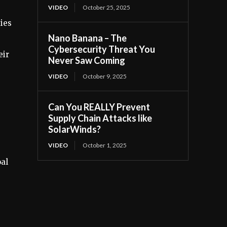
VIDEO
October 25, 2025
ies
Nano Banana – The
Cybersecurity Threat You
eir
Never Saw Coming
VIDEO
October 9, 2025
Can You REALLY Prevent
Supply Chain Attacks like
SolarWinds?
VIDEO
October 1, 2025
oal