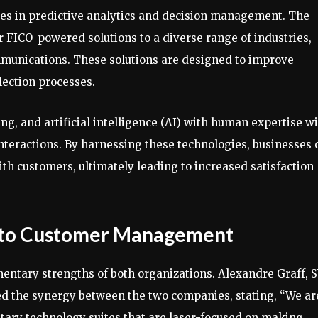
ies in predictive analytics and decision management. The
r FICO-powered solutions to a diverse range of industries,
ommunications. These solutions are designed to improve
ection processes.
ng, and artificial intelligence (AI) with human expertise wi
nteractions. By harnessing these technologies, businesses 
th customers, ultimately leading to increased satisfaction
 to Customer Management
entary strengths of both organizations. Alexandre Graff, 
ted the synergy between the two companies, stating, “We ar
ary technology suites that are laser-focused on making