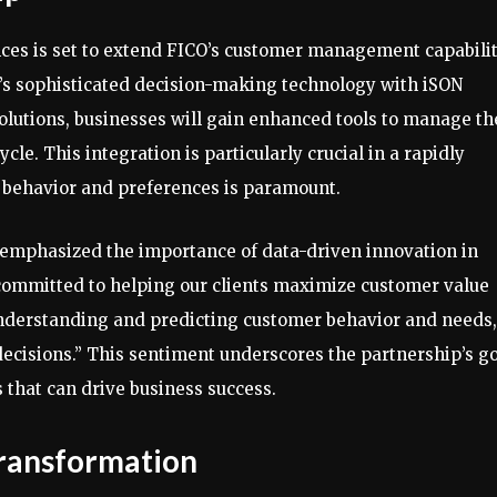
es is set to extend FICO’s customer management capabilit
CO’s sophisticated decision-making technology with iSON
lutions, businesses will gain enhanced tools to manage th
cle. This integration is particularly crucial in a rapidly
behavior and preferences is paramount.
, emphasized the importance of data-driven innovation in
committed to helping our clients maximize customer value
understanding and predicting customer behavior and needs,
ecisions.” This sentiment underscores the partnership’s g
 that can drive business success.
ransformation