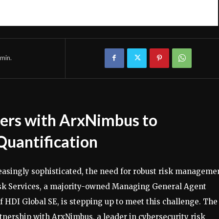
min.
ners with ArxNimbus to
Quantification
easingly sophisticated, the need for robust risk manageme
Risk Services, a majority-owned Managing General Agent
f HDI Global SE, is stepping up to meet this challenge. The
nership with ArxNimbus, a leader in cybersecurity risk