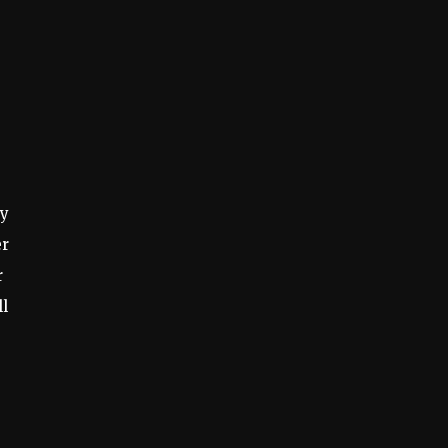
ty
er
r
ll