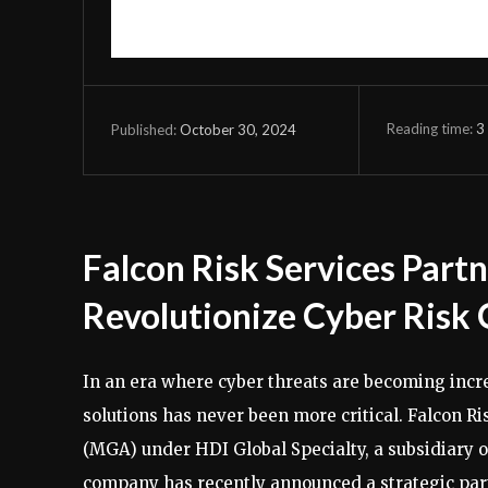
Reading time:
3
October 30, 2024
Published:
Falcon Risk Services Part
Revolutionize Cyber Risk 
In an era where cyber threats are becoming incr
solutions has never been more critical. Falcon 
(MGA) under HDI Global Specialty, a subsidiary o
company has recently announced a strategic part