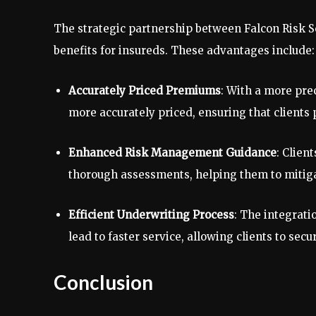
The strategic partnership between Falcon Risk S
benefits for insureds. These advantages include:
Accurately Priced Premiums
: With a more pre
more accurately priced, ensuring that clients p
Enhanced Risk Management Guidance
: Clien
thorough assessments, helping them to mitigat
Efficient Underwriting Process
: The integrati
lead to faster service, allowing clients to sec
Conclusion