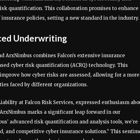
sk quantification. This collaboration promises to enhance
insurance policies, setting a new standard in the industry.
ced Underwriting
nd ArxNimbus combines Falcon’s extensive insurance
sed cyber risk quantification (ACRQ) technology. This
 improve how cyber risks are assessed, allowing for a more
ies faced by different organizations.
iability at Falcon Risk Services, expressed enthusiasm abo
h ArxNimbus marks a significant leap forward in our
us’ advanced risk quantification and analysis tools, we’re
ed, and competitive cyber insurance solutions.” This sentim