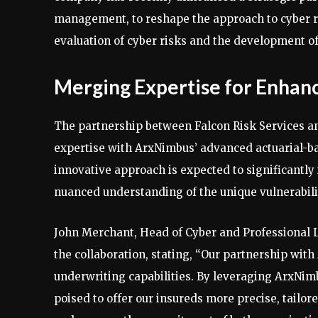
management, to reshape the approach to cyber ri
evaluation of cyber risks and the development of 
Merging Expertise for Enhan
The partnership between Falcon Risk Services a
expertise with ArxNimbus’ advanced actuarial-ba
innovative approach is expected to significantly
nuanced understanding of the unique vulnerabilit
John Merchant, Head of Cyber and Professional L
the collaboration, stating, “Our partnership wit
underwriting capabilities. By leveraging ArxNimb
poised to offer our insureds more precise, tailor