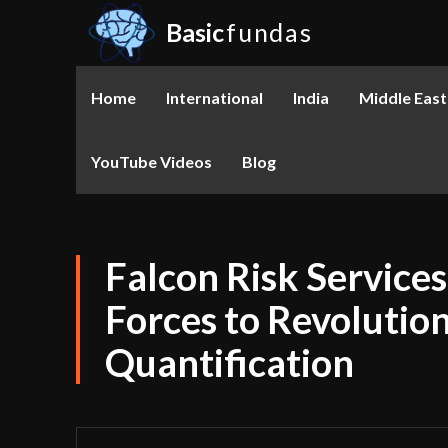
Basic
fundas
Home
International
India
Middle East
YouTube Videos
Blog
Falcon Risk Service
Forces to Revolutio
Quantification