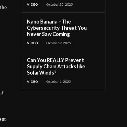
VIDEO
October 25, 2025
 the
Nano Banana – The
Cybersecurity Threat You
Never Saw Coming
VIDEO
October 9, 2025
Can You REALLY Prevent
Supply Chain Attacks like
SolarWinds?
VIDEO
October 1, 2025
ut
ent