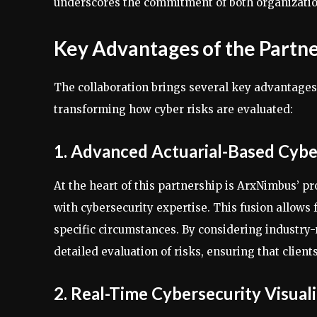
underscores the commitment of both organizatio
Key Advantages of the Partn
The collaboration brings several key advantages
transforming how cyber risks are evaluated:
1. Advanced Actuarial-Based Cybe
At the heart of this partnership is ArxNimbus’ p
with cybersecurity expertise. This fusion allows 
specific circumstances. By considering industry-
detailed evaluation of risks, ensuring that client
2. Real-Time Cybersecurity Visual