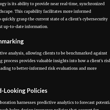
gy is its ability to provide near real-time, synchronized
ndscape. This capability facilitates more informed
quickly grasp the current state of a client’s cybersecurity
t up-to-date information.
chmarking
ive analysis, allowing clients to be benchmarked against
process provides valuable insights into how a client’s ris
 leading to better-informed risk evaluations and more
d-Looking Policies
aboration harnesses predictive analytics to forecast potenti