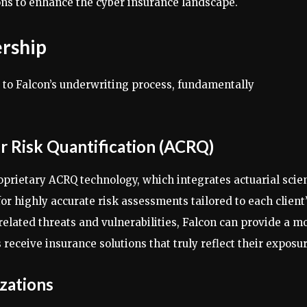
ns to enhance the cyber insurance landscape.
ership
 to Falcon’s underwriting process, fundamentally
r Risk Quantification (ACRQ)
roprietary ACRQ technology, which integrates actuarial scie
for highly accurate risk assessments tailored to each client
related threats and vulnerabilities, Falcon can provide a m
s receive insurance solutions that truly reflect their exposur
izations