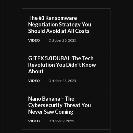
The #1 Ransomware
Negotiation Strategy You
Should Avoid at All Costs
VIDEO
October 26, 2025
GITEX 5.0 DUBAI: The Tech
Revolution You Didn’t Know
About
VIDEO
October 25, 2025
Nano Banana – The
Cybersecurity Threat You
Never Saw Coming
VIDEO
October 9, 2025