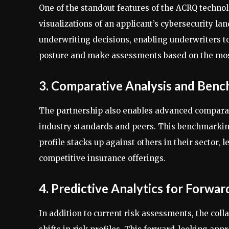
One of the standout features of the ACRQ technolo
visualizations of an applicant’s cybersecurity la
underwriting decisions, enabling underwriters to 
posture and make assessments based on the mos
3. Comparative Analysis and Ben
The partnership also enables advanced comparat
industry standards and peers. This benchmarking 
profile stacks up against others in their sector,
competitive insurance offerings.
4. Predictive Analytics for Forwar
In addition to current risk assessments, the coll