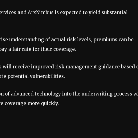
ervices and ArxNimbus is expected to yield substantial
cise understanding of actual risk levels, premiums can be
ay a fair rate for their coverage.
ts will receive improved risk management guidance based 
e potential vulnerabilities.
on of advanced technology into the underwriting process wi
ure coverage more quickly.