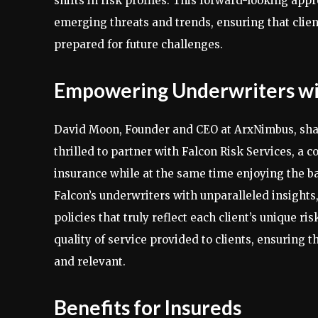
shifts in risk profiles. This forward-looking app
emerging threats and trends, ensuring that client
prepared for future challenges.
Empowering Underwriters wit
David Moon, Founder and CEO at ArxNimbus, share
thrilled to partner with Falcon Risk Services, a
insurance while at the same time enjoying the 
Falcon’s underwriters with unparalleled insight
policies that truly reflect each client’s unique ri
quality of service provided to clients, ensuring t
and relevant.
Benefits for Insureds