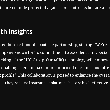
roach helps design insurance policies that account for
s are not only protected against present risks but are also
h Insights
d his excitement about the partnership, stating, “We’re
 company known for its commitment to excellence in special
backing of the HDI Group. Our ACRQ technology will empow
s, enabling them to make more informed decisions and offe
sk profile.” This collaboration is poised to enhance the overa
hat they receive insurance solutions that are both effective