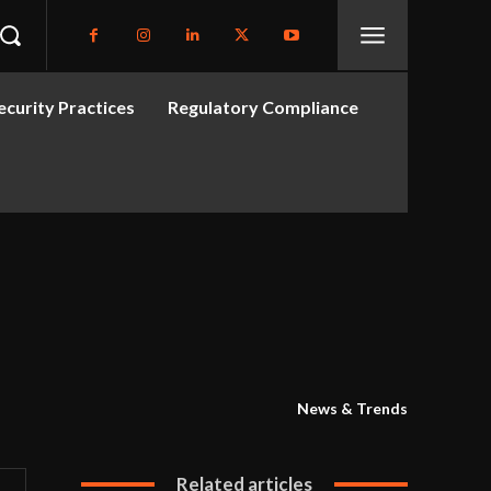
curity Practices
Regulatory Compliance
News & Trends
Related articles