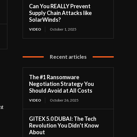
Can You REALLY Prevent
Supply Chain Attacks like
SolarWinds?
VIDEO
October 1, 2025
Recent articles
The #1 Ransomware
Negotiation Strategy You
Should Avoid at All Costs
VIDEO
October 26, 2025
nt
GITEX 5.0 DUBAI: The Tech
Revolution You Didn’t Know
About