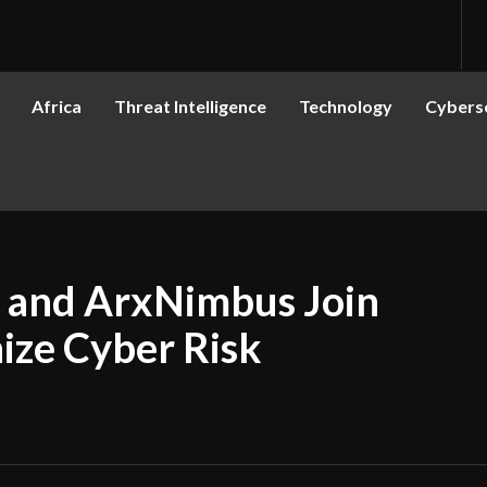
Africa
Threat Intelligence
Technology
Cyberse
s and ArxNimbus Join
nize Cyber Risk