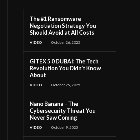
The #1 Ransomware
Negotiation Strategy You
Should Avoid at All Costs
VIDEO
October 26, 2025
GITEX 5.0 DUBAI: The Tech
Revolution You Didn’t Know
About
VIDEO
October 25, 2025
Nano Banana – The
Cybersecurity Threat You
Never Saw Coming
VIDEO
October 9, 2025