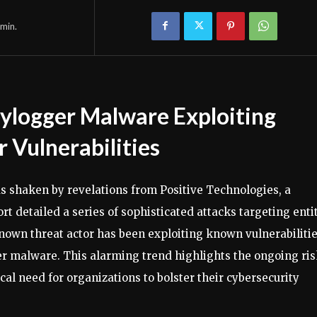
min.
ylogger Malware Exploiting
 Vulnerabilities
s shaken by revelations from Positive Technologies, a
t detailed a series of sophisticated attacks targeting enti
nown threat actor has been exploiting known vulnerabiliti
r malware. This alarming trend highlights the ongoing ri
al need for organizations to bolster their cybersecurity