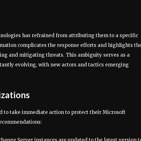
hnologies has refrained from attributing them to a specific
ormation complicates the response efforts and highlights th
ying and mitigating threats. This ambiguity serves as a
tantly evolving, with new actors and tactics emerging
zations
ed to take immediate action to protect their Microsoft
 recommendations:
xchange Server instances are updated to the latest version t