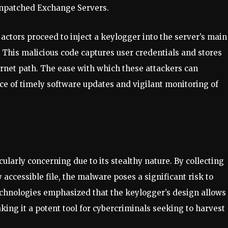
 unpatched Exchange Servers.
 actors proceed to inject a keylogger into the server’s main
e. This malicious code captures user credentials and stores
nternet path. The ease with which these attackers can
e of timely software updates and vigilant monitoring of
ularly concerning due to its stealthy nature. By collecting
 accessible file, the malware poses a significant risk to
echnologies emphasized that the keylogger’s design allows 
ing it a potent tool for cybercriminals seeking to harvest