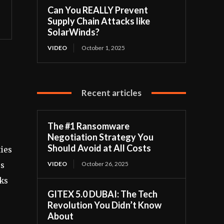
Can You REALLY Prevent
Supply Chain Attacks like
SolarWinds?
VIDEO
October 1, 2025
Recent articles
The #1 Ransomware
Negotiation Strategy You
Should Avoid at All Costs
ties
VIDEO
October 26, 2025
es
sks
GITEX 5.0 DUBAI: The Tech
Revolution You Didn’t Know
About