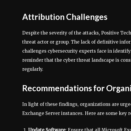
Attribution Challenges
Despite the severity of the attacks, Positive Tec
threat actor or group. The lack of definitive inf
challenges cybersecurity experts face in identif
reminder that the cyber threat landscape is cons
regularly.
Recommendations for Organi
In light of these findings, organizations are urg
Exchange Server instances. Here are some key
Update Software
: Ensure that all Microsoft E