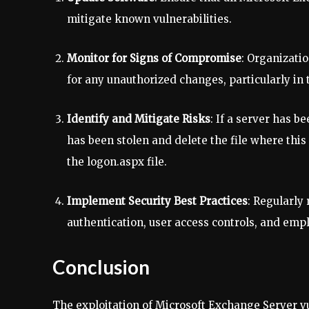
mitigate known vulnerabilities.
Monitor for Signs of Compromise
: Organizati
for any unauthorized changes, particularly in 
Identify and Mitigate Risks
: If a server has b
has been stolen and delete the file where this 
the logon.aspx file.
Implement Security Best Practices
: Regularly
authentication, user access controls, and emp
Conclusion
The exploitation of Microsoft Exchange Server vu