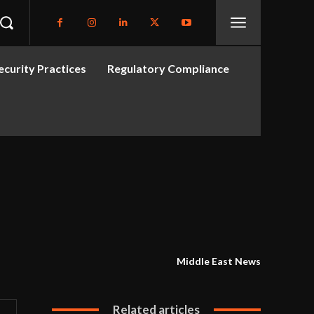
curity Practices
Regulatory Compliance
Middle East News
Related articles