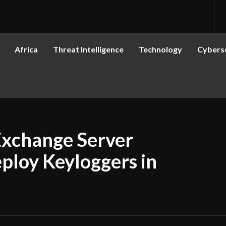
Africa
Threat Intelligence
Technology
Cyberse
Exchange Server
eploy Keyloggers in