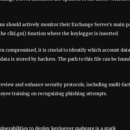
ons should actively monitor their Exchange Server’s main p
the clkLgn() function where the keylogger is inserted.
een compromised, it is crucial to identify which account dat
data is stored by hackers. The path to this file can be found
 review and enhance security protocols, including multi-fac
loyee training on recognizing phishing attempts.
lnerabilities to deploy keylogger malware is a stark