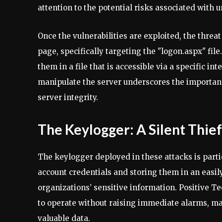
attention to the potential risks associated with
Once the vulnerabilities are exploited, the threat
page, specifically targeting the "logon.aspx" fil
them in a file that is accessible via a specific i
manipulate the server underscores the importanc
server integrity.
The Keylogger: A Silent Thief
The keylogger deployed in these attacks is partic
account credentials and storing them in an easily
organizations’ sensitive information. Positive T
to operate without raising immediate alarms, mak
valuable data.