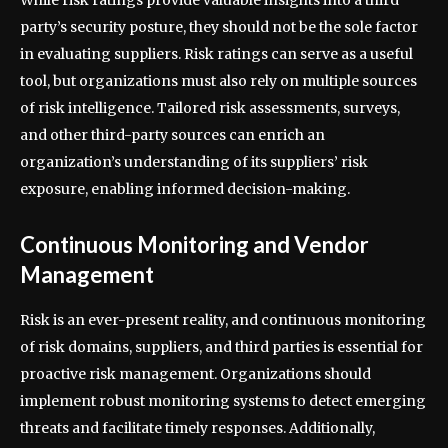
party’s security posture, they should not be the sole factor
in evaluating suppliers. Risk ratings can serve as a useful
tool, but organizations must also rely on multiple sources
of risk intelligence. Tailored risk assessments, surveys,
and other third-party sources can enrich an
organization’s understanding of its suppliers’ risk
exposure, enabling informed decision-making.
Continuous Monitoring and Vendor
Management
Risk is an ever-present reality, and continuous monitoring
of risk domains, suppliers, and third parties is essential for
proactive risk management. Organizations should
implement robust monitoring systems to detect emerging
threats and facilitate timely responses. Additionally,