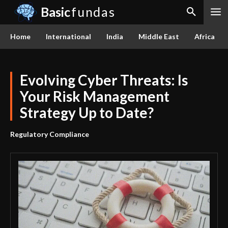
Basic
fundas
Home
International
India
Middle East
Africa
Evolving Cyber Threats: Is
Your Risk Management
Strategy Up to Date?
Regulatory Compliance