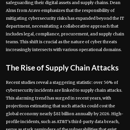
safeguarding their digital assets and supply chains. Dean
Alms from Aravo emphasizes that the responsibility of
mitigating cybersecurity risks has expanded beyond the IT
department, necessitating a collaborative approach that
includes legal, compliance, procurement, and supply chain
teams. This shift is crucial as the nature of cyber threats
increasingly intersects with various operational domains.
The Rise of Supply Chain Attacks
Recent studies reveal a staggering statistic: over 56% of
cybersecurity incidents are linked to supply chain attacks.
This alarming trend has surged in recent years, with
projections estimating that such attacks could cost the
global economy nearly $81 billion annually by 2026. High-
profile incidents, such as AT&T’s third-party data breach,
serve as stark reminders of the vulnerabilities that exist