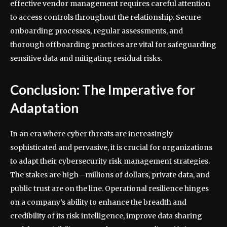
effective vendor management requires careful attention
to access controls throughout the relationship. Secure
onboarding processes, regular assessments, and
thorough offboarding practices are vital for safeguarding
sensitive data and mitigating residual risks.
Conclusion: The Imperative for
Adaptation
In an era where cyber threats are increasingly
sophisticated and pervasive, it is crucial for organizations
to adapt their cybersecurity risk management strategies.
The stakes are high—millions of dollars, private data, and
public trust are on the line. Operational resilience hinges
on a company’s ability to enhance the breadth and
credibility of its risk intelligence, improve data sharing