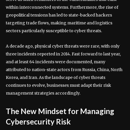
within interconnected systems. Furthermore, the rise of
geopolitical tensions has led to state-backed hackers
targeting trade flows, making maritime and logistics
sectors particularly susceptible to cyber threats.
A decade ago, physical cyber threats were rare, with only
three incidents reported in 2014. Fast forward to last year,
and at least 64 incidents were documented, many
attributed to nation-state actors from Russia, China, North
Korea, and Iran. As the landscape of cyber threats
continues to evolve, businesses must adapt their risk
management strategies accordingly.
The New Mindset for Managing
Cybersecurity Risk