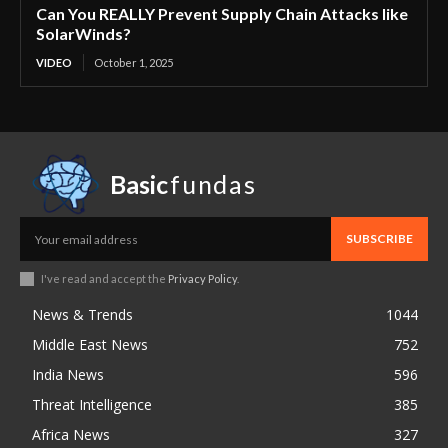
Can You REALLY Prevent Supply Chain Attacks like
SolarWinds?
VIDEO
October 1, 2025
Basic
fundas
SUBSCRIBE
I've read and accept the
Privacy Policy
.
News & Trends
1044
Middle East News
752
India News
596
Threat Intelligence
385
Africa News
327