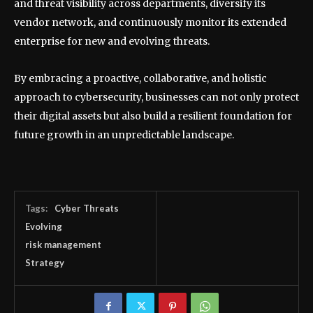
and threat visibility across departments, diversify its
vendor network, and continuously monitor its extended
enterprise for new and evolving threats.
By embracing a proactive, collaborative, and holistic
approach to cybersecurity, businesses can not only protect
their digital assets but also build a resilient foundation for
future growth in an unpredictable landscape.
Tags:
Cyber Threats
Evolving
risk management
Strategy