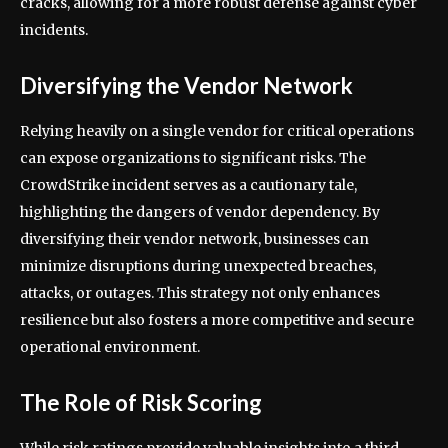
cracks, allowing for a more robust defense against cyber
incidents.
Diversifying the Vendor Network
Relying heavily on a single vendor for critical operations
can expose organizations to significant risks. The
CrowdStrike incident serves as a cautionary tale,
highlighting the dangers of vendor dependency. By
diversifying their vendor network, businesses can
minimize disruptions during unexpected breaches,
attacks, or outages. This strategy not only enhances
resilience but also fosters a more competitive and secure
operational environment.
The Role of Risk Scoring
While risk ratings provide valuable insights into a third