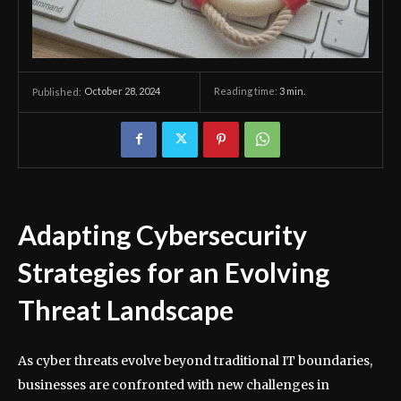
October 28, 2024
Reading time:
3
min.
Published:
Adapting Cybersecurity
Strategies for an Evolving
Threat Landscape
As cyber threats evolve beyond traditional IT boundaries,
businesses are confronted with new challenges in