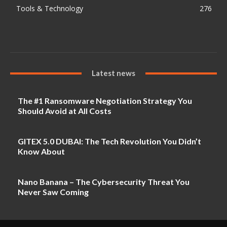
Tools & Technology
276
Latest news
The #1 Ransomware Negotiation Strategy You
Should Avoid at All Costs
GITEX 5.0 DUBAI: The Tech Revolution You Didn’t
Know About
Nano Banana – The Cybersecurity Threat You
Never Saw Coming