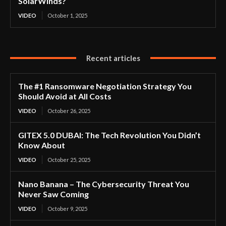
SolarWinds?
VIDEO
October 1, 2025
Recent articles
The #1 Ransomware Negotiation Strategy You
Should Avoid at All Costs
VIDEO
October 26, 2025
GITEX 5.0 DUBAI: The Tech Revolution You Didn’t
Know About
VIDEO
October 25, 2025
Nano Banana – The Cybersecurity Threat You
Never Saw Coming
VIDEO
October 9, 2025