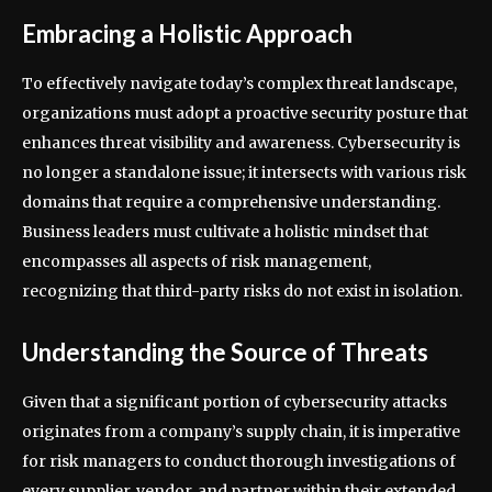
Embracing a Holistic Approach
To effectively navigate today’s complex threat landscape,
organizations must adopt a proactive security posture that
enhances threat visibility and awareness. Cybersecurity is
no longer a standalone issue; it intersects with various risk
domains that require a comprehensive understanding.
Business leaders must cultivate a holistic mindset that
encompasses all aspects of risk management,
recognizing that third-party risks do not exist in isolation.
Understanding the Source of Threats
Given that a significant portion of cybersecurity attacks
originates from a company’s supply chain, it is imperative
for risk managers to conduct thorough investigations of
every supplier, vendor, and partner within their extended