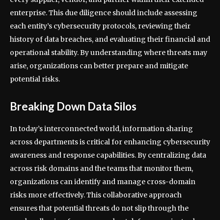
enterprise. This due diligence should include assessing
each entity’s cybersecurity protocols, reviewing their
history of data breaches, and evaluating their financial and
operational stability. By understanding where threats may
arise, organizations can better prepare and mitigate
potential risks.
Breaking Down Data Silos
In today’s interconnected world, information sharing
across departments is critical for enhancing cybersecurity
awareness and response capabilities. By centralizing data
across risk domains and the teams that monitor them,
organizations can identify and manage cross-domain
risks more effectively. This collaborative approach
ensures that potential threats do not slip through the