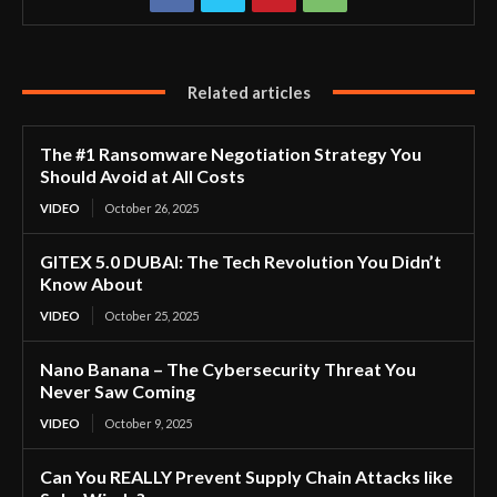
Related articles
The #1 Ransomware Negotiation Strategy You
Should Avoid at All Costs
VIDEO
October 26, 2025
GITEX 5.0 DUBAI: The Tech Revolution You Didn’t
Know About
VIDEO
October 25, 2025
Nano Banana – The Cybersecurity Threat You
Never Saw Coming
VIDEO
October 9, 2025
Can You REALLY Prevent Supply Chain Attacks like