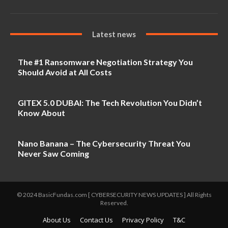
Latest news
The #1 Ransomware Negotiation Strategy You
Should Avoid at All Costs
GITEX 5.0 DUBAI: The Tech Revolution You Didn’t
Know About
Nano Banana – The Cybersecurity Threat You
Never Saw Coming
© 2024 BasicFundas.com [ CYBERSECURITY NEWS UPDATES ] All Rights
Reserved.
About Us
Contact Us
Privacy Policy
T&C