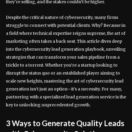
they’re selling, and the stakes couldn’t be higher.
Despite the critical nature of cybersecurity, many firms
struggle to connect with potential clients. Why? Because in
a field where technical expertise reigns supreme, the art of
marketing often takes a back seat. This article dives deep
into the cybersecurity lead generation playbook, unveiling
strategies that can transform your sales pipeline from a
trickle to a torrent. Whether you’re a startup looking to
disrupt the status quo or an established player aiming to
scale new heights, mastering the art of cybersecurity lead
generation isn’t just an option—it’s a necessity. For many,
partnering with a specialized lead generation service is the
key to unlocking unprecedented growth.
3 Ways to Generate Quality Leads