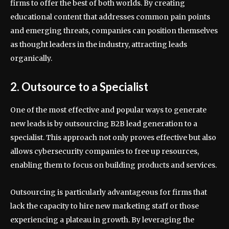
firms to offer the best of both worlds. By creating
educational content that addresses common pain points
and emerging threats, companies can position themselves
as thought leaders in the industry, attracting leads
organically.
2. Outsource to a Specialist
One of the most effective and popular ways to generate
new leads is by outsourcing B2B lead generation to a
specialist. This approach not only proves effective but also
allows cybersecurity companies to free up resources,
enabling them to focus on building products and services.
Outsourcing is particularly advantageous for firms that
lack the capacity to hire new marketing staff or those
experiencing a plateau in growth. By leveraging the