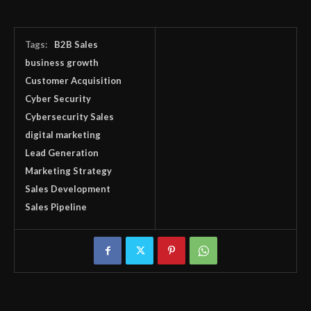
Tags:
B2B Sales
business growth
Customer Acquisition
Cyber Security
Cybersecurity Sales
digital marketing
Lead Generation
Marketing Strategy
Sales Development
Sales Pipeline