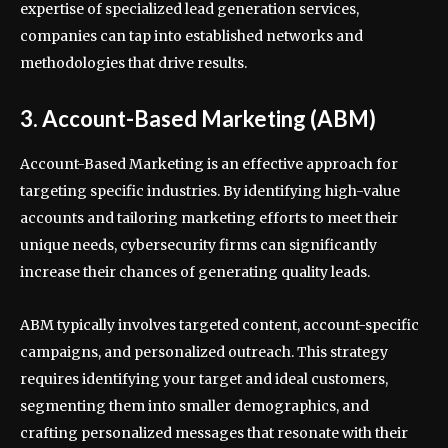
expertise of specialized lead generation services,
companies can tap into established networks and
methodologies that drive results.
3. Account-Based Marketing (ABM)
Account-Based Marketing is an effective approach for
targeting specific industries. By identifying high-value
accounts and tailoring marketing efforts to meet their
unique needs, cybersecurity firms can significantly
increase their chances of generating quality leads.
ABM typically involves targeted content, account-specific
campaigns, and personalized outreach. This strategy
requires identifying your target and ideal customers,
segmenting them into smaller demographics, and
crafting personalized messages that resonate with their