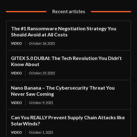
Recent articles
The #1 Ransomware Negotiation Strategy You
Should Avoid at All Costs
VIDEO
October 26, 2025
GITEX 5.0 DUBAI: The Tech Revolution You Didn’t
Know About
VIDEO
October 25, 2025
Nano Banana – The Cybersecurity Threat You
Never Saw Coming
VIDEO
October 9, 2025
Can You REALLY Prevent Supply Chain Attacks like
SolarWinds?
VIDEO
October 1, 2025