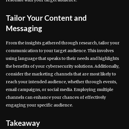
resonate with your target audience.
Tailor Your Content and
Messaging
From the insights gathered through research, tailor your
communication to your target audience. This involves
using language that speaks to their needs and highlights
the benefits of your cybersecurity solutions. Additionally,
consider the marketing channels that are most likely to
reach your intended audience, whether through events,
email campaigns, or social media. Employing multiple
channels can enhance your chances of effectively
engaging your specific audience.
Takeaway