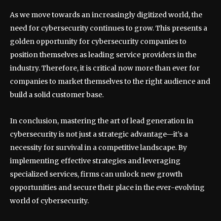
As we move towards an increasingly digitized world, the
need for cybersecurity continues to grow. This presents a
golden opportunity for cybersecurity companies to
position themselves as leading service providers in the
industry. Therefore, it is critical now more than ever for
companies to market themselves to the right audience and
build a solid customer base.
In conclusion, mastering the art of lead generation in
cybersecurity is not just a strategic advantage—it’s a
necessity for survival in a competitive landscape. By
implementing effective strategies and leveraging
specialized services, firms can unlock new growth
opportunities and secure their place in the ever-evolving
world of cybersecurity.