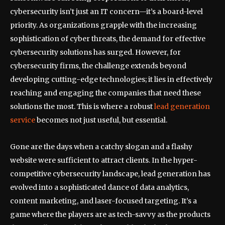
cybersecurity isn’t just an IT concern—it’s a board-level
priority. As organizations grapple with the increasing
sophistication of cyber threats, the demand for effective
cybersecurity solutions has surged. However, for
cybersecurity firms, the challenge extends beyond
developing cutting-edge technologies; it lies in effectively
reaching and engaging the companies that need these
solutions the most. This is where a robust
lead generation
service
becomes not just useful, but essential.
Gone are the days when a catchy slogan and a flashy
website were sufficient to attract clients. In the hyper-
competitive cybersecurity landscape, lead generation has
evolved into a sophisticated dance of data analytics,
content marketing, and laser-focused targeting. It’s a
game where the players are as tech-savvy as the products