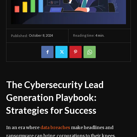
October 8, 2024
Reading time:
4
min.
Published:
The Cybersecurity Lead
Generation Playbook:
Strategies for Success
In an era where
data breaches
make headlines and
ransomware can bring corporations to their knees,