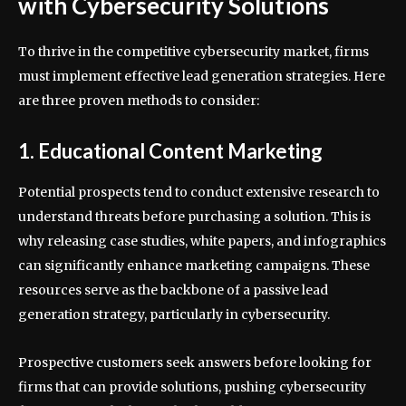
with Cybersecurity Solutions
To thrive in the competitive cybersecurity market, firms
must implement effective lead generation strategies. Here
are three proven methods to consider:
1. Educational Content Marketing
Potential prospects tend to conduct extensive research to
understand threats before purchasing a solution. This is
why releasing case studies, white papers, and infographics
can significantly enhance marketing campaigns. These
resources serve as the backbone of a passive lead
generation strategy, particularly in cybersecurity.
Prospective customers seek answers before looking for
firms that can provide solutions, pushing cybersecurity