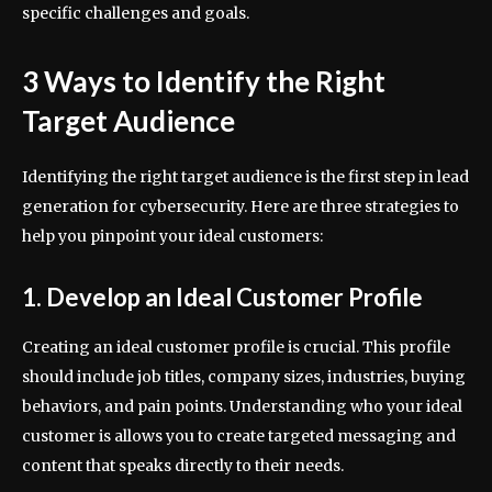
specific challenges and goals.
3 Ways to Identify the Right
Target Audience
Identifying the right target audience is the first step in lead
generation for cybersecurity. Here are three strategies to
help you pinpoint your ideal customers:
1. Develop an Ideal Customer Profile
Creating an ideal customer profile is crucial. This profile
should include job titles, company sizes, industries, buying
behaviors, and pain points. Understanding who your ideal
customer is allows you to create targeted messaging and
content that speaks directly to their needs.