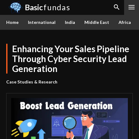
Basic
fundas
Home
International
India
Middle East
Africa
Enhancing Your Sales Pipeline
Through Cyber Security Lead
Generation
Case Studies & Research