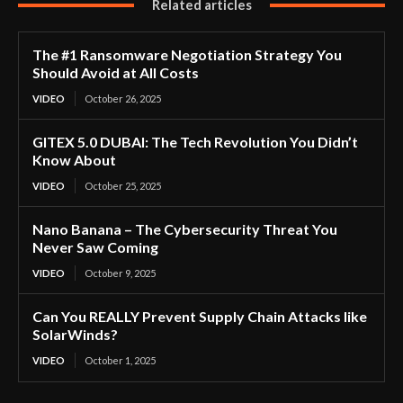
Related articles
The #1 Ransomware Negotiation Strategy You
Should Avoid at All Costs
VIDEO
October 26, 2025
GITEX 5.0 DUBAI: The Tech Revolution You Didn’t
Know About
VIDEO
October 25, 2025
Nano Banana – The Cybersecurity Threat You
Never Saw Coming
VIDEO
October 9, 2025
Can You REALLY Prevent Supply Chain Attacks like
SolarWinds?
VIDEO
October 1, 2025