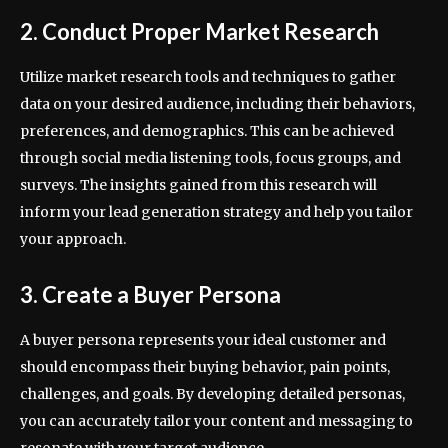
2. Conduct Proper Market Research
Utilize market research tools and techniques to gather
data on your desired audience, including their behaviors,
preferences, and demographics. This can be achieved
through social media listening tools, focus groups, and
surveys. The insights gained from this research will
inform your lead generation strategy and help you tailor
your approach.
3. Create a Buyer Persona
A buyer persona represents your ideal customer and
should encompass their buying behavior, pain points,
challenges, and goals. By developing detailed personas,
you can accurately tailor your content and messaging to