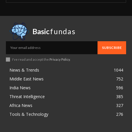
Basic
fundas
SUBSCRIBE
I've read and accept the
Privacy Policy
.
News & Trends
1044
Middle East News
752
India News
596
Threat Intelligence
385
Africa News
327
Tools & Technology
276