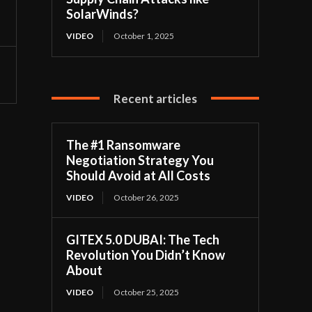
SolarWinds?
VIDEO
October 1, 2025
Recent articles
The #1 Ransomware
Negotiation Strategy You
Should Avoid at All Costs
VIDEO
October 26, 2025
GITEX 5.0 DUBAI: The Tech
Revolution You Didn’t Know
About
VIDEO
October 25, 2025