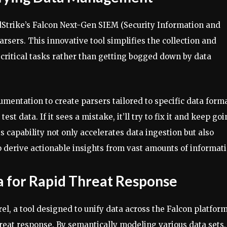
dStrike’s Falcon Next-Gen SIEM (Security Information and
sers. This innovative tool simplifies the collection and
 critical tasks rather than getting bogged down by data
mentation to create parsers tailored to specific data forma
test data. If it sees a mistake, it’ll try to fix it and keep go
s capability not only accelerates data ingestion but also
o derive actionable insights from vast amounts of informati
ta for Rapid Threat Response
el, a tool designed to unify data across the Falcon platfor
hreat response. By semantically modeling various data sets,