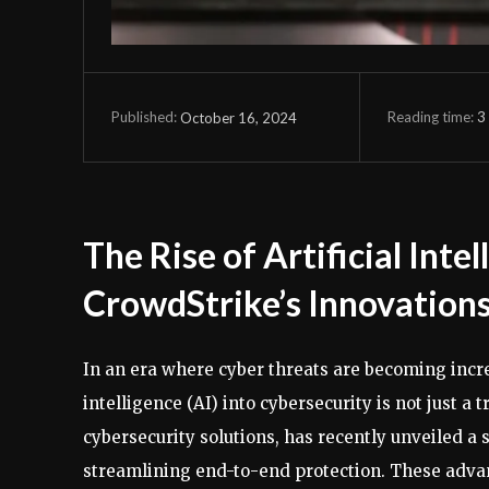
Reading time:
3
October 16, 2024
Published:
The Rise of Artificial Inte
CrowdStrike’s Innovation
In an era where cyber threats are becoming increa
intelligence (AI) into cybersecurity is not just a 
cybersecurity solutions, has recently unveiled a 
streamlining end-to-end protection. These adva