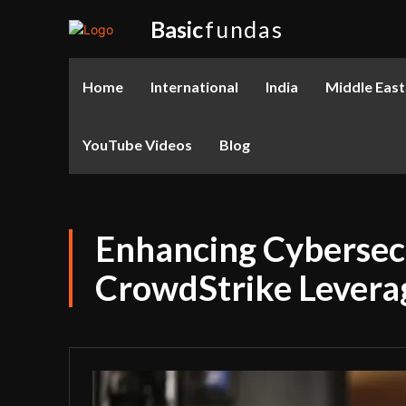
Basic
fundas
Home
International
India
Middle East
YouTube Videos
Blog
Enhancing Cybersecu
CrowdStrike Levera