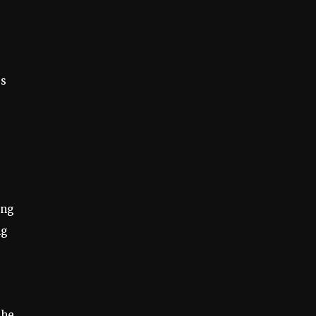
es
ing
ng
the