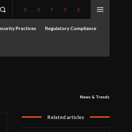
curity Practices
Regulatory Compliance
News & Trends
Related articles