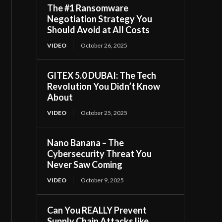
The #1 Ransomware
Negotiation Strategy You
Should Avoid at All Costs
VIDEO
October 26, 2025
GITEX 5.0 DUBAI: The Tech
Revolution You Didn’t Know
About
VIDEO
October 25, 2025
Nano Banana – The
Cybersecurity Threat You
Never Saw Coming
VIDEO
October 9, 2025
Can You REALLY Prevent
Supply Chain Attacks like