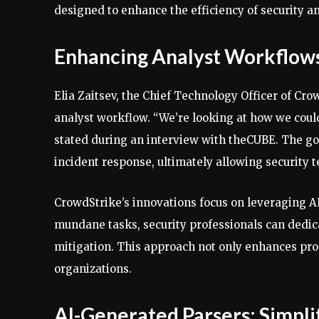
designed to enhance the efficiency of security an
Enhancing Analyst Workflows
Elia Zaitsev, the Chief Technology Officer of Cr
analyst workflow. “We’re looking at how we could 
stated during an interview with theCUBE. The goal
incident response, ultimately allowing security t
CrowdStrike’s innovations focus on leveraging A
mundane tasks, security professionals can dedic
mitigation. This approach not only enhances prod
organizations.
AI-Generated Parsers: Simpl