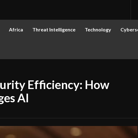
Africa
Threat Intelligence
Technology
Cyberse
rity Efficiency: How
ges AI