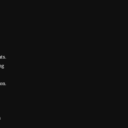
ts.
ing
on.
m