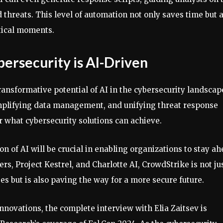
 threats. This level of automation not only saves time but 
itical moments.
bersecurity is AI-Driven
ransformative potential of AI in the cybersecurity landscap
mplifying data management, and unifying threat response
r what cybersecurity solutions can achieve.
on of AI will be crucial in enabling organizations to stay a
rs, Project Kestrel, and Charlotte AI, CrowdStrike is not ju
es but is also paving the way for a more secure future.
innovations, the complete interview with Elia Zaitsev is