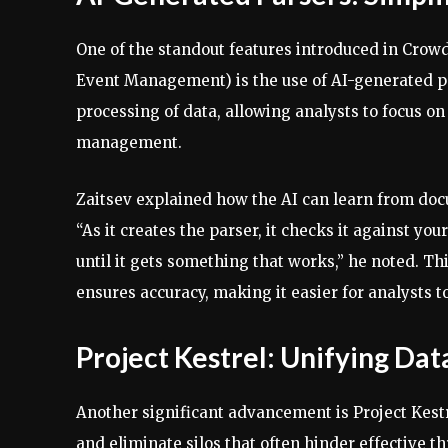
One of the standout features introduced in Crow
Event Management) is the use of AI-generated par
processing of data, allowing analysts to focus on
management.
Zaitsev explained how the AI can learn from docu
“As it creates the parser, it checks it against your 
until it gets something that works,” he noted. Thi
ensures accuracy, making it easier for analysts t
Project Kestrel: Unifying Da
Another significant advancement is Project Kestr
and eliminate silos that often hinder effective t