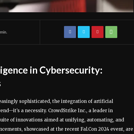
min.
lligence in Cybersecurity:
s
singly sophisticated, the integration of artificial
trend—it’s a necessity. CrowdStrike Inc., a leader in
suite of innovations aimed at unifying, automating, and
ncements, showcased at the recent Fal.Con 2024 event, are