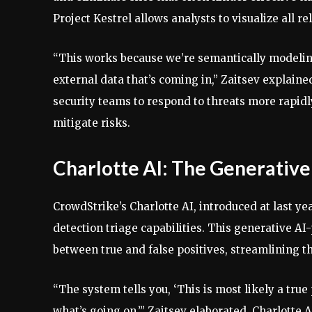
Project Kestrel allows analysts to visualize all r
“This works because we’re semantically modeling 
external data that’s coming in,” Zaitsev explaine
security teams to respond to threats more rapidly
mitigate risks.
Charlotte AI: The Generative
CrowdStrike’s Charlotte AI, introduced at last ye
detection triage capabilities. This generative AI
between true and false positives, streamlining t
“The system tells you, ‘This is most likely a true
what’s going on,’” Zaitsev elaborated. Charlotte 