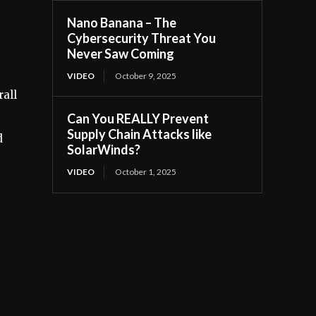
Nano Banana – The
Cybersecurity Threat You
Never Saw Coming
VIDEO
October 9, 2025
rall
Can You REALLY Prevent
Supply Chain Attacks like
d
SolarWinds?
VIDEO
October 1, 2025