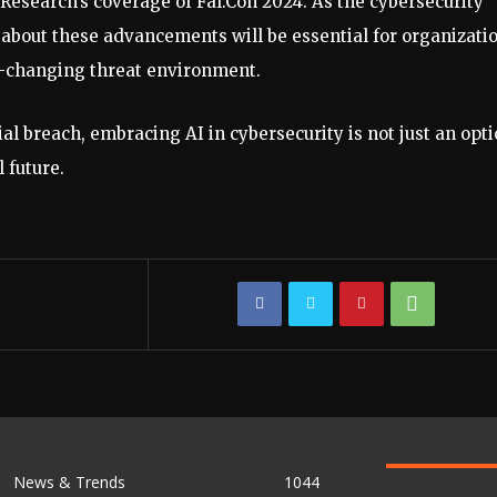
Research’s coverage of Fal.Con 2024. As the cybersecurity
 about these advancements will be essential for organizati
er-changing threat environment.
al breach, embracing AI in cybersecurity is not just an opti
l future.
News & Trends
1044