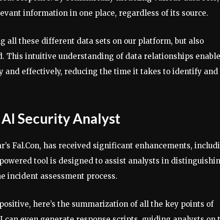
elevant information in one place, regardless of its source.
all these different data sets on our platform, but also
d. This intuitive understanding of data relationships enabl
 and effectively, reducing the time it takes to identify and
 AI Security Analyst
ar’s Fal.Con, has received significant enhancements, includ
-powered tool is designed to assist analysts in distinguishi
he incident assessment process.
 positive, here’s the summarization of all the key points of
AI can even generate response scripts, guiding analysts on 