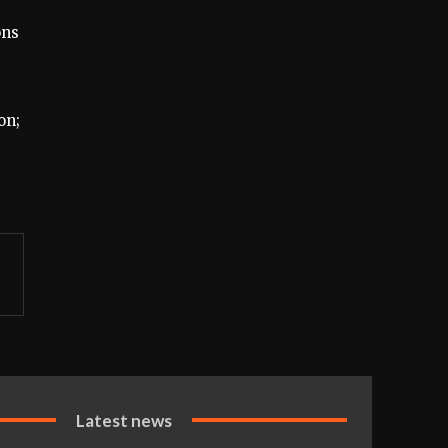
ons
on;
Latest news