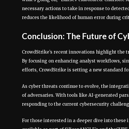
necessary actions to take in response to detected
reduces the likelihood of human error during cr
Conclusion: The Future of Cy
CrowdStrike’s recent innovations highlight the t
By focusing on enhancing analyst workflows, si
efforts, CrowdStrike is setting a new standard fo
As cyber threats continue to evolve, the integrati
of adversaries. With tools like AI-generated parse
responding to the current cybersecurity challeng
For those interested in a deeper dive into these 