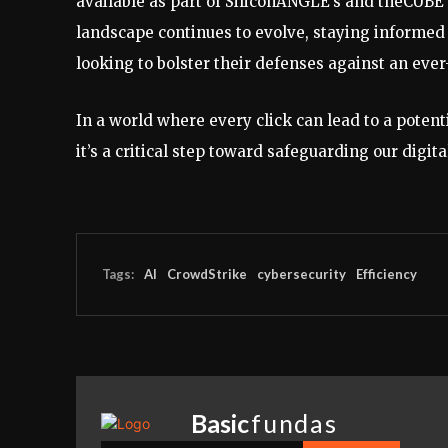
available as part of SiliconANGLE’s and theCUBE 
landscape continues to evolve, staying informed
looking to bolster their defenses against an ev
In a world where every click can lead to a potenti
it’s a critical step toward safeguarding our digita
Tags:
AI
CrowdStrike
cybersecurity
Efficiency
Basic
fundas