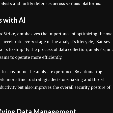
alysts and fortify defenses across various platforms.
 with AI
owdStrike, emphasizes the importance of optimizing the ove
accelerate every stage of the analyst’s lifecycle,” Zaitsev
 is to simplify the process of data collection, analysis, an
eams to operate more efficiently.
I to streamline the analyst experience. By automating
ate more time to strategic decision-making and threat
uctivity but also improves the overall security posture of
ifying Data Management