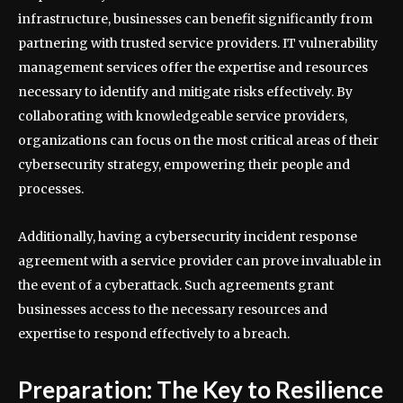
infrastructure, businesses can benefit significantly from
partnering with trusted service providers. IT vulnerability
management services offer the expertise and resources
necessary to identify and mitigate risks effectively. By
collaborating with knowledgeable service providers,
organizations can focus on the most critical areas of their
cybersecurity strategy, empowering their people and
processes.
Additionally, having a cybersecurity incident response
agreement with a service provider can prove invaluable in
the event of a cyberattack. Such agreements grant
businesses access to the necessary resources and
expertise to respond effectively to a breach.
Preparation: The Key to Resilience