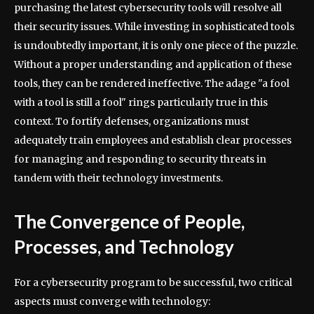
purchasing the latest cybersecurity tools will resolve all
their security issues. While investing in sophisticated tools
is undoubtedly important, it is only one piece of the puzzle.
Without a proper understanding and application of these
tools, they can be rendered ineffective. The adage "a fool
with a tool is still a fool" rings particularly true in this
context. To fortify defenses, organizations must
adequately train employees and establish clear processes
for managing and responding to security threats in
tandem with their technology investments.
The Convergence of People,
Processes, and Technology
For a cybersecurity program to be successful, two critical
aspects must converge with technology: