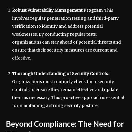
Robust Vulnerability Management Program
: This
involves regular penetration testing and third-party
verification to identify and address potential
weaknesses. By conducting regular tests,
organizations can stay ahead of potential threats and
ensure that their security measures are current and
effective.
Thorough Understanding of Security Controls
:
Organizations must routinely check their security
controls to ensure they remain effective and update
them as necessary. This proactive approach is essential
for maintaining a strong security posture.
Beyond Compliance: The Need for