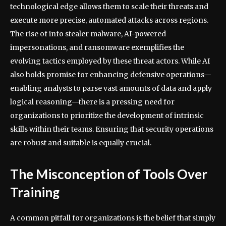
technological edge allows them to scale their threats and
execute more precise, automated attacks across regions.
The rise of info stealer malware, AI-powered
impersonations, and ransomware exemplifies the
evolving tactics employed by these threat actors. While AI
also holds promise for enhancing defensive operations—
enabling analysts to parse vast amounts of data and apply
logical reasoning—there is a pressing need for
organizations to prioritize the development of intrinsic
skills within their teams. Ensuring that security operations
are robust and suitable is equally crucial.
The Misconception of Tools Over
Training
A common pitfall for organizations is the belief that simply