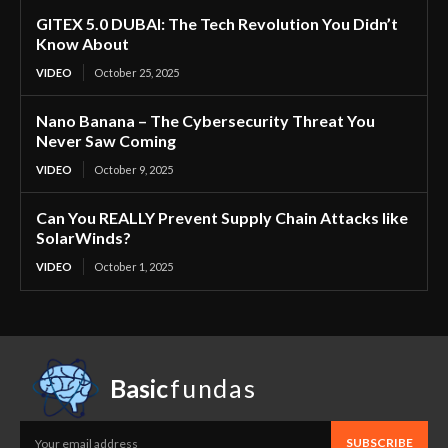
GITEX 5.0 DUBAI: The Tech Revolution You Didn’t
Know About
VIDEO
October 25, 2025
Nano Banana – The Cybersecurity Threat You
Never Saw Coming
VIDEO
October 9, 2025
Can You REALLY Prevent Supply Chain Attacks like
SolarWinds?
VIDEO
October 1, 2025
Basic
fundas
SUBSCRIBE