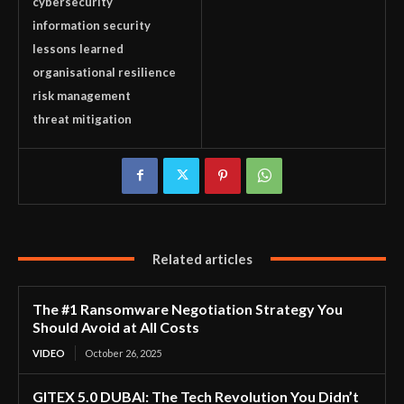
cybersecurity
information security
lessons learned
organisational resilience
risk management
threat mitigation
Related articles
The #1 Ransomware Negotiation Strategy You
Should Avoid at All Costs
VIDEO
October 26, 2025
GITEX 5.0 DUBAI: The Tech Revolution You Didn’t