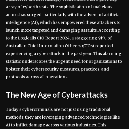
array of cyberthreats. The sophistication of malicious
actors has surged, particularly with the advent of artificial
intelligence (AI), which has empowered these attackers to
launch more targeted and damaging assaults. According
to the Logicalis CIO Report 2024, a staggering 91% of
Australian Chief Information Officers (CIOs) reported
experiencing a cyberattack in the past year. This alarming
statistic underscores the urgent need for organizations to
bolster their cybersecurity measures, practices, and
protocols across all operations.
The New Age of Cyberattacks
Today’s cybercriminals are not just using traditional
methods; they are leveraging advanced technologies like
AI to inflict damage across various industries. This