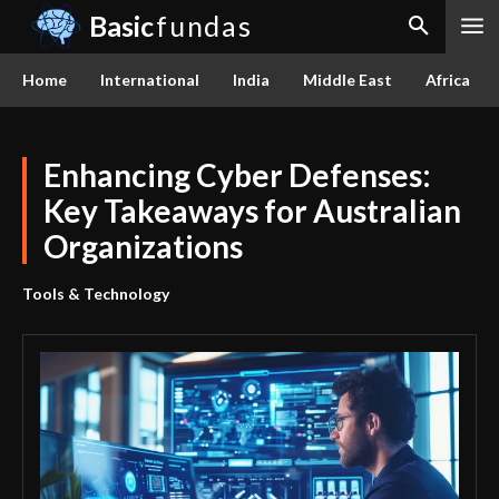
Basic
fundas
Home
International
India
Middle East
Africa
Enhancing Cyber Defenses:
Key Takeaways for Australian
Organizations
Tools & Technology