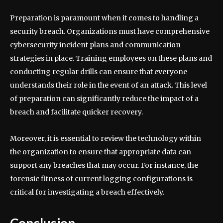
Preparation is paramount when it comes to handling a
security breach. Organizations must have comprehensive
cybersecurity incident plans and communication
strategies in place. Training employees on these plans and
conducting regular drills can ensure that everyone
understands their role in the event of an attack. This level
of preparation can significantly reduce the impact of a
breach and facilitate quicker recovery.
Moreover, it is essential to review the technology within
the organization to ensure that appropriate data can
support any breaches that may occur. For instance, the
forensic fitness of current logging configurations is
critical for investigating a breach effectively.
Conclusion