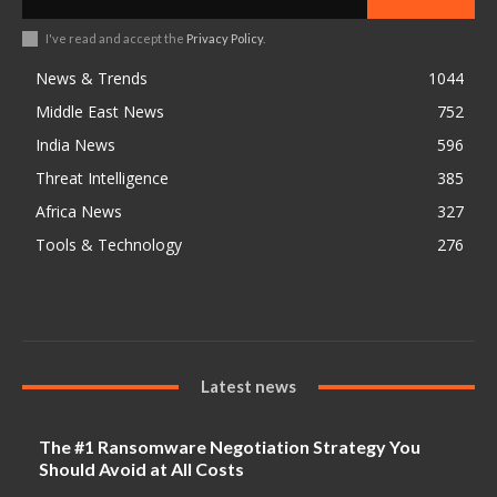
I've read and accept the
Privacy Policy
.
News & Trends
1044
Middle East News
752
India News
596
Threat Intelligence
385
Africa News
327
Tools & Technology
276
Latest news
The #1 Ransomware Negotiation Strategy You
Should Avoid at All Costs