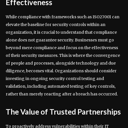
Effectiveness
While compliance with frameworks such as ISO27001 can
elevate the baseline for security controls within an
organization, it is crucial to understand that compliance
alone does not guarantee security. Businesses must go
beyond mere compliance and focus on the effectiveness
of their security measures. This is where the convergence
of people and processes, alongside technology and due
diligence, becomes vital. Organizations should consider
investing in ongoing security control testing and
validation, including automated testing of key controls,
rather than merely reacting after a breach has occurred.
The Value of Trusted Partnerships
To proactively address vulnerabilities within their IT