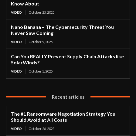
Know About
VIDEO
October 25, 2025
Nano Banana – The Cybersecurity Threat You
Never Saw Coming
VIDEO
October 9, 2025
Can You REALLY Prevent Supply Chain Attacks like
SolarWinds?
VIDEO
October 1, 2025
Recent articles
The #1 Ransomware Negotiation Strategy You
Should Avoid at All Costs
VIDEO
October 26, 2025