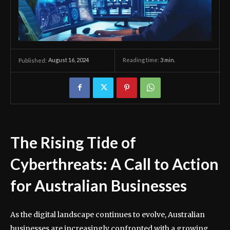
August 16, 2024
Reading time:
3
min.
Published:
The Rising Tide of
Cyberthreats: A Call to Action
for Australian Businesses
As the digital landscape continues to evolve, Australian
businesses are increasingly confronted with a growing