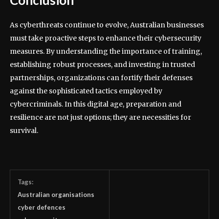
As cyberthreats continue to evolve, Australian businesses
must take proactive steps to enhance their cybersecurity
measures. By understanding the importance of training,
establishing robust processes, and investing in trusted
partnerships, organizations can fortify their defenses
against the sophisticated tactics employed by
cybercriminals. In this digital age, preparation and
resilience are not just options; they are necessities for
survival.
Tags:
Australian organisations
cyber defences