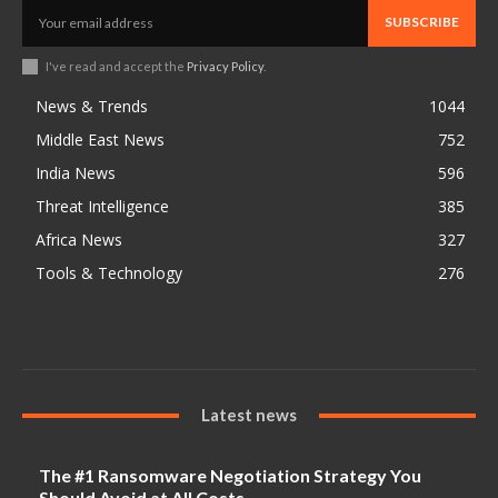
SUBSCRIBE
I've read and accept the
Privacy Policy
.
News & Trends
1044
Middle East News
752
India News
596
Threat Intelligence
385
Africa News
327
Tools & Technology
276
Latest news
The #1 Ransomware Negotiation Strategy You
Should Avoid at All Costs