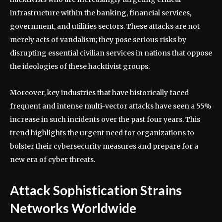
infrastructure within the banking, financial services,
government, and utilities sectors. These attacks are not
merely acts of vandalism; they pose serious risks by
disrupting essential civilian services in nations that oppose
the ideologies of these hacktivist groups.
Moreover, key industries that have historically faced
frequent and intense multi-vector attacks have seen a 55%
increase in such incidents over the past four years. This
trend highlights the urgent need for organizations to
bolster their cybersecurity measures and prepare for a
new era of cyber threats.
Attack Sophistication Strains
Networks Worldwide