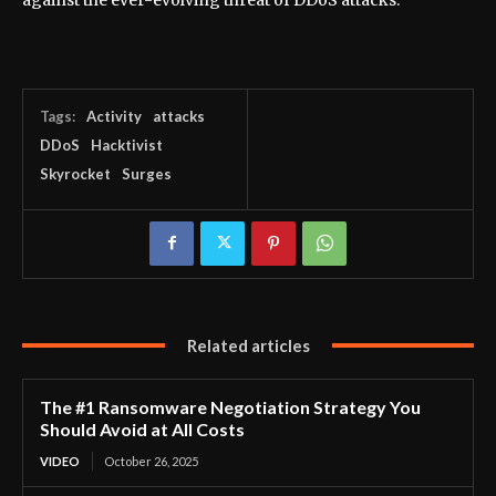
Tags:
Activity
attacks
DDoS
Hacktivist
Skyrocket
Surges
Related articles
The #1 Ransomware Negotiation Strategy You
Should Avoid at All Costs
VIDEO
October 26, 2025