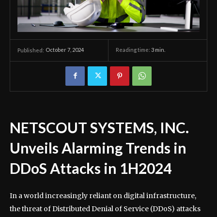
October 7, 2024
Reading time:
3
min.
Published:
NETSCOUT SYSTEMS, INC.
Unveils Alarming Trends in
DDoS Attacks in 1H2024
In a world increasingly reliant on digital infrastructure,
the threat of Distributed Denial of Service (DDoS) attacks