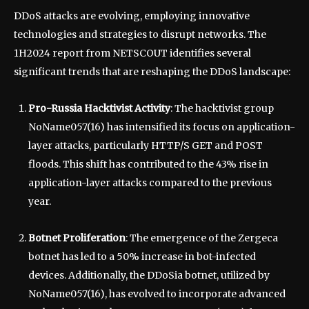
DDoS attacks are evolving, employing innovative
technologies and strategies to disrupt networks. The
1H2024 report from NETSCOUT identifies several
significant trends that are reshaping the DDoS landscape:
Pro-Russia Hacktivist Activity
: The hacktivist group
NoName057(16) has intensified its focus on application-
layer attacks, particularly HTTP/S GET and POST
floods. This shift has contributed to the 43% rise in
application-layer attacks compared to the previous
year.
Botnet Proliferation
: The emergence of the Zergeca
botnet has led to a 50% increase in bot-infected
devices. Additionally, the DDoSia botnet, utilized by
NoName057(16), has evolved to incorporate advanced