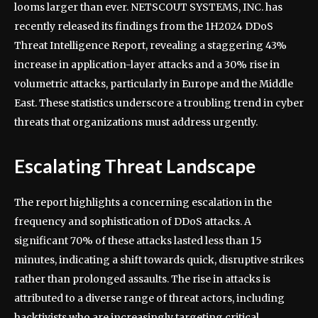
looms larger than ever. NETSCOUT SYSTEMS, INC. has
recently released its findings from the 1H2024 DDoS
Threat Intelligence Report, revealing a staggering 43%
increase in application-layer attacks and a 30% rise in
volumetric attacks, particularly in Europe and the Middle
East. These statistics underscore a troubling trend in cyber
threats that organizations must address urgently.
Escalating Threat Landscape
The report highlights a concerning escalation in the
frequency and sophistication of DDoS attacks. A
significant 70% of these attacks lasted less than 15
minutes, indicating a shift towards quick, disruptive strikes
rather than prolonged assaults. The rise in attacks is
attributed to a diverse range of threat actors, including
hacktivists who are increasingly targeting critical