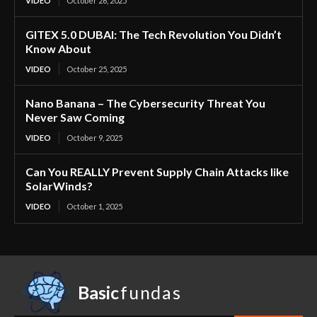
VIDEO
October 26, 2025
GITEX 5.0 DUBAI: The Tech Revolution You Didn’t
Know About
VIDEO
October 25, 2025
Nano Banana – The Cybersecurity Threat You
Never Saw Coming
VIDEO
October 9, 2025
Can You REALLY Prevent Supply Chain Attacks like
SolarWinds?
VIDEO
October 1, 2025
Basic
fundas