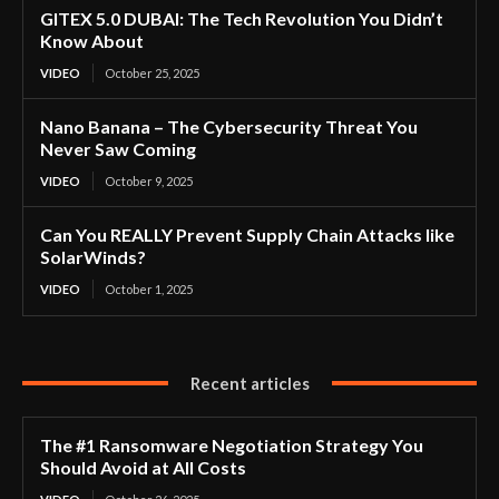
GITEX 5.0 DUBAI: The Tech Revolution You Didn’t
Know About
VIDEO
October 25, 2025
Nano Banana – The Cybersecurity Threat You
Never Saw Coming
VIDEO
October 9, 2025
Can You REALLY Prevent Supply Chain Attacks like
SolarWinds?
VIDEO
October 1, 2025
Recent articles
The #1 Ransomware Negotiation Strategy You
Should Avoid at All Costs