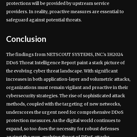
protections will be provided by upstream service
providers. In reality, proactive measures are essential to
safeguard against potential threats.
Conclusion
The findings from NETSCOUT SYSTEMS, INC.’s 1H2024
DDoS Threat Intelligence Report paint a stark picture of
the evolving cyber threat landscape. With significant
increases in both application-layer and volumetric attacks,
organizations must remain vigilant and proactive in their
cybersecurity strategies. The rise of sophisticated attack
methods, coupled with the targeting of new networks,
underscores the urgent need for comprehensive DDoS
protection measures. As the digital world continues to
expand, so too does the necessity for robust defenses
against the ever-evolving threat of DDoS attacks.