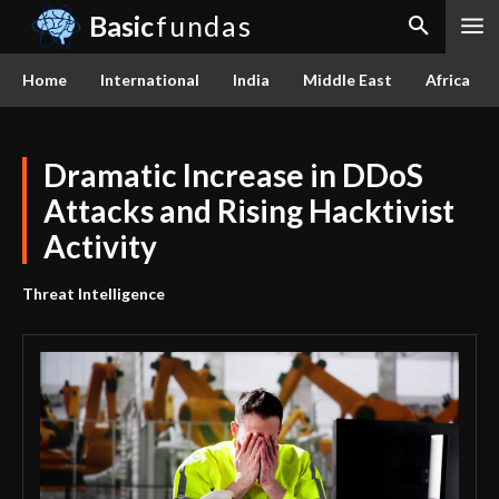
Basic
fundas
Home
International
India
Middle East
Africa
Dramatic Increase in DDoS
Attacks and Rising Hacktivist
Activity
Threat Intelligence