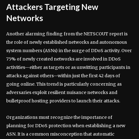
Attackers Targeting New
Networks
Another alarming finding from the NETSCOUT report is
the role of newly established networks and autonomous
system numbers (ASNs) in the surge of DDoS activity. Over
75% of newly created networks are involved in DDoS
activities—either as targets or as unwitting participants in
attacks against others—within just the first 42 days of
going online. This trend is particularly concerning as
adversaries exploit resilient nuisance networks and
bulletproof hosting providers to launch their attacks.
Organizations must recognize the importance of
planning for DDoS protection when establishing a new
ASN. It is a common misconception that automatic