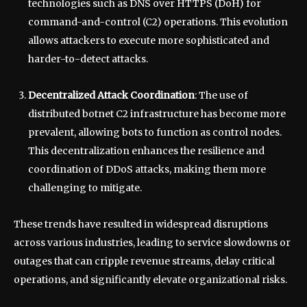
technologies such as DNS over HTTPS (DoH) for
command-and-control (C2) operations. This evolution
allows attackers to execute more sophisticated and
harder-to-detect attacks.
Decentralized Attack Coordination
: The use of
distributed botnet C2 infrastructure has become more
prevalent, allowing bots to function as control nodes.
This decentralization enhances the resilience and
coordination of DDoS attacks, making them more
challenging to mitigate.
These trends have resulted in widespread disruptions
across various industries, leading to service slowdowns or
outages that can cripple revenue streams, delay critical
operations, and significantly elevate organizational risks.