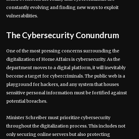
constantly evolving and finding new ways to exploit
vulnerabilities.
The Cybersecurity Conundrum
One of the most pressing concerns surrounding the
digitalization of Home Affairs is cybersecurity. As the
department moves to a digital platform, it will inevitably
become a target for cybercriminals. The public web is a
playground for hackers, and any system that houses
sensitive personal information must be fortified against
potential breaches.
Minister Schreiber must prioritize cybersecurity
throughout the digitalization process. This includes not
only securing online servers but also protecting