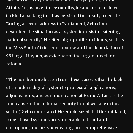
Affairs. In just over three months, he and his team have
tackled a backlog that has persisted for nearly a decade.
During a recent address to Parliament, Schreiber
described the situation as a "systemic crisis threatening
national security." He cited high-profile incidents, such as
the Miss South Africa controversy and the deportation of
95 illegal Libyans, as evidence of the urgent need for
reform.
"The number one lesson from these cases is that the lack
of a modern digital system to process all applications,
adjudications, and communication at Home Affairs is the
root cause of the national security threat we face in this
sector," Schreiber stated. He emphasized that the outdated,
paper-based systems are vulnerable to fraud and
corruption, and he is advocating for a comprehensive