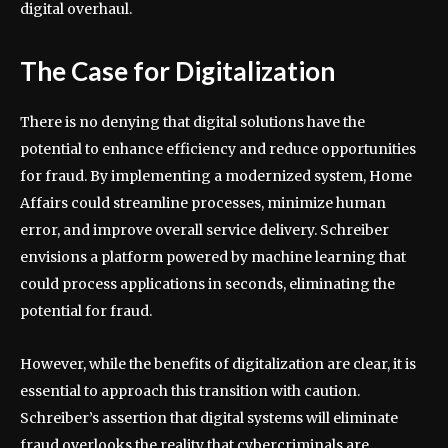
digital overhaul.
The Case for Digitalization
There is no denying that digital solutions have the
potential to enhance efficiency and reduce opportunities
for fraud. By implementing a modernized system, Home
Affairs could streamline processes, minimize human
error, and improve overall service delivery. Schreiber
envisions a platform powered by machine learning that
could process applications in seconds, eliminating the
potential for fraud.
However, while the benefits of digitalization are clear, it is
essential to approach this transition with caution.
Schreiber’s assertion that digital systems will eliminate
fraud overlooks the reality that cybercriminals are