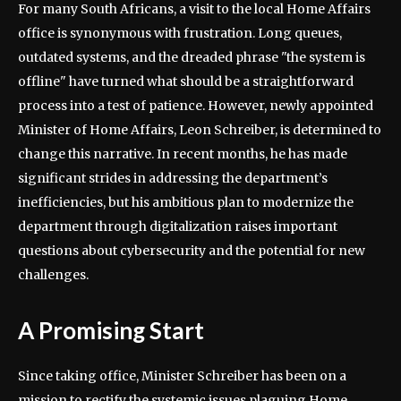
For many South Africans, a visit to the local Home Affairs
office is synonymous with frustration. Long queues,
outdated systems, and the dreaded phrase "the system is
offline" have turned what should be a straightforward
process into a test of patience. However, newly appointed
Minister of Home Affairs, Leon Schreiber, is determined to
change this narrative. In recent months, he has made
significant strides in addressing the department’s
inefficiencies, but his ambitious plan to modernize the
department through digitalization raises important
questions about cybersecurity and the potential for new
challenges.
A Promising Start
Since taking office, Minister Schreiber has been on a
mission to rectify the systemic issues plaguing Home