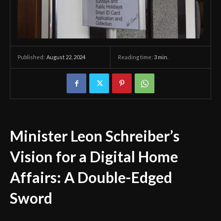
August 22, 2024
Reading time:
3
min.
Published:
Minister Leon Schreiber’s
Vision for a Digital Home
Affairs: A Double-Edged
Sword