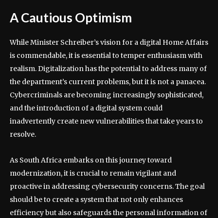
A Cautious Optimism
While Minister Schreiber’s vision for a digital Home Affairs
is commendable, it is essential to temper enthusiasm with
realism. Digitalization has the potential to address many of
the department’s current problems, but it is not a panacea.
Cybercriminals are becoming increasingly sophisticated,
and the introduction of a digital system could
inadvertently create new vulnerabilities that take years to
resolve.
As South Africa embarks on this journey toward
modernization, it is crucial to remain vigilant and
proactive in addressing cybersecurity concerns. The goal
should be to create a system that not only enhances
efficiency but also safeguards the personal information of