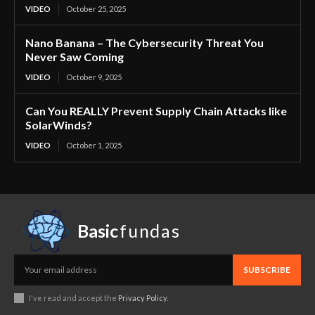
VIDEO
October 25, 2025
Nano Banana – The Cybersecurity Threat You
Never Saw Coming
VIDEO
October 9, 2025
Can You REALLY Prevent Supply Chain Attacks like
SolarWinds?
VIDEO
October 1, 2025
Basic
fundas
SUBSCRIBE
I've read and accept the
Privacy Policy
.