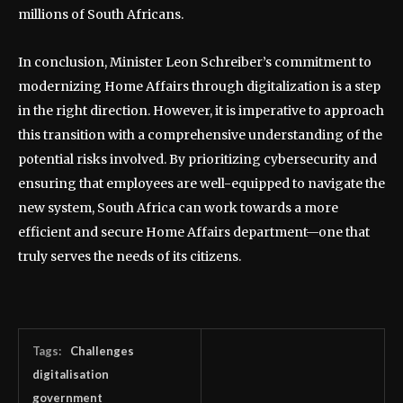
millions of South Africans.
In conclusion, Minister Leon Schreiber’s commitment to
modernizing Home Affairs through digitalization is a step
in the right direction. However, it is imperative to approach
this transition with a comprehensive understanding of the
potential risks involved. By prioritizing cybersecurity and
ensuring that employees are well-equipped to navigate the
new system, South Africa can work towards a more
efficient and secure Home Affairs department—one that
truly serves the needs of its citizens.
Tags:
Challenges
digitalisation
government