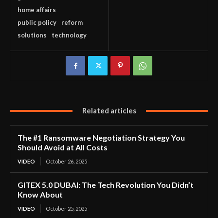
home affairs
public policy
reform
solutions
technology
Related articles
The #1 Ransomware Negotiation Strategy You
Should Avoid at All Costs
VIDEO
October 26, 2025
GITEX 5.0 DUBAI: The Tech Revolution You Didn’t
Know About
VIDEO
October 25, 2025