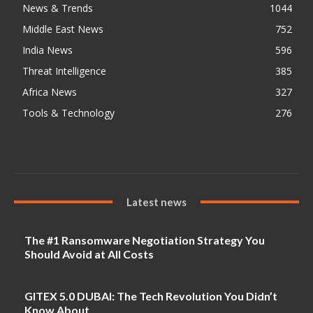
News & Trends
1044
Middle East News
752
India News
596
Threat Intelligence
385
Africa News
327
Tools & Technology
276
Latest news
The #1 Ransomware Negotiation Strategy You
Should Avoid at All Costs
GITEX 5.0 DUBAI: The Tech Revolution You Didn’t
Know About