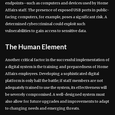
endpoints—such as computers and devices used by Home
Affairs staff. The presence of exposed USB ports in public-
facing computers, for example, poses a significant risk. A
determined cybercriminal could exploit such
vulnerabilities to gain access to sensitive data.
The Human Element
Another critical factor in the successful implementation of
a digital system is the training and preparedness of Home
Affairs employees. Developing a sophisticated digital
platform is only half the battle; if staff members are not
adequately trained to use the system, its effectiveness will
be severely compromised. A well-designed system must
also allow for future upgrades and improvements to adapt
to changing needs and emerging threats.