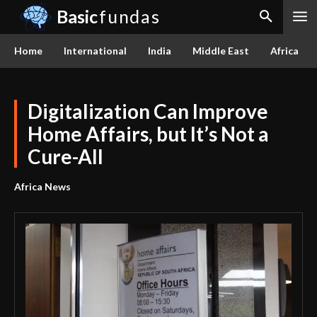
Basic
fundas
Home
International
India
Middle East
Africa
Digitalization Can Improve
Home Affairs, but It’s Not a
Cure-All
Africa News