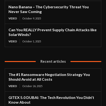
Nano Banana – The Cybersecurity Threat You
Never Saw Coming
VIDEO
October 9, 2025
Can You REALLY Prevent Supply Chain Attacks like
SolarWinds?
VIDEO
October 1, 2025
Recent articles
The #1 Ransomware Negotiation Strategy You
Should Avoid at All Costs
VIDEO
October 26, 2025
GITEX 5.0 DUBAI: The Tech Revolution You Didn’t
Know About