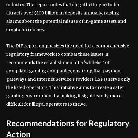
industry. The report notes that illegal betting in India
attracts over $100 billion in deposits annually, raising
alarms about the potential misuse of in-game assets and
cryptocurrencies.
The DIF report emphasizes the need for a comprehensive
regulatory framework to combat these issues. It
recommends the establishment of a ‘whitelist’ of
compliant gaming companies, ensuring that payment
gateways and Internet Service Providers (ISPs) serve only
the listed operators. This initiative aims to create a safer
gaming environment by making it significantly more
difficult for illegal operators to thrive.
Recommendations for Regulatory
Action