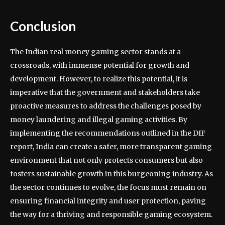
Conclusion
The Indian real money gaming sector stands at a
crossroads, with immense potential for growth and
development. However, to realize this potential, it is
imperative that the government and stakeholders take
proactive measures to address the challenges posed by
money laundering and illegal gaming activities. By
implementing the recommendations outlined in the DIF
report, India can create a safer, more transparent gaming
environment that not only protects consumers but also
fosters sustainable growth in this burgeoning industry. As
the sector continues to evolve, the focus must remain on
ensuring financial integrity and user protection, paving
the way for a thriving and responsible gaming ecosystem.