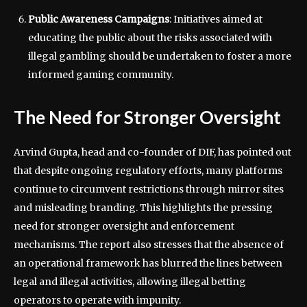
Public Awareness Campaigns
: Initiatives aimed at
educating the public about the risks associated with
illegal gambling should be undertaken to foster a more
informed gaming community.
The Need for Stronger Oversight
Arvind Gupta, head and co-founder of DIF, has pointed out
that despite ongoing regulatory efforts, many platforms
continue to circumvent restrictions through mirror sites
and misleading branding. This highlights the pressing
need for stronger oversight and enforcement
mechanisms. The report also stresses that the absence of
an operational framework has blurred the lines between
legal and illegal activities, allowing illegal betting
operators to operate with impunity.