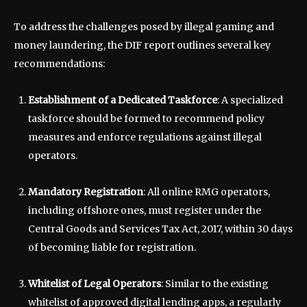
To address the challenges posed by illegal gaming and
money laundering, the DIF report outlines several key
recommendations:
Establishment of a Dedicated Taskforce
: A specialized
taskforce should be formed to recommend policy
measures and enforce regulations against illegal
operators.
Mandatory Registration
: All online RMG operators,
including offshore ones, must register under the
Central Goods and Services Tax Act, 2017, within 30 days
of becoming liable for registration.
Whitelist of Legal Operators
: Similar to the existing
whitelist of approved digital lending apps, a regularly