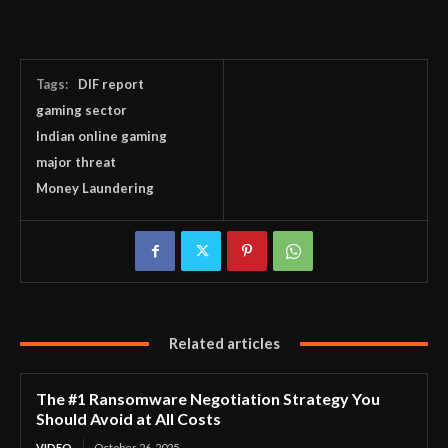
Tags:
DIF report
gaming sector
Indian online gaming
major threat
Money Laundering
Related articles
The #1 Ransomware Negotiation Strategy You
Should Avoid at All Costs
VIDEO
October 26, 2025