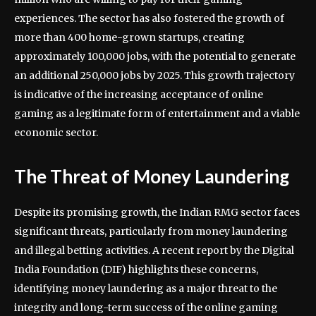
experiences. The sector has also fostered the growth of
more than 400 home-grown startups, creating
approximately 100,000 jobs, with the potential to generate
an additional 250,000 jobs by 2025. This growth trajectory
is indicative of the increasing acceptance of online
gaming as a legitimate form of entertainment and a viable
economic sector.
The Threat of Money Laundering
Despite its promising growth, the Indian RMG sector faces
significant threats, particularly from money laundering
and illegal betting activities. A recent report by the Digital
India Foundation (DIF) highlights these concerns,
identifying money laundering as a major threat to the
integrity and long-term success of the online gaming