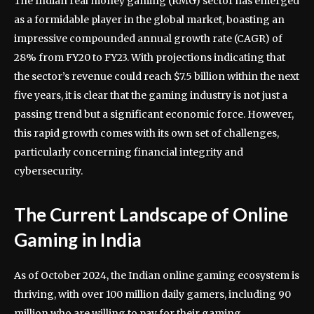
The Indian real money gaming (RMG) sector has emerged
as a formidable player in the global market, boasting an
impressive compounded annual growth rate (CAGR) of
28% from FY20 to FY23. With projections indicating that
the sector’s revenue could reach $7.5 billion within the next
five years, it is clear that the gaming industry is not just a
passing trend but a significant economic force. However,
this rapid growth comes with its own set of challenges,
particularly concerning financial integrity and
cybersecurity.
The Current Landscape of Online
Gaming in India
As of October 2024, the Indian online gaming ecosystem is
thriving, with over 100 million daily gamers, including 90
million who are willing to pay for their gaming