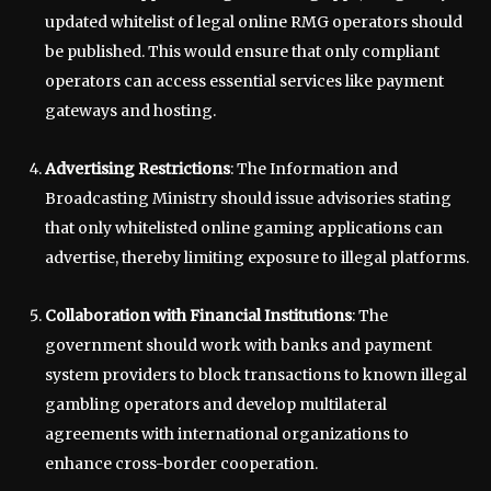
updated whitelist of legal online RMG operators should
be published. This would ensure that only compliant
operators can access essential services like payment
gateways and hosting.
Advertising Restrictions
: The Information and
Broadcasting Ministry should issue advisories stating
that only whitelisted online gaming applications can
advertise, thereby limiting exposure to illegal platforms.
Collaboration with Financial Institutions
: The
government should work with banks and payment
system providers to block transactions to known illegal
gambling operators and develop multilateral
agreements with international organizations to
enhance cross-border cooperation.