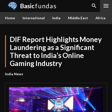
Basic
fundas
Home
International
India
Middle East
Africa
DIF Report Highlights Money
Laundering as a Significant
Threat to India’s Online
Gaming Industry
India News