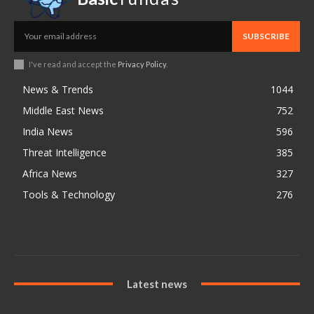
SUBSCRIBE
I've read and accept the
Privacy Policy
.
News & Trends
1044
Middle East News
752
India News
596
Threat Intelligence
385
Africa News
327
Tools & Technology
276
Latest news