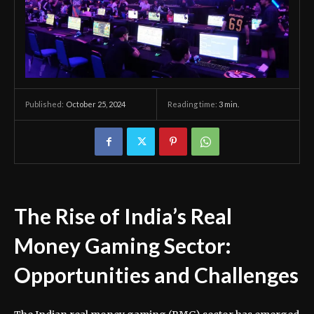
October 25, 2024
Reading time:
3
min.
Published:
The Rise of India’s Real
Money Gaming Sector:
Opportunities and Challenges