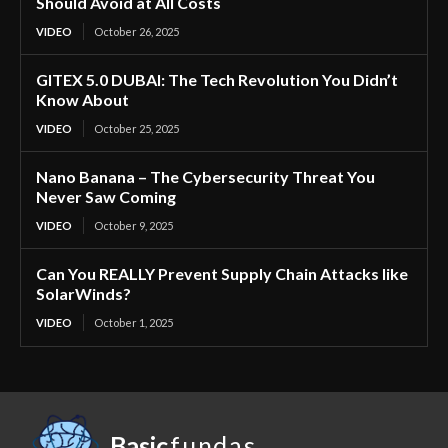
Should Avoid at All Costs
VIDEO
October 26, 2025
GITEX 5.0 DUBAI: The Tech Revolution You Didn’t
Know About
VIDEO
October 25, 2025
Nano Banana – The Cybersecurity Threat You
Never Saw Coming
VIDEO
October 9, 2025
Can You REALLY Prevent Supply Chain Attacks like
SolarWinds?
VIDEO
October 1, 2025
Basic
fundas