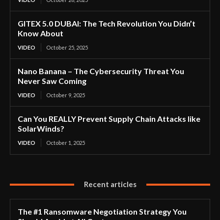
GITEX 5.0 DUBAI: The Tech Revolution You Didn’t
Know About
VIDEO
October 25, 2025
Nano Banana – The Cybersecurity Threat You
Never Saw Coming
VIDEO
October 9, 2025
Can You REALLY Prevent Supply Chain Attacks like
SolarWinds?
VIDEO
October 1, 2025
Recent articles
The #1 Ransomware Negotiation Strategy You